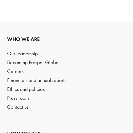
WHO WE ARE
Our leadership
Becoming Prosper Global
Careers
Financials and annual reports
Ethics and policies
Press room
Contact us