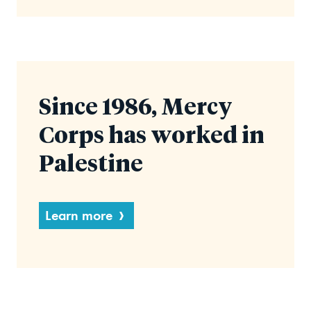
Since 1986, Mercy
Corps has worked in
Palestine
Learn more