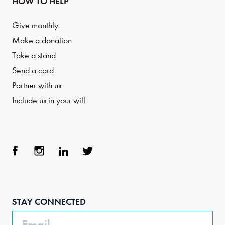
HOW TO HELP
Give monthly
Make a donation
Take a stand
Send a card
Partner with us
Include us in your will
Face
Inst
Link
Twit
boo
agra
edIn
ter
STAY CONNECTED
k
m
Email