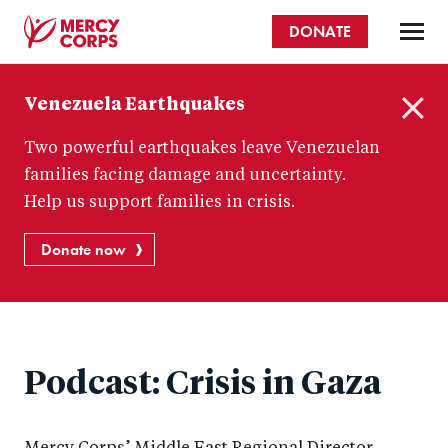
Skip
DONATE
to
main
Mercy
content
Venezuela Earthquakes
Corps
C
Two powerful earthquakes leave Venezuelan
l
o
families facing damage and uncertainty.
s
Help us support families in crisis.
e
Donate now
Podcast: Crisis in Gaza