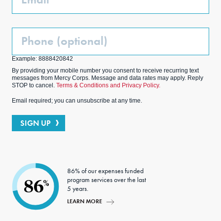
Phone
(Optional)
Example: 8888420842
By providing your mobile number you consent to receive recurring text
messages from Mercy Corps. Message and data rates may apply. Reply
STOP to cancel.
Terms & Conditions and Privacy Policy.
Email required; you can unsubscribe at any time.
SIGN UP
86% of our expenses funded
program services over the last
86
%
5 years.
LEARN MORE