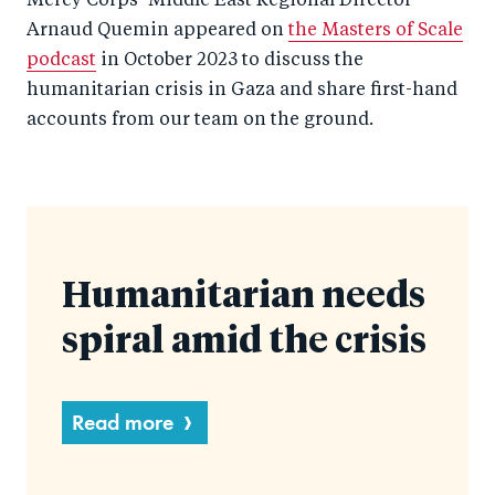
Mercy Corps
’
Middle East Regional Director
Arnaud Quemin appeared on
the Masters of Scale
podcast
in October 2023 to discuss the
humanitarian crisis in Gaza and share first-hand
accounts from our team on the ground.
Humanitarian needs
spiral amid the crisis
Read more