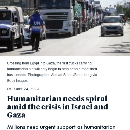
Crossing from Egypt into Gaza, the first trucks carrying
humanitarian aid will only begin to help people meet their
basic needs. Photographer: Ahmad Salem/Bloomberg via
Getty Images
OCTOBER 24, 2023
Humanitarian needs spiral
amid the crisis in Israel and
Gaza
Millions need urgent support as humanitarian