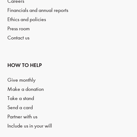
Careers
Financials and annual reports
Ethics and policies
Press room
Contact us
HOW TO HELP
Give monthly
Make a donation
Take a stand
Send a card
Partner with us
Include us in your will