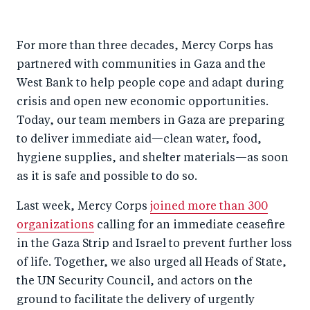
For more than three decades, Mercy Corps has
partnered with communities in Gaza and the
West Bank to help people cope and adapt during
crisis and open new economic opportunities.
Today, our team members in Gaza are preparing
to deliver immediate aid—clean water, food,
hygiene supplies, and shelter materials—as soon
as it is safe and possible to do so.
Last week, Mercy Corps
joined more than 300
organizations
calling for an immediate ceasefire
in the Gaza Strip and Israel to prevent further loss
of life. Together, we also urged all Heads of State,
the UN Security Council, and actors on the
ground to facilitate the delivery of urgently