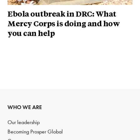
Ebola outbreak in DRC: What
Mercy Corps is doing and how
you can help
WHO WE ARE
Our leadership
Becoming Prosper Global