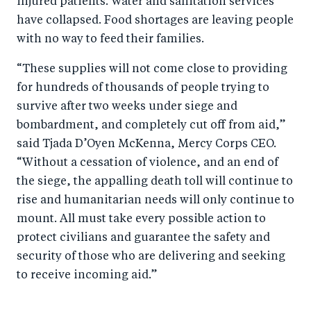
injured patients. Water and sanitation services
o
I
have collapsed. Food shortages are leaving people
o
n
with no way to feed their families.
k
“These supplies will not come close to providing
for hundreds of thousands of people trying to
survive after two weeks under siege and
bombardment, and completely cut off from aid,”
said Tjada D’Oyen McKenna, Mercy Corps CEO.
“Without a cessation of violence, and an end of
the siege, the appalling death toll will continue to
rise and humanitarian needs will only continue to
mount. All must take every possible action to
protect civilians and guarantee the safety and
security of those who are delivering and seeking
to receive incoming aid.”