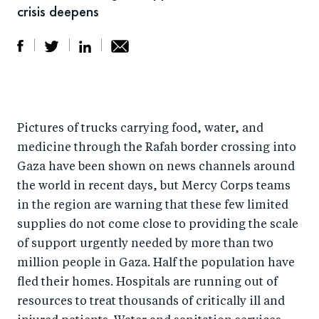
crisis deepens
S
S
S
Sh
h
h
h
ar
a
ar
a
e
Pictures of trucks carrying food, water, and
r
e
r
by
medicine through the Rafah border crossing into
e
o
e
e
Gaza have been shown on news channels around
o
n
o
m
the world in recent days, but Mercy Corps teams
n
T
n
ail
in the region are warning that these few limited
F
wi
Li
supplies do not come close to providing the scale
a
tt
n
of support urgently needed by more than two
c
er
k
million people in Gaza. Half the population have
e
fled their homes. Hospitals are running out of
e
resources to treat thousands of critically ill and
b
d