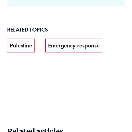
RELATED TOPICS
Palestine
Emergency response
Related articles