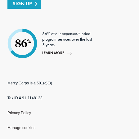
SIGN UP
86% of our expenses funded
program services over the last
86
%
5 years.
LEARN MORE
Mercy Corps is a 501(c)(3)
Tax ID # 91-1148123
Privacy Policy
Manage cookies