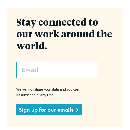
Stay connected to
our work around the
world.
Email
We will not share your data and you can
unsubscribe at any time.
Sign up for our emails