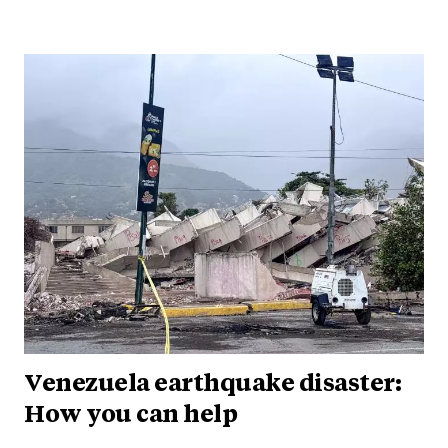
Venezuela earthquake disaster:
How you can help