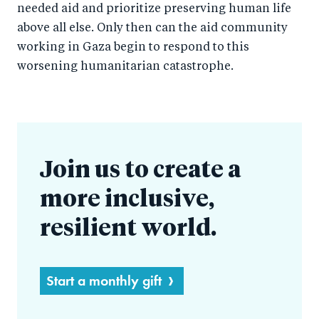
needed aid and prioritize preserving human life
above all else. Only then can the aid community
working in Gaza begin to respond to this
worsening humanitarian catastrophe.
Join us to create a
more inclusive,
resilient world.
Start a monthly gift