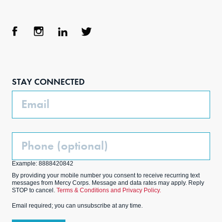
Face
Inst
Link
Twit
boo
agra
edIn
ter
STAY CONNECTED
k
m
Email
Phone
(Optional)
Example: 8888420842
By providing your mobile number you consent to receive recurring text
messages from Mercy Corps. Message and data rates may apply. Reply
STOP to cancel.
Terms & Conditions and Privacy Policy.
Email required; you can unsubscribe at any time.