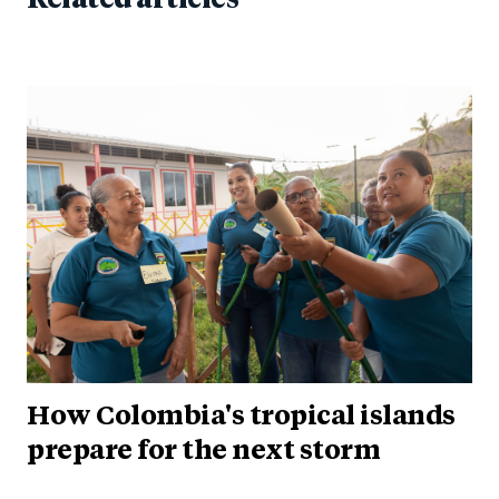
How Colombia's tropical islands
prepare for the next storm