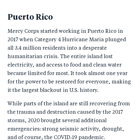
Puerto Rico
Mercy Corps started working in Puerto Rico in
2017 when Category 4 Hurricane Maria plunged
all 3.4 million residents into a desperate
humanitarian crisis. The entire island lost
electricity, and access to food and clean water
became limited for most. It took almost one year
for the power to be restored for everyone, making
it the largest blackout in U.S. history.
While parts of the island are still recovering from
the trauma and destruction caused by the 2017
storms, 2020 brought several additional
emergencies: strong seismic activity, drought,
and of course, the COVID‑19 pandemic.