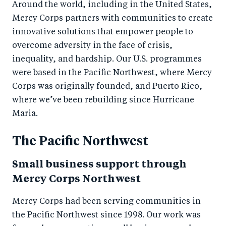
Around the world, including in the United States,
Mercy Corps partners with communities to create
innovative solutions that empower people to
overcome adversity in the face of crisis,
inequality, and hardship. Our U.S. programmes
were based in the Pacific Northwest, where Mercy
Corps was originally founded, and Puerto Rico,
where we’ve been rebuilding since Hurricane
Maria.
The Pacific Northwest
Small business support through
Mercy Corps Northwest
Mercy Corps had been serving communities in
the Pacific Northwest since 1998. Our work was