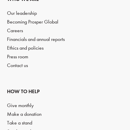
Our leadership
Becoming Prosper Global
Careers
Financials and annual reports
Ethics and policies
Press room
Contact us
HOW TO HELP
Give monthly
Make a donation
Take a stand