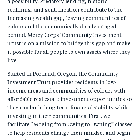
a possibility. Predatory lending, historic
redlining, and gentrification contribute to the
increasing wealth gap, leaving communities of
colour and the economically disadvantaged
behind. Mercy Corps’ Community Investment
Trust is on a mission to bridge this gap and make
it possible for all people to own assets where they
live.
Started in Portland, Oregon, the Community
Investment Trust provides residents in low-
income areas and communities of colours with
affordable real estate investment opportunities so
they can build long-term financial stability while
investing in their communities. First, we
facilitate “Moving from Owing to Owning” classes
to help residents change their mindset and begin