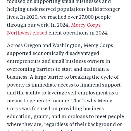
focused on supporting small businesses and
helping underserved populations build stronger
lives. In 2020, we reached over 27,000 people
through our work. In 2024,
Mercy Corps
Northwest closed
client operations in 2024.
Across Oregon and Washington, Mercy Corps
supported economically disadvantaged
entrepreneurs and small business owners in
overcoming barriers to start and maintain a
business. A large barrier to breaking the cycle of
poverty is immediate access to financial support
and the ability to leverage self-employment as a
means to generate income. That’s why Mercy
Corps was focused on providing business
education, grants, and microloans to meet people
where they are, regardless of their background or