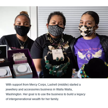
With support from Mercy Corps, Lashell (middle) started a
jewellery and accessories business in Walla Walla,
Washington. Her goal is to use the business to build a legacy
of intergenerational wealth for her family.