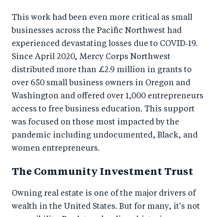
This work had been even more critical as small
businesses across the Pacific Northwest had
experienced devastating losses due to COVID‑19.
Since April 2020, Mercy Corps Northwest
distributed more than £2.9 million in grants to
over 650 small business owners in Oregon and
Washington and offered over 1,000 entrepreneurs
access to free business education. This support
was focused on those most impacted by the
pandemic including undocumented, Black, and
women entrepreneurs.
The Community Investment Trust
Owning real estate is one of the major drivers of
wealth in the United States. But for many, it's not