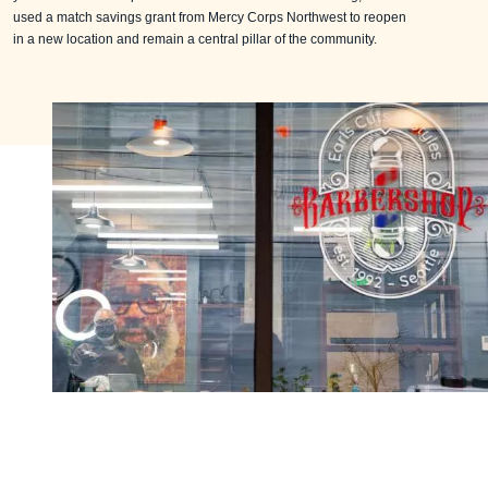
used a match savings grant from Mercy Corps Northwest to reopen
in a new location and remain a central pillar of the community.