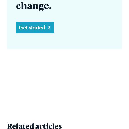
change.
Get started
Related articles