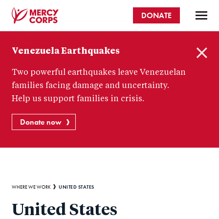
Skip
DONATE
to
main
Mercy
content
Venezuela Earthquakes
Corps
C
Two powerful earthquakes leave Venezuelan
l
o
families facing damage and uncertainty.
s
Help us support families in crisis.
e
Donate now
Breadcrumb
UNITED STATES
WHERE WE WORK
United States