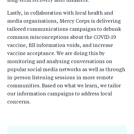
long-term recovery after disasters.
Lastly, in collaboration with local health and
media organisations, Mercy Corps is delivering
tailored communications campaigns to debunk
common misconceptions about the COVID‑19
vaccine, fill information voids, and increase
vaccine acceptance. We are doing this by
monitoring and analysing conversations on
popular social media networks as well as through
in-person listening sessions in more remote
communities. Based on what we learn, we tailor
our information campaigns to address local
concerns.