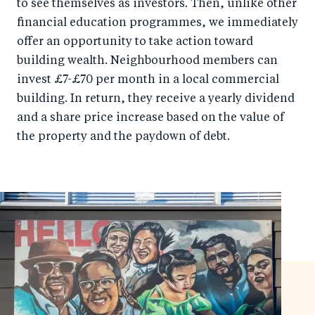
to see themselves as investors. Then, unlike other
financial education programmes, we immediately
offer an opportunity to take action toward
building wealth. Neighbourhood members can
invest £7-£70 per month in a local commercial
building. In return, they receive a yearly dividend
and a share price increase based on the value of
the property and the paydown of debt.