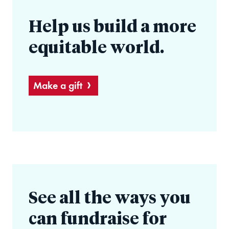
Help us build a more
equitable world.
Make a gift
See all the ways you
can fundraise for