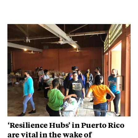
‘Resilience Hubs’ in Puerto Rico
are vital in the wake of