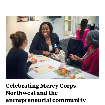
Celebrating Mercy Corps
Northwest and the
entrepreneurial community