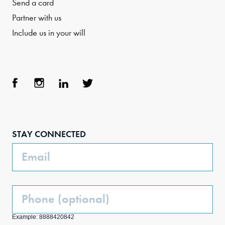
Send a card
Partner with us
Include us in your will
Face
Inst
Link
Twit
boo
agra
edIn
ter
STAY CONNECTED
k
m
Email
Phone
(Optional)
Example: 8888420842