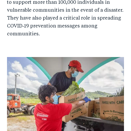
to support more than 100,000 individuals in
vulnerable communities in the event of a disaster.
They have also played a critical role in spreading
COVID‑19 prevention messages among
communities.