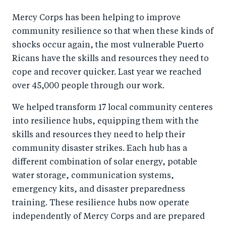
Mercy Corps has been helping to improve
community resilience so that when these kinds of
shocks occur again, the most vulnerable Puerto
Ricans have the skills and resources they need to
cope and recover quicker. Last year we reached
over 45,000 people through our work.
We helped transform 17 local community centeres
into resilience hubs, equipping them with the
skills and resources they need to help their
community disaster strikes. Each hub has a
different combination of solar energy, potable
water storage, communication systems,
emergency kits, and disaster preparedness
training. These resilience hubs now operate
independently of Mercy Corps and are prepared