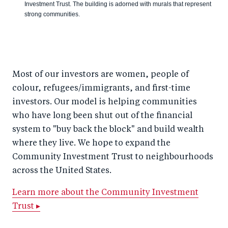
Investment Trust. The building is adorned with murals that represent
strong communities.
Most of our investors are women, people of
colour, refugees/immigrants, and first-time
investors. Our model is helping communities
who have long been shut out of the financial
system to "buy back the block" and build wealth
where they live. We hope to expand the
Community Investment Trust to neighbourhoods
across the United States.
Learn more about the Community Investment
Trust ▸