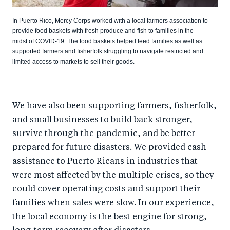
In Puerto Rico, Mercy Corps worked with a local farmers association to
provide food baskets with fresh produce and fish to families in the
midst of COVID-19. The food baskets helped feed families as well as
supported farmers and fisherfolk struggling to navigate restricted and
limited access to markets to sell their goods.
We have also been supporting farmers, fisherfolk,
and small businesses to build back stronger,
survive through the pandemic, and be better
prepared for future disasters. We provided cash
assistance to Puerto Ricans in industries that
were most affected by the multiple crises, so they
could cover operating costs and support their
families when sales were slow. In our experience,
the local economy is the best engine for strong,