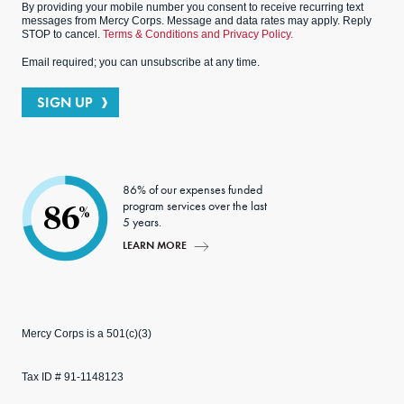
By providing your mobile number you consent to receive recurring text
messages from Mercy Corps. Message and data rates may apply. Reply
STOP to cancel.
Terms & Conditions and Privacy Policy.
Email required; you can unsubscribe at any time.
SIGN UP
86% of our expenses funded
program services over the last
86
%
5 years.
LEARN MORE
Mercy Corps is a 501(c)(3)
Tax ID # 91-1148123