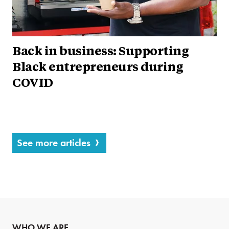
Back in business: Supporting
Black entrepreneurs during
COVID
See more articles
WHO WE ARE