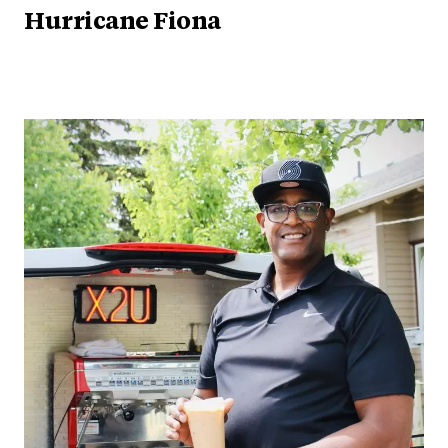
Hurricane Fiona