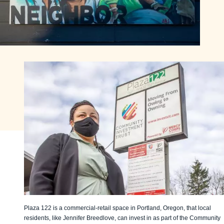
Plaza 122 is a commercial-retail space in Portland, Oregon, that local
residents, like Jennifer Breedlove, can invest in as part of the Community