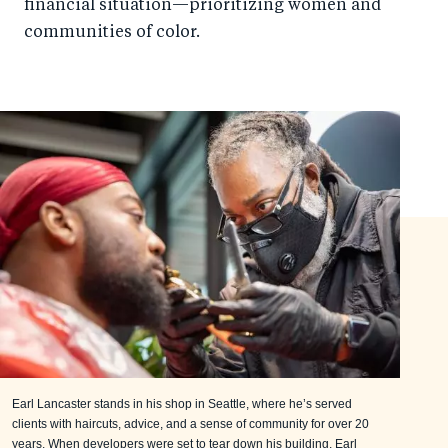
financial situation—prioritizing women and
communities of color.
Earl Lancaster stands in his shop in Seattle, where he’s served
clients with haircuts, advice, and a sense of community for over 20
years. When developers were set to tear down his building, Earl