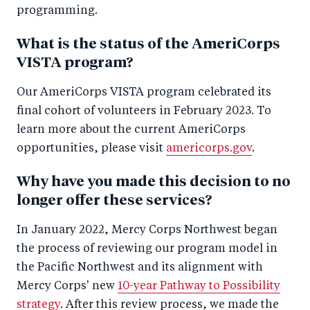
programming.
What is the status of the AmeriCorps
VISTA program?
Our AmeriCorps VISTA program celebrated its
final cohort of volunteers in February 2023. To
learn more about the current AmeriCorps
opportunities, please visit
americorps.gov
.
Why have you made this decision to no
longer offer these services?
In January 2022, Mercy Corps Northwest began
the process of reviewing our program model in
the Pacific Northwest and its alignment with
Mercy Corps' new
10-year Pathway to Possibility
strategy
. After this review process, we made the