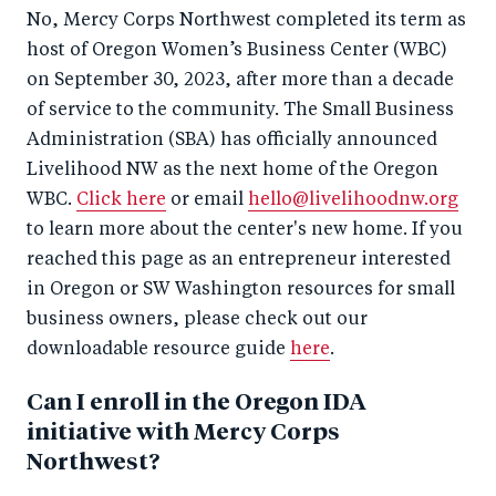
No, Mercy Corps Northwest completed its term as
host of Oregon Women’s Business Center (WBC)
on September 30, 2023, after more than a decade
of service to the community. The Small Business
Administration (SBA) has officially announced
Livelihood NW as the next home of the Oregon
WBC.
Click here
or email
hello@livelihoodnw.org
to learn more about the center's new home. If you
reached this page as an entrepreneur interested
in Oregon or SW Washington resources for small
business owners, please check out our
downloadable resource guide
here
.
Can I enroll in the Oregon IDA
initiative with Mercy Corps
Northwest?