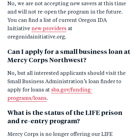
No, we are not accepting new savers at this time
and will not re-open the program in the future.
You can find a list of current Oregon IDA
Initiative
new providers
at
oregonidainitiative.org.
Can I apply for a small business loan at
Mercy Corps Northwest?
No, but all interested applicants should visit the
Small Business Administration’s loan finder to
apply for loans at
sba.gov/funding-
programs/loans
.
What is the status of the LIFE prison
and re-entry program?
Mercy Corps is no longer offering our LIFE