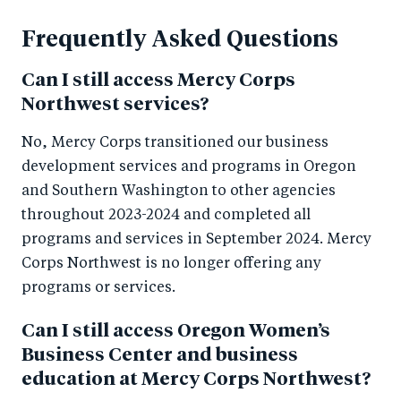
Frequently Asked Questions
Can I still access Mercy Corps
Northwest services?
No, Mercy Corps transitioned our business
development services and programs in Oregon
and Southern Washington to other agencies
throughout 2023-2024 and completed all
programs and services in September 2024. Mercy
Corps Northwest is no longer offering any
programs or services.
Can I still access Oregon Women’s
Business Center and business
education at Mercy Corps Northwest?