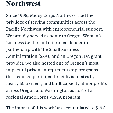
Northwest
Since 1998, Mercy Corps Northwest had the
privilege of serving communities across the
Pacific Northwest with entrepreneurial support.
We proudly served as home to Oregon Women’s
Business Center and microloan lender in
partnership with the Small Business
Administration (SBA), and an Oregon IDA grant
provider. We also hosted one of Oregon’s most
impactful prison entrepreneurship programs
that reduced participant recidivism rates by
nearly 50 percent, and built capacity at nonprofits
across Oregon and Washington as host of a
regional AmeriCorps VISTA program.
The impact of this work has accumulated to $16.5