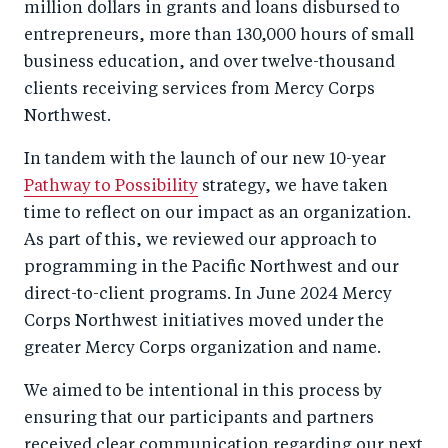
million dollars in grants and loans disbursed to
entrepreneurs, more than 130,000 hours of small
business education, and over twelve-thousand
clients receiving services from Mercy Corps
Northwest.
In tandem with the launch of our new 10-year
Pathway to Possibility
strategy, we have taken
time to reflect on our impact as an organization.
As part of this, we reviewed our approach to
programming in the Pacific Northwest and our
direct-to-client programs. In June 2024 Mercy
Corps Northwest initiatives moved under the
greater Mercy Corps organization and name.
We aimed to be intentional in this process by
ensuring that our participants and partners
received clear communication regarding our next