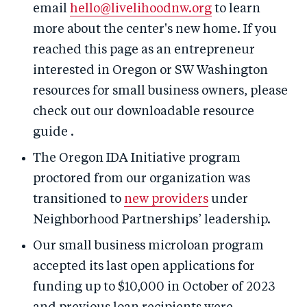
email
hello@livelihoodnw.org
to learn
more about the center's new home. If you
reached this page as an entrepreneur
interested in Oregon or SW Washington
resources for small business owners, please
check out our downloadable resource
guide .
The Oregon IDA Initiative program
proctored from our organization was
transitioned to
new providers
under
Neighborhood Partnerships’ leadership.
Our small business microloan program
accepted its last open applications for
funding up to $10,000 in October of 2023