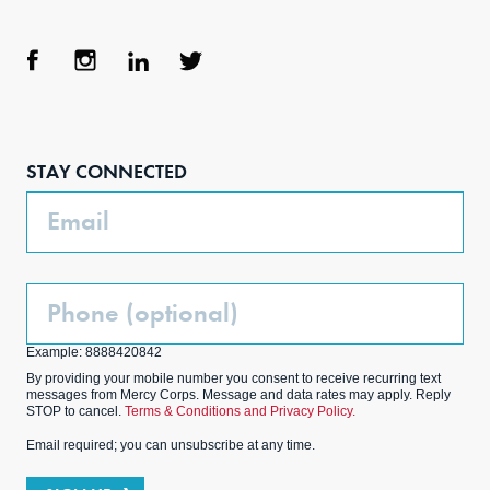
Face
Inst
Link
Twit
boo
agra
edIn
ter
STAY CONNECTED
k
m
Email
Phone
(Optional)
Example: 8888420842
By providing your mobile number you consent to receive recurring text
messages from Mercy Corps. Message and data rates may apply. Reply
STOP to cancel.
Terms & Conditions and Privacy Policy.
Email required; you can unsubscribe at any time.