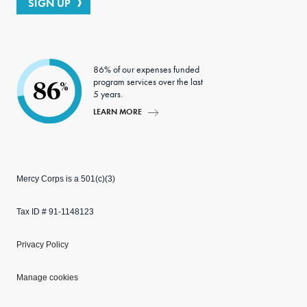
SIGN UP
86% of our expenses funded
program services over the last
86
%
5 years.
LEARN MORE
Mercy Corps is a 501(c)(3)
Tax ID # 91-1148123
Privacy Policy
Manage cookies