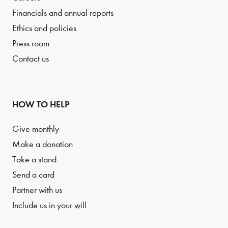
Financials and annual reports
Ethics and policies
Press room
Contact us
HOW TO HELP
Give monthly
Make a donation
Take a stand
Send a card
Partner with us
Include us in your will