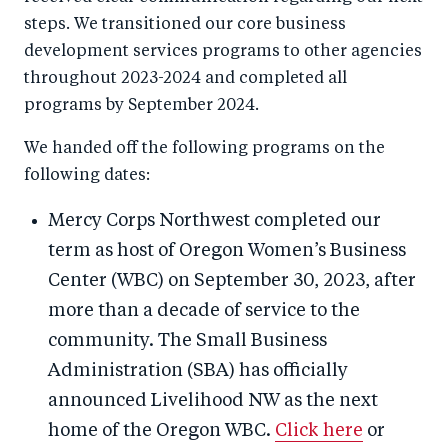
steps. We transitioned our core business
development services programs to other agencies
throughout 2023-2024 and completed all
programs by September 2024.
We handed off the following programs on the
following dates:
Mercy Corps Northwest completed our
term as host of Oregon Women’s Business
Center (WBC) on September 30, 2023, after
more than a decade of service to the
community. The Small Business
Administration (SBA) has officially
announced Livelihood NW as the next
home of the Oregon WBC.
Click here
or