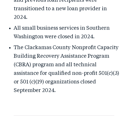
and previous loan recipients were
transitioned to a new loan provider in
2024.
All small business services in Southern
Washington were closed in 2024.
The Clackamas County Nonprofit Capacity
Building Recovery Assistance Program
(CBRA) program and all technical
assistance for qualified non-profit 501(c)(3)
or 501 (c)(19) organizations closed
September 2024.