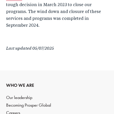
tough decision in March 2023 to close our
programs. The wind down and closure of these
services and programs was completed in
September 2024.
Last updated 05/07/2025
WHO WE ARE
Our leadership
Becoming Prosper Global
Careers