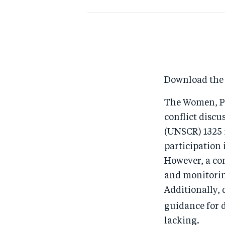
Download the
The Women, Pe
conflict discu
(UNSCR) 1325 i
participation 
However, a co
and monitoring
Additionally, 
guidance for
lacking.