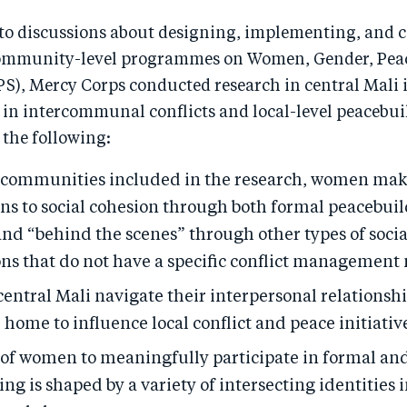
 to discussions about designing, implementing, and
community-level programmes on Women, Gender, Pea
PS), Mercy Corps conducted research in central Mali 
 in intercommunal conflicts and local-level peacebui
 the following:
 communities included in the research, women ma
ons to social cohesion through both formal peacebui
nd “behind the scenes” through other types of socia
ons that do not have a specific conflict management
ntral Mali navigate their interpersonal relationsh
 home to influence local conflict and peace initiativ
y of women to meaningfully participate in formal an
ng is shaped by a variety of intersecting identities 