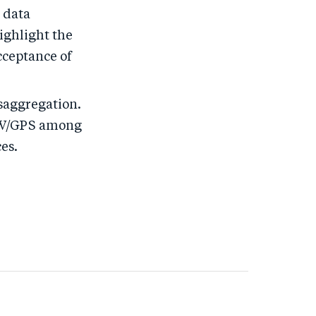
, data
highlight the
cceptance of
saggregation.
f W/GPS among
es.