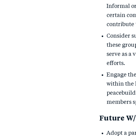
Informal o
certain co
contribute 
Consider s
these grou
serve as a
efforts.
Engage the
within the
peacebuild
members sp
Future W/
Adopt a pa