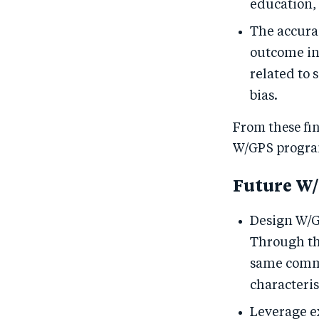
education, 
The accura
outcome in
related to 
bias.
From these fin
W/GPS progra
Future W
Design W/G
Through th
same commu
characterist
Leverage e