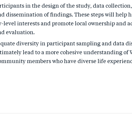
rticipants in the design of the study, data collection
nd dissemination of findings. These steps will help 
level interests and promote local ownership and a
nd evaluation.
quate diversity in participant sampling and data di
ultimately lead to a more cohesive understanding o
community members who have diverse life experienc