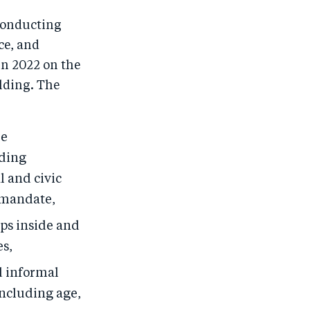
 conducting
ce, and
in 2022 on the
lding. The
ke
lding
l and civic
 mandate,
ips inside and
es,
d informal
including age,