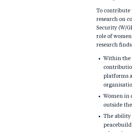
To contribute
research on 
Security (W/G
role of women
research finds
Within the
contributi
platforms a
organisati
Women in ce
outside the
The abilit
peacebuildi