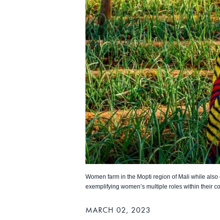
Women farm in the Mopti region of Mali while also c
exemplifying women’s multiple roles within their c
MARCH 02, 2023