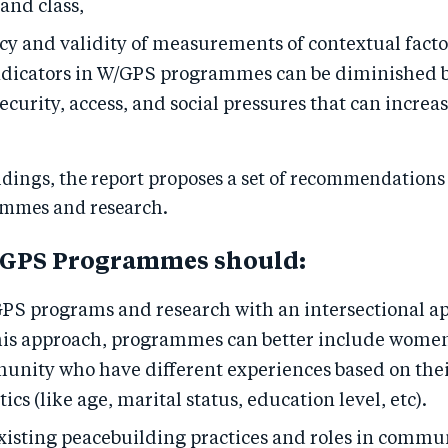
and class,
cy and validity of measurements of contextual fact
dicators in W/GPS programmes can be diminished b
security, access, and social pressures that can increa
dings, the report proposes a set of recommendations 
mmes and research.
/GPS Programmes should:
PS programs and research with an intersectional a
is approach, programmes can better include women
nity who have different experiences based on thei
ics (like age, marital status, education level, etc).
xisting peacebuilding practices and roles in commun