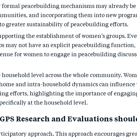
r formal peacebuilding mechanisms may already be 
mmunities, and incorporating them into new progr
to greater sustainability of peacebuilding efforts.
upporting the establishment of women’s groups. Ev
ps may not have an explicit peacebuilding function,
 venue for women to engage in peacebuilding discus
 household level across the whole community. Wome
 home and intra-household dynamics can influence
ing efforts, highlighting the importance of engag
ecifically at the household level.
GPS Research and Evaluations shoul
rticipatory approach. This approach encourages grea