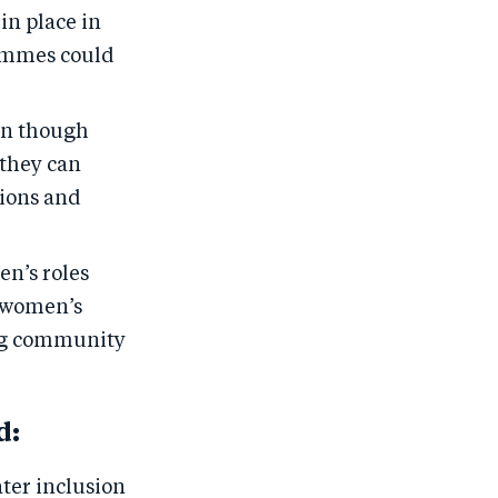
in place in
ammes could
en though
 they can
sions and
n’s roles
 women’s
ing community
d:
ter inclusion