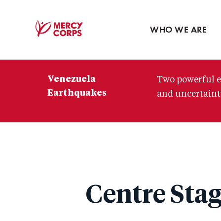
Blog
Press room
WHO WE ARE
Mercy
Corps
Venezuela
Two powerful e
Earthquakes
and uncertainty
Centre Stag