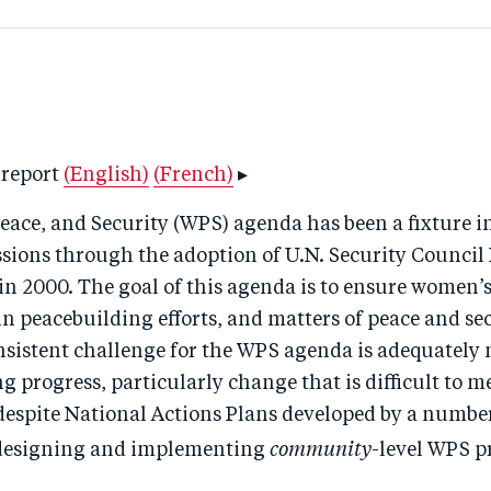
 report
(English)
(French)
▸
ace, and Security (WPS) agenda has been a fixture i
ssions through the adoption of U.N. Security Council
n 2000. The goal of this agenda is to ensure women’s
in peacebuilding efforts, and matters of peace and sec
nsistent challenge for the WPS agenda is adequately
 progress, particularly change that is difficult to m
despite National Actions Plans developed by a number
community
 designing and implementing
-level WPS 