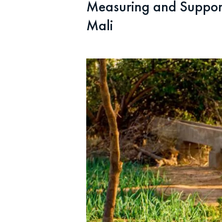
Measuring and Support
Mali