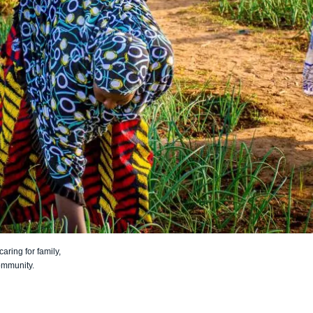
aring for family,
ommunity.