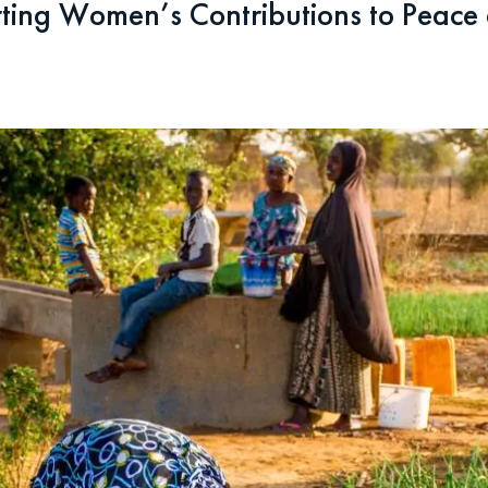
ing Women’s Contributions to Peace a