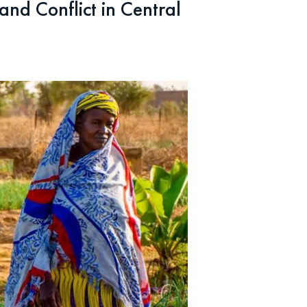
nd Conflict in Central