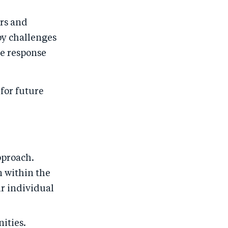
ors and
y challenges
se response
for future
pproach.
 within the
r individual
ities.