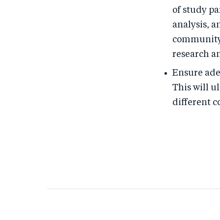
of study pa
analysis, a
community-
research a
Ensure ade
This will 
different 