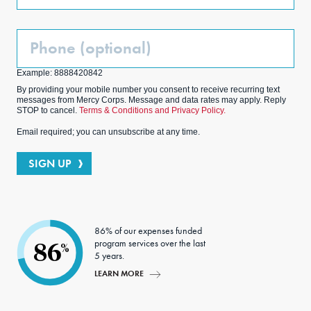
Phone
(Optional)
Example: 8888420842
By providing your mobile number you consent to receive recurring text
messages from Mercy Corps. Message and data rates may apply. Reply
STOP to cancel.
Terms & Conditions and Privacy Policy.
Email required; you can unsubscribe at any time.
SIGN UP
86% of our expenses funded
program services over the last
86
%
5 years.
LEARN MORE