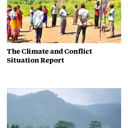
The Climate and Conflict
Situation Report