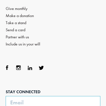
Give monthly
Make a donation
Take a stand
Send a card
Partner with us
Include us in your will
Face
Inst
Link
Twit
boo
agra
edIn
ter
STAY CONNECTED
k
m
Email