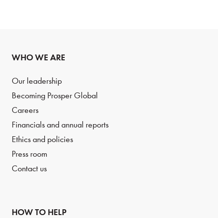
WHO WE ARE
Our leadership
Becoming Prosper Global
Careers
Financials and annual reports
Ethics and policies
Press room
Contact us
HOW TO HELP