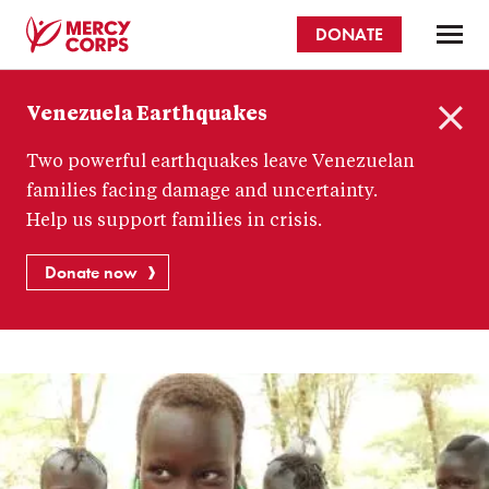
Skip
DONATE
to
main
Mercy
content
Venezuela Earthquakes
Corps
C
Two powerful earthquakes leave Venezuelan
l
o
families facing damage and uncertainty.
s
Help us support families in crisis.
e
Donate now