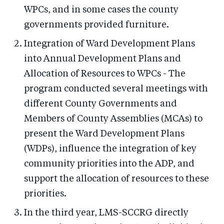
WPCs, and in some cases the county
governments provided furniture.
Integration of Ward Development Plans
into Annual Development Plans and
Allocation of Resources to WPCs - The
program conducted several meetings with
different County Governments and
Members of County Assemblies (MCAs) to
present the Ward Development Plans
(WDPs), influence the integration of key
community priorities into the ADP, and
support the allocation of resources to these
priorities.
In the third year, LMS-SCCRG directly