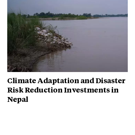
Climate Adaptation and Disaster
Risk Reduction Investments in
Nepal