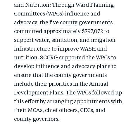
and Nutrition: Through Ward Planning
Committees (WPCs) influence and
advocacy, the five county governments
committed approximately $797,072 to
support water, sanitation, and irrigation
infrastructure to improve WASH and
nutrition. SCCRG supported the WPCs to
develop influence and advocacy plans to
ensure that the county governments
include their priorities in the Annual
Development Plans. The WPCs followed up
this effort by arranging appointments with
their MCAs, chief officers, CECs, and
county governors.