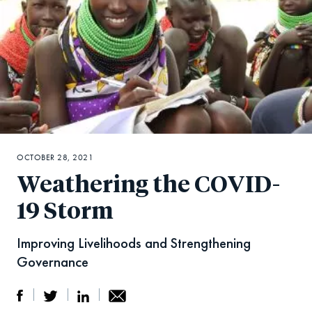
OCTOBER 28, 2021
Weathering the COVID-
19 Storm
Improving Livelihoods and Strengthening
Governance