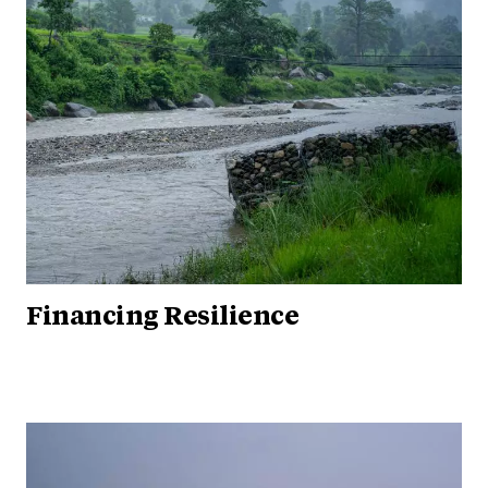
Financing Resilience