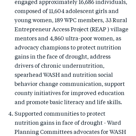
engaged approximately 16,686 individuals,
composed of 11,604 adolescent girls and
young women, 189 WPC members, 33 Rural
Entrepreneur Access Project (REAP ) village
mentors and 4,860 ultra-poor women, as
advocacy champions to protect nutrition
gains in the face of drought, address
drivers of chronic undernutrition,
spearhead WASH and nutrition social
behavior change communication, support
county initiatives for improved education
and promote basic literacy and life skills.
Supported communities to protect
nutrition gains in face of drought - Ward
Planning Committees advocates for WASH