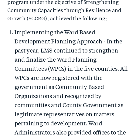
program under the objective of Strengthening
Community Capacities through Resilience and
Growth (SCCRG), achieved the following;
Implementing the Ward Based
Development Planning Approach - In the
past year, LMS continued to strengthen
and finalize the Ward Planning
Committees (WPCs) in the five counties. All
WPCs are now registered with the
government as Community Based
Organizations and recognized by
communities and County Government as
legitimate representatives on matters
pertaining to development. Ward
Administrators also provided offices to the