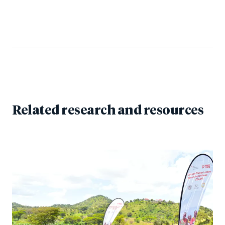
Related research and resources