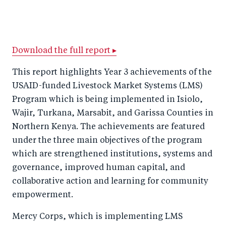
S
S
S
Sh
h
h
h
ar
a
ar
a
e
r
e
r
by
Download the full report ▸
e
o
e
e
This report highlights Year 3 achievements of the
o
n
o
m
USAID-funded Livestock Market Systems (LMS)
n
T
n
ail
Program which is being implemented in Isiolo,
F
wi
Li
Wajir, Turkana, Marsabit, and Garissa Counties in
a
tt
n
Northern Kenya. The achievements are featured
c
under the three main objectives of the program
er
k
which are strengthened institutions, systems and
e
e
governance, improved human capital, and
b
d
collaborative action and learning for community
o
I
empowerment.
o
n
k
Mercy Corps, which is implementing LMS