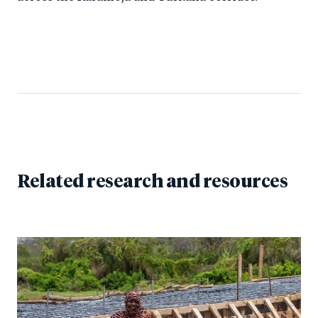
Related research and resources