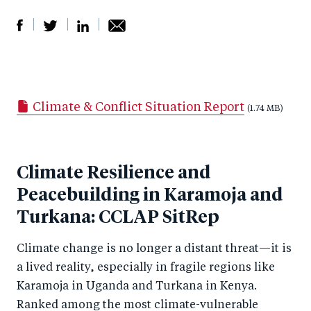
S
S
S
Sh
h
h
h
ar
a
ar
a
e
Climate & Conflict Situation Report
r
e
r
by
(1.74 MB)
e
o
e
e
o
n
o
m
Climate Resilience and
n
T
n
ail
Peacebuilding in Karamoja and
F
wi
Li
a
Turkana: CCLAP SitRep
tt
n
c
er
k
Climate change is no longer a distant threat—it is
e
e
a lived reality, especially in fragile regions like
b
d
Karamoja in Uganda and Turkana in Kenya.
o
I
Ranked among the most climate-vulnerable