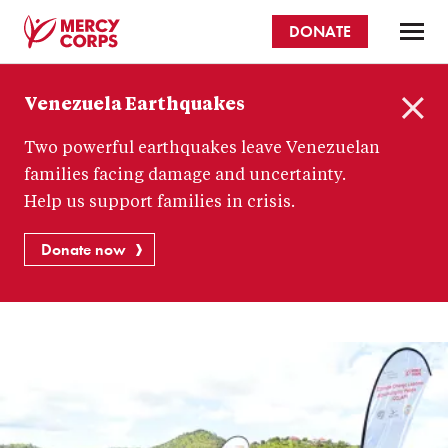
Skip
DONATE
to
main
Mercy
content
Venezuela Earthquakes
Corps
C
Two powerful earthquakes leave Venezuelan
l
o
families facing damage and uncertainty.
s
Help us support families in crisis.
e
Donate now