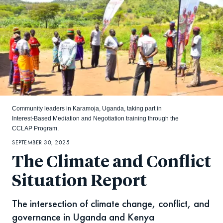
Community leaders in Karamoja, Uganda, taking part in
Interest-Based Mediation and Negotiation training through the
CCLAP Program.
SEPTEMBER 30, 2025
The Climate and Conflict
Situation Report
The intersection of climate change, conflict, and
governance in Uganda and Kenya