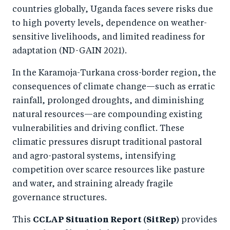
o
n
countries globally, Uganda faces severe risks due
k
to high poverty levels, dependence on weather-
sensitive livelihoods, and limited readiness for
adaptation (ND-GAIN 2021).
In the Karamoja-Turkana cross-border region, the
consequences of climate change—such as erratic
rainfall, prolonged droughts, and diminishing
natural resources—are compounding existing
vulnerabilities and driving conflict. These
climatic pressures disrupt traditional pastoral
and agro-pastoral systems, intensifying
competition over scarce resources like pasture
and water, and straining already fragile
governance structures.
This
CCLAP Situation Report (SitRep)
provides