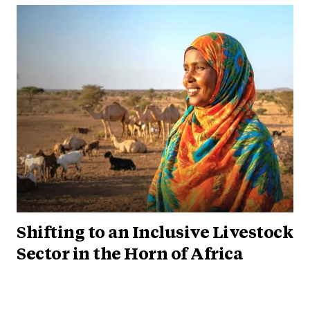
Shifting to an Inclusive Livestock
Sector in the Horn of Africa