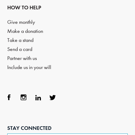
HOW TO HELP
Give monthly
Make a donation
Take a stand
Send a card
Partner with us
Include us in your will
Face
Inst
Link
Twit
boo
agra
edIn
ter
STAY CONNECTED
k
m