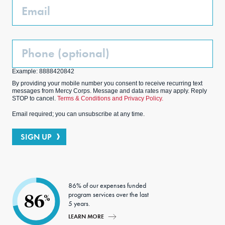
Email
Phone
(Optional)
Example: 8888420842
By providing your mobile number you consent to receive recurring text
messages from Mercy Corps. Message and data rates may apply. Reply
STOP to cancel.
Terms & Conditions and Privacy Policy.
Email required; you can unsubscribe at any time.
SIGN UP
86% of our expenses funded
program services over the last
86
%
5 years.
LEARN MORE