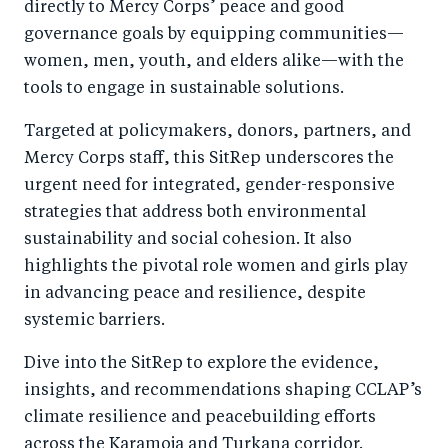
directly to Mercy Corps’ peace and good
governance goals by equipping communities—
women, men, youth, and elders alike—with the
tools to engage in sustainable solutions.
Targeted at policymakers, donors, partners, and
Mercy Corps staff, this SitRep underscores the
urgent need for integrated, gender-responsive
strategies that address both environmental
sustainability and social cohesion. It also
highlights the pivotal role women and girls play
in advancing peace and resilience, despite
systemic barriers.
Dive into the SitRep to explore the evidence,
insights, and recommendations shaping CCLAP’s
climate resilience and peacebuilding efforts
across the Karamoja and Turkana corridor.