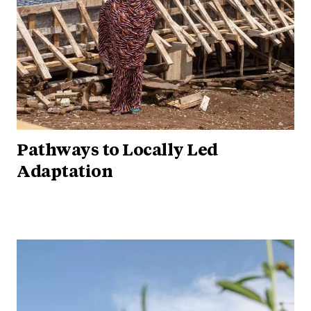
Pathways to Locally Led
Adaptation