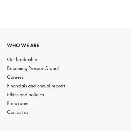
WHO WE ARE
Our leadership
Becoming Prosper Global
Careers
Financials and annual reports
Ethics and policies
Press room
Contact us