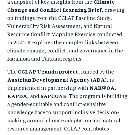
a snapshot of key insights from the
Climate
Change and Conflict Learning Brief
, drawing
on findings from the CCLAP Baseline Study,
Vulnerability Risk Assessment, and Natural
Resource Conflict Mapping Exercise conducted
in 2024. It explores the complex links between
climate change, conflict, and governance in the
Karamoja and Turkana regions.
The
CCLAP Uganda project
, funded by the
Austrian Development Agency (ADA)
, is
implemented in partnership with
NARWOA
,
KAPDA
, and
SAPCONE
. The program is building
a gender-equitable and conflict-sensitive
knowledge base to support inclusive decision-
making around climate adaptation and natural
resource management. CCLAP contributes