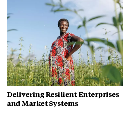
Delivering Resilient Enterprises
and Market Systems