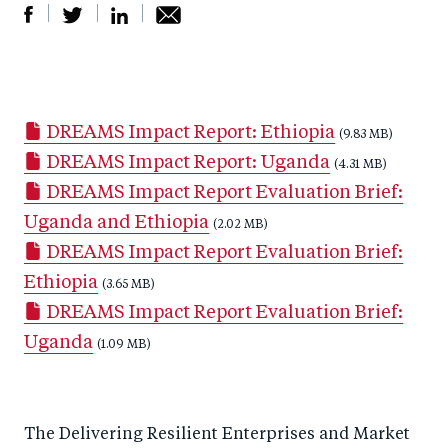
S
S
S
Sh
h
h
h
ar
a
ar
a
e
DREAMS Impact Report: Ethiopia
r
e
r
by
(9.83 MB)
DREAMS Impact Report: Uganda
e
o
e
e
(4.31 MB)
DREAMS Impact Report Evaluation Brief:
o
n
o
m
Uganda and Ethiopia
n
T
n
ail
(2.02 MB)
DREAMS Impact Report Evaluation Brief:
F
wi
Li
Ethiopia
a
tt
(3.65 MB)
n
DREAMS Impact Report Evaluation Brief:
c
er
k
Uganda
e
(1.09 MB)
e
b
d
o
I
The Delivering Resilient Enterprises and Market
o
n