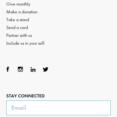
Give monthly
Make a donation
Take a stand
Send a card
Partner with us
Include us in your will
Face
Inst
Link
Twit
boo
agra
edIn
ter
STAY CONNECTED
k
m
Email