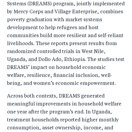
Systems (DREAMS) program, jointly implemented
k
by Mercy Corps and Village Enterprise, combines
poverty graduation with market systems
development to help refugees and host
communities build more resilient and self-reliant
livelihoods. These reports present results from
randomized controlled trials in West Nile,
Uganda, and Dollo Ado, Ethiopia. The studies test
DREAMS’ impact on household economic
welfare, resilience, financial inclusion, well-
being, and women’s economic empowerment.
Across both contexts, DREAMS generated
meaningful improvements in household welfare
one year after the program’s end. In Uganda,
treatment households reported higher monthly
consumption, asset ownership, income, and