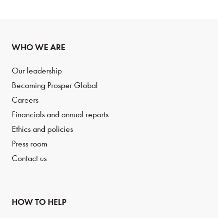
WHO WE ARE
Our leadership
Becoming Prosper Global
Careers
Financials and annual reports
Ethics and policies
Press room
Contact us
HOW TO HELP