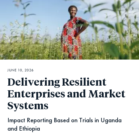
JUNE 10, 2026
Delivering Resilient
Enterprises and Market
Systems
Impact Reporting Based on Trials in Uganda
and Ethiopia