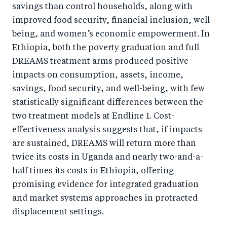
savings than control households, along with
improved food security, financial inclusion, well-
being, and women’s economic empowerment. In
Ethiopia, both the poverty graduation and full
DREAMS treatment arms produced positive
impacts on consumption, assets, income,
savings, food security, and well-being, with few
statistically significant differences between the
two treatment models at Endline 1. Cost-
effectiveness analysis suggests that, if impacts
are sustained, DREAMS will return more than
twice its costs in Uganda and nearly two-and-a-
half times its costs in Ethiopia, offering
promising evidence for integrated graduation
and market systems approaches in protracted
displacement settings.