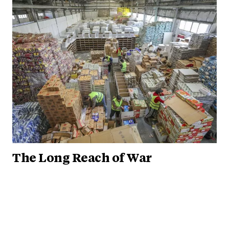
The Long Reach of War