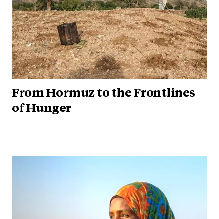
From Hormuz to the Frontlines
of Hunger