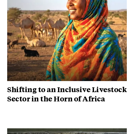
Shifting to an Inclusive Livestock
Sector in the Horn of Africa