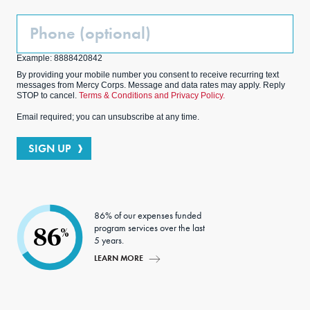
Phone
(Optional)
Example: 8888420842
By providing your mobile number you consent to receive recurring text
messages from Mercy Corps. Message and data rates may apply. Reply
STOP to cancel.
Terms & Conditions and Privacy Policy.
Email required; you can unsubscribe at any time.
SIGN UP
86% of our expenses funded
program services over the last
86
%
5 years.
LEARN MORE