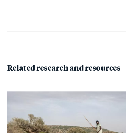
Related research and resources