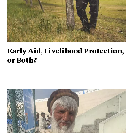
Early Aid, Livelihood Protection,
or Both?