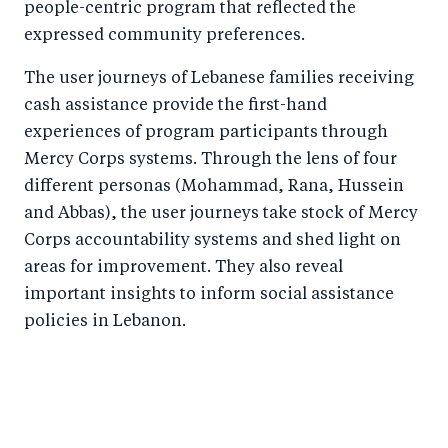
people-centric program that reflected the
expressed community preferences.
The user journeys of Lebanese families receiving
cash assistance provide the first-hand
experiences of program participants through
Mercy Corps systems. Through the lens of four
different personas (Mohammad, Rana, Hussein
and Abbas), the user journeys take stock of Mercy
Corps accountability systems and shed light on
areas for improvement. They also reveal
important insights to inform social assistance
policies in Lebanon.