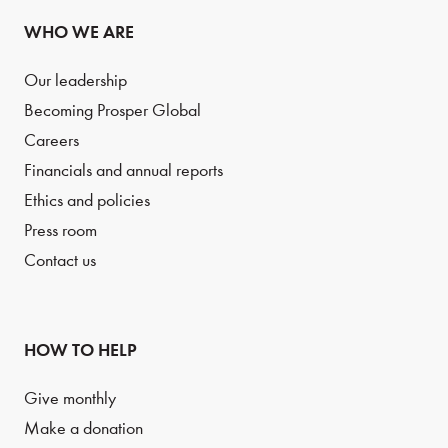
WHO WE ARE
Our leadership
Becoming Prosper Global
Careers
Financials and annual reports
Ethics and policies
Press room
Contact us
HOW TO HELP
Give monthly
Make a donation