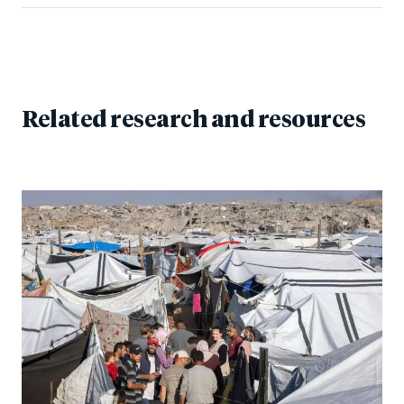
Related research and resources