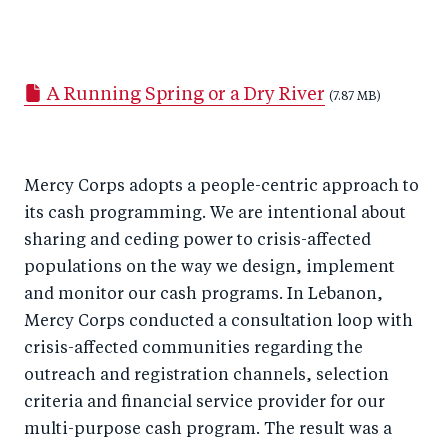
S
S
S
Sh
h
h
h
ar
a
ar
a
e
A Running Spring or a Dry River
r
e
r
by
(7.87 MB)
e
o
e
e
o
n
o
m
Mercy Corps adopts a people-centric approach to
n
T
n
ail
its cash programming. We are intentional about
F
wi
Li
sharing and ceding power to crisis-affected
a
tt
n
populations on the way we design, implement
c
er
k
and monitor our cash programs. In Lebanon,
e
e
Mercy Corps conducted a consultation loop with
b
d
crisis-affected communities regarding the
o
I
outreach and registration channels, selection
o
n
criteria and financial service provider for our
k
multi-purpose cash program. The result was a