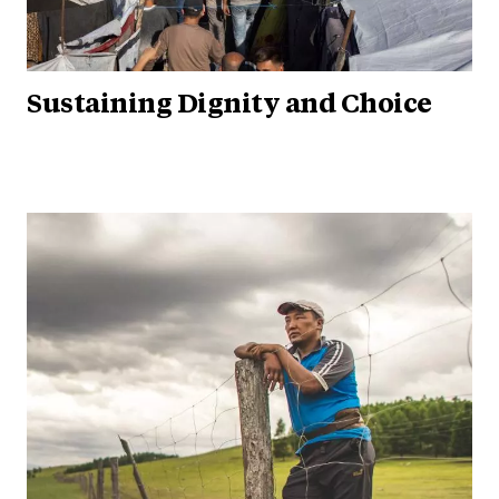
Sustaining Dignity and Choice