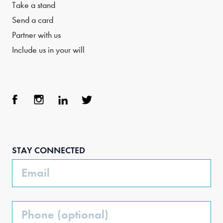
Take a stand
Send a card
Partner with us
Include us in your will
Face
Inst
Link
Twit
boo
agra
edIn
ter
STAY CONNECTED
k
m
Email
Phone