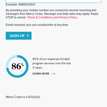
(Optional)
Example: 8888420842
By providing your mobile number you consent to receive recurring text
messages from Mercy Corps. Message and data rates may apply. Reply
STOP to cancel.
Terms & Conditions and Privacy Policy.
Email required; you can unsubscribe at any time.
SIGN UP
86% of our expenses funded
program services over the last
86
%
5 years.
LEARN MORE
Mercy Corps is a 501(c)(3)