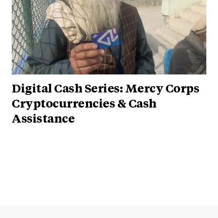
Digital Cash Series: Mercy Corps
Cryptocurrencies & Cash
Assistance