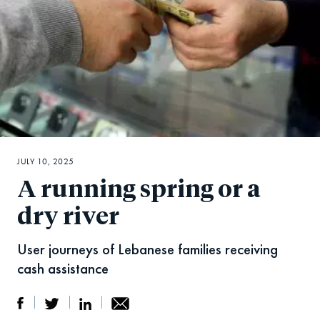
JULY 10, 2025
A running spring or a
dry river
User journeys of Lebanese families receiving
cash assistance