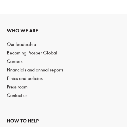
WHO WE ARE
Our leadership
Becoming Prosper Global
Careers
Financials and annual reports
Ethics and policies
Press room
Contact us
HOW TO HELP