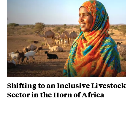
Shifting to an Inclusive Livestock
Sector in the Horn of Africa