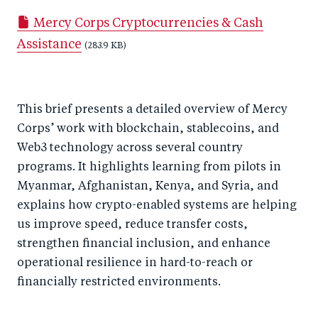
a
ar
a
e
Mercy Corps Cryptocurrencies & Cash
r
e
r
by
Assistance
e
o
e
(283.9 KB)
e
o
n
o
m
n
T
n
ail
This brief presents a detailed overview of Mercy
F
wi
Li
Corps’ work with blockchain, stablecoins, and
a
tt
n
Web3 technology across several country
c
er
k
programs. It highlights learning from pilots in
e
e
Myanmar, Afghanistan, Kenya, and Syria, and
b
d
explains how crypto-enabled systems are helping
o
I
us improve speed, reduce transfer costs,
o
n
strengthen financial inclusion, and enhance
k
operational resilience in hard-to-reach or
financially restricted environments.