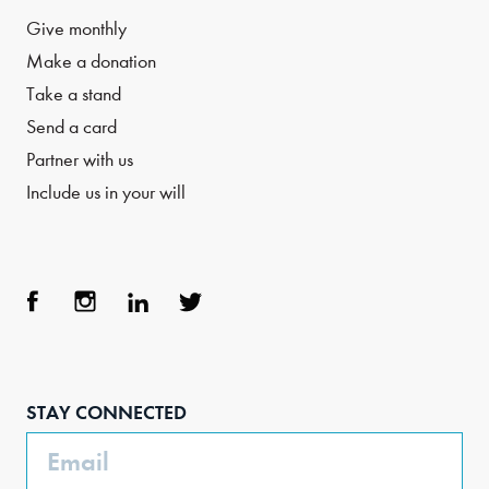
Give monthly
Make a donation
Take a stand
Send a card
Partner with us
Include us in your will
Face
Inst
Link
Twit
boo
agra
edIn
ter
STAY CONNECTED
k
m
Email