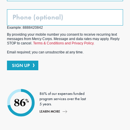
Phone
(Optional)
Example: 8888420842
By providing your mobile number you consent to receive recurring text
messages from Mercy Corps. Message and data rates may apply. Reply
STOP to cancel.
Terms & Conditions and Privacy Policy.
Email required; you can unsubscribe at any time.
SIGN UP
86% of our expenses funded
program services over the last
86
%
5 years.
LEARN MORE