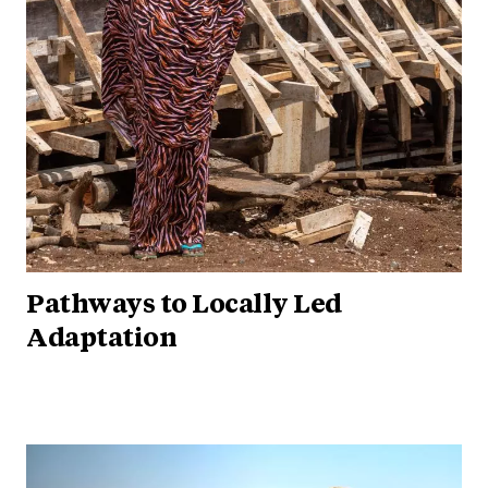
Pathways to Locally Led
Adaptation