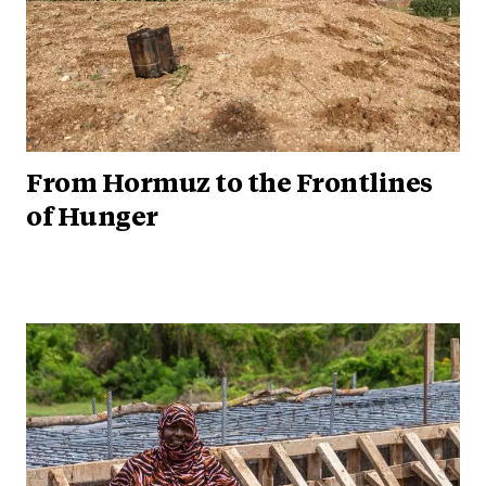
From Hormuz to the Frontlines
of Hunger