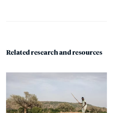
Related research and resources