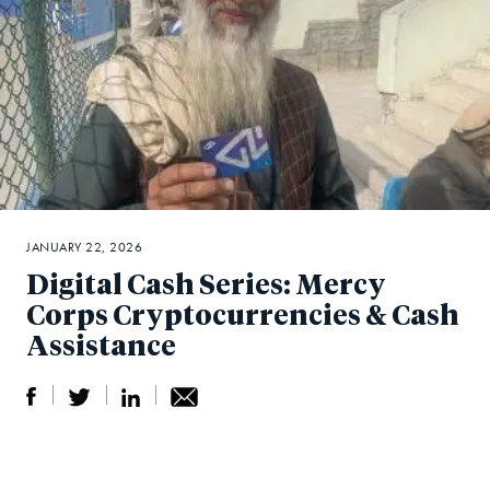
JANUARY 22, 2026
Digital Cash Series: Mercy
Corps Cryptocurrencies & Cash
Assistance
S
S
S
Sh
h
h
h
ar