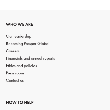
WHO WE ARE
Our leadership
Becoming Prosper Global
Careers
Financials and annual reports
Ethics and policies
Press room
Contact us
HOW TO HELP