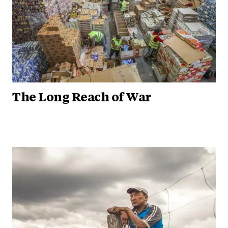
The Long Reach of War