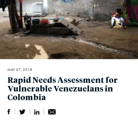
MAY 07, 2018
Rapid Needs Assessment for
Vulnerable Venezuelans in
Colombia
S
S
S
Sh
h
h
h
ar