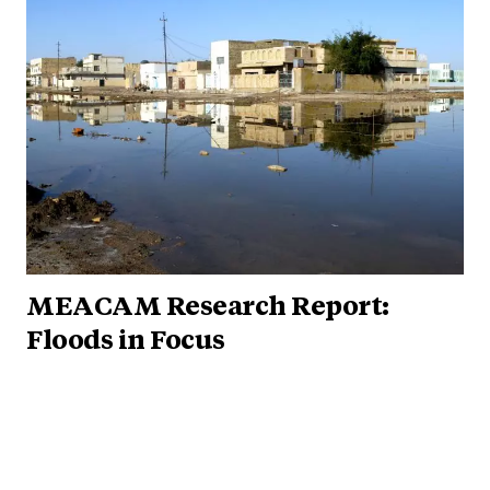
MEACAM Research Report:
Floods in Focus