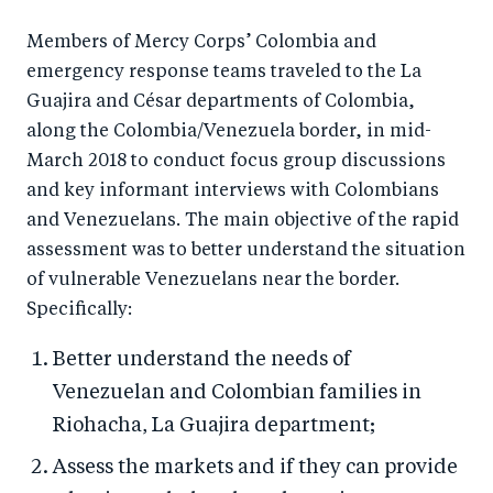
a
ar
a
e
r
e
r
by
Members of Mercy Corps’ Colombia and
emergency response teams traveled to the La
e
o
e
e
Guajira and César departments of Colombia,
o
n
o
m
along the Colombia/Venezuela border, in mid-
n
T
n
ail
March 2018 to conduct focus group discussions
F
wi
Li
and key informant interviews with Colombians
a
tt
n
and Venezuelans. The main objective of the rapid
c
er
k
assessment was to better understand the situation
e
e
of vulnerable Venezuelans near the border.
b
d
Specifically:
o
I
Better understand the needs of
o
n
Venezuelan and Colombian families in
k
Riohacha, La Guajira department;
Assess the markets and if they can provide