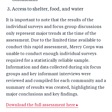
Access to shelter, food, and water
It is important to note that the results of the
individual surveys and focus group discussions
only represent major trends at the time of the
assessment. Due to the limited time available to
conduct this rapid assessment, Mercy Corps was
unable to conduct enough individual surveys
required for a statistically reliable sample.
Information and data collected during six focus
groups and key informant interviews were
reviewed and compiled for each community and a
summary of results was created, highlighting the
major conclusions and key findings.
Download the full assessment here ▸