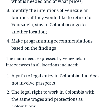
what is needed and at what prices;
Identify the intentions of Venezuelan
families, if they would like to return to
Venezuela, stay in Colombia or go to
another location;
Make programming recommendations
based on the findings
The main needs expressed by Venezuelan
interviewees in all locations included:
A path to legal entry in Colombia that does
not involve passports
The legal right to work in Colombia with
the same wages and protections as
Colombians