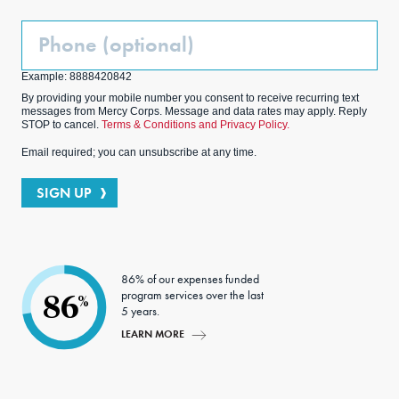
Phone
(Optional)
Example: 8888420842
By providing your mobile number you consent to receive recurring text
messages from Mercy Corps. Message and data rates may apply. Reply
STOP to cancel.
Terms & Conditions and Privacy Policy.
Email required; you can unsubscribe at any time.
SIGN UP
86% of our expenses funded
program services over the last
86
%
5 years.
LEARN MORE