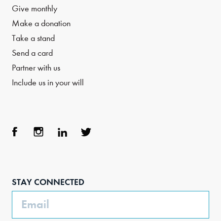
Give monthly
Make a donation
Take a stand
Send a card
Partner with us
Include us in your will
Face
Inst
Link
Twit
boo
agra
edIn
ter
STAY CONNECTED
k
m
Email