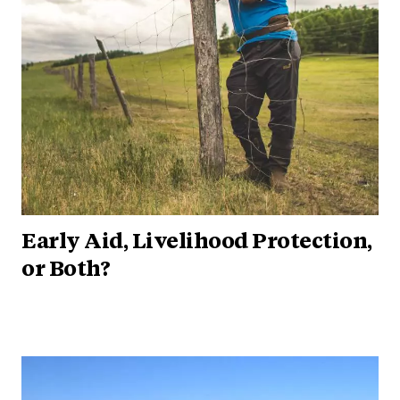
Early Aid, Livelihood Protection,
or Both?