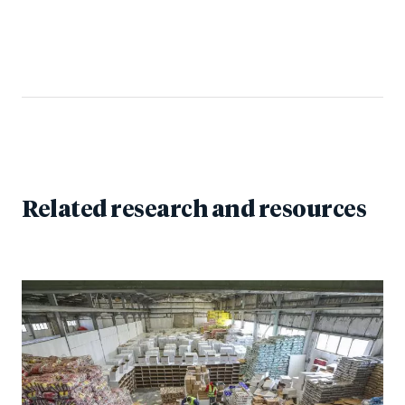
Related research and resources