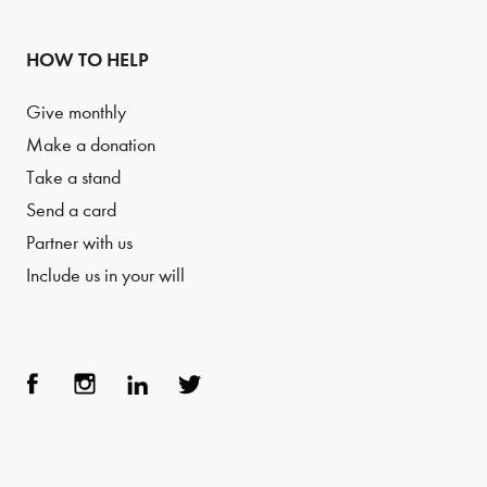
HOW TO HELP
Give monthly
Make a donation
Take a stand
Send a card
Partner with us
Include us in your will
Face
Inst
Link
Twit
boo
agra
edIn
ter