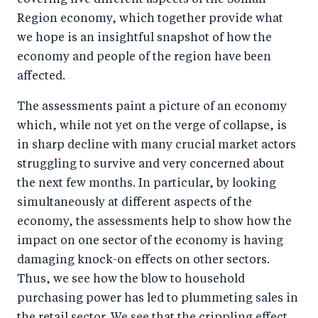
covering five different aspects of the Somali
Region economy, which together provide what
we hope is an insightful snapshot of how the
economy and people of the region have been
affected.
The assessments paint a picture of an economy
which, while not yet on the verge of collapse, is
in sharp decline with many crucial market actors
struggling to survive and very concerned about
the next few months. In particular, by looking
simultaneously at different aspects of the
economy, the assessments help to show how the
impact on one sector of the economy is having
damaging knock-on effects on other sectors.
Thus, we see how the blow to household
purchasing power has led to plummeting sales in