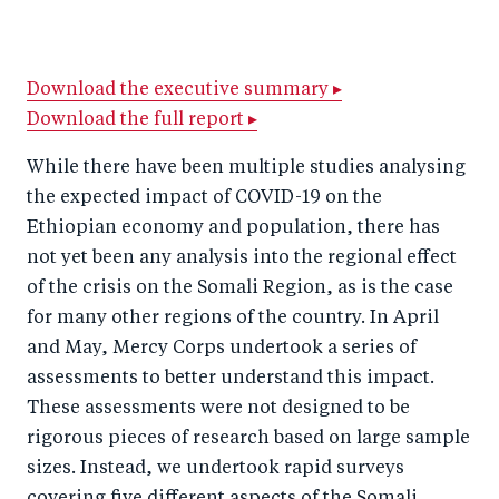
h
h
h
ar
a
ar
a
e
r
e
r
by
Download the executive summary ▸
Download the full report ▸
e
o
e
e
o
n
o
m
While there have been multiple studies analysing
n
T
n
ail
the expected impact of COVID-19 on the
F
wi
Li
Ethiopian economy and population, there has
a
tt
n
not yet been any analysis into the regional effect
c
of the crisis on the Somali Region, as is the case
er
k
for many other regions of the country. In April
e
e
and May, Mercy Corps undertook a series of
b
d
assessments to better understand this impact.
o
I
These assessments were not designed to be
o
n
rigorous pieces of research based on large sample
k
sizes. Instead, we undertook rapid surveys