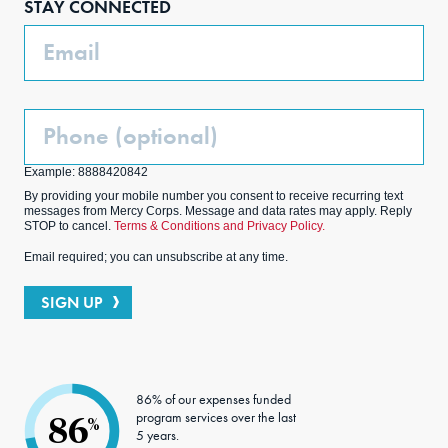
STAY CONNECTED
k
m
Email
Phone
(Optional)
Example: 8888420842
By providing your mobile number you consent to receive recurring text
messages from Mercy Corps. Message and data rates may apply. Reply
STOP to cancel.
Terms & Conditions and Privacy Policy.
Email required; you can unsubscribe at any time.
SIGN UP
86% of our expenses funded
program services over the last
86
%
5 years.