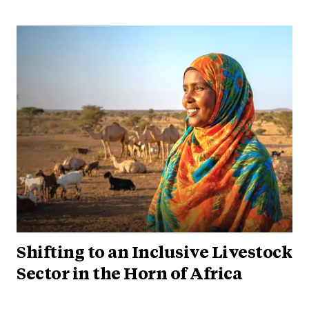
Shifting to an Inclusive Livestock
Sector in the Horn of Africa