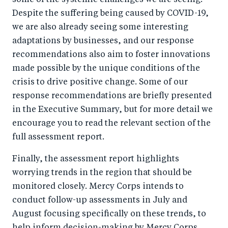
some of the systemic challenges we are seeing.
Despite the suffering being caused by COVID-19,
we are also already seeing some interesting
adaptations by businesses, and our response
recommendations also aim to foster innovations
made possible by the unique conditions of the
crisis to drive positive change. Some of our
response recommendations are briefly presented
in the Executive Summary, but for more detail we
encourage you to read the relevant section of the
full assessment report.
Finally, the assessment report highlights
worrying trends in the region that should be
monitored closely. Mercy Corps intends to
conduct follow-up assessments in July and
August focusing specifically on these trends, to