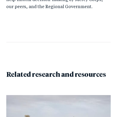
help inform decision-making by Mercy Corps,
our peers, and the Regional Government.
Related research and resources