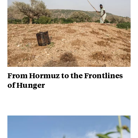
From Hormuz to the Frontlines
of Hunger