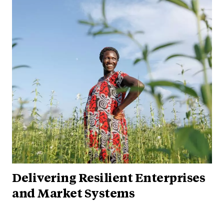
Delivering Resilient Enterprises
and Market Systems