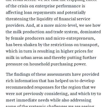
the retail sector. We see that the crippling effect
of the crisis on enterprise performance is
affecting loan repayments and potentially
threatening the liquidity of financial service
providers. And, at a more micro-level, we see how
the milk production and trade system, dominated
by female producers and micro-entrepreneurs,
has been shaken by the restrictions on transport,
which in turn is resulting in higher prices for
milk in urban areas and thereby putting further
pressure on household purchasing power.
The findings of these assessments have provided
rich information that has helped us to develop
recommended responses for the region that we
were not previously considering, and which try to
meet immediate needs while also addressing