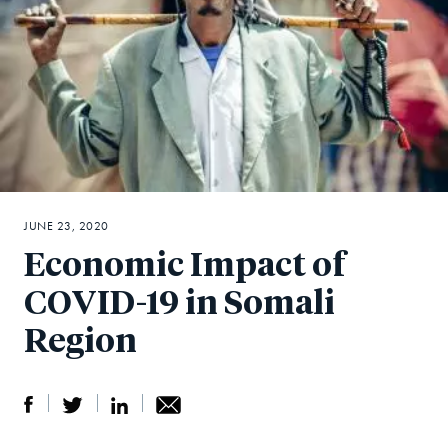
JUNE 23, 2020
Economic Impact of
COVID-19 in Somali
Region
S
S
S
Sh