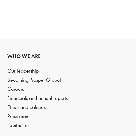
WHO WE ARE
Our leadership
Becoming Prosper Global
Careers
Financials and annual reports
Ethics and policies
Press room
Contact us