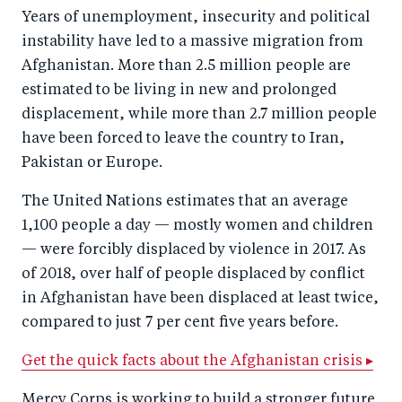
Years of unemployment, insecurity and political
instability have led to a massive migration from
Afghanistan. More than 2.5 million people are
estimated to be living in new and prolonged
displacement, while more than 2.7 million people
have been forced to leave the country to Iran,
Pakistan or Europe.
The United Nations estimates that an average
1,100 people a day — mostly women and children
— were forcibly displaced by violence in 2017. As
of 2018, over half of people displaced by conflict
in Afghanistan have been displaced at least twice,
compared to just 7 per cent five years before.
Get the quick facts about the Afghanistan crisis ▸
Mercy Corps is working to build a stronger future