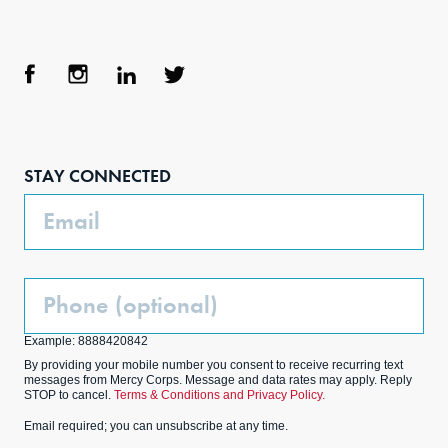
Face
Inst
Link
Twit
boo
agra
edIn
ter
STAY CONNECTED
k
m
Email
Phone
(Optional)
Example: 8888420842
By providing your mobile number you consent to receive recurring text
messages from Mercy Corps. Message and data rates may apply. Reply
STOP to cancel.
Terms & Conditions and Privacy Policy.
Email required; you can unsubscribe at any time.