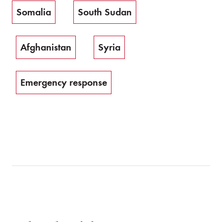
Somalia
South Sudan
Afghanistan
Syria
Emergency response