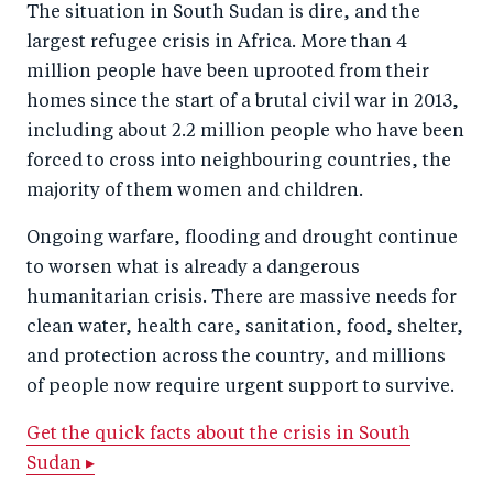
The situation in South Sudan is dire, and the
largest refugee crisis in Africa. More than 4
million people have been uprooted from their
homes since the start of a brutal civil war in 2013,
including about 2.2 million people who have been
forced to cross into neighbouring countries, the
majority of them women and children.
Ongoing warfare, flooding and drought continue
to worsen what is already a dangerous
humanitarian crisis. There are massive needs for
clean water, health care, sanitation, food, shelter,
and protection across the country, and millions
of people now require urgent support to survive.
Get the quick facts about the crisis in South
Sudan ▸