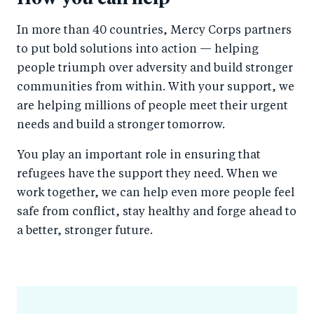
In more than 40 countries, Mercy Corps partners
to put bold solutions into action — helping
people triumph over adversity and build stronger
communities from within. With your support, we
are helping millions of people meet their urgent
needs and build a stronger tomorrow.
You play an important role in ensuring that
refugees have the support they need. When we
work together, we can help even more people feel
safe from conflict, stay healthy and forge ahead to
a better, stronger future.