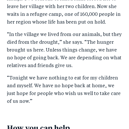
leave her village with her two children. Now she
waits in a refugee camp, one of 160,000 people in
her region whose life has been put on hold.
“In the village we lived from our animals, but they
died from the drought,” she says. “The hunger
brought us here. Unless things change, we have
no hope of going back. We are depending on what
relatives and friends give us.
“Tonight we have nothing to eat for my children
and myself. We have no hope back at home, we
just hope for people who wish us well to take care
of us now.”
How you can help