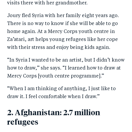
visits there with her grandmother.
Joury fled Syria with her family eight years ago.
There is no way to know if she will be able to go
home again. At a Mercy Corps youth centre in
Za’atari, art helps young refugees like her cope
with their stress and enjoy being kids again.
“In Syria I wanted to be an artist, but I didn’t know
how to draw,” she says. “I learned how to draw at
Mercy Corps [youth centre programme].”
“When I am thinking of anything, I just like to
draw it. I feel comfortable when I draw.”
2. Afghanistan: 2.7 million
refugees