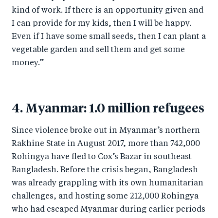
kind of work. If there is an opportunity given and
I can provide for my kids, then I will be happy.
Even if I have some small seeds, then I can plant a
vegetable garden and sell them and get some
money.”
4. Myanmar: 1.0 million refugees
Since violence broke out in Myanmar’s northern
Rakhine State in August 2017, more than 742,000
Rohingya have fled to Cox’s Bazar in southeast
Bangladesh. Before the crisis began, Bangladesh
was already grappling with its own humanitarian
challenges, and hosting some 212,000 Rohingya
who had escaped Myanmar during earlier periods