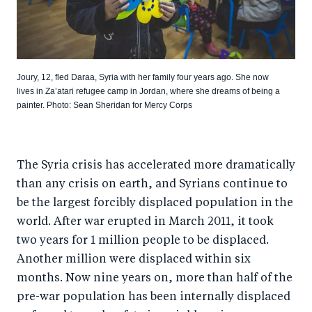
Joury, 12, fled Daraa, Syria with her family four years ago. She now
lives in Za’atari refugee camp in Jordan, where she dreams of being a
painter. Photo: Sean Sheridan for Mercy Corps
The Syria crisis has accelerated more dramatically
than any crisis on earth, and Syrians continue to
be the largest forcibly displaced population in the
world. After war erupted in March 2011, it took
two years for 1 million people to be displaced.
Another million were displaced within six
months. Now nine years on, more than half of the
pre-war population has been internally displaced