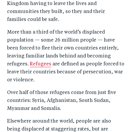
Kingdom having to leave the lives and
communities they built, so they and their
families could be safe.
More than a third of the world’s displaced
population — some 26 million people — have
been forced to flee their own countries entirely,
leaving familiar lands behind and becoming
refugees.
Refugees
are defined as people forced to
leave their countries because of persecution, war
or violence.
Over half of those refugees come from just five
countries: Syria, Afghanistan, South Sudan,
Myanmar and Somalia.
Elsewhere around the world, people are also
being displaced at staggering rates, but are