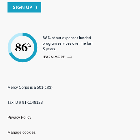
SIGN UP
86% of our expenses funded
program services over the last
86
%
5 years.
LEARN MORE
Mercy Corps is a 501(c)(3)
Tax ID # 91-1148123
Privacy Policy
Manage cookies