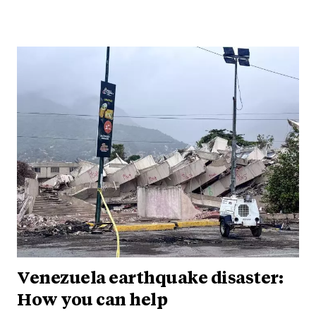
Venezuela earthquake disaster:
How you can help