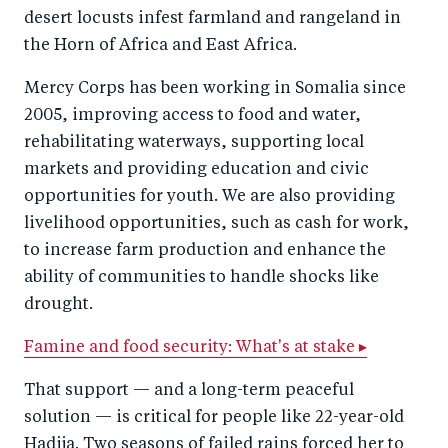
desert locusts infest farmland and rangeland in
the Horn of Africa and East Africa.
Mercy Corps has been working in Somalia since
2005, improving access to food and water,
rehabilitating waterways, supporting local
markets and providing education and civic
opportunities for youth. We are also providing
livelihood opportunities, such as cash for work,
to increase farm production and enhance the
ability of communities to handle shocks like
drought.
Famine and food security: What's at stake ▸
That support — and a long-term peaceful
solution — is critical for people like 22-year-old
Hadija. Two seasons of failed rains forced her to