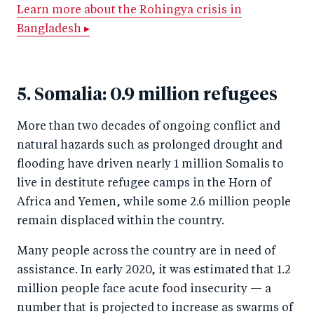
Learn more about the Rohingya crisis in
Bangladesh ▸
5. Somalia: 0.9 million refugees
More than two decades of ongoing conflict and
natural hazards such as prolonged drought and
flooding have driven nearly 1 million Somalis to
live in destitute refugee camps in the Horn of
Africa and Yemen, while some 2.6 million people
remain displaced within the country.
Many people across the country are in need of
assistance. In early 2020, it was estimated that 1.2
million people face acute food insecurity — a
number that is projected to increase as swarms of