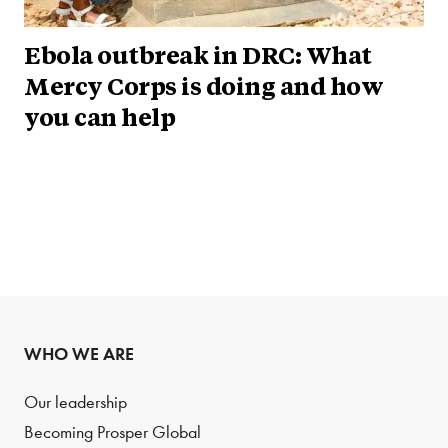
Ebola outbreak in DRC: What
Mercy Corps is doing and how
you can help
WHO WE ARE
Our leadership
Becoming Prosper Global