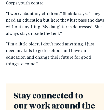
Corps youth centre.
“I worry about my children,” Shakila says. “They
need an education but here they just pass the days
without anything. My daughter is depressed. She
always stays inside the tent.”
“I'm a little older; I don't need anything. I just
need my kids to go to school and have an
education and change their future for good
things to come.”
Stay connected to
our work around the