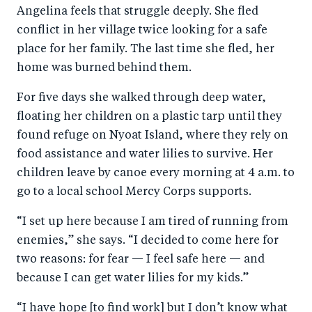
Angelina feels that struggle deeply. She fled
conflict in her village twice looking for a safe
place for her family. The last time she fled, her
home was burned behind them.
For five days she walked through deep water,
floating her children on a plastic tarp until they
found refuge on Nyoat Island, where they rely on
food assistance and water lilies to survive. Her
children leave by canoe every morning at 4 a.m. to
go to a local school Mercy Corps supports.
“I set up here because I am tired of running from
enemies,” she says. “I decided to come here for
two reasons: for fear — I feel safe here — and
because I can get water lilies for my kids.”
“I have hope [to find work] but I don’t know what