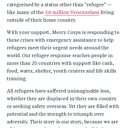
categorised by a status other than "refugee" —
like many of the
3.6 million Venezuelans
living
outside of their home country.
With your support, Mercy Corps is responding to
these crises with emergency assistance to help
refugees meet their urgent needs around the
world. Our refugee response reaches people in
more than 20 countries with support like cash,
food, water, shelter, youth centers and life skills
training.
All refugees have suffered unimaginable loss,
whether they are displaced in their own country
or seeking safety overseas. Yet they are filled with
potential and the strength to triumph over
adversity. Their story is our story, because we are