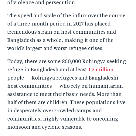
of violence and persecution.
The speed and scale of the influx over the course
of a three-month period in 2017 has placed
tremendous strain on host communities and
Bangladesh as a whole, making it one of the
world’s largest and worst refugee crises.
Today, there are some 860,000 Rohingya seeking
refuge in Bangladesh and at least
1.3 million
people — Rohingya refugees and Bangladeshi
host communities — who rely on humanitarian
assistance to meet their basic needs. More than
half of them are children. These populations live
in desperately overcrowded camps and
communities, highly vulnerable to oncoming
monsoon and cyclone seasons.