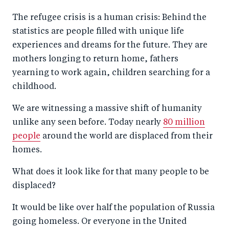
a
ar
a
e
The refugee crisis is a human crisis: Behind the
r
e
r
by
statistics are people filled with unique life
e
o
e
e
experiences and dreams for the future. They are
o
n
o
m
mothers longing to return home, fathers
n
T
n
ail
yearning to work again, children searching for a
F
wi
Li
childhood.
a
tt
n
We are witnessing a massive shift of humanity
c
er
k
unlike any seen before. Today nearly
80 million
e
e
people
around the world are displaced from their
b
d
homes.
o
I
What does it look like for that many people to be
o
n
displaced?
k
It would be like over half the population of Russia
going homeless. Or everyone in the United