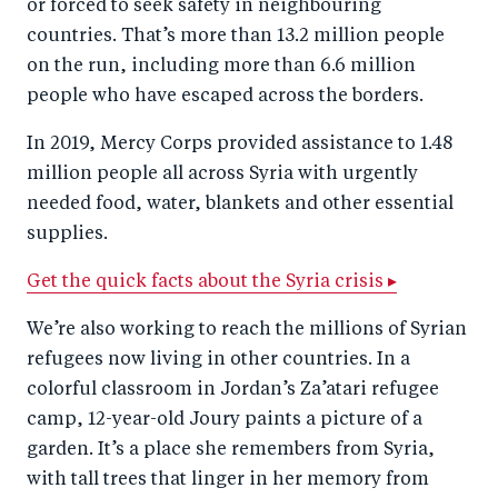
or forced to seek safety in neighbouring
countries. That’s more than 13.2 million people
on the run, including more than 6.6 million
people who have escaped across the borders.
In 2019, Mercy Corps provided assistance to 1.48
million people all across Syria with urgently
needed food, water, blankets and other essential
supplies.
Get the quick facts about the Syria crisis ▸
We’re also working to reach the millions of Syrian
refugees now living in other countries. In a
colorful classroom in Jordan’s Za’atari refugee
camp, 12-year-old Joury paints a picture of a
garden. It’s a place she remembers from Syria,
with tall trees that linger in her memory from