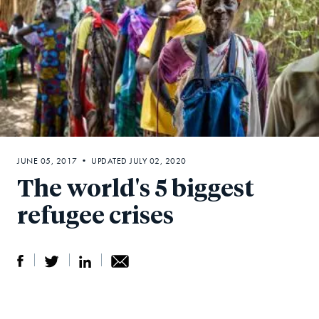
JUNE 05, 2017 • UPDATED JULY 02, 2020
The world's 5 biggest
refugee crises
S
S
S
Sh
h
h
h
ar