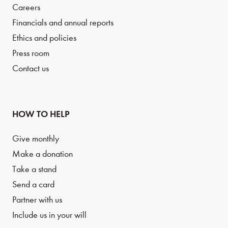
Careers
Financials and annual reports
Ethics and policies
Press room
Contact us
HOW TO HELP
Give monthly
Make a donation
Take a stand
Send a card
Partner with us
Include us in your will