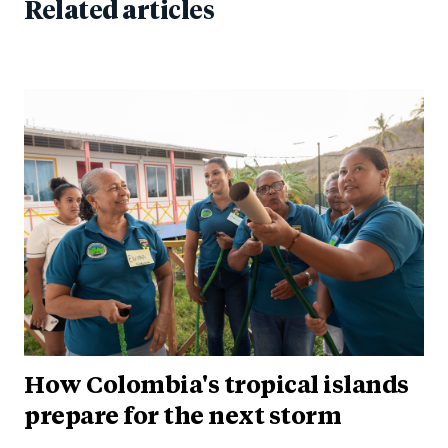
Related articles
How Colombia's tropical islands
prepare for the next storm