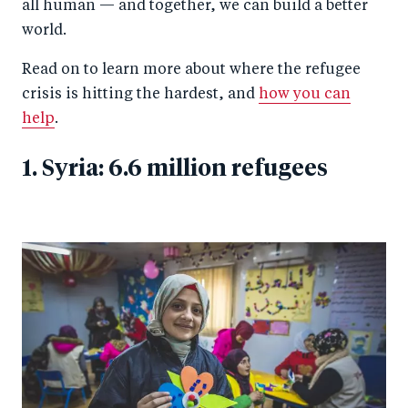
all human — and together, we can build a better
world.
Read on to learn more about where the refugee
crisis is hitting the hardest, and
how you can
help
.
1. Syria: 6.6 million refugees