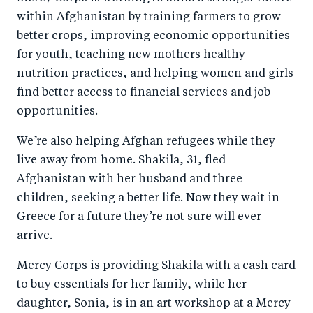
within Afghanistan by training farmers to grow
better crops, improving economic opportunities
for youth, teaching new mothers healthy
nutrition practices, and helping women and girls
find better access to financial services and job
opportunities.
We’re also helping Afghan refugees while they
live away from home. Shakila, 31, fled
Afghanistan with her husband and three
children, seeking a better life. Now they wait in
Greece for a future they’re not sure will ever
arrive.
Mercy Corps is providing Shakila with a cash card
to buy essentials for her family, while her
daughter, Sonia, is in an art workshop at a Mercy