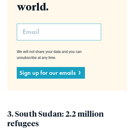
world.
Email
We will not share your data and you can
unsubscribe at any time.
Sign up for our emails
3. South Sudan: 2.2 million
refugees