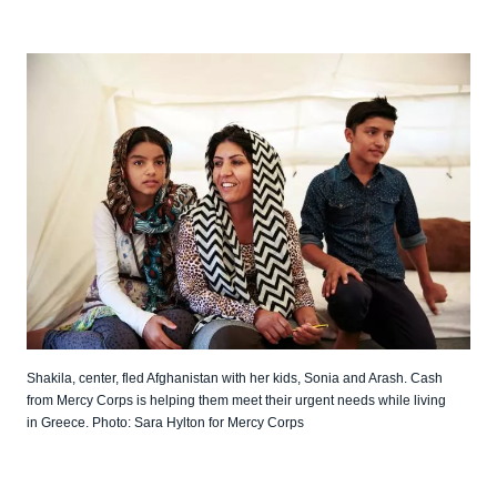
Shakila, center, fled Afghanistan with her kids, Sonia and Arash. Cash
from Mercy Corps is helping them meet their urgent needs while living
in Greece. Photo: Sara Hylton for Mercy Corps