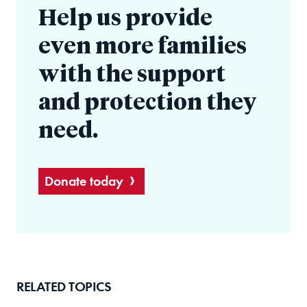
Help us provide
even more families
with the support
and protection they
need.
Donate today
RELATED TOPICS