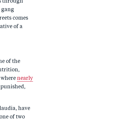
ls through
y gang
treets comes
ative of a
ne of the
trition,
e where
nearly
unpunished,
Claudia, have
one of two