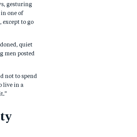
ys, gesturing
o
n
o
m
 in one of
n
T
n
ail
 except to go
F
wi
Li
a
tt
n
c
er
k
ndoned, quiet
e
e
ung men posted
b
d
o
I
nd not to spend
o
n
 live in a
k
t.”
ity