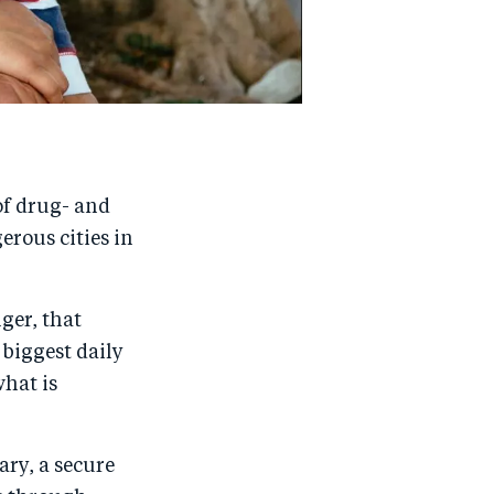
 of drug- and
erous cities in
ger, that
 biggest daily
what is
ary, a secure