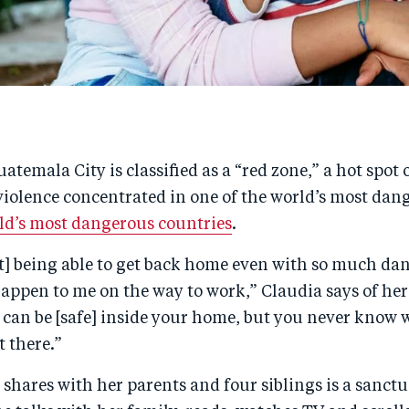
uatemala City is classified as a “red zone,” a hot spot
iolence concentrated in one of the world’s most dang
rld’s most dangerous countries
.
t] being able to get back home even with so much dan
appen to me on the way to work,” Claudia says of her
can be [safe] inside your home, but you never know 
 there.”
shares with her parents and four siblings is a sanctu