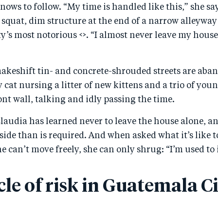
knows to follow. “My time is handled like this,” she sa
 squat, dim structure at the end of a narrow alleyway
’s most notorious <>. “I almost never leave my house,
makeshift tin- and concrete-shrouded streets are aba
y cat nursing a litter of new kittens and a trio of yo
ont wall, talking and idly passing the time.
Claudia has learned never to leave the house alone, a
ide than is required. And when asked what it’s like to
e can’t move freely, she can only shrug: “I’m used to i
cle of risk in Guatemala C