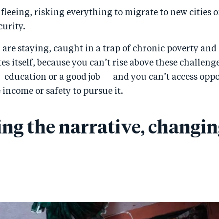
leeing, risking everything to migrate to new cities o
curity.
 are staying, caught in a trap of chronic poverty and 
es itself, because you can’t rise above these challeng
 education or a good job — and you can’t access oppo
 income or safety to pursue it.
ng the narrative, changin