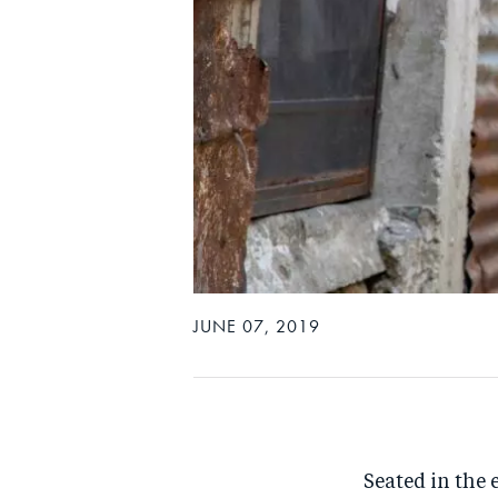
JUNE 07, 2019
Seated in the 