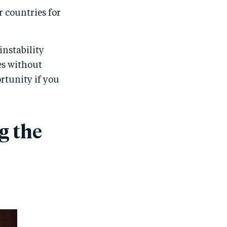
r countries for
instability
es without
rtunity if you
g the