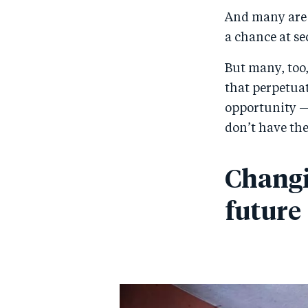
And many are f
a chance at se
But many, too,
that perpetuat
opportunity —
don’t have the
Changi
future