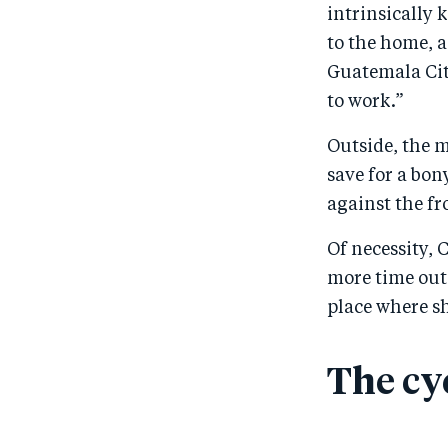
intrinsically 
to the home, a
Guatemala City
to work.”
Outside, the 
save for a bon
against the fr
Of necessity, 
more time outs
place where sh
The cy