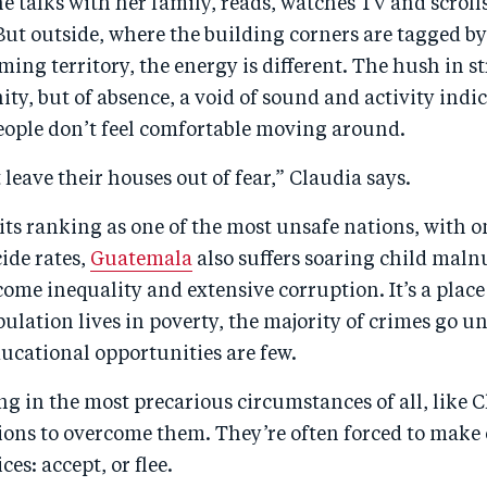
e talks with her family, reads, watches TV and scrol
But outside, where the building corners are tagged b
ing territory, the energy is different. The hush in s
ity, but of absence, a void of sound and activity indic
eople don’t feel comfortable moving around.
 leave their houses out of fear,” Claudia says.
 its ranking as one of the most unsafe nations, with o
ide rates,
Guatemala
also suffers soaring child malnu
come inequality and extensive corruption. It’s a plac
pulation lives in poverty, the majority of crimes go 
ucational opportunities are few.
ng in the most precarious circumstances of all, like 
ions to overcome them. They’re often forced to make 
es: accept, or flee.