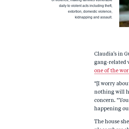
of violence, making families vulnerable
daily to violent acts including theft,
extortion, domestic violence,
kidnapping and assault.
Claudia’s in G
gang-related v
one of the wo
“[I worry abou
nothing will h
concern. “You 
happening out
The house she 