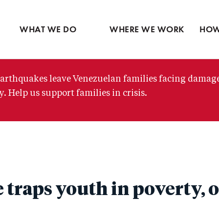
Ventures
Partne
Latin America
Skip
View all
View 
Middle East
to
WHAT WE DO
WHERE WE WORK
HOW
main
content
arthquakes leave Venezuelan families facing damag
. Help us support families in crisis.
 traps youth in poverty, 