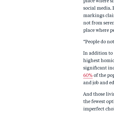
place where sh
social media. 
markings claim
not from seren
place where p
“People do not
In addition to
highest homic
significant in
60%
of the po
and job and ed
And those livi
the fewest opt
imperfect choic