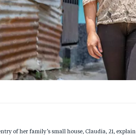
entry of her family’s small house, Claudia, 21, explain