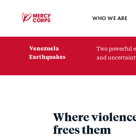
Blog
Press room
WHO WE ARE
Mercy
Corps
Venezuela
Two powerful e
Earthquakes
and uncertainty
Where violence
frees them