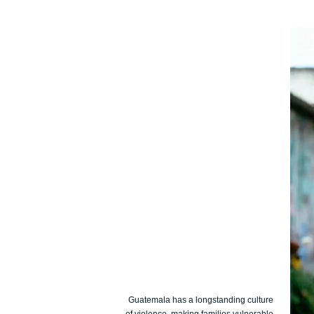
Guatemala has a longstanding culture