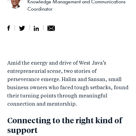
Knowledge Management and Communications
Coordinator
S
S
S
Sh
h
h
h
ar
a
ar
a
e
Amid the energy and drive of West Java’s
r
e
r
by
entrepreneurial scene, two stories of
e
o
e
e
perseverance emerge. Halim and Sansan, small
o
n
o
m
business owners who faced tough setbacks, found
n
T
n
ail
their turning points through meaningful
F
wi
Li
connection and mentorship.
a
tt
n
Connecting to the right kind of
c
er
k
e
e
support