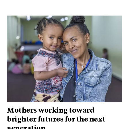
Mothers working toward
brighter futures for the next
generation