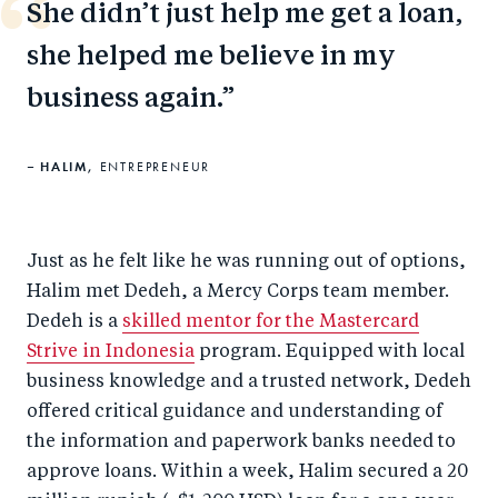
She didn’t just help me get a loan,
she helped me believe in my
business again.
HALIM,
ENTREPRENEUR
Just as he felt like he was running out of options,
Halim met Dedeh, a Mercy Corps team member.
Dedeh is a
skilled mentor for the Mastercard
Strive in Indonesia
program. Equipped with local
business knowledge and a trusted network, Dedeh
offered critical guidance and understanding of
the information and paperwork banks needed to
approve loans. Within a week, Halim secured a 20