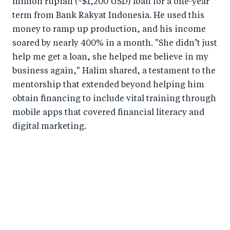
million rupiah (~$1,200 USD) loan for a one-year
term from Bank Rakyat Indonesia. He used this
money to ramp up production, and his income
soared by nearly 400% in a month. "She didn’t just
help me get a loan, she helped me believe in my
business again," Halim shared, a testament to the
mentorship that extended beyond helping him
obtain financing to include vital training through
mobile apps that covered financial literacy and
digital marketing.