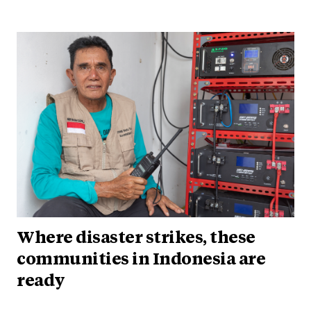
Where disaster strikes, these
communities in Indonesia are
ready