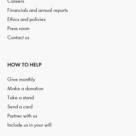
Careers
Financials and annual reports
Ethics and policies
Press room
Contact us
HOW TO HELP
Give monthly
Make a donation
Take a stand
Send a card
Partner with us
Include us in your will