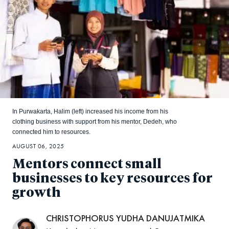
In Purwakarta, Halim (left) increased his income from his
clothing business with support from his mentor, Dedeh, who
connected him to resources.
AUGUST 06, 2025
Mentors connect small
businesses to key resources for
growth
CHRISTOPHORUS YUDHA DANUJATMIKA