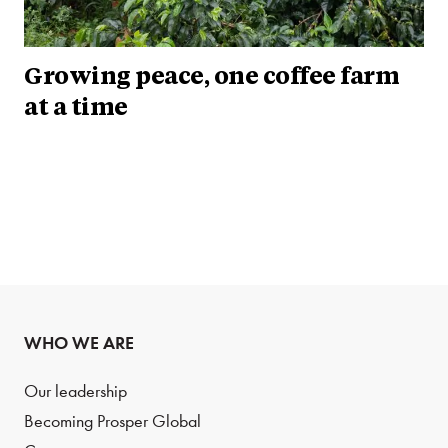
Growing peace, one coffee farm
at a time
WHO WE ARE
Our leadership
Becoming Prosper Global