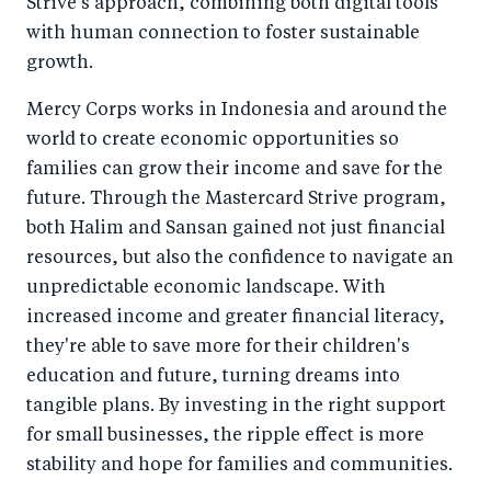
Strive's approach, combining both digital tools
with human connection to foster sustainable
growth.
Mercy Corps works in Indonesia and around the
world to create economic opportunities so
families can grow their income and save for the
future. Through the Mastercard Strive program,
both Halim and Sansan gained not just financial
resources, but also the confidence to navigate an
unpredictable economic landscape. With
increased income and greater financial literacy,
they're able to save more for their children's
education and future, turning dreams into
tangible plans. By investing in the right support
for small businesses, the ripple effect is more
stability and hope for families and communities.