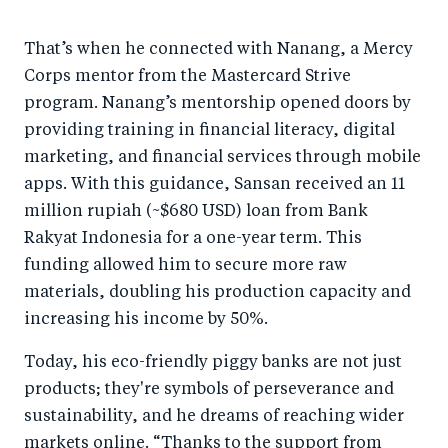
That’s when he connected with Nanang, a Mercy
Corps mentor from the Mastercard Strive
program. Nanang’s mentorship opened doors by
providing training in financial literacy, digital
marketing, and financial services through mobile
apps. With this guidance, Sansan received an 11
million rupiah (~$680 USD) loan from Bank
Rakyat Indonesia for a one-year term. This
funding allowed him to secure more raw
materials, doubling his production capacity and
increasing his income by 50%.
Today, his eco-friendly piggy banks are not just
products; they're symbols of perseverance and
sustainability, and he dreams of reaching wider
markets online. “Thanks to the support from