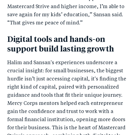
Mastercard Strive and higher income, I’m able to
save again for my kids’ education,” Sansan said.
“That gives me peace of mind.”
Digital tools and hands-on
support build lasting growth
Halim and Sansan's experiences underscore a
crucial insight: for small businesses, the biggest
hurdle isn’t just accessing capital, it's finding the
right kind of capital, paired with personalized
guidance and tools that fit their unique journey.
Mercy Corps mentors helped each entrepreneur
gain the confidence and trust to work with a
formal financial institution, opening more doors
for their business. This is the heart of Mastercard