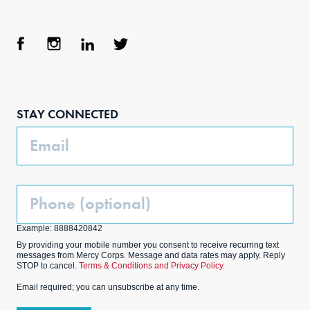
Face
Inst
Link
Twit
boo
agra
edIn
ter
STAY CONNECTED
k
m
Email
Phone
(Optional)
Example: 8888420842
By providing your mobile number you consent to receive recurring text
messages from Mercy Corps. Message and data rates may apply. Reply
STOP to cancel.
Terms & Conditions and Privacy Policy.
Email required; you can unsubscribe at any time.