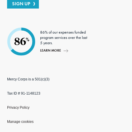
SIGN UP
86% of our expenses funded
program services over the last
86
%
5 years.
LEARN MORE
Mercy Corps is a 501(c)(3)
Tax ID # 91-1148123
Privacy Policy
Manage cookies