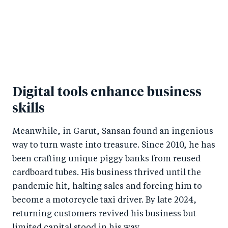
Digital tools enhance business
skills
Meanwhile, in Garut, Sansan found an ingenious
way to turn waste into treasure. Since 2010, he has
been crafting unique piggy banks from reused
cardboard tubes. His business thrived until the
pandemic hit, halting sales and forcing him to
become a motorcycle taxi driver. By late 2024,
returning customers revived his business but