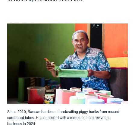
limited capital stood in his way.
Since 2010, Sansan has been handcrafting piggy banks from reused
cardboard tubes. He connected with a mentor to help revive his
business in 2024.