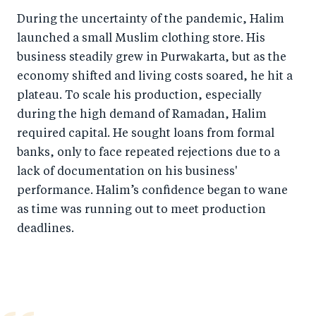
b
d
During the uncertainty of the pandemic, Halim
o
I
launched a small Muslim clothing store. His
o
n
business steadily grew in Purwakarta, but as the
k
economy shifted and living costs soared, he hit a
plateau. To scale his production, especially
during the high demand of Ramadan, Halim
required capital. He sought loans from formal
banks, only to face repeated rejections due to a
lack of documentation on his business'
performance. Halim’s confidence began to wane
as time was running out to meet production
deadlines.