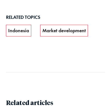
RELATED TOPICS
Indonesia
Market development
Related articles