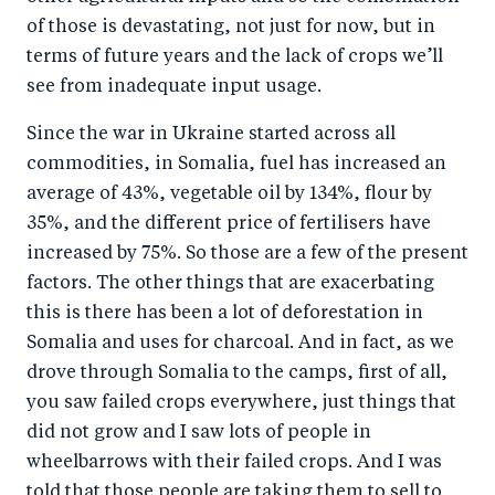
of those is devastating, not just for now, but in
terms of future years and the lack of crops we’ll
see from inadequate input usage.
Since the war in Ukraine started across all
commodities, in Somalia, fuel has increased an
average of 43%, vegetable oil by 134%, flour by
35%, and the different price of fertilisers have
increased by 75%. So those are a few of the present
factors. The other things that are exacerbating
this is there has been a lot of deforestation in
Somalia and uses for charcoal. And in fact, as we
drove through Somalia to the camps, first of all,
you saw failed crops everywhere, just things that
did not grow and I saw lots of people in
wheelbarrows with their failed crops. And I was
told that those people are taking them to sell to