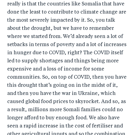
really is that the countries like Somalia that have
done the least to contribute to climate change are
the most severely impacted by it. So, you talk
about the drought, but we have to remember
where we started from. We’d already seen a lot of
setbacks in terms of poverty and a lot of increases
in hunger due to COVID, right? The COVID itself
led to supply shortages and things being more
expensive and a loss of income for some
communities. So, on top of COVID, then you have
this drought that’s going on in the midst of it,
and then you have the war in Ukraine, which
caused global food prices to skyrocket. And so, as
a result, millions more Somali families could no
longer afford to buy enough food. We also have
seen a rapid increase in the cost of fertiliser and
other agricultural inputs and so the combination