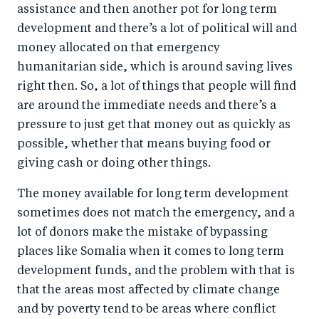
assistance and then another pot for long term
development and there’s a lot of political will and
money allocated on that emergency
humanitarian side, which is around saving lives
right then. So, a lot of things that people will find
are around the immediate needs and there’s a
pressure to just get that money out as quickly as
possible, whether that means buying food or
giving cash or doing other things.
The money available for long term development
sometimes does not match the emergency, and a
lot of donors make the mistake of bypassing
places like Somalia when it comes to long term
development funds, and the problem with that is
that the areas most affected by climate change
and by poverty tend to be areas where conflict