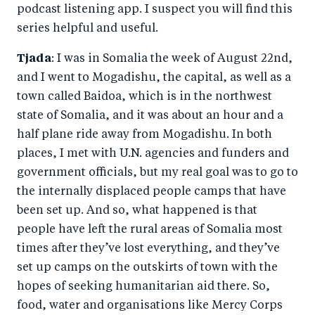
podcast listening app. I suspect you will find this
series helpful and useful.
Tjada
: I was in Somalia the week of August 22nd,
and I went to Mogadishu, the capital, as well as a
town called Baidoa, which is in the northwest
state of Somalia, and it was about an hour and a
half plane ride away from Mogadishu. In both
places, I met with U.N. agencies and funders and
government officials, but my real goal was to go to
the internally displaced people camps that have
been set up. And so, what happened is that
people have left the rural areas of Somalia most
times after they’ve lost everything, and they’ve
set up camps on the outskirts of town with the
hopes of seeking humanitarian aid there. So,
food, water and organisations like Mercy Corps