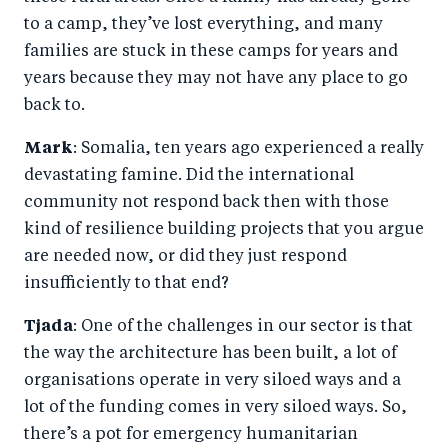
to a camp, they’ve lost everything, and many
families are stuck in these camps for years and
years because they may not have any place to go
back to.
Mark
: Somalia, ten years ago experienced a really
devastating famine. Did the international
community not respond back then with those
kind of resilience building projects that you argue
are needed now, or did they just respond
insufficiently to that end?
Tjada
: One of the challenges in our sector is that
the way the architecture has been built, a lot of
organisations operate in very siloed ways and a
lot of the funding comes in very siloed ways. So,
there’s a pot for emergency humanitarian