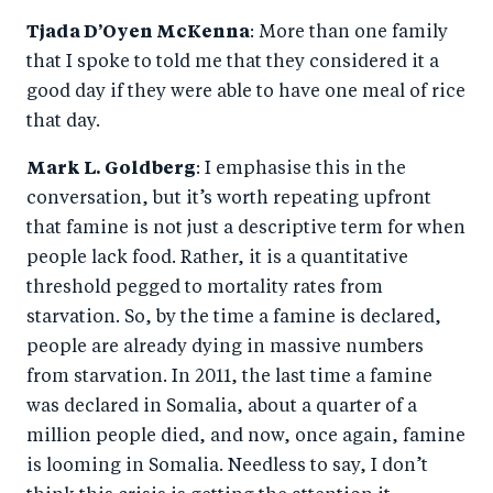
Tjada D’Oyen McKenna
: More than one family
that I spoke to told me that they considered it a
good day if they were able to have one meal of rice
that day.
Mark L. Goldberg
: I emphasise this in the
conversation, but it’s worth repeating upfront
that famine is not just a descriptive term for when
people lack food. Rather, it is a quantitative
threshold pegged to mortality rates from
starvation. So, by the time a famine is declared,
people are already dying in massive numbers
from starvation. In 2011, the last time a famine
was declared in Somalia, about a quarter of a
million people died, and now, once again, famine
is looming in Somalia. Needless to say, I don’t