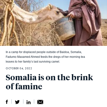
In a camp for displaced people outside of Baidoa, Somalia,
Fadumo Maxamed Ahmed feeds the dregs of her morning tea
leaves to her family’s last surviving camel.
OCTOBER 04, 2022
Somalia is on the brink
of famine