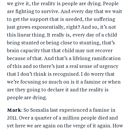
we give it, the reality is people are dying. People
are fighting to survive. And every day that we wait
to get the support that is needed, the suffering
just grows exponentially, right? And so, it’s not
this linear thing. It really is, every day of a child
being stunted or being close to stunting, that’s
brain capacity that that child may not recover
because of that. And that’s a lifelong ramification
of this and so there’s just a real sense of urgency
that I don’t think is recognised. I do worry that
we’re focusing so much on is it a famine or when
are they going to declare it and the reality is
people are dying.
Mark
: So Somalia last experienced a famine in
2011. Over a quarter of a million people died and
yet here we are again on the verge of it again. How