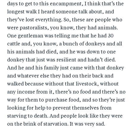
days to get to this encampment, I think that’s the
longest walk I heard someone talk about, and
they’ve lost everything. So, these are people who
were pastoralists, you know, they had animals.
One gentleman was telling me that he had 30
cattle and, you know, a bunch of donkeys and all
his animals had died, and he was down to one
donkey that just was resilient and hadn’t died.
And he and his family just came with that donkey
and whatever else they had on their back and
walked because without that livestock, without
any income from it, there’s no food and there’s no
way for them to purchase food, and so they’re just
looking for help to prevent themselves from
starving to death. And people look like they were
on the brink of starvation. It was very sad.