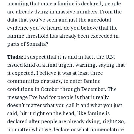
meaning that once a famine is declared, people
are already dying in massive numbers. From the
data that you’ve seen and just the anecdotal
evidence you’ve heard, do you believe that the
famine threshold has already been exceeded in
parts of Somalia?
Tjada
: I suspect that it is and in fact, the U.N.
issued kind of a final urgent warning, saying that
it expected, I believe it was at least three
communities or states, to enter famine
conditions in October through December. The
message I’ve had for people is that it really
doesn’t matter what you call it and what you just
said, hit it right on the head, like famine is
declared after people are already dying, right? So,
no matter what we declare or what nomenclature