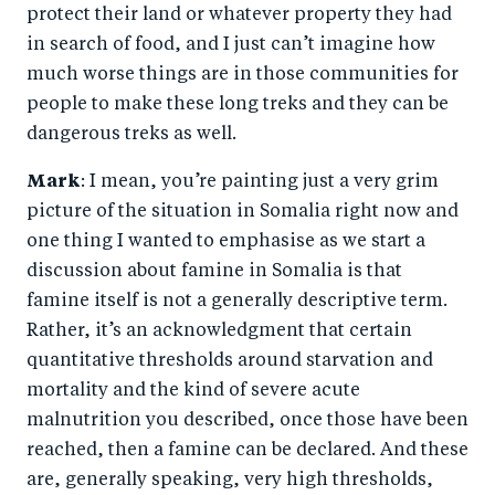
protect their land or whatever property they had
in search of food, and I just can’t imagine how
much worse things are in those communities for
people to make these long treks and they can be
dangerous treks as well.
Mark
: I mean, you’re painting just a very grim
picture of the situation in Somalia right now and
one thing I wanted to emphasise as we start a
discussion about famine in Somalia is that
famine itself is not a generally descriptive term.
Rather, it’s an acknowledgment that certain
quantitative thresholds around starvation and
mortality and the kind of severe acute
malnutrition you described, once those have been
reached, then a famine can be declared. And these
are, generally speaking, very high thresholds,