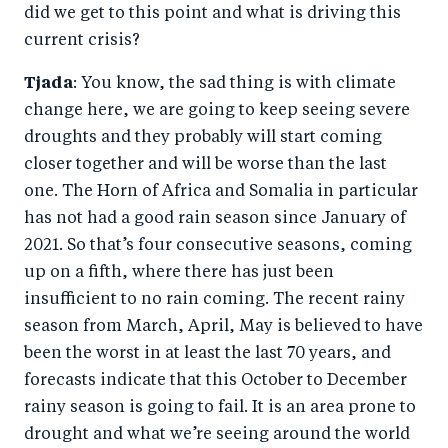
did we get to this point and what is driving this
current crisis?
Tjada
: You know, the sad thing is with climate
change here, we are going to keep seeing severe
droughts and they probably will start coming
closer together and will be worse than the last
one. The Horn of Africa and Somalia in particular
has not had a good rain season since January of
2021. So that’s four consecutive seasons, coming
up on a fifth, where there has just been
insufficient to no rain coming. The recent rainy
season from March, April, May is believed to have
been the worst in at least the last 70 years, and
forecasts indicate that this October to December
rainy season is going to fail. It is an area prone to
drought and what we’re seeing around the world