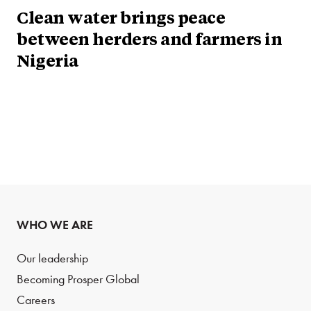
Clean water brings peace
between herders and farmers in
Nigeria
WHO WE ARE
Our leadership
Becoming Prosper Global
Careers