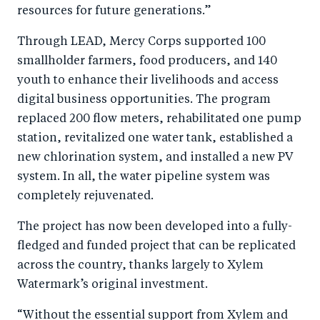
resources for future generations.”
Through LEAD, Mercy Corps supported 100
smallholder farmers, food producers, and 140
youth to enhance their livelihoods and access
digital business opportunities. The program
replaced 200 flow meters, rehabilitated one pump
station, revitalized one water tank, established a
new chlorination system, and installed a new PV
system. In all, the water pipeline system was
completely rejuvenated.
The project has now been developed into a fully-
fledged and funded project that can be replicated
across the country, thanks largely to Xylem
Watermark’s original investment.
“Without the essential support from Xylem and