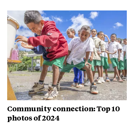
Community connection: Top 10
photos of 2024