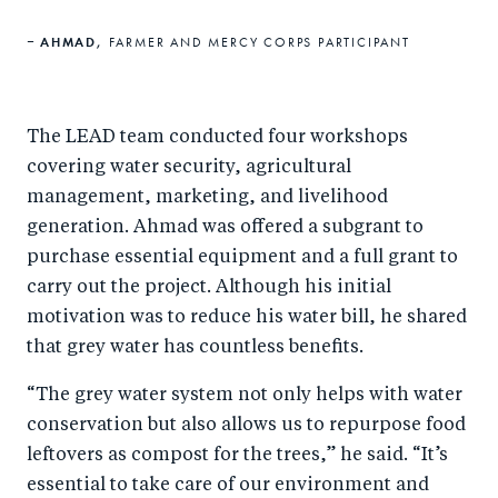
AHMAD,
FARMER AND MERCY CORPS PARTICIPANT
The LEAD team conducted four workshops
covering water security, agricultural
management, marketing, and livelihood
generation. Ahmad was offered a subgrant to
purchase essential equipment and a full grant to
carry out the project. Although his initial
motivation was to reduce his water bill, he shared
that grey water has countless benefits.
“The grey water system not only helps with water
conservation but also allows us to repurpose food
leftovers as compost for the trees,” he said. “It’s
essential to take care of our environment and