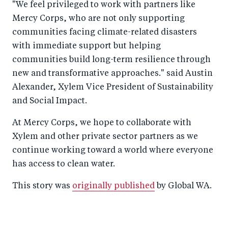
"We feel privileged to work with partners like
Mercy Corps, who are not only supporting
communities facing climate-related disasters
with immediate support but helping
communities build long-term resilience through
new and transformative approaches." said Austin
Alexander, Xylem Vice President of Sustainability
and Social Impact.
At Mercy Corps, we hope to collaborate with
Xylem and other private sector partners as we
continue working toward a world where everyone
has access to clean water.
This story was
originally published
by Global WA.