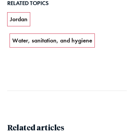
RELATED TOPICS
Jordan
Water, sanitation, and hygiene
Related articles