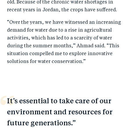
old. Because of the chronic water shortages in
recent years in Jordan, the crops have suffered.
“Over the years, we have witnessed an increasing
demand for water due to a rise in agricultural
activities, which has led to a scarcity of water
during the summer months,” Ahmad said. “This
situation compelled me to explore innovative
solutions for water conservation.”
It’s essential to take care of our
environment and resources for
future generations.