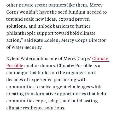
other private sector partners like them, Mercy
Corps wouldn’t have the seed funding needed to
test and scale new ideas, expand proven
solutions, and unlock barriers to further
philanthropic support toward bold climate
action,” said Kate Edelen, Mercy Corps Director
of Water Security.
Xylem Watermark is one of Mercy Corps’
Climate:
Possible
anchor donors. Climate: Possible is a
campaign that builds on the organization’s
decades of experience partnering with
communities to solve urgent challenges while
creating transformative opportunities that help
communities cope, adapt, and build lasting
climate resilience solutions.