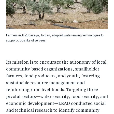
Farmers in Al Zubaireya, Jordan, adopted water-saving technologies to
support crops like olive trees.
Its mission is to encourage the autonomy of local
community-based organizations, smallholder
farmers, food producers, and youth, fostering
sustainable resource management and
reinforcing rural livelihoods. Targeting three
pivotal sectors—water security, food security, and
economic development—LEAD conducted social
and technical research to identify community