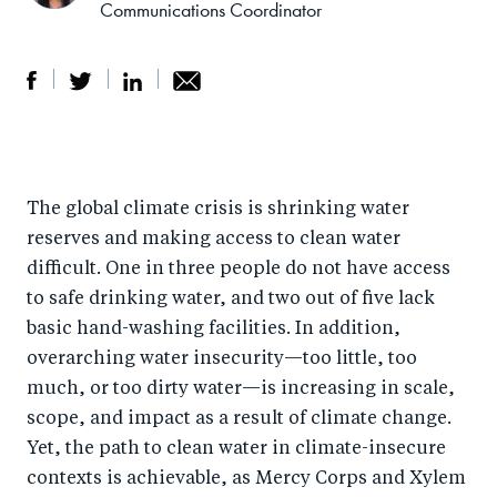
Communications Coordinator
S
S
S
Sh
h
h
h
ar
a
ar
a
e
The global climate crisis is shrinking water
r
e
r
by
reserves and making access to clean water
e
o
e
e
difficult. One in three people do not have access
o
n
o
m
to safe drinking water, and two out of five lack
n
T
n
ail
basic hand-washing facilities. In addition,
F
wi
Li
overarching water insecurity—too little, too
a
tt
n
much, or too dirty water—is increasing in scale,
c
er
k
scope, and impact as a result of climate change.
e
Yet, the path to clean water in climate-insecure
e
contexts is achievable, as Mercy Corps and Xylem
b
d