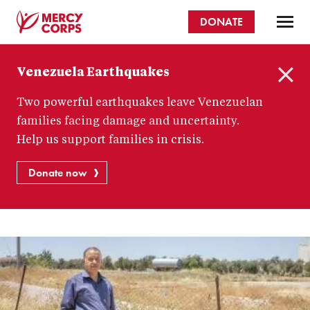
Skip
DONATE
to
main
Mercy
content
Venezuela Earthquakes
Corps
C
Two powerful earthquakes leave Venezuelan
l
o
families facing damage and uncertainty.
s
Help us support families in crisis.
e
Donate now