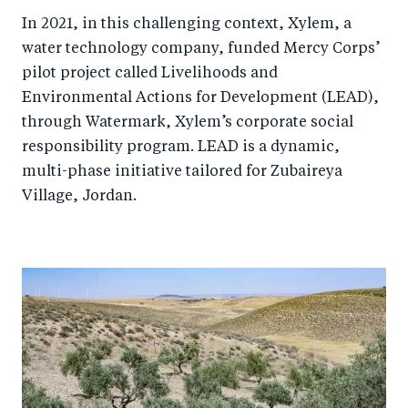
In 2021, in this challenging context, Xylem, a
water technology company, funded Mercy Corps’
pilot project called Livelihoods and
Environmental Actions for Development (LEAD),
through Watermark, Xylem’s corporate social
responsibility program. LEAD is a dynamic,
multi-phase initiative tailored for Zubaireya
Village, Jordan.