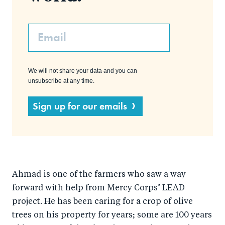
Email
We will not share your data and you can
unsubscribe at any time.
Sign up for our emails
Ahmad is one of the farmers who saw a way
forward with help from Mercy Corps’ LEAD
project. He has been caring for a crop of olive
trees on his property for years; some are 100 years