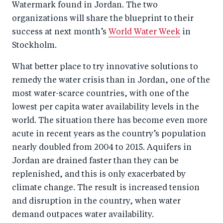
Watermark found in Jordan. The two
o
I
organizations will share the blueprint to their
o
n
success at next month’s
World Water Week
in
k
Stockholm.
What better place to try innovative solutions to
remedy the water crisis than in Jordan, one of the
most water-scarce countries, with one of the
lowest per capita water availability levels in the
world. The situation there has become even more
acute in recent years as the country’s population
nearly doubled from 2004 to 2015. Aquifers in
Jordan are drained faster than they can be
replenished, and this is only exacerbated by
climate change. The result is increased tension
and disruption in the country, when water
demand outpaces water availability.