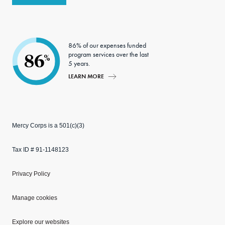
86% of our expenses funded
program services over the last
86
%
5 years.
LEARN MORE
Mercy Corps is a 501(c)(3)
Tax ID # 91-1148123
Privacy Policy
Manage cookies
Explore our websites