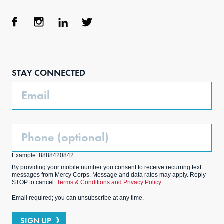
Face
Inst
Link
Twit
boo
agra
edIn
ter
STAY CONNECTED
k
m
Email
Phone
(Optional)
Example: 8888420842
By providing your mobile number you consent to receive recurring text
messages from Mercy Corps. Message and data rates may apply. Reply
STOP to cancel.
Terms & Conditions and Privacy Policy.
Email required; you can unsubscribe at any time.
SIGN UP