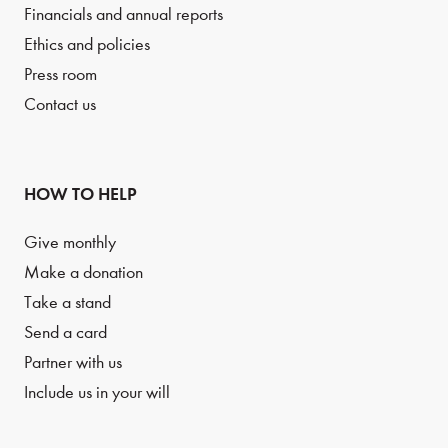
Financials and annual reports
Ethics and policies
Press room
Contact us
HOW TO HELP
Give monthly
Make a donation
Take a stand
Send a card
Partner with us
Include us in your will