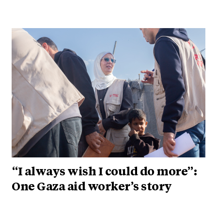
“I always wish I could do more”:
One Gaza aid worker’s story