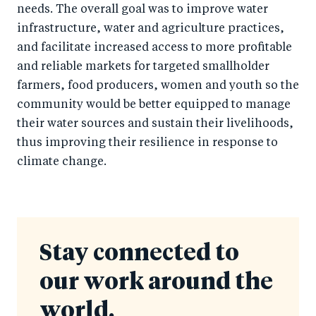
needs. The overall goal was to improve water
infrastructure, water and agriculture practices,
and facilitate increased access to more profitable
and reliable markets for targeted smallholder
farmers, food producers, women and youth so the
community would be better equipped to manage
their water sources and sustain their livelihoods,
thus improving their resilience in response to
climate change.
Stay connected to
our work around the
world.