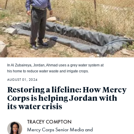
In Al Zubaireya, Jordan, Ahmad uses a grey water system at
his home to reduce water waste and irrigate crops.
AUGUST 01, 2024
Restoring a lifeline: How Mercy
Corps is helping Jordan with
its water crisis
TRACEY COMPTON
Mercy Corps Senior Media and