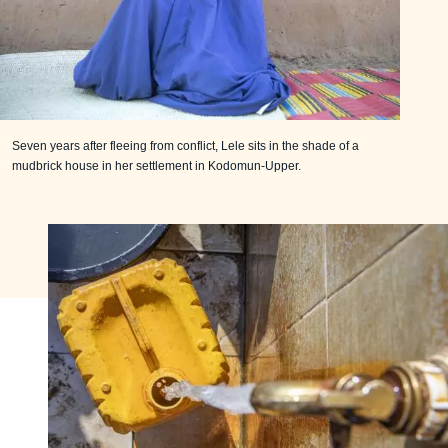
Seven years after fleeing from conflict, Lele sits in the shade of a
mudbrick house in her settlement in Kodomun-Upper.