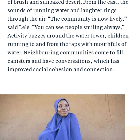
of brush and sunbaked desert. From the east, the
sounds of running water and laughter rings
through the air. “The community is now lively,”
said Lele. “You can see people smiling always.”
Activity buzzes around the water tower, children
running to and from the taps with mouthfuls of
water. Neighbouring communities come to fill
canisters and have conversations, which has
improved social cohesion and connection.