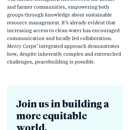
and farmer communities, empowering both
groups through knowledge about sustainable
resource management. It’s already evident that
increasing access to clean water has encouraged
communication and locally led collaboration.
Mercy Corps’ integrated approach demonstrates
how, despite inherently complex and entrenched
challenges, peacebuilding is possible.
Join us in building a
more equitable
world.