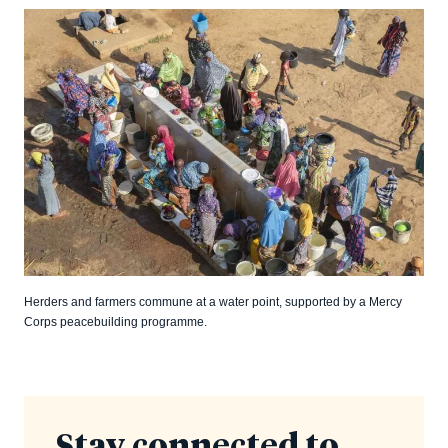
Herders and farmers commune at a water point, supported by a Mercy
Corps peacebuilding programme.