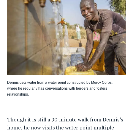
Dennis gets water from a water point constructed by Mercy Corps,
where he regularly has conversations with herders and fosters
relationships.
Though it is still a 90-minute walk from Dennis’s
home, he now visits the water point multiple