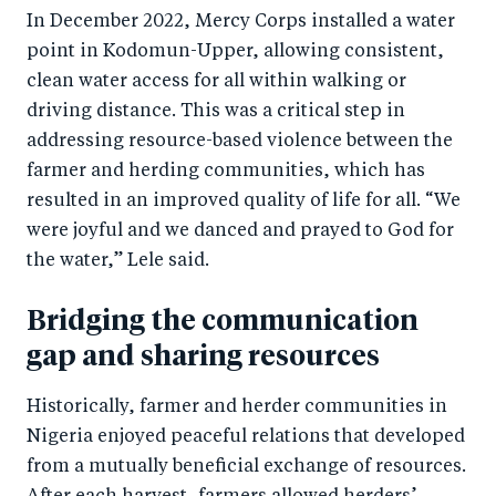
In December 2022, Mercy Corps installed a water
point in Kodomun-Upper, allowing consistent,
clean water access for all within walking or
driving distance. This was a critical step in
addressing resource-based violence between the
farmer and herding communities, which has
resulted in an improved quality of life for all. “We
were joyful and we danced and prayed to God for
the water,” Lele said.
Bridging the communication
gap and sharing resources
Historically, farmer and herder communities in
Nigeria enjoyed peaceful relations that developed
from a mutually beneficial exchange of resources.