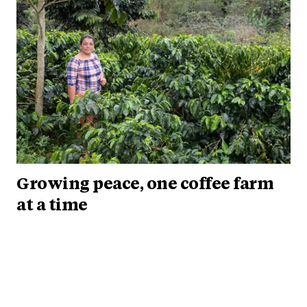
Growing peace, one coffee farm
at a time