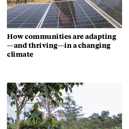
How communities are adapting
—and thriving—in a changing
climate