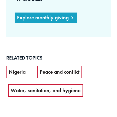
Explore monthly giving
RELATED TOPICS
Nigeria
Peace and conflict
Water, sanitation, and hygiene