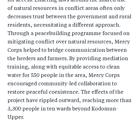
for access. Enacting laws around the shared use
of natural resources in conflict areas often only
decreases trust between the government and rural
residents, necessitating a different approach.
Through a peacebuilding programme focused on
mitigating conflict over natural resources, Mercy
Corps helped to bridge communication between
the herders and farmers. By providing mediation
training, along with equitable access to clean
water for 550 people in the area, Mercy Corps
encouraged community-led collaboration to
restore peaceful coexistence. The effects of the
project have rippled outward, reaching more than
3,300 people in ten wards beyond Kodomun-
Upper.