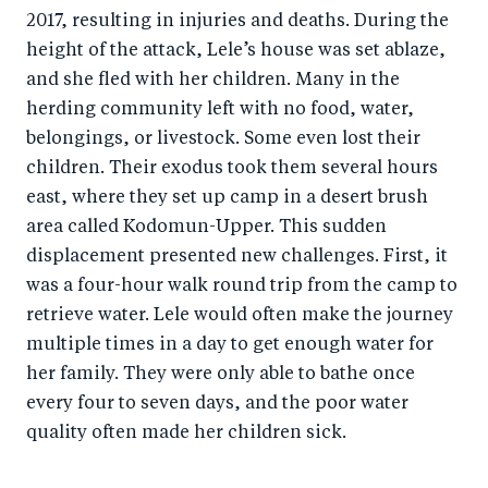
2017, resulting in injuries and deaths. During the
height of the attack, Lele’s house was set ablaze,
and she fled with her children. Many in the
herding community left with no food, water,
belongings, or livestock. Some even lost their
children. Their exodus took them several hours
east, where they set up camp in a desert brush
area called Kodomun-Upper. This sudden
displacement presented new challenges. First, it
was a four-hour walk round trip from the camp to
retrieve water. Lele would often make the journey
multiple times in a day to get enough water for
her family. They were only able to bathe once
every four to seven days, and the poor water
quality often made her children sick.