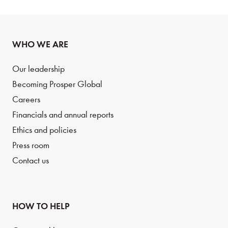
WHO WE ARE
Our leadership
Becoming Prosper Global
Careers
Financials and annual reports
Ethics and policies
Press room
Contact us
HOW TO HELP