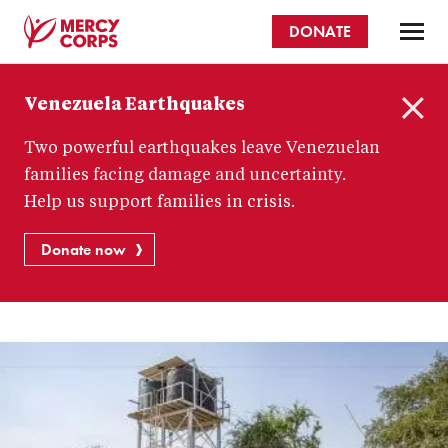
Skip
DONATE
to
main
Mercy
content
Venezuela Earthquakes
Corps
C
Two powerful earthquakes leave Venezuelan
l
o
families facing damage and uncertainty.
s
Help us support families in crisis.
e
Donate now