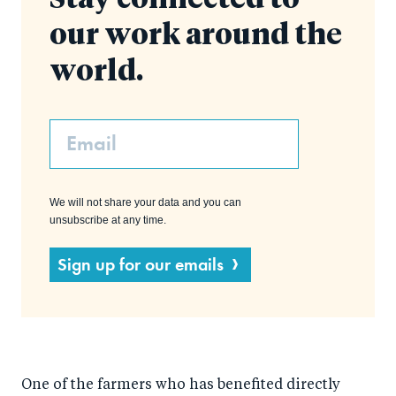
Stay connected to
our work around the
world.
Email
We will not share your data and you can
unsubscribe at any time.
Sign up for our emails
One of the farmers who has benefited directly