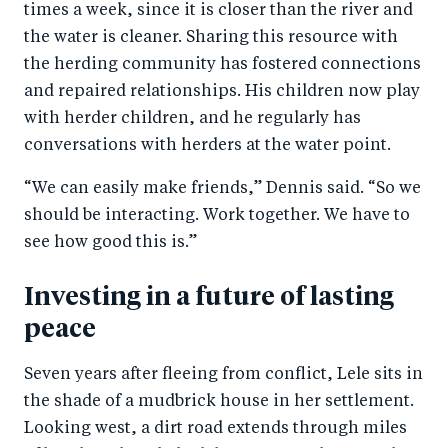
times a week, since it is closer than the river and
the water is cleaner. Sharing this resource with
the herding community has fostered connections
and repaired relationships. His children now play
with herder children, and he regularly has
conversations with herders at the water point.
“We can easily make friends,” Dennis said. “So we
should be interacting. Work together. We have to
see how good this is.”
Investing in a future of lasting
peace
Seven years after fleeing from conflict, Lele sits in
the shade of a mudbrick house in her settlement.
Looking west, a dirt road extends through miles