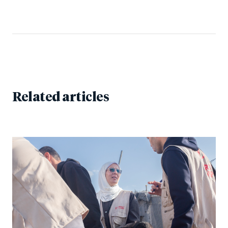
Related articles