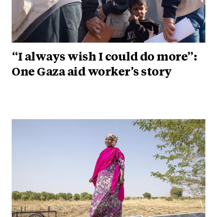
“I always wish I could do more”:
One Gaza aid worker’s story