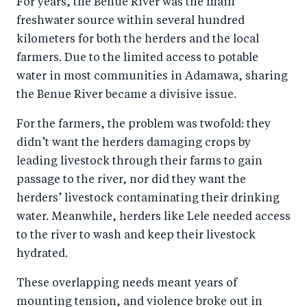
For years, the Benue River was the main
b
d
freshwater source within several hundred
o
I
kilometers for both the herders and the local
o
n
farmers. Due to the limited access to potable
k
water in most communities in Adamawa, sharing
the Benue River became a divisive issue.
For the farmers, the problem was twofold: they
didn’t want the herders damaging crops by
leading livestock through their farms to gain
passage to the river, nor did they want the
herders’ livestock contaminating their drinking
water. Meanwhile, herders like Lele needed access
to the river to wash and keep their livestock
hydrated.
These overlapping needs meant years of
mounting tension, and violence broke out in