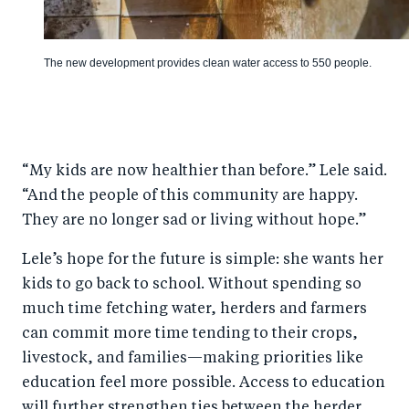
The new development provides clean water access to 550 people.
“My kids are now healthier than before.” Lele said.
“And the people of this community are happy.
They are no longer sad or living without hope.”
Lele’s hope for the future is simple: she wants her
kids to go back to school. Without spending so
much time fetching water, herders and farmers
can commit more time tending to their crops,
livestock, and families—making priorities like
education feel more possible. Access to education
will further strengthen ties between the herder