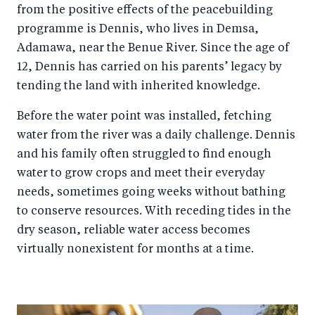
from the positive effects of the peacebuilding
programme is Dennis, who lives in Demsa,
Adamawa, near the Benue River. Since the age of
12, Dennis has carried on his parents’ legacy by
tending the land with inherited knowledge.
Before the water point was installed, fetching
water from the river was a daily challenge. Dennis
and his family often struggled to find enough
water to grow crops and meet their everyday
needs, sometimes going weeks without bathing
to conserve resources. With receding tides in the
dry season, reliable water access becomes
virtually nonexistent for months at a time.