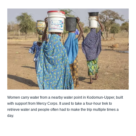
Women carry water from a nearby water point in Kodomun-Upper, built
with support from Mercy Corps. It used to take a four-hour trek to
retrieve water and people often had to make the trip multiple times a
day.