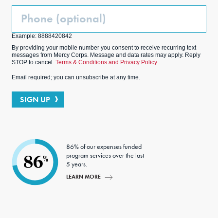
Phone
(Optional)
Example: 8888420842
By providing your mobile number you consent to receive recurring text
messages from Mercy Corps. Message and data rates may apply. Reply
STOP to cancel.
Terms & Conditions and Privacy Policy.
Email required; you can unsubscribe at any time.
SIGN UP
86% of our expenses funded
program services over the last
86
%
5 years.
LEARN MORE