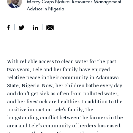
Mercy Corps Natural Resources Management
Advisor in Nigeria
S
S
S
Sh
h
h
h
ar
a
ar
a
e
With reliable access to clean water for the past
r
e
r
by
two years, Lele and her family have enjoyed
e
o
e
e
relative peace in their community in Adamawa
o
n
o
m
State, Nigeria. Now, her children bathe every day
n
T
n
ail
and don’t get sick as often from polluted water,
F
wi
Li
and her livestock are healthier. In addition to the
a
tt
n
positive impact on Lele’s family, the
c
er
k
longstanding conflict between the farmers in the
e
area and Lele’s community of herders has eased.
e