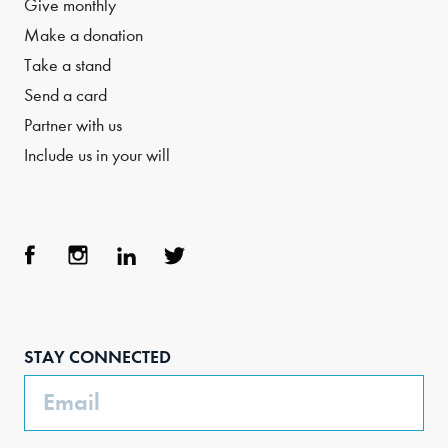
Give monthly
Make a donation
Take a stand
Send a card
Partner with us
Include us in your will
Face
Inst
Link
Twit
boo
agra
edIn
ter
STAY CONNECTED
k
m
Email