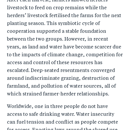
After each harvest, farmers allowed herders’
livestock to feed on crop remains while the
herders’ livestock fertilised the farms for the next
planting season. This symbiotic cycle of
cooperation supported a stable foundation
between the two groups. However, in recent
years, as land and water have become scarcer due
to the impacts of climate change, competition for
access and control of these resources has
escalated. Deep-seated resentments converged
around indiscriminate grazing, destruction of
farmland, and pollution of water sources, all of
which strained farmer-herder relationships.
Worldwide, one in three people do not have
access to safe drinking water. Water insecurity
can fuel tension and conflict as people compete