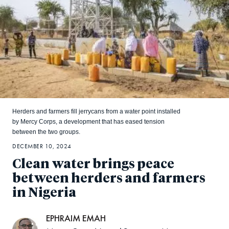
Herders and farmers fill jerrycans from a water point installed
by Mercy Corps, a development that has eased tension
between the two groups.
DECEMBER 10, 2024
Clean water brings peace
between herders and farmers
in Nigeria
EPHRAIM EMAH