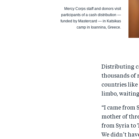
Mercy Corps staff and donors visit
participants of a cash distribution —
funded by Mastercard — in Katsikas
camp in Ioannina, Greece.
Distributing 
thousands of r
countries like
limbo, waiting
“I came from S
mother of thre
from Syria to 
We didn’t have