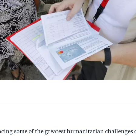
acing some of the greatest humanitarian challenges o