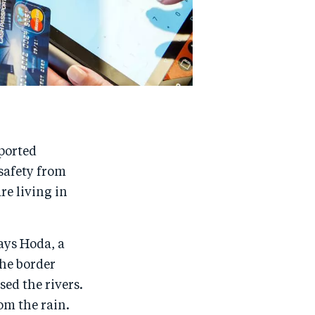
ported
safety from
re living in
says Hoda, a
the border
sed the rivers.
om the rain.