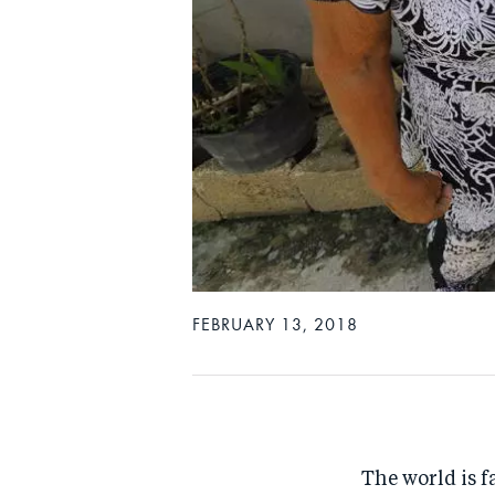
FEBRUARY 13, 2018
The world is f