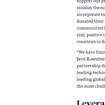
support our p
mission throu
incorporate i
donated their 
communities i
real, positive
countries to d
“We have found
Britt Rosenber
partnership d
leading techn
leading globa
the most chal
Levera