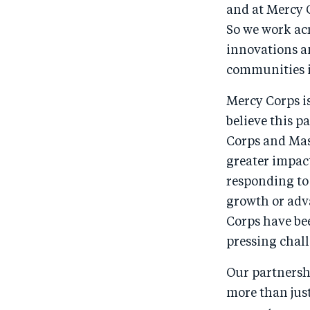
and at Mercy 
So we work acr
innovations an
communities i
Mercy Corps i
believe this p
Corps and Mas
greater impac
responding to
growth or adv
Corps have be
pressing chall
Our partnersh
more than just