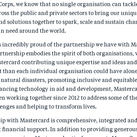
Corps, we know that no single organisation can tackl
oss the public and private sectors to bring our uniqu
d solutions together to spark, scale and sustain cha
n need around the world.
s incredibly proud of the partnership we have with M
artnership embodies the spirit of both organisations,
tercard contributing unique expertise and ideas an
t than each individual organisation could have alon
 natural disasters, promoting inclusive and equitabl
ancing technology in aid and development, Masterc
en working together since 2012 to address some of th
enges and helping to transform lives.
ip with Mastercard is comprehensive, integrated an
 financial support. In addition to providing generou