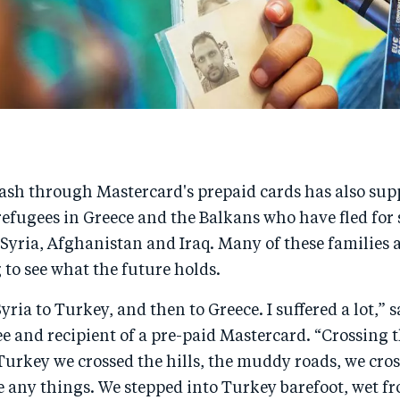
cash through Mastercard's prepaid cards has also sup
efugees in Greece and the Balkans who have fled for 
 Syria, Afghanistan and Iraq. Many of these families a
 to see what the future holds.
yria to Turkey, and then to Greece. I suffered a lot,” 
e and recipient of a pre-paid Mastercard. “Crossing 
Turkey we crossed the hills, the muddy roads, we cros
 any things. We stepped into Turkey barefoot, wet fr