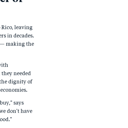
 Rico, leaving
ers in decades.
ne — making the
with
t they needed
the dignity of
d economies.
 buy," says
 we don't have
food."