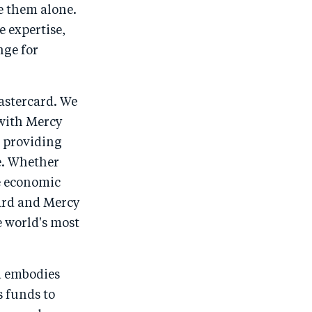
e them alone.
o
n
o
m
e expertise,
n
T
n
ail
nge for
F
wi
Li
a
tt
n
c
er
k
astercard. We
e
e
 with Mercy
d providing
b
d
e. Whether
o
I
e economic
o
n
ard and Mercy
k
e world's most
d embodies
s funds to