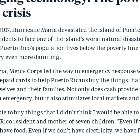
 crisis
017, Hurricane Maria devastated the island of Puerto
sidents to face one of the island’s worst natural disast
 Puerto Rico’s population lives below the poverty li
ery even more daunting.
ia, Mercy Corps led the way in emergency response 
epaid cards to help Puerto Ricans buy the things tha
elves and their families. Not only does cash provide 
n emergency, but it also stimulates local markets an
le to buy things that I didn't think I would be able to
 Rico resident and mother of seven children. "Even if
have food. Even if we don't have electricity, we have 