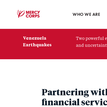
Blog
Press room
WHO WE ARE
Mercy
Corps
Venezuela
Two powerful e
Earthquakes
and uncertainty
Partnering wit
financial servi