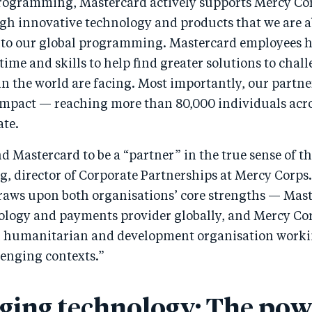
rogramming, Mastercard actively supports Mercy Co
gh innovative technology and products that we are a
nto our global programming. Mastercard employees h
time and skills to help find greater solutions to cha
n the world are facing. Most importantly, our partn
 impact — reaching more than 80,000 individuals acro
ate.
 Mastercard to be a “partner” in the true sense of th
g, director of Corporate Partnerships at Mercy Corps
raws upon both organisations’ core strengths — Mast
ology and payments provider globally, and Mercy Cor
l humanitarian and development organisation worki
lenging contexts.”
ging technology: The pow