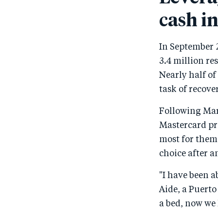
cash in
In September 2
3.4 million re
Nearly half of
task of recov
Following Mar
Mastercard pr
most for thems
choice after a
"I have been ab
Aide, a Puerto
a bed, now we 