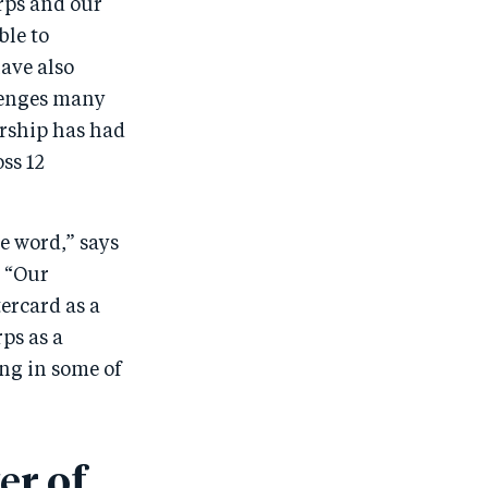
rps and our
ble to
ave also
llenges many
ership has had
ss 12
e word,” says
. “Our
ercard as a
ps as a
ng in some of
er of