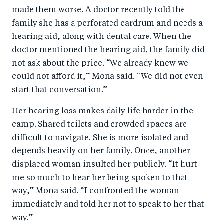
made them worse. A doctor recently told the
family she has a perforated eardrum and needs a
hearing aid, along with dental care. When the
doctor mentioned the hearing aid, the family did
not ask about the price. “We already knew we
could not afford it,” Mona said. “We did not even
start that conversation.”
Her hearing loss makes daily life harder in the
camp. Shared toilets and crowded spaces are
difficult to navigate. She is more isolated and
depends heavily on her family. Once, another
displaced woman insulted her publicly. “It hurt
me so much to hear her being spoken to that
way,” Mona said. “I confronted the woman
immediately and told her not to speak to her that
way.”