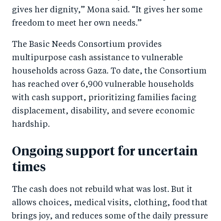
gives her dignity,” Mona said. “It gives her some
freedom to meet her own needs.”
The Basic Needs Consortium provides
multipurpose cash assistance to vulnerable
households across Gaza. To date, the Consortium
has reached over 6,900 vulnerable households
with cash support, prioritizing families facing
displacement, disability, and severe economic
hardship.
Ongoing support for uncertain
times
The cash does not rebuild what was lost. But it
allows choices, medical visits, clothing, food that
brings joy, and reduces some of the daily pressure