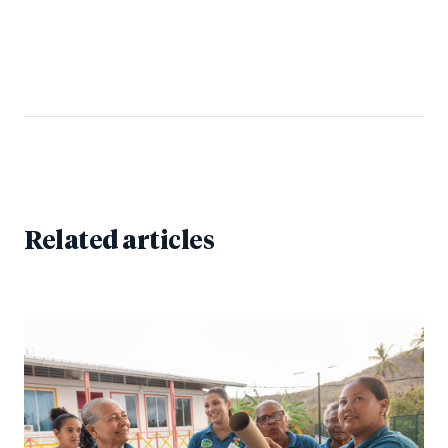
Related articles