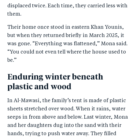
b
d
displaced twice. Each time, they carried less with
o
I
them.
o
n
Their home once stood in eastern Khan Younis,
k
but when they returned briefly in March 2025, it
was gone. “Everything was flattened,” Mona said.
“You could not even tell where the house used to
be.”
Enduring winter beneath
plastic and wood
In Al-Mawasi, the family’s tent is made of plastic
sheets stretched over wood. When it rains, water
seeps in from above and below. Last winter, Mona
and her daughters dug into the sand with their
hands, trying to push water away. They filled