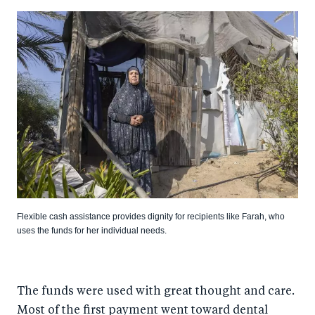
Flexible cash assistance provides dignity for recipients like Farah, who
uses the funds for her individual needs.
The funds were used with great thought and care.
Most of the first payment went toward dental