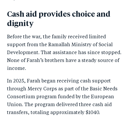
Cash aid provides choice and
dignity
Before the war, the family received limited
support from the Ramallah Ministry of Social
Development. That assistance has since stopped.
None of Farah’s brothers have a steady source of
income.
In 2025, Farah began receiving cash support
through Mercy Corps as part of the Basic Needs
Consortium program funded by the European
Union. The program delivered three cash aid
transfers, totaling approximately $1040.