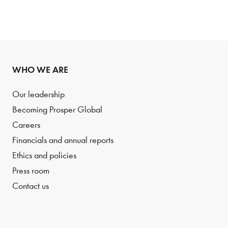
WHO WE ARE
Our leadership
Becoming Prosper Global
Careers
Financials and annual reports
Ethics and policies
Press room
Contact us