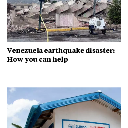
Venezuela earthquake disaster:
How you can help