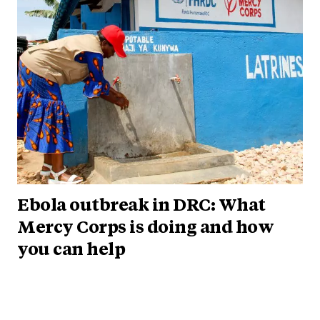
Ebola outbreak in DRC: What
Mercy Corps is doing and how
you can help