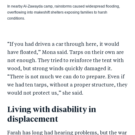
In nearby Al-Zawayda camp, rainstorms caused widespread flooding,
overflowing into makeshift shelters exposing families to harsh
conditions.
“If you had driven a car through here, it would
have floated,” Mona said. Tarps on their own are
not enough. They tried to reinforce the tent with
wood, but strong winds quickly damaged it.
“There is not much we can do to prepare. Even if
we had ten tarps, without a proper structure, they
would not protect us,” she said.
Living with disability in
displacement
Farah has long had hearing problems, but the war