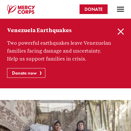
Skip
DONATE
to
main
Mercy
content
Venezuela Earthquakes
Corps
C
Two powerful earthquakes leave Venezuelan
l
o
families facing damage and uncertainty.
s
Help us support families in crisis.
e
Donate now