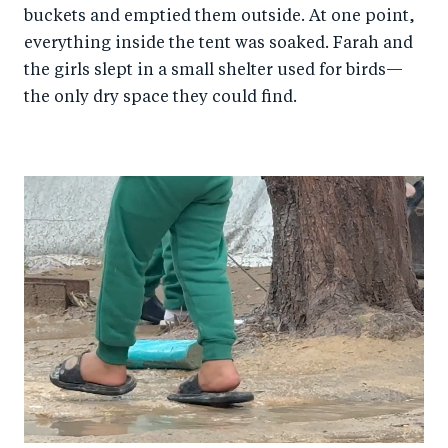
buckets and emptied them outside. At one point,
everything inside the tent was soaked. Farah and
the girls slept in a small shelter used for birds—
the only dry space they could find.