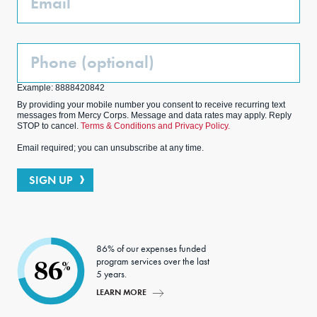
Phone
(Optional)
Example: 8888420842
By providing your mobile number you consent to receive recurring text
messages from Mercy Corps. Message and data rates may apply. Reply
STOP to cancel.
Terms & Conditions and Privacy Policy.
Email required; you can unsubscribe at any time.
SIGN UP
86% of our expenses funded
program services over the last
86
%
5 years.
LEARN MORE