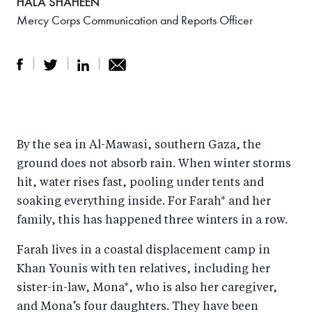
HALA SHAHEEN
Mercy Corps Communication and Reports Officer
S
S
S
Sh
h
h
h
ar
a
ar
a
e
By the sea in Al-Mawasi, southern Gaza, the
r
e
r
by
ground does not absorb rain. When winter storms
e
o
e
e
hit, water rises fast, pooling under tents and
o
n
o
m
soaking everything inside. For Farah* and her
n
T
n
ail
family, this has happened three winters in a row.
F
wi
Li
Farah lives in a coastal displacement camp in
a
tt
n
Khan Younis with ten relatives, including her
c
er
k
sister-in-law, Mona*, who is also her caregiver,
e
e
and Mona’s four daughters. They have been