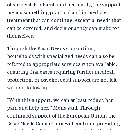
of survival. For Farah and her family, the support
means something practical and immediate:
treatment that can continue, essential needs that
can be covered, and decisions they can make for
themselves.
Through the Basic Needs Consortium,
households with specialized needs can also be
referred to appropriate services when available,
ensuring that cases requiring further medical,
protection, or psychosocial support are not left
without follow-up.
“With this support, we can at least reduce her
pain and help her,” Mona said. Through
continued support of the European Union, the
Basic Needs Consortium will continue providing