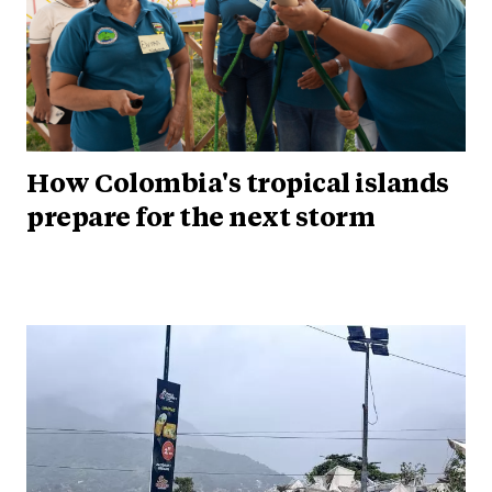
How Colombia's tropical islands
prepare for the next storm