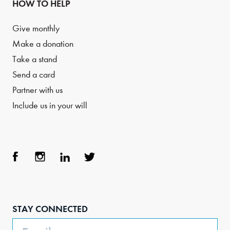
HOW TO HELP
Give monthly
Make a donation
Take a stand
Send a card
Partner with us
Include us in your will
Face
Inst
Link
Twit
boo
agra
edIn
ter
STAY CONNECTED
k
m
Email