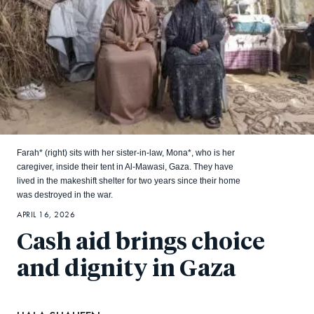
Farah* (right) sits with her sister-in-law, Mona*, who is her
caregiver, inside their tent in Al-Mawasi, Gaza. They have
lived in the makeshift shelter for two years since their home
was destroyed in the war.
APRIL 16, 2026
Cash aid brings choice
and dignity in Gaza