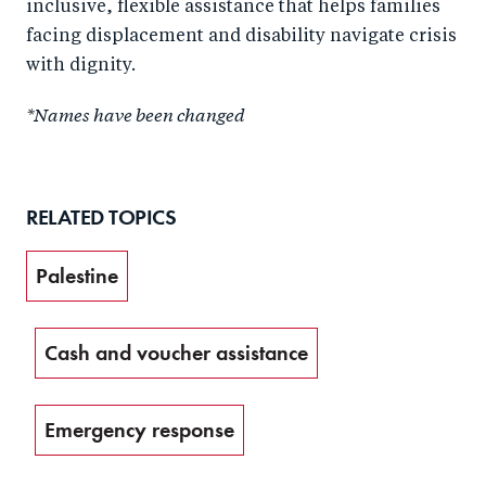
inclusive, flexible assistance that helps families
facing displacement and disability navigate crisis
with dignity.
*Names have been changed
RELATED TOPICS
Palestine
Cash and voucher assistance
Emergency response