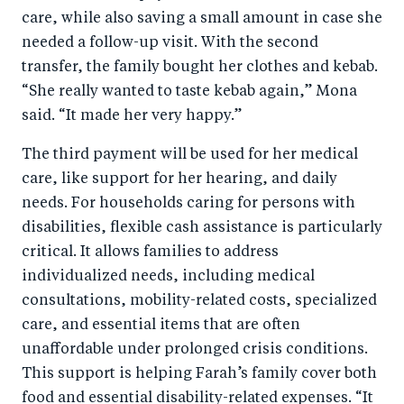
care, while also saving a small amount in case she
needed a follow-up visit. With the second
transfer, the family bought her clothes and kebab.
“She really wanted to taste kebab again,” Mona
said. “It made her very happy.”
The third payment will be used for her medical
care, like support for her hearing, and daily
needs. For households caring for persons with
disabilities, flexible cash assistance is particularly
critical. It allows families to address
individualized needs, including medical
consultations, mobility-related costs, specialized
care, and essential items that are often
unaffordable under prolonged crisis conditions.
This support is helping Farah’s family cover both
food and essential disability-related expenses. “It