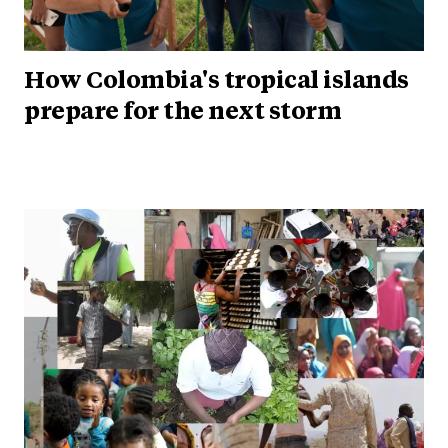
How Colombia's tropical islands
prepare for the next storm