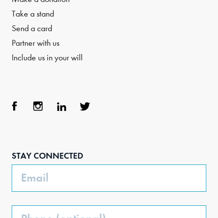
Take a stand
Send a card
Partner with us
Include us in your will
Face
Inst
Link
Twit
boo
agra
edIn
ter
STAY CONNECTED
k
m
Email
Phone