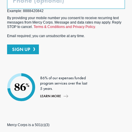
(Optional)
Example: 8888420842
By providing your mobile number you consent to receive recurring text
messages from Mercy Corps. Message and data rates may apply. Reply
STOP to cancel.
Terms & Conditions and Privacy Policy.
Email required; you can unsubscribe at any time.
SIGN UP
86% of our expenses funded
program services over the last
86
%
5 years.
LEARN MORE
Mercy Corps is a 501(c)(3)