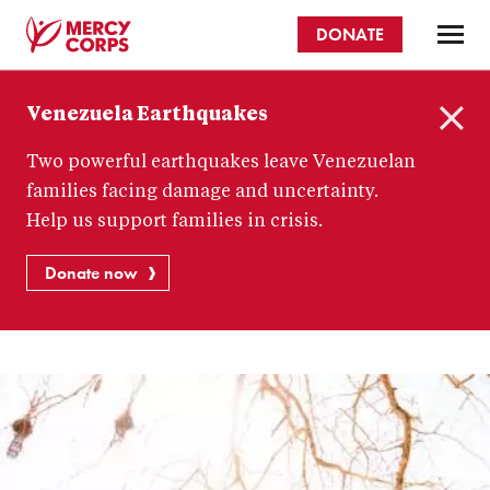
Skip
DONATE
to
main
Mercy
content
Venezuela Earthquakes
Corps
C
Two powerful earthquakes leave Venezuelan
l
o
families facing damage and uncertainty.
s
Help us support families in crisis.
e
Donate now