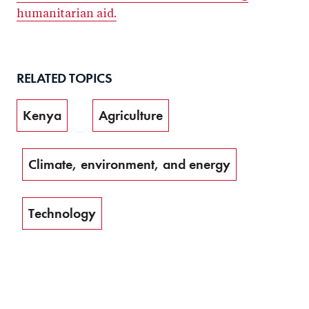
humanitarian aid.
RELATED TOPICS
Kenya
Agriculture
Climate, environment, and energy
Technology