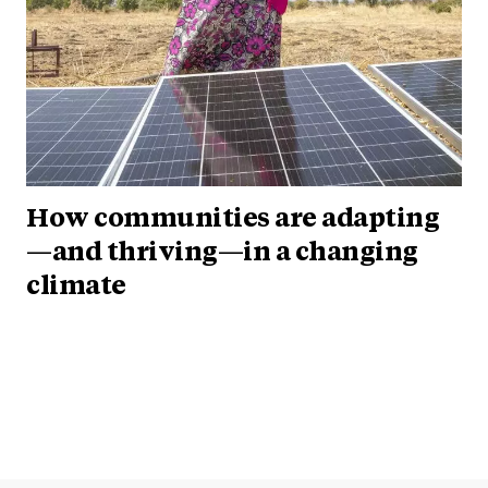
How communities are adapting
—and thriving—in a changing
climate