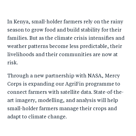
h
h
h
ar
a
ar
a
e
In Kenya, small-holder farmers rely on the rainy
r
e
r
by
season to grow food and build stability for their
e
o
e
e
families. But as the climate crisis intensifies and
o
n
o
m
weather patterns become less predictable, their
n
T
n
ail
livelihoods and their communities are now at
F
wi
Li
risk.
a
tt
n
Through a new partnership with NASA, Mercy
c
er
k
Corps is expanding our AgriFin programme to
e
e
connect farmers with satellite data. State-of-the-
b
d
art imagery, modelling, and analysis will help
o
I
small-holder farmers manage their crops and
o
n
adapt to climate change.
k