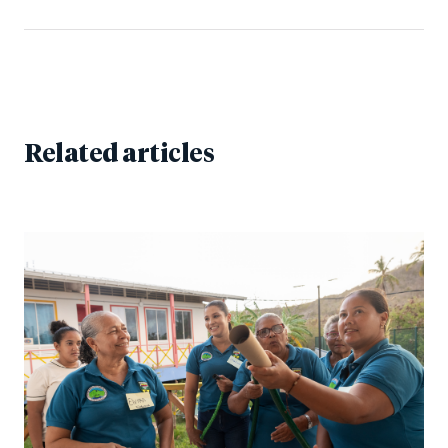
Related articles