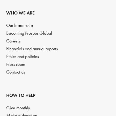
WHO WE ARE
Our leadership
Becoming Prosper Global
Careers
Financials and annual reports
Ethics and policies
Press room
Contact us
HOW TO HELP
Give monthly
Make a donation