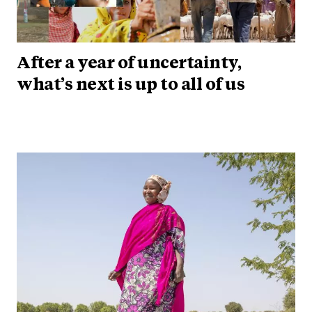
After a year of uncertainty,
what’s next is up to all of us