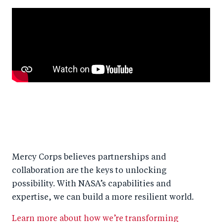
Mercy Corps believes partnerships and
collaboration are the keys to unlocking
possibility. With NASA’s capabilities and
expertise, we can build a more resilient world.
Learn more about how we’re transforming