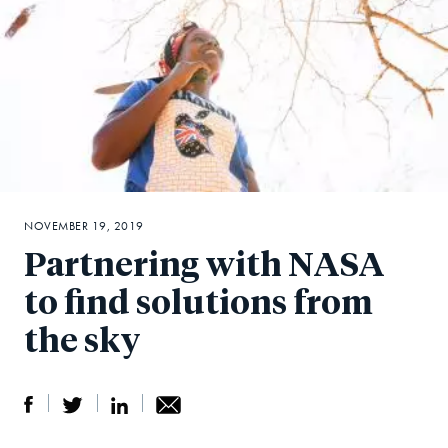
NOVEMBER 19, 2019
Partnering with NASA
to find solutions from
the sky
S
S
S
Sh