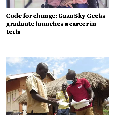
Code for change: Gaza Sky Geeks
graduate launches a career in
tech