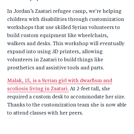
In Jordan’s Zaatari refugee camp, we're helping
children with disabilities through customization
workshops that use skilled Syrian volunteers to
build custom equipment like wheelchairs,
walkers and desks. This workshop will eventually
expand into using 3D printers, allowing
volunteers in Zaatari to build things like
prosthetics and assistive tools and parts.
Malak, 15, is a Syrian girl with dwarfism and
scoliosis living in Zaatari.
At 2-feet tall, she
required a custom desk to accommodate her size.
Thanks to the customization team she is now able
to attend classes with her peers.