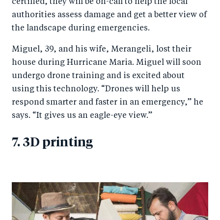
certified, they will be on-call to help the local
authorities assess damage and get a better view of
the landscape during emergencies.
Miguel, 39, and his wife, Merangeli, lost their
house during Hurricane Maria. Miguel will soon
undergo drone training and is excited about
using this technology. “Drones will help us
respond smarter and faster in an emergency,” he
says. “It gives us an eagle-eye view.”
7. 3D printing