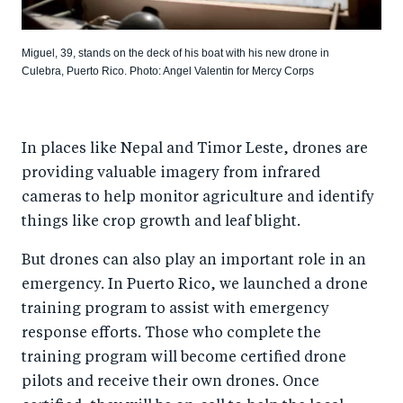
Miguel, 39, stands on the deck of his boat with his new drone in
Culebra, Puerto Rico. Photo: Angel Valentin for Mercy Corps
In places like Nepal and Timor Leste, drones are
providing valuable imagery from infrared
cameras to help monitor agriculture and identify
things like crop growth and leaf blight.
But drones can also play an important role in an
emergency. In Puerto Rico, we launched a drone
training program to assist with emergency
response efforts. Those who complete the
training program will become certified drone
pilots and receive their own drones. Once