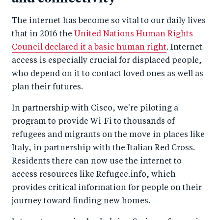
The internet has become so vital to our daily lives
that in 2016 the
United Nations Human Rights
Council declared it a basic human right
. Internet
access is especially crucial for displaced people,
who depend on it to contact loved ones as well as
plan their futures.
In partnership with Cisco, we're piloting a
program to provide Wi-Fi to thousands of
refugees and migrants on the move in places like
Italy, in partnership with the Italian Red Cross.
Residents there can now use the internet to
access resources like Refugee.info, which
provides critical information for people on their
journey toward finding new homes.