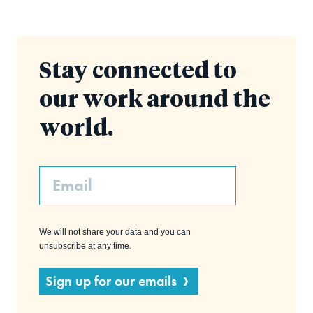
Stay connected to
our work around the
world.
Email
We will not share your data and you can
unsubscribe at any time.
Sign up for our emails