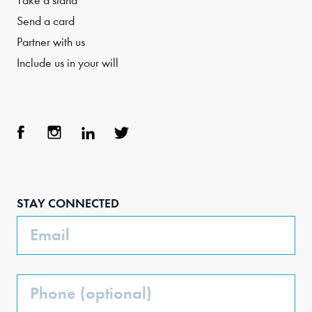
Take a stand
Send a card
Partner with us
Include us in your will
Face
Inst
Link
Twit
boo
agra
edIn
ter
STAY CONNECTED
k
m
Email
Phone
(Optional)