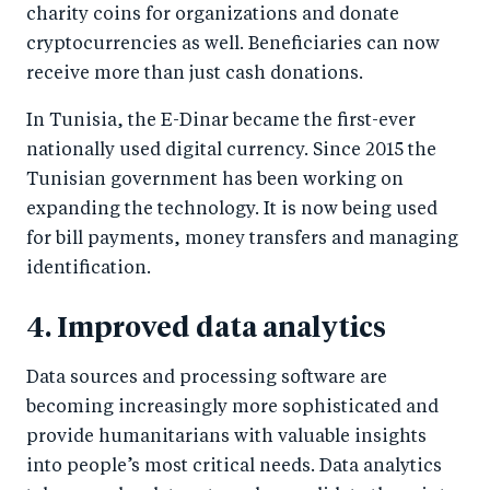
charity coins for organizations and donate
cryptocurrencies as well. Beneficiaries can now
receive more than just cash donations.
In Tunisia, the E-Dinar became the first-ever
nationally used digital currency. Since 2015 the
Tunisian government has been working on
expanding the technology. It is now being used
for bill payments, money transfers and managing
identification.
4. Improved data analytics
Data sources and processing software are
becoming increasingly more sophisticated and
provide humanitarians with valuable insights
into people’s most critical needs. Data analytics