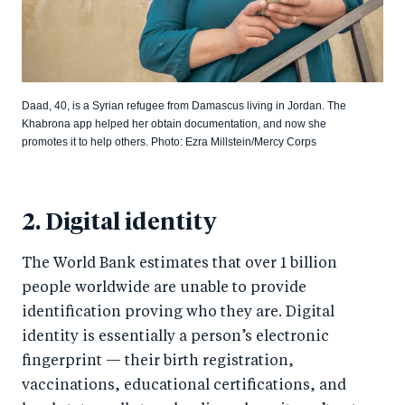
Daad, 40, is a Syrian refugee from Damascus living in Jordan. The
Khabrona app helped her obtain documentation, and now she
promotes it to help others. Photo: Ezra Millstein/Mercy Corps
2. Digital identity
The World Bank estimates that over 1 billion
people worldwide are unable to provide
identification proving who they are. Digital
identity is essentially a person’s electronic
fingerprint — their birth registration,
vaccinations, educational certifications, and