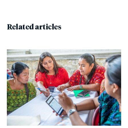
Related articles