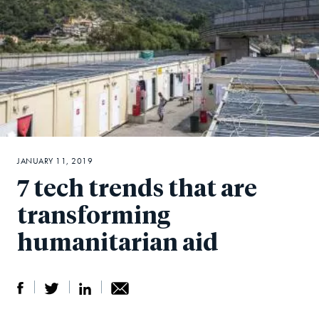
JANUARY 11, 2019
7 tech trends that are
transforming
humanitarian aid
S
S
S
Sh