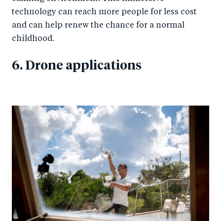
technology can reach more people for less cost
and can help renew the chance for a normal
childhood.
6. Drone applications