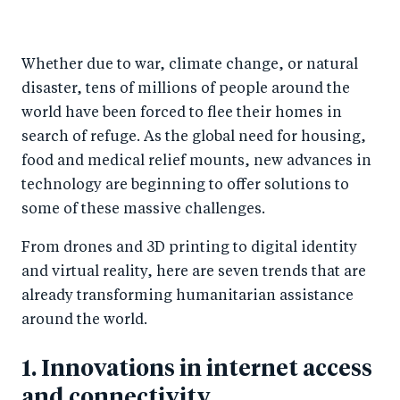
h
h
h
ar
a
ar
a
e
Whether due to war, climate change, or natural
r
e
r
by
disaster, tens of millions of people around the
e
o
e
e
world have been forced to flee their homes in
o
n
o
m
search of refuge. As the global need for housing,
n
T
n
ail
food and medical relief mounts, new advances in
F
wi
Li
technology are beginning to offer solutions to
a
tt
n
some of these massive challenges.
c
er
k
From drones and 3D printing to digital identity
e
e
and virtual reality, here are seven trends that are
b
d
already transforming humanitarian assistance
o
I
around the world.
o
n
k
1. Innovations in internet access
and connectivity