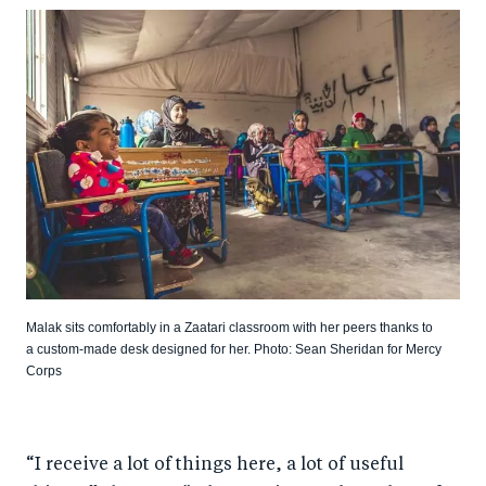
Malak sits comfortably in a Zaatari classroom with her peers thanks to
a custom-made desk designed for her. Photo: Sean Sheridan for Mercy
Corps
“I receive a lot of things here, a lot of useful