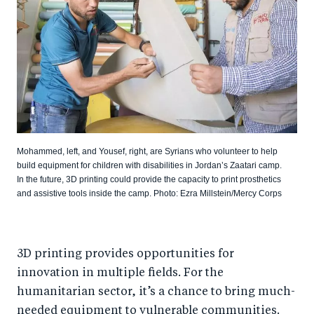
Mohammed, left, and Yousef, right, are Syrians who volunteer to help
build equipment for children with disabilities in Jordan’s Zaatari camp.
In the future, 3D printing could provide the capacity to print prosthetics
and assistive tools inside the camp. Photo: Ezra Millstein/Mercy Corps
3D printing provides opportunities for
innovation in multiple fields. For the
humanitarian sector, it’s a chance to bring much-
needed equipment to vulnerable communities.