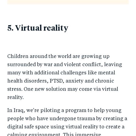
5. Virtual reality
Children around the world are growing up
surrounded by war and violent conflict, leaving
many with additional challenges like mental
health disorders, PTSD, anxiety and chronic
stress. One new solution may come via virtual
reality.
In Iraq, we're piloting a program to help young
people who have undergone trauma by creating a
digital safe space using virtual reality to create a
calming environment. This immersive