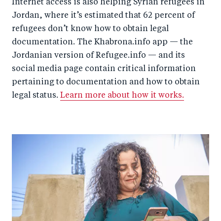
Internet access is also helping Syrian refugees in
Jordan, where it’s estimated that 62 percent of
refugees don’t know how to obtain legal
documentation. The Khabrona.info app — the
Jordanian version of Refugee.info — and its
social media page contain critical information
pertaining to documentation and how to obtain
legal status.
Learn more about how it works.