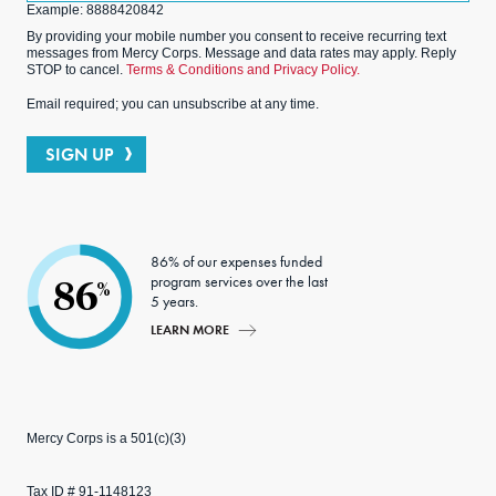
Example: 8888420842
By providing your mobile number you consent to receive recurring text
messages from Mercy Corps. Message and data rates may apply. Reply
STOP to cancel.
Terms & Conditions and Privacy Policy.
Email required; you can unsubscribe at any time.
SIGN UP
86% of our expenses funded
program services over the last
86
%
5 years.
LEARN MORE
Mercy Corps is a 501(c)(3)
Tax ID # 91-1148123