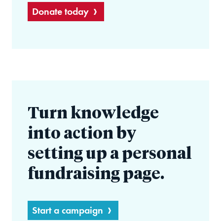
Donate today
Turn knowledge
into action by
setting up a personal
fundraising page.
Start a campaign