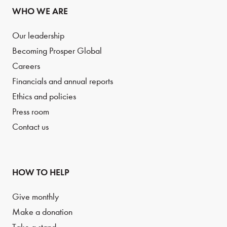
WHO WE ARE
Our leadership
Becoming Prosper Global
Careers
Financials and annual reports
Ethics and policies
Press room
Contact us
HOW TO HELP
Give monthly
Make a donation