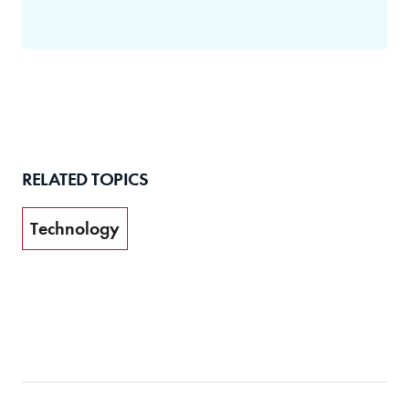
RELATED TOPICS
Technology