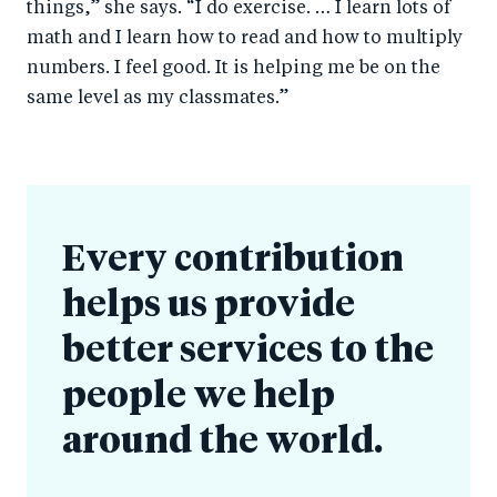
things,” she says. “I do exercise. … I learn lots of
math and I learn how to read and how to multiply
numbers. I feel good. It is helping me be on the
same level as my classmates.”
Every contribution
helps us provide
better services to the
people we help
around the world.