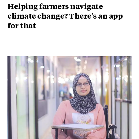
Helping farmers navigate
climate change? There’s an app
for that