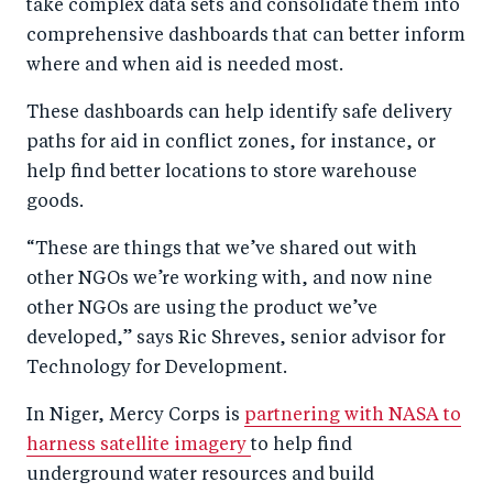
take complex data sets and consolidate them into
comprehensive dashboards that can better inform
where and when aid is needed most.
These dashboards can help identify safe delivery
paths for aid in conflict zones, for instance, or
help find better locations to store warehouse
goods.
“These are things that we’ve shared out with
other NGOs we’re working with, and now nine
other NGOs are using the product we’ve
developed,” says Ric Shreves, senior advisor for
Technology for Development.
In Niger, Mercy Corps is
partnering with NASA to
harness satellite imagery
to help find
underground water resources and build