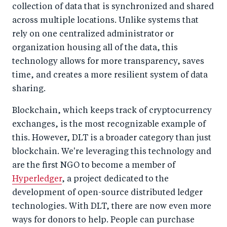
collection of data that is synchronized and shared
across multiple locations. Unlike systems that
rely on one centralized administrator or
organization housing all of the data, this
technology allows for more transparency, saves
time, and creates a more resilient system of data
sharing.
Blockchain, which keeps track of cryptocurrency
exchanges, is the most recognizable example of
this. However, DLT is a broader category than just
blockchain. We're leveraging this technology and
are the first NGO to become a member of
Hyperledger
, a project dedicated to the
development of open-source distributed ledger
technologies. With DLT, there are now even more
ways for donors to help. People can purchase