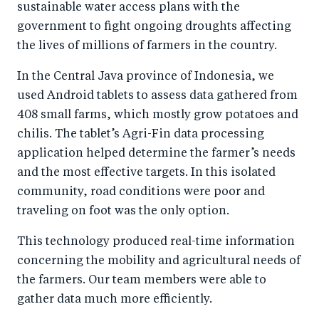
sustainable water access plans with the
government to fight ongoing droughts affecting
the lives of millions of farmers in the country.
In the Central Java province of Indonesia, we
used Android tablets to assess data gathered from
408 small farms, which mostly grow potatoes and
chilis. The tablet’s Agri-Fin data processing
application helped determine the farmer’s needs
and the most effective targets. In this isolated
community, road conditions were poor and
traveling on foot was the only option.
This technology produced real-time information
concerning the mobility and agricultural needs of
the farmers. Our team members were able to
gather data much more efficiently.