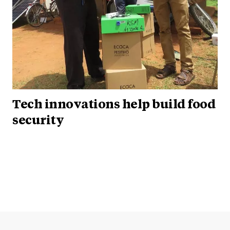
Tech innovations help build food
security