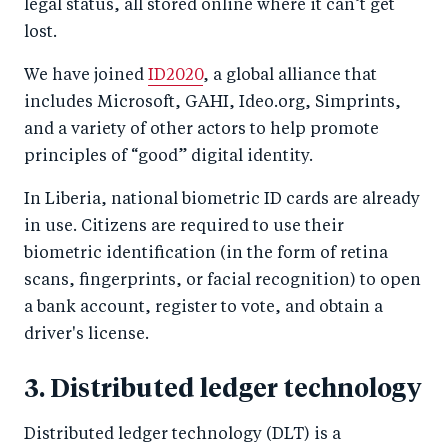
legal status, all stored online where it can’t get
lost.
We have joined
ID2020
, a global alliance that
includes Microsoft, GAHI, Ideo.org, Simprints,
and a variety of other actors to help promote
principles of “good” digital identity.
In Liberia, national biometric ID cards are already
in use. Citizens are required to use their
biometric identification (in the form of retina
scans, fingerprints, or facial recognition) to open
a bank account, register to vote, and obtain a
driver's license.
3. Distributed ledger technology
Distributed ledger technology (DLT) is a