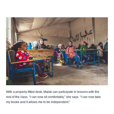
With a properly-fitted desk, Malak can participate in lessons with the
rest of the class. “I can now sit comfortably,” she says. “I can now take
my books and it allows me to be independent.”