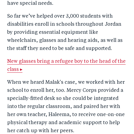
have special needs.
So far we’ve helped over 3,000 students with
disabilities enroll in schools throughout Jordan
by providing essential equipment like
wheelchairs, glasses and hearing aids, as well as
the staff they need to be safe and supported.
New glasses bring a refugee boy to the head of the
class ▸
When we heard Malak's case, we worked with her
school to enroll her, too. Mercy Corps provided a
specially-fitted desk so she could be integrated
into the regular classroom, and paired her with
her own teacher, Haleema, to receive one-on-one
physical therapy and academic support to help
her catch up with her peers.