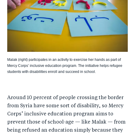
Malak (right) participates in an activity to exercise her hands as part of
Mercy Corps’ inclusive education program. The initiative helps refugee
students with disabilities enroll and succeed in school.
Around 10 percent of people crossing the border
from Syria have some sort of disability, so Mercy
Corps’ inclusive education program aims to
prevent those of school-age — like Malak — from
being refused an education simply because they