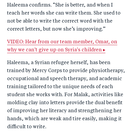
Haleema confirms. “She is better, and when I
teach her words she can write them. She used to
not be able to write the correct word with the
correct letters, but now she’s improving.”
VIDEO: Hear from our team member, Omar, on
why we can't give up on Syria's children ▸
Haleema, a Syrian refugee herself, has been
trained by Mercy Corps to provide physiotherapy,
occupational and speech therapy, and academic
training tailored to the unique needs of each
student she works with. For Malak, activities like
molding clay into letters provide the dual benefit
of improving her literacy and strengthening her
hands, which are weak and tire easily, making it
difficult to write.