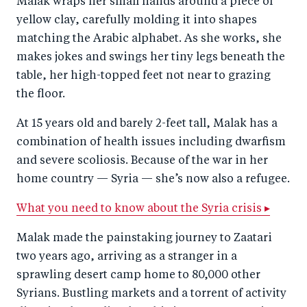
Malak wraps her small hands around a piece of
r
e
r
by
yellow clay, carefully molding it into shapes
e
o
e
e
matching the Arabic alphabet. As she works, she
o
n
o
m
makes jokes and swings her tiny legs beneath the
n
T
n
ail
table, her high-topped feet not near to grazing
F
wi
Li
the floor.
a
tt
n
At 15 years old and barely 2-feet tall, Malak has a
c
er
k
combination of health issues including dwarfism
e
e
and severe scoliosis. Because of the war in her
b
d
home country — Syria — she’s now also a refugee.
o
I
What you need to know about the Syria crisis ▸
o
n
k
Malak made the painstaking journey to Zaatari
two years ago, arriving as a stranger in a
sprawling desert camp home to 80,000 other
Syrians. Bustling markets and a torrent of activity