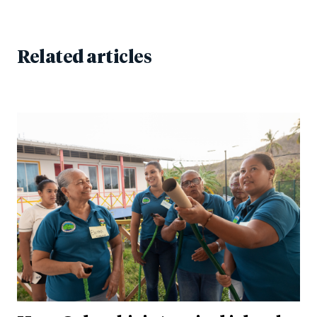
Related articles