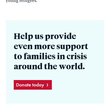
young refugees.
Help us provide
even more support
to families in crisis
around the world.
Donate today