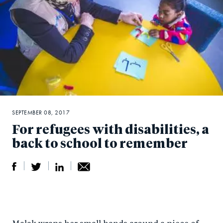
SEPTEMBER 08, 2017
For refugees with disabilities, a
back to school to remember
S
S
S
Sh
h
h
h
ar
a
ar
a
e