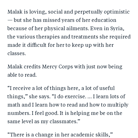
Malak is loving, social and perpetually optimistic
— but she has missed years of her education
because of her physical ailments. Even in Syria,
the various therapies and treatments she required
made it difficult for her to keep up with her
classes.
Malak credits Mercy Corps with just now being
able to read.
“I receive a lot of things here, a lot of useful
things,” she says. “I do exercise. … I learn lots of
math and I learn how to read and how to multiply
numbers. I feel good. It is helping me be on the
same level as my classmates.”
“There is a change in her academic skills,”