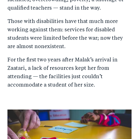
facilities, overcrowding, poverty, a shortage of
qualified teachers — stand in the way.
Those with disabilities have that much more
working against them: services for disabled
students were limited before the war; now they
are almost nonexistent.
For the first two years after Malak’s arrival in
Zaatari, a lack of resources kept her from
attending — the facilities just couldn’t
accommodate a student of her size.