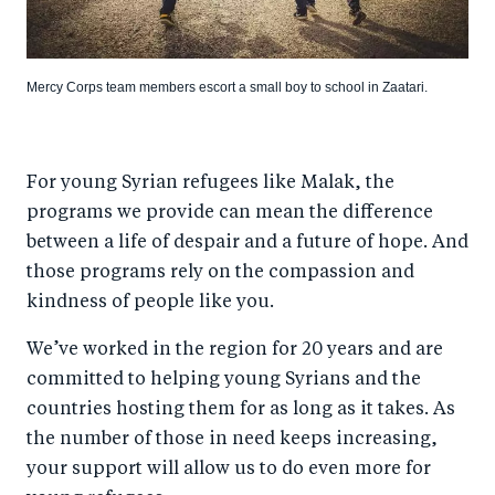
Mercy Corps team members escort a small boy to school in Zaatari.
For young Syrian refugees like Malak, the
programs we provide can mean the difference
between a life of despair and a future of hope. And
those programs rely on the compassion and
kindness of people like you.
We’ve worked in the region for 20 years and are
committed to helping young Syrians and the
countries hosting them for as long as it takes. As
the number of those in need keeps increasing,
your support will allow us to do even more for