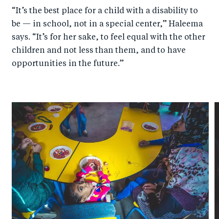
“It’s the best place for a child with a disability to
be — in school, not in a special center,” Haleema
says. “It’s for her sake, to feel equal with the other
children and not less than them, and to have
opportunities in the future.”