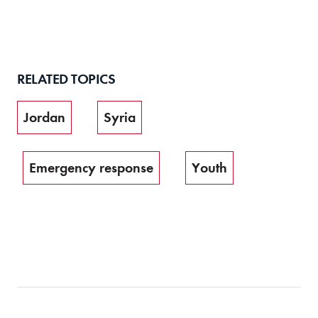
RELATED TOPICS
Jordan
Syria
Emergency response
Youth