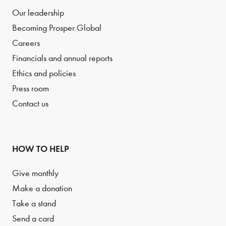
Our leadership
Becoming Prosper Global
Careers
Financials and annual reports
Ethics and policies
Press room
Contact us
HOW TO HELP
Give monthly
Make a donation
Take a stand
Send a card