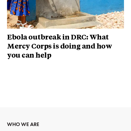
Ebola outbreak in DRC: What
Mercy Corps is doing and how
you can help
WHO WE ARE