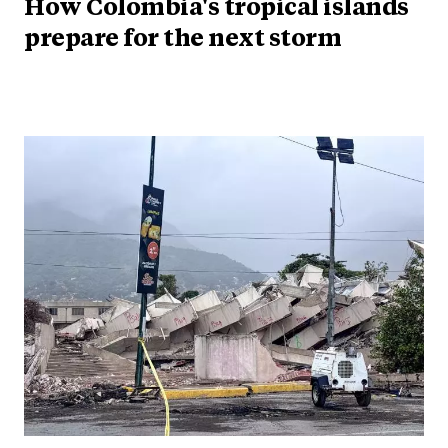
How Colombia's tropical islands
prepare for the next storm