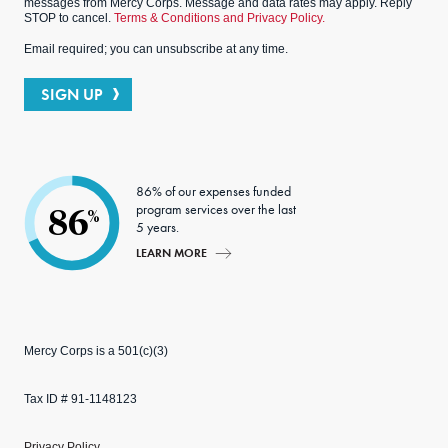
messages from Mercy Corps. Message and data rates may apply. Reply
STOP to cancel.
Terms & Conditions and Privacy Policy.
Email required; you can unsubscribe at any time.
SIGN UP
86% of our expenses funded
program services over the last
86
%
5 years.
LEARN MORE
Mercy Corps is a 501(c)(3)
Tax ID # 91-1148123
Privacy Policy