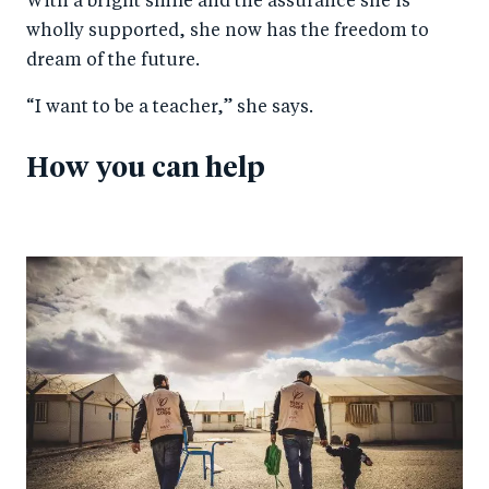
With a bright smile and the assurance she is
wholly supported, she now has the freedom to
dream of the future.
“I want to be a teacher,” she says.
How you can help