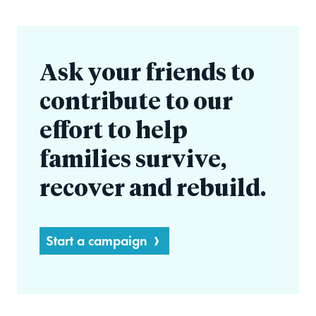
Ask your friends to
contribute to our
effort to help
families survive,
recover and rebuild.
Start a campaign