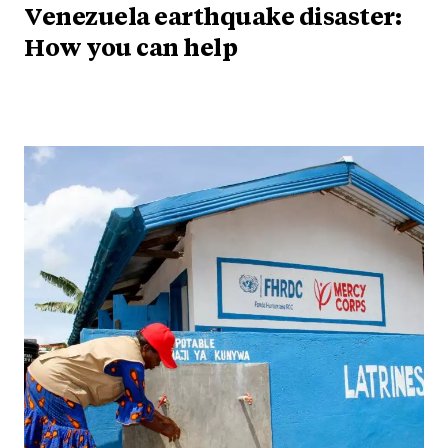
Venezuela earthquake disaster:
How you can help