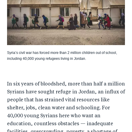
Syria’s civil war has forced more than 2 million children out of school,
including 40,000 young refugees living in Jordan.
In six years of bloodshed, more than half a million
Syrians have sought refuge in Jordan, an influx of
people that has strained vital resources like
shelter, jobs, clean water and schooling. For
40,000 young Syrians here who want an
education, countless obstacles — inadequate