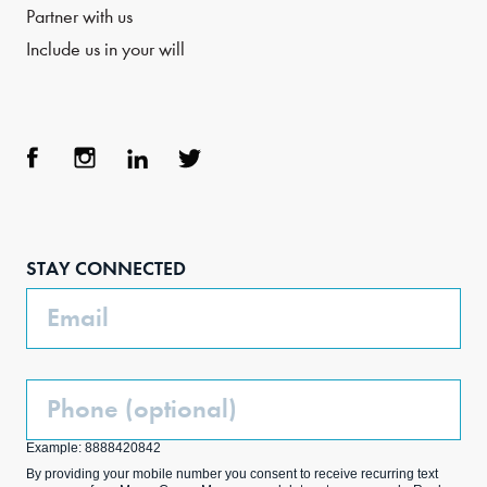
Partner with us
Include us in your will
Face
Inst
Link
Twit
boo
agra
edIn
ter
STAY CONNECTED
k
m
Email
Phone
(Optional)
Example: 8888420842
By providing your mobile number you consent to receive recurring text