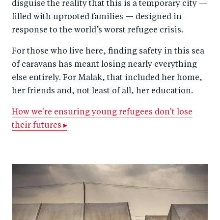
disguise the reality that this is a temporary city —
filled with uprooted families — designed in
response to the world’s worst refugee crisis.
For those who live here, finding safety in this sea
of caravans has meant losing nearly everything
else entirely. For Malak, that included her home,
her friends and, not least of all, her education.
How we're ensuring young refugees don't lose
their futures ▸