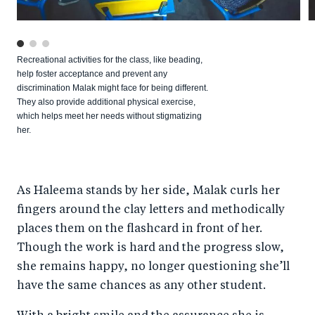
Recreational activities for the class, like beading,
help foster acceptance and prevent any
discrimination Malak might face for being different.
They also provide additional physical exercise,
which helps meet her needs without stigmatizing
her.
As Haleema stands by her side, Malak curls her
fingers around the clay letters and methodically
places them on the flashcard in front of her.
Though the work is hard and the progress slow,
she remains happy, no longer questioning she’ll
have the same chances as any other student.