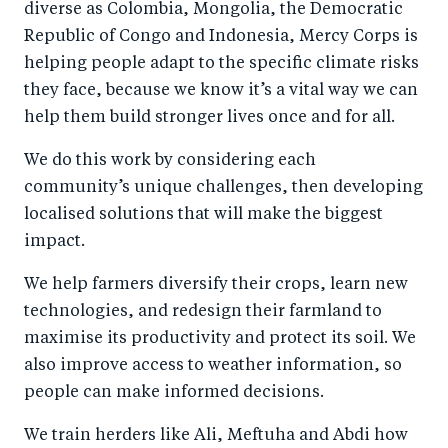
diverse as Colombia, Mongolia, the Democratic
Republic of Congo and Indonesia, Mercy Corps is
helping people adapt to the specific climate risks
they face, because we know it’s a vital way we can
help them build stronger lives once and for all.
We do this work by considering each
community’s unique challenges, then developing
localised solutions that will make the biggest
impact.
We help farmers diversify their crops, learn new
technologies, and redesign their farmland to
maximise its productivity and protect its soil. We
also improve access to weather information, so
people can make informed decisions.
We train herders like Ali, Meftuha and Abdi how