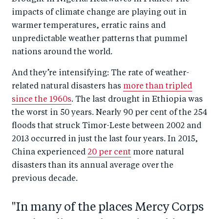
impacts of climate change are playing out in
warmer temperatures, erratic rains and
unpredictable weather patterns that pummel
nations around the world.
And they’re intensifying: The rate of weather-
related natural disasters has
more than tripled
since the 1960s
. The last drought in Ethiopia was
the worst in 50 years. Nearly 90 per cent of the 254
floods that struck Timor-Leste between 2002 and
2013 occurred in just the last four years. In 2015,
China experienced
20 per cent
more natural
disasters than its annual average over the
previous decade.
"In many of the places Mercy Corps