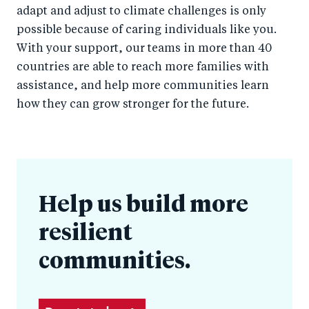
adapt and adjust to climate challenges is only
possible because of caring individuals like you.
With your support, our teams in more than 40
countries are able to reach more families with
assistance, and help more communities learn
how they can grow stronger for the future.
Help us build more
resilient
communities.