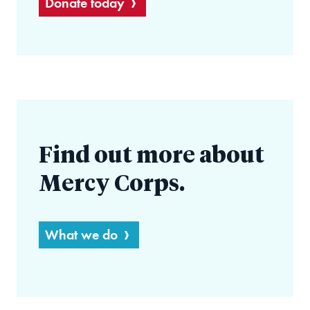
Donate today
Find out more about
Mercy Corps.
What we do