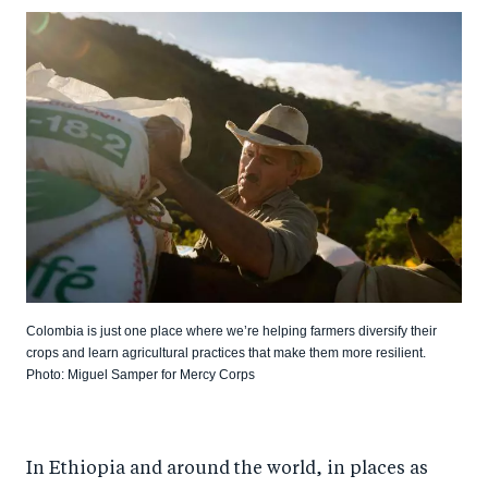
Colombia is just one place where we’re helping farmers diversify their
crops and learn agricultural practices that make them more resilient.
Photo: Miguel Samper for Mercy Corps
In Ethiopia and around the world, in places as