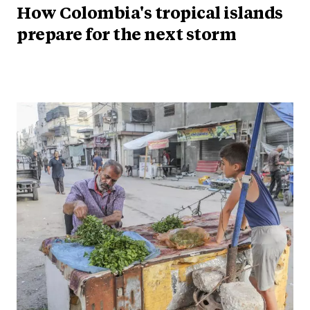
How Colombia's tropical islands
prepare for the next storm