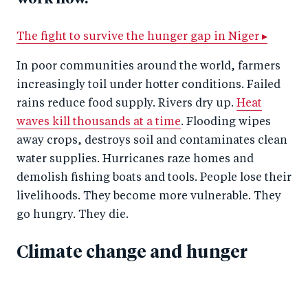
The fight to survive the hunger gap in Niger ▸
In poor communities around the world, farmers
increasingly toil under hotter conditions. Failed
rains reduce food supply. Rivers dry up.
Heat
waves kill thousands at a time
. Flooding wipes
away crops, destroys soil and contaminates clean
water supplies. Hurricanes raze homes and
demolish fishing boats and tools. People lose their
livelihoods. They become more vulnerable. They
go hungry. They die.
Climate change and hunger