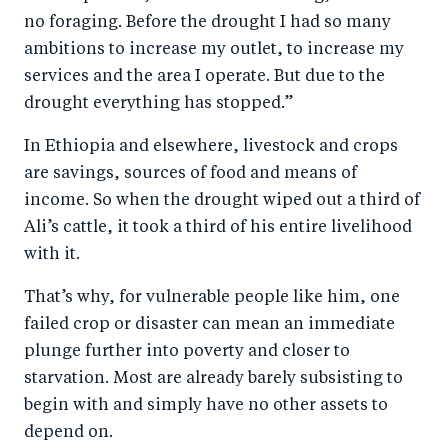
no foraging. Before the drought I had so many
ambitions to increase my outlet, to increase my
services and the area I operate. But due to the
drought everything has stopped.”
In Ethiopia and elsewhere, livestock and crops
are savings, sources of food and means of
income. So when the drought wiped out a third of
Ali’s cattle, it took a third of his entire livelihood
with it.
That’s why, for vulnerable people like him, one
failed crop or disaster can mean an immediate
plunge further into poverty and closer to
starvation. Most are already barely subsisting to
begin with and simply have no other assets to
depend on.