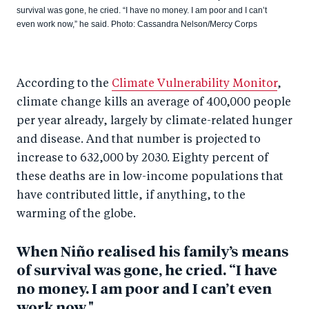
survival was gone, he cried. “I have no money. I am poor and I can’t
even work now,” he said. Photo: Cassandra Nelson/Mercy Corps
According to the
Climate Vulnerability Monitor
,
climate change kills an average of 400,000 people
per year already, largely by climate-related hunger
and disease. And that number is projected to
increase to 632,000 by 2030. Eighty percent of
these deaths are in low-income populations that
have contributed little, if anything, to the
warming of the globe.
When Niño realised his family’s means
of survival was gone, he cried. “I have
no money. I am poor and I can’t even
work now."