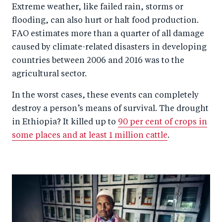
Extreme weather, like failed rain, storms or
flooding, can also hurt or halt food production.
FAO estimates more than a quarter of all damage
caused by climate-related disasters in developing
countries between 2006 and 2016 was to the
agricultural sector.
In the worst cases, these events can completely
destroy a person’s means of survival. The drought
in Ethiopia? It killed up to
90 per cent of crops in
some places and at least 1 million cattle
.