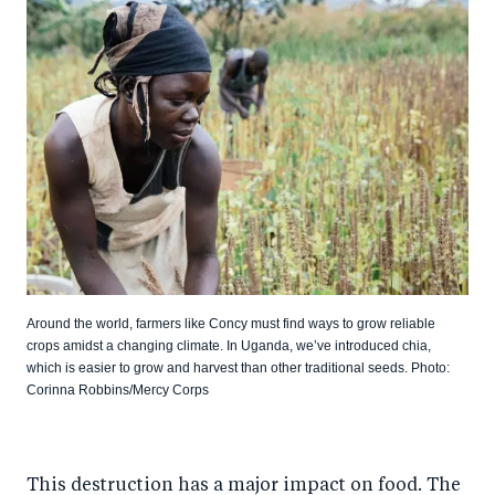
Around the world, farmers like Concy must find ways to grow reliable
crops amidst a changing climate. In Uganda, we’ve introduced chia,
which is easier to grow and harvest than other traditional seeds. Photo:
Corinna Robbins/Mercy Corps
This destruction has a major impact on food. The