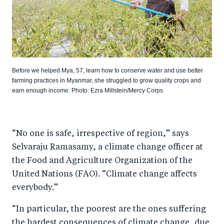
Before we helped Mya, 57, learn how to conserve water and use better
farming practices in Myanmar, she struggled to grow quality crops and
earn enough income. Photo: Ezra Millstein/Mercy Corps
“No one is safe, irrespective of region,” says
Selvaraju Ramasamy, a climate change officer at
the Food and Agriculture Organization of the
United Nations (FAO). “Climate change affects
everybody.”
“In particular, the poorest are the ones suffering
the hardest consequences of climate change, due