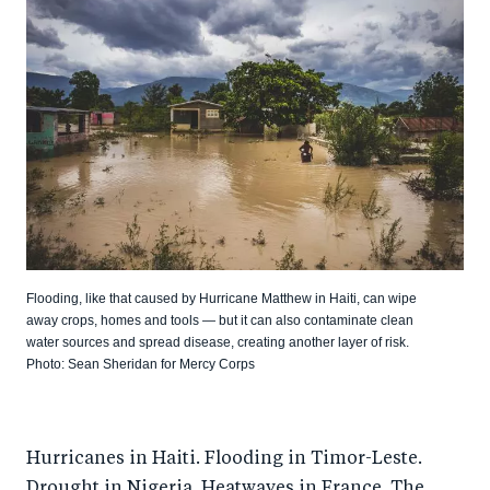
Flooding, like that caused by Hurricane Matthew in Haiti, can wipe
away crops, homes and tools — but it can also contaminate clean
water sources and spread disease, creating another layer of risk.
Photo: Sean Sheridan for Mercy Corps
Hurricanes in Haiti. Flooding in Timor-Leste.
Drought in Nigeria. Heatwaves in France. The