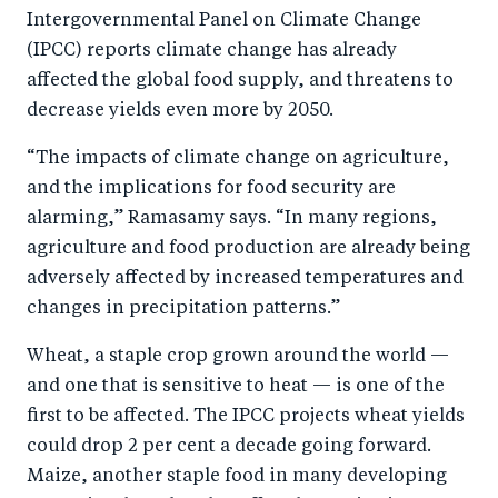
Intergovernmental Panel on Climate Change
(IPCC) reports climate change has already
affected the global food supply, and threatens to
decrease yields even more by 2050.
“The impacts of climate change on agriculture,
and the implications for food security are
alarming,” Ramasamy says. “In many regions,
agriculture and food production are already being
adversely affected by increased temperatures and
changes in precipitation patterns.”
Wheat, a staple crop grown around the world —
and one that is sensitive to heat — is one of the
first to be affected. The IPCC projects wheat yields
could drop 2 per cent a decade going forward.
Maize, another staple food in many developing