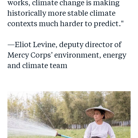
works, climate change is making
historically more stable climate
contexts much harder to predict."
—Eliot Levine, deputy director of
Mercy Corps’ environment, energy
and climate team