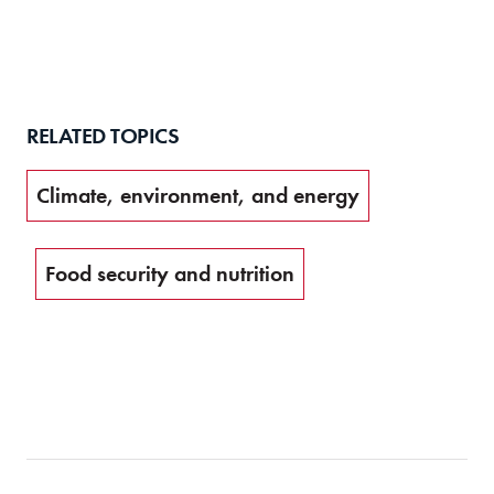
RELATED TOPICS
Climate, environment, and energy
Food security and nutrition