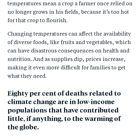
temperatures mean a crop a farmer once relied on
no longer grows in his fields, because it’s too hot
for that crop to flourish.
Changing temperatures can affect the availability
of diverse foods, like fruits and vegetables, which
can have disastrous consequences on health and
nutrition. And as supplies dip, prices increase,
making it even more difficult for families to get
what they need.
Eighty per cent of deaths related to
climate change are in low-income
populations that have contributed
little, if anything, to the warming of
the globe.