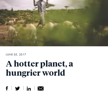
JUNE 05, 2017
A hotter planet, a
hungrier world
S
S
S
Sh
h
h
h
ar