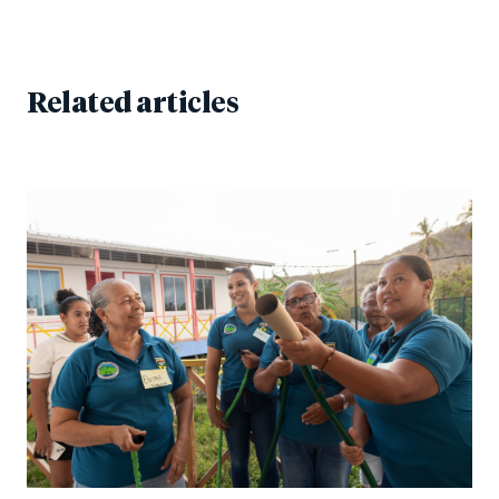
Related articles