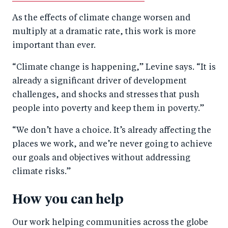
As the effects of climate change worsen and
multiply at a dramatic rate, this work is more
important than ever.
“Climate change is happening,” Levine says. “It is
already a significant driver of development
challenges, and shocks and stresses that push
people into poverty and keep them in poverty.”
“We don’t have a choice. It’s already affecting the
places we work, and we’re never going to achieve
our goals and objectives without addressing
climate risks.”
How you can help
Our work helping communities across the globe