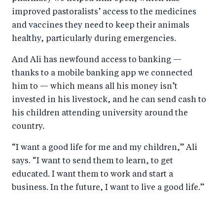
improved pastoralists’ access to the medicines
and vaccines they need to keep their animals
healthy, particularly during emergencies.
And Ali has newfound access to banking —
thanks to a mobile banking app we connected
him to — which means all his money isn’t
invested in his livestock, and he can send cash to
his children attending university around the
country.
“I want a good life for me and my children,” Ali
says. “I want to send them to learn, to get
educated. I want them to work and start a
business. In the future, I want to live a good life.”