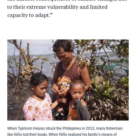
to their extreme vulnerability and limited
capacity to adapt.”
When Typhoon Haiyan struck the Philippines in 2013, many fisherman
like Niño lost their boats. When Niño realized his family’s means of