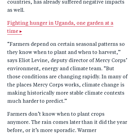
countries, has already suffered negative impacts
as well.
Fighting hunger in Uganda, one garden at a
time ▸
“Farmers depend on certain seasonal patterns so
they know when to plant and when to harvest,”
says Eliot Levine, deputy director of Mercy Corps’
environment, energy and climate team. “But
those conditions are changing rapidly. In many of
the places Mercy Corps works, climate change is
making historically more stable climate contexts
much harder to predict.”
Farmers don’t know when to plant crops
anymore. The rain comes later than it did the year
before, or it’s more sporadic. Warmer