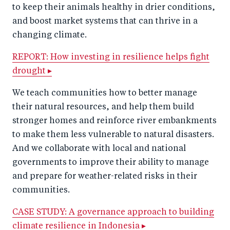
to keep their animals healthy in drier conditions,
and boost market systems that can thrive in a
changing climate.
REPORT: How investing in resilience helps fight
drought ▸
We teach communities how to better manage
their natural resources, and help them build
stronger homes and reinforce river embankments
to make them less vulnerable to natural disasters.
And we collaborate with local and national
governments to improve their ability to manage
and prepare for weather-related risks in their
communities.
CASE STUDY: A governance approach to building
climate resilience in Indonesia ▸