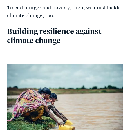
To end hunger and poverty, then, we must tackle
climate change, too.
Building resilience against
climate change