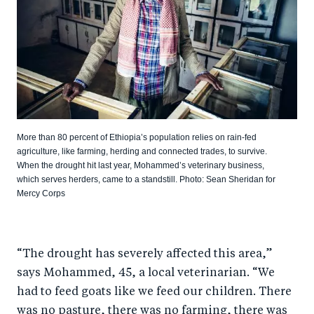
More than 80 percent of Ethiopia’s population relies on rain-fed
agriculture, like farming, herding and connected trades, to survive.
When the drought hit last year, Mohammed’s veterinary business,
which serves herders, came to a standstill. Photo: Sean Sheridan for
Mercy Corps
“The drought has severely affected this area,”
says Mohammed, 45, a local veterinarian. “We
had to feed goats like we feed our children. There
was no pasture, there was no farming, there was