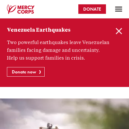
Skip
DONATE
to
main
Mercy
content
Venezuela Earthquakes
Corps
C
Two powerful earthquakes leave Venezuelan
l
o
families facing damage and uncertainty.
s
Help us support families in crisis.
e
Donate now