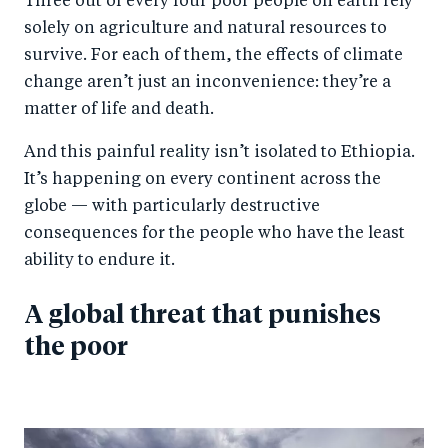
Three out of every four poor people on earth rely
solely on agriculture and natural resources to
survive. For each of them, the effects of climate
change aren’t just an inconvenience: they’re a
matter of life and death.
And this painful reality isn’t isolated to Ethiopia.
It’s happening on every continent across the
globe — with particularly destructive
consequences for the people who have the least
ability to endure it.
A global threat that punishes
the poor