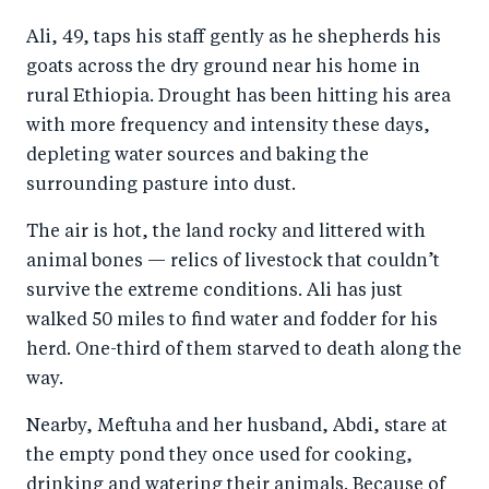
a
ar
a
e
Ali, 49, taps his staff gently as he shepherds his
r
e
r
by
goats across the dry ground near his home in
e
o
e
e
rural Ethiopia. Drought has been hitting his area
o
n
o
m
with more frequency and intensity these days,
n
T
n
ail
depleting water sources and baking the
F
wi
Li
surrounding pasture into dust.
a
tt
n
The air is hot, the land rocky and littered with
c
er
k
animal bones — relics of livestock that couldn’t
e
e
survive the extreme conditions. Ali has just
b
d
walked 50 miles to find water and fodder for his
o
I
herd. One-third of them starved to death along the
o
n
way.
k
Nearby, Meftuha and her husband, Abdi, stare at
the empty pond they once used for cooking,
drinking and watering their animals. Because of