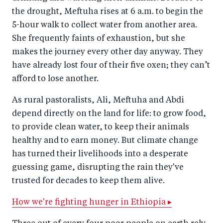
the drought, Meftuha rises at 6 a.m. to begin the
5-hour walk to collect water from another area.
She frequently faints of exhaustion, but she
makes the journey every other day anyway. They
have already lost four of their five oxen; they can’t
afford to lose another.
As rural pastoralists, Ali, Meftuha and Abdi
depend directly on the land for life: to grow food,
to provide clean water, to keep their animals
healthy and to earn money. But climate change
has turned their livelihoods into a desperate
guessing game, disrupting the rain they've
trusted for decades to keep them alive.
How we're fighting hunger in Ethiopia ▸