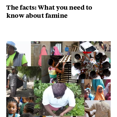
The facts: What you need to
know about famine