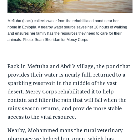
Meftuha (back) collects water from the rehabilitated pond near her
home in Ethiopia. A nearby water source saves her 10 hours of walking
and ensures her family has the resources they need to care for their
animals. Photo: Sean Sheridan for Mercy Corps
Back in Meftuha and Abdi’s village, the pond that
provides their water is nearly full, returned to a
sparkling reservoir in the middle of the vast
desert. Mercy Corps rehabilitated it to help
contain and filter the rain that will fall when the
rainy season returns, and provide more stable
access to the vital resource.
Nearby, Mohammed mans the rural veterinary
pharmacy we helped him open, which has