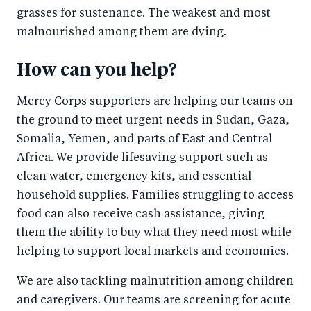
grasses for sustenance. The weakest and most
malnourished among them are dying.
How can you help?
Mercy Corps supporters are helping our teams on
the ground to meet urgent needs in Sudan, Gaza,
Somalia, Yemen, and parts of East and Central
Africa. We provide lifesaving support such as
clean water, emergency kits, and essential
household supplies. Families struggling to access
food can also receive cash assistance, giving
them the ability to buy what they need most while
helping to support local markets and economies.
We are also tackling malnutrition among children
and caregivers. Our teams are screening for acute