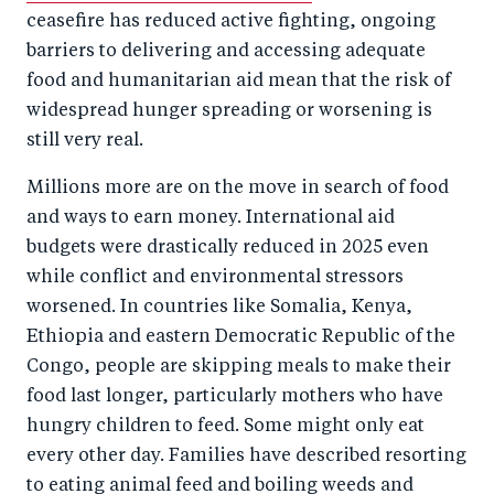
ceasefire has reduced active fighting, ongoing
barriers to delivering and accessing adequate
food and humanitarian aid mean that the risk of
widespread hunger spreading or worsening is
still very real.
Millions more are on the move in search of food
and ways to earn money. International aid
budgets were drastically reduced in 2025 even
while conflict and environmental stressors
worsened. In countries like Somalia, Kenya,
Ethiopia and eastern Democratic Republic of the
Congo, people are skipping meals to make their
food last longer, particularly mothers who have
hungry children to feed. Some might only eat
every other day. Families have described resorting
to eating animal feed and boiling weeds and