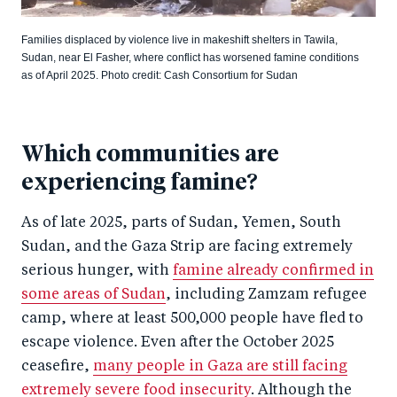
Families displaced by violence live in makeshift shelters in Tawila,
Sudan, near El Fasher, where conflict has worsened famine conditions
as of April 2025. Photo credit: Cash Consortium for Sudan
Which communities are
experiencing famine?
As of late 2025, parts of Sudan, Yemen, South
Sudan, and the Gaza Strip are facing extremely
serious hunger, with
famine already confirmed in
some areas of Sudan
, including Zamzam refugee
camp, where at least 500,000 people have fled to
escape violence. Even after the October 2025
ceasefire,
many people in Gaza are still facing
extremely severe food insecurity
. Although the