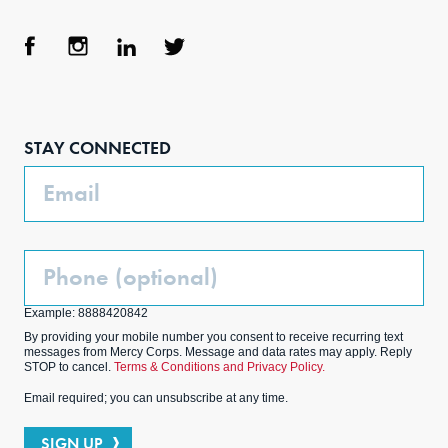
Face
Inst
Link
Twit
boo
agra
edIn
ter
STAY CONNECTED
k
m
Email
Phone
(Optional)
Example: 8888420842
By providing your mobile number you consent to receive recurring text
messages from Mercy Corps. Message and data rates may apply. Reply
STOP to cancel.
Terms & Conditions and Privacy Policy.
Email required; you can unsubscribe at any time.
SIGN UP