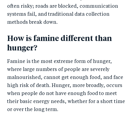
often risky; roads are blocked, communication
systems fail, and traditional data collection
methods break down.
How is famine different than
hunger?
Famine is the most extreme form of hunger,
where large numbers of people are severely
malnourished, cannot get enough food, and face
high risk of death. Hunger, more broadly, occurs
when people do not have enough food to meet
their basic energy needs, whether for a short time
or over the long term.