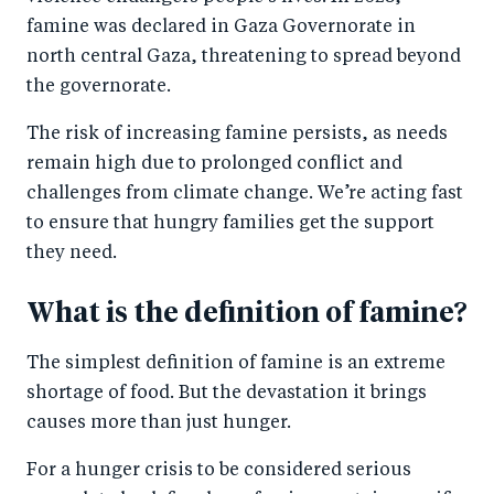
k
famine was declared in Gaza Governorate in
north central Gaza, threatening to spread beyond
the governorate.
The risk of increasing famine persists, as needs
remain high due to prolonged conflict and
challenges from climate change. We’re acting fast
to ensure that hungry families get the support
they need.
What is the definition of famine?
The simplest definition of famine is an extreme
shortage of food. But the devastation it brings
causes more than just hunger.
For a hunger crisis to be considered serious