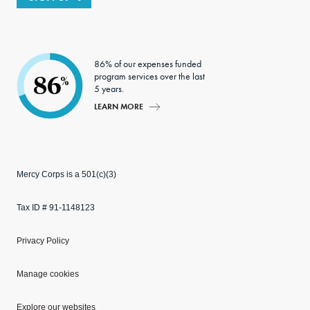
86% of our expenses funded
program services over the last
86
%
5 years.
LEARN MORE
Mercy Corps is a 501(c)(3)
Tax ID # 91-1148123
Privacy Policy
Manage cookies
Explore our websites