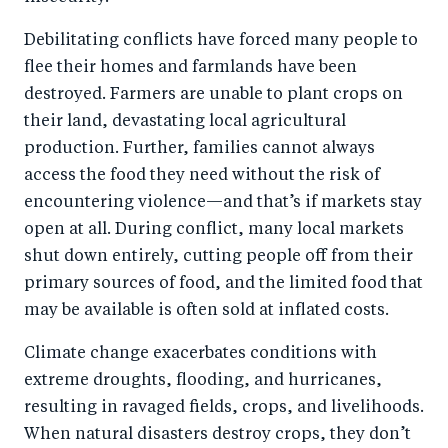
Debilitating conflicts have forced many people to
flee their homes and farmlands have been
destroyed. Farmers are unable to plant crops on
their land, devastating local agricultural
production. Further, families cannot always
access the food they need without the risk of
encountering violence—and that’s if markets stay
open at all. During conflict, many local markets
shut down entirely, cutting people off from their
primary sources of food, and the limited food that
may be available is often sold at inflated costs.
Climate change exacerbates conditions with
extreme droughts, flooding, and hurricanes,
resulting in ravaged fields, crops, and livelihoods.
When natural disasters destroy crops, they don’t