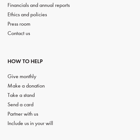
Financials and annual reports
Ethics and policies
Press room
Contact us
HOW TO HELP
Give monthly
Make a donation
Take a stand
Send a card
Partner with us
Include us in your will