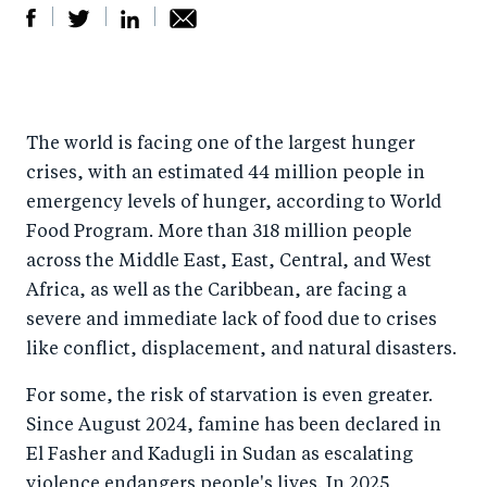
S
S
S
Sh
h
h
h
ar
a
ar
a
e
The world is facing one of the largest hunger
r
e
r
by
crises, with an estimated 44 million people in
e
o
e
e
emergency levels of hunger, according to World
o
n
o
m
Food Program. More than 318 million people
n
T
n
ail
across the Middle East, East, Central, and West
F
wi
Li
Africa, as well as the Caribbean, are facing a
a
tt
n
severe and immediate lack of food due to crises
c
er
k
like conflict, displacement, and natural disasters.
e
e
For some, the risk of starvation is even greater.
b
d
Since August 2024, famine has been declared in
o
I
El Fasher and Kadugli in Sudan as escalating
o
n
violence endangers people's lives. In 2025,