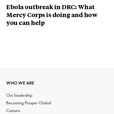
Ebola outbreak in DRC: What
Mercy Corps is doing and how
you can help
WHO WE ARE
Our leadership
Becoming Prosper Global
Careers