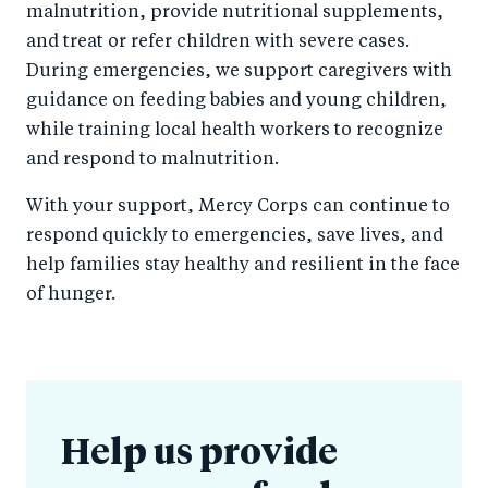
malnutrition, provide nutritional supplements,
and treat or refer children with severe cases.
During emergencies, we support caregivers with
guidance on feeding babies and young children,
while training local health workers to recognize
and respond to malnutrition.
With your support, Mercy Corps can continue to
respond quickly to emergencies, save lives, and
help families stay healthy and resilient in the face
of hunger.
Help us provide