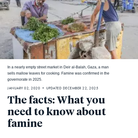
In a nearly empty street market in Deir al-Balah, Gaza, a man
sells mallow leaves for cooking. Famine was confirmed in the
governorate in 2025.
JANUARY 02, 2020 • UPDATED DECEMBER 22, 2025
The facts: What you
need to know about
famine