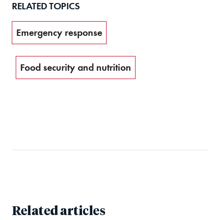
RELATED TOPICS
Emergency response
Food security and nutrition
Related articles