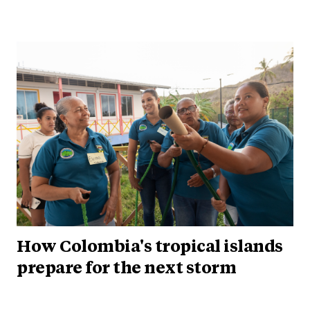
How Colombia's tropical islands
prepare for the next storm