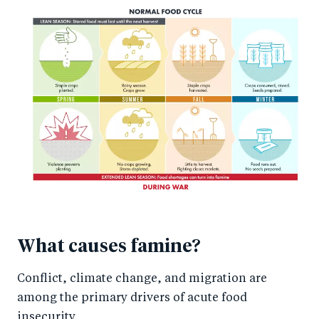
What causes famine?
Conflict, climate change, and migration are
among the primary drivers of acute food
insecurity.