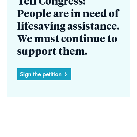
Tell Congress:
People are in need of
lifesaving assistance.
We must continue to
support them.
Sign the petition