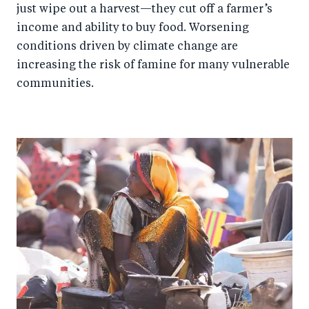
just wipe out a harvest—they cut off a farmer’s
income and ability to buy food. Worsening
conditions driven by climate change are
increasing the risk of famine for many vulnerable
communities.