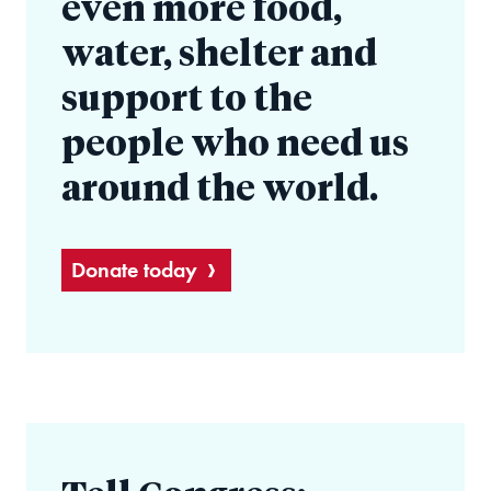
even more food,
water, shelter and
support to the
people who need us
around the world.
Donate today