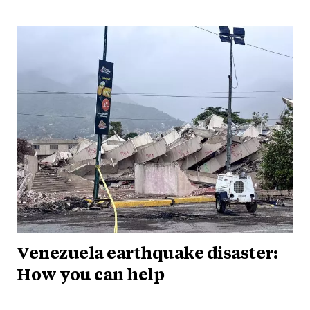
Venezuela earthquake disaster:
How you can help