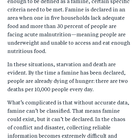
enough to be defined as a famine, certain specific
criteria need to be met. Famine is declared in an
area when one in five households lack adequate
food and more than 30 percent of people are
facing acute malnutrition—meaning people are
underweight and unable to access and eat enough
nutritious food.
In these situations, starvation and death are
evident. By the time a famine has been declared,
people are already dying of hunger: there are two
deaths per 10,000 people every day.
What’s complicated is that without accurate data,
famine can’t be classified. That means famine
could exist, but it can’t be declared. In the chaos
of conflict and disaster, collecting reliable
information becomes extremely difficult and