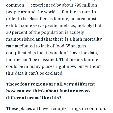
common — experienced by about 795 million
people around the world — famine is rare. In
order to be classified as famine, an area must
exhibit some very specific metrics, notably that
30 percent of the population is acutely
malnourished and that there is a high mortality
rate attributed to lack of food. What gets
complicated is that if you don’t have the data,
famine can’t be classified. That means famine
could be in many places right now, but without
this data it can’t be declared.
These four regions are all very different —
how can we think about famine across
different areas like this?
These places all have a couple things in common.