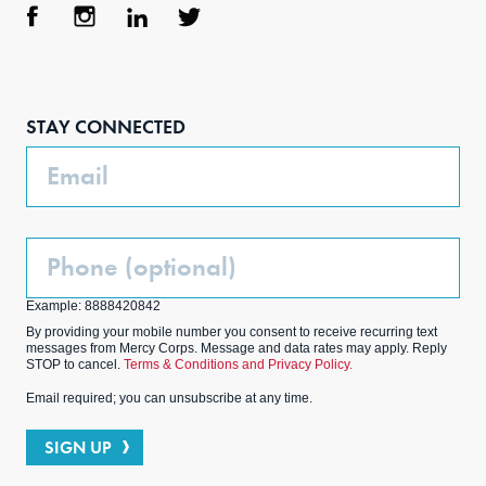
Face
Inst
Link
Twit
boo
agra
edIn
ter
STAY CONNECTED
k
m
Email
Phone
(Optional)
Example: 8888420842
By providing your mobile number you consent to receive recurring text
messages from Mercy Corps. Message and data rates may apply. Reply
STOP to cancel.
Terms & Conditions and Privacy Policy.
Email required; you can unsubscribe at any time.
SIGN UP