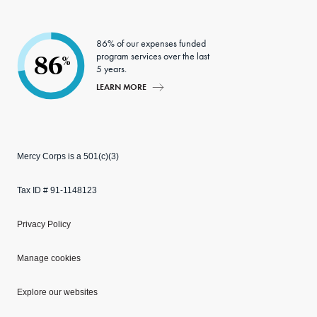
86% of our expenses funded
program services over the last
86
%
5 years.
LEARN MORE
Mercy Corps is a 501(c)(3)
Tax ID # 91-1148123
Privacy Policy
Manage cookies
Explore our websites