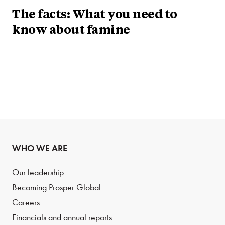
The facts: What you need to
know about famine
WHO WE ARE
Our leadership
Becoming Prosper Global
Careers
Financials and annual reports