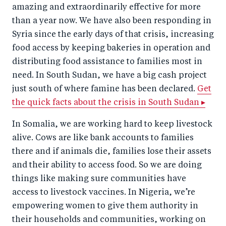
amazing and extraordinarily effective for more
than a year now. We have also been responding in
Syria since the early days of that crisis, increasing
food access by keeping bakeries in operation and
distributing food assistance to families most in
need. In South Sudan, we have a big cash project
just south of where famine has been declared.
Get
the quick facts about the crisis in South Sudan ▸
In Somalia, we are working hard to keep livestock
alive. Cows are like bank accounts to families
there and if animals die, families lose their assets
and their ability to access food. So we are doing
things like making sure communities have
access to livestock vaccines. In Nigeria, we’re
empowering women to give them authority in
their households and communities, working on