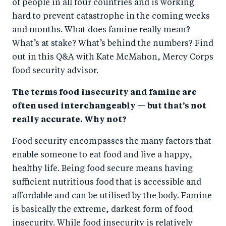
of people in all four countries and is working
o
n
hard to prevent catastrophe in the coming weeks
k
and months. What does famine really mean?
What’s at stake? What’s behind the numbers? Find
out in this Q&A with Kate McMahon, Mercy Corps
food security advisor.
The terms food insecurity and famine are
often used interchangeably — but that’s not
really accurate. Why not?
Food security encompasses the many factors that
enable someone to eat food and live a happy,
healthy life. Being food secure means having
sufficient nutritious food that is accessible and
affordable and can be utilised by the body. Famine
is basically the extreme, darkest form of food
insecurity. While food insecurity is relatively