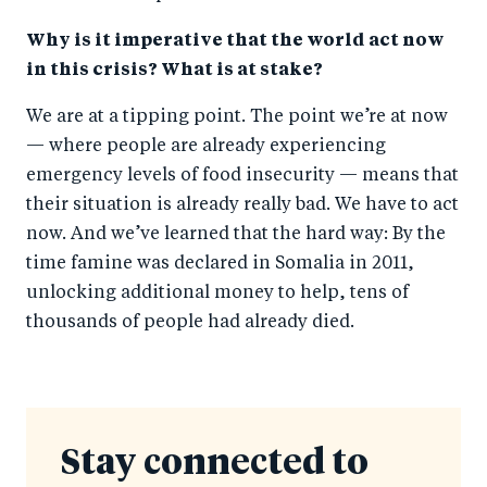
Why is it imperative that the world act now
in this crisis? What is at stake?
We are at a tipping point. The point we’re at now
— where people are already experiencing
emergency levels of food insecurity — means that
their situation is already really bad. We have to act
now. And we’ve learned that the hard way: By the
time famine was declared in Somalia in 2011,
unlocking additional money to help, tens of
thousands of people had already died.
Stay connected to