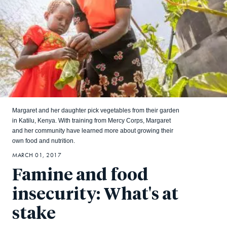
Margaret and her daughter pick vegetables from their garden
in Katilu, Kenya. With training from Mercy Corps, Margaret
and her community have learned more about growing their
own food and nutrition.
MARCH 01, 2017
Famine and food
insecurity: What's at
stake