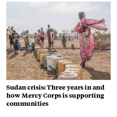
Sudan crisis: Three years in and
how Mercy Corps is supporting
communities