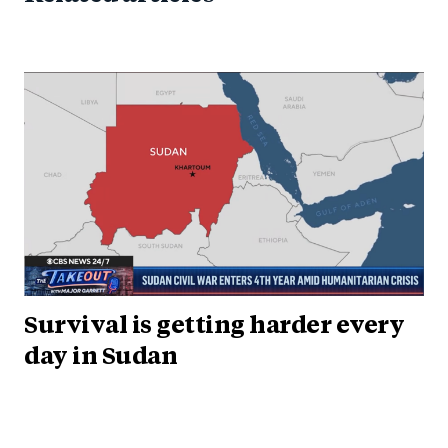
Survival is getting harder every
day in Sudan