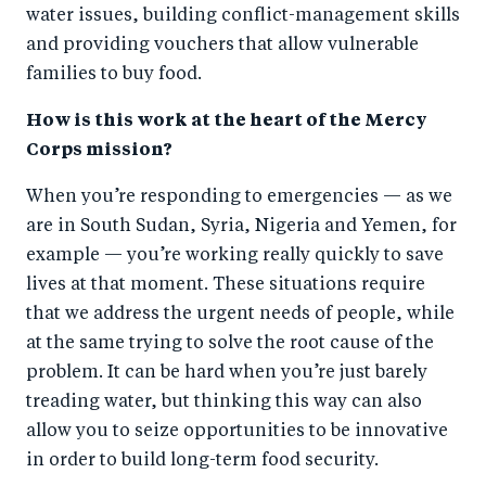
water issues, building conflict-management skills
and providing vouchers that allow vulnerable
families to buy food.
How is this work at the heart of the Mercy
Corps mission?
When you’re responding to emergencies — as we
are in South Sudan, Syria, Nigeria and Yemen, for
example — you’re working really quickly to save
lives at that moment. These situations require
that we address the urgent needs of people, while
at the same trying to solve the root cause of the
problem. It can be hard when you’re just barely
treading water, but thinking this way can also
allow you to seize opportunities to be innovative
in order to build long-term food security.