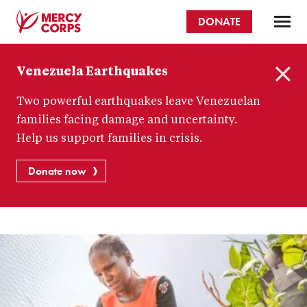
Skip
DONATE
to
main
Mercy
content
Venezuela Earthquakes
Corps
C
Two powerful earthquakes leave Venezuelan
l
o
families facing damage and uncertainty.
s
Help us support families in crisis.
e
Donate now