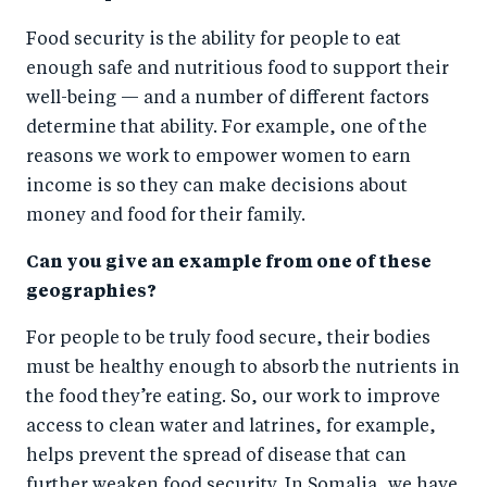
Food security is the ability for people to eat
enough safe and nutritious food to support their
well-being — and a number of different factors
determine that ability. For example, one of the
reasons we work to empower women to earn
income is so they can make decisions about
money and food for their family.
Can you give an example from one of these
geographies?
For people to be truly food secure, their bodies
must be healthy enough to absorb the nutrients in
the food they’re eating. So, our work to improve
access to clean water and latrines, for example,
helps prevent the spread of disease that can
further weaken food security. In Somalia, we have