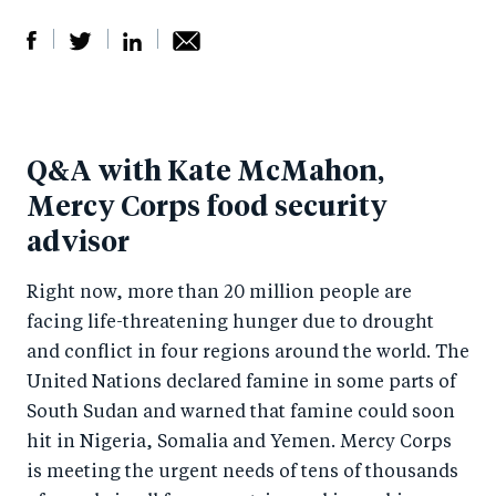
S
S
S
Sh
h
h
h
ar
a
ar
a
e
Q&A with Kate McMahon,
r
e
r
by
Mercy Corps food security
e
o
e
e
advisor
o
n
o
m
n
T
n
ail
Right now, more than 20 million people are
F
wi
Li
facing life-threatening hunger due to drought
a
tt
n
and conflict in four regions around the world. The
c
er
k
United Nations declared famine in some parts of
e
e
South Sudan and warned that famine could soon
b
d
hit in Nigeria, Somalia and Yemen. Mercy Corps
is meeting the urgent needs of tens of thousands
o
I