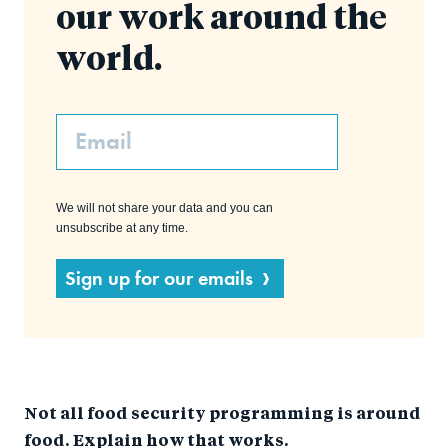
our work around the
world.
Email
We will not share your data and you can
unsubscribe at any time.
Sign up for our emails
Not all food security programming is around
food. Explain how that works.