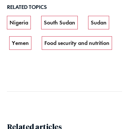
RELATED TOPICS
Nigeria
South Sudan
Sudan
Yemen
Food security and nutrition
Related articles