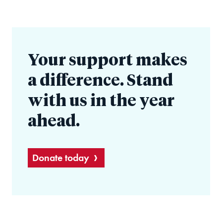
Your support makes
a difference. Stand
with us in the year
ahead.
Donate today