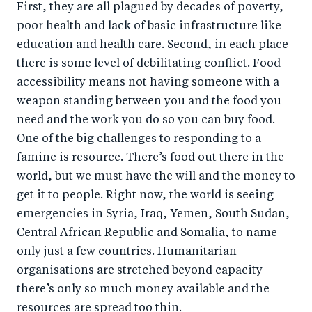
First, they are all plagued by decades of poverty,
poor health and lack of basic infrastructure like
education and health care. Second, in each place
there is some level of debilitating conflict. Food
accessibility means not having someone with a
weapon standing between you and the food you
need and the work you do so you can buy food.
One of the big challenges to responding to a
famine is resource. There’s food out there in the
world, but we must have the will and the money to
get it to people. Right now, the world is seeing
emergencies in Syria, Iraq, Yemen, South Sudan,
Central African Republic and Somalia, to name
only just a few countries. Humanitarian
organisations are stretched beyond capacity —
there’s only so much money available and the
resources are spread too thin.