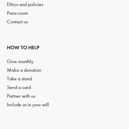
Ethics and policies
Press room
Contact us
HOW TO HELP
Give monthly
Make a donation
Take a stand
Send a card
Partner with us
Include us in your will