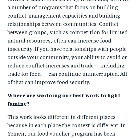
a number of programs that focus on building
conflict-management capacities and building
relationships between communities. Conflict
between groups, such as competition for limited
natural resources, often can increase food
insecurity. If you have relationships with people
outside your community, your ability to avoid or
reduce conflict increases and trade— including
trade for food — can continue uninterrupted. All
of that can improve food security.
Where are we doing our best work to fight
famine?
This work looks different in different places
because in each place the context is different. In
Yemen, our food voucher program has been