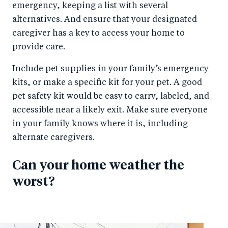
emergency, keeping a list with several
alternatives. And ensure that your designated
caregiver has a key to access your home to
provide care.
Include pet supplies in your family’s emergency
kits, or make a specific kit for your pet. A good
pet safety kit would be easy to carry, labeled, and
accessible near a likely exit. Make sure everyone
in your family knows where it is, including
alternate caregivers.
Can your home weather the
worst?