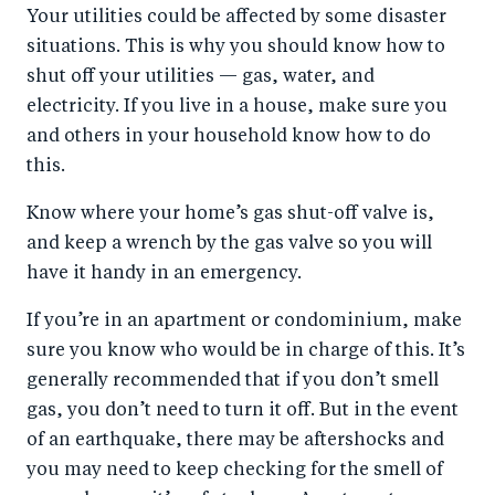
Your utilities could be affected by some disaster
situations. This is why you should know how to
shut off your utilities — gas, water, and
electricity. If you live in a house, make sure you
and others in your household know how to do
this.
Know where your home’s gas shut-off valve is,
and keep a wrench by the gas valve so you will
have it handy in an emergency.
If you’re in an apartment or condominium, make
sure you know who would be in charge of this. It’s
generally recommended that if you don’t smell
gas, you don’t need to turn it off. But in the event
of an earthquake, there may be aftershocks and
you may need to keep checking for the smell of