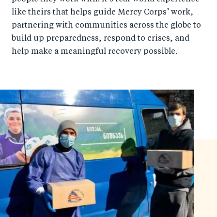
like theirs that helps guide Mercy Corps’ work,
partnering with communities across the globe to
build up preparedness, respond to crises, and
help make a meaningful recovery possible.