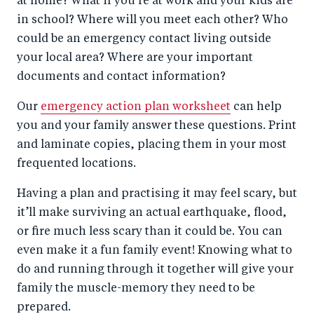
at home? What if you’re at work and your kids are
in school? Where will you meet each other? Who
could be an emergency contact living outside
your local area? Where are your important
documents and contact information?
Our
emergency action plan worksheet
can help
you and your family answer these questions. Print
and laminate copies, placing them in your most
frequented locations.
Having a plan and practising it may feel scary, but
it’ll make surviving an actual earthquake, flood,
or fire much less scary than it could be. You can
even make it a fun family event! Knowing what to
do and running through it together will give your
family the muscle-memory they need to be
prepared.