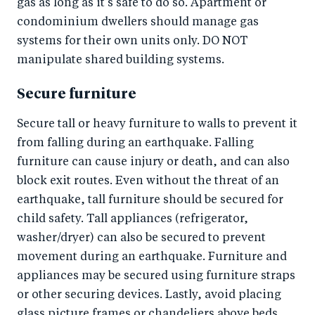
gas as long as it’s safe to do so. Apartment or
condominium dwellers should manage gas
systems for their own units only. DO NOT
manipulate shared building systems.
Secure furniture
Secure tall or heavy furniture to walls to prevent it
from falling during an earthquake. Falling
furniture can cause injury or death, and can also
block exit routes. Even without the threat of an
earthquake, tall furniture should be secured for
child safety. Tall appliances (refrigerator,
washer/dryer) can also be secured to prevent
movement during an earthquake. Furniture and
appliances may be secured using furniture straps
or other securing devices. Lastly, avoid placing
glass picture frames or chandeliers above beds.