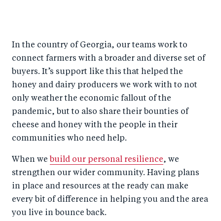
In the country of Georgia, our teams work to
connect farmers with a broader and diverse set of
buyers. It’s support like this that helped the
honey and dairy producers we work with to not
only weather the economic fallout of the
pandemic, but to also share their bounties of
cheese and honey with the people in their
communities who need help.
When we
build our personal resilience
, we
strengthen our wider community. Having plans
in place and resources at the ready can make
every bit of difference in helping you and the area
you live in bounce back.