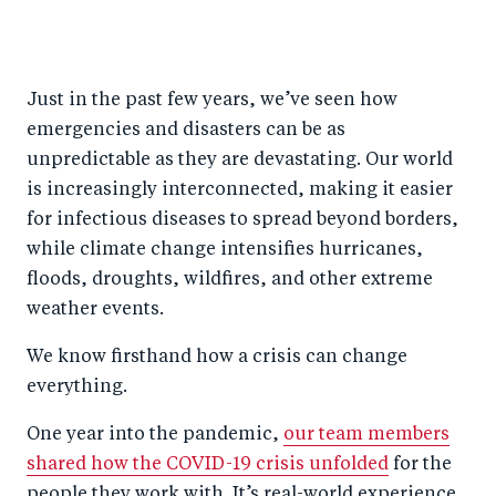
S
S
S
Sh
h
h
h
ar
a
ar
a
e
Just in the past few years, we’ve seen how
r
e
r
by
emergencies and disasters can be as
e
o
e
e
unpredictable as they are devastating. Our world
o
n
o
m
is increasingly interconnected, making it easier
n
T
n
ail
for infectious diseases to spread beyond borders,
F
wi
Li
while climate change intensifies hurricanes,
a
tt
n
floods, droughts, wildfires, and other extreme
c
er
k
weather events.
e
e
We know firsthand how a crisis can change
b
d
everything.
o
I
One year into the pandemic,
our team members
o
n
shared how the COVID-19 crisis unfolded
for the
k
people they work with. It’s real-world experience