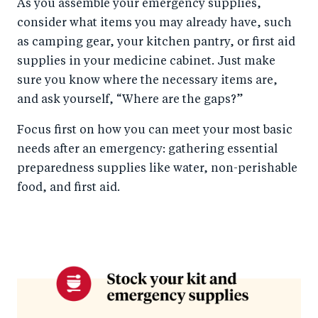
As you assemble your emergency supplies,
consider what items you may already have, such
as camping gear, your kitchen pantry, or first aid
supplies in your medicine cabinet. Just make
sure you know where the necessary items are,
and ask yourself, “Where are the gaps?”
Focus first on how you can meet your most basic
needs after an emergency: gathering essential
preparedness supplies like water, non-perishable
food, and first aid.