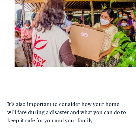
It’s also important to consider how your home
will fare during a disaster and what you can do to
keep it safe for you and your family.