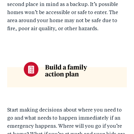
second place in mind as a backup. It’s possible
homes won’t be accessible or safe to enter. The
area around your home may not be safe due to
fire, poor air quality, or other hazards.
Start making decisions about where you need to
go and what needs to happen immediately if an
emergency happens. Where will you go if you’re