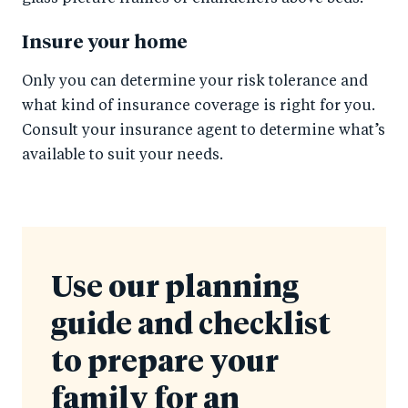
Insure your home
Only you can determine your risk tolerance and
what kind of insurance coverage is right for you.
Consult your insurance agent to determine what’s
available to suit your needs.
Use our planning
guide and checklist
to prepare your
family for an