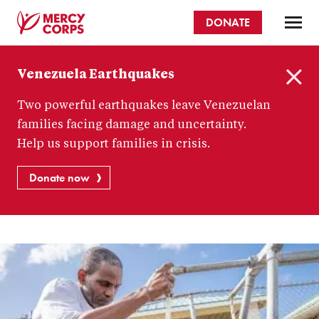
Skip
DONATE
to
main
Mercy
content
Venezuela Earthquakes
Corps
C
Two powerful earthquakes leave Venezuelan
l
o
families facing damage and uncertainty.
s
Help us support families in crisis.
e
Donate now