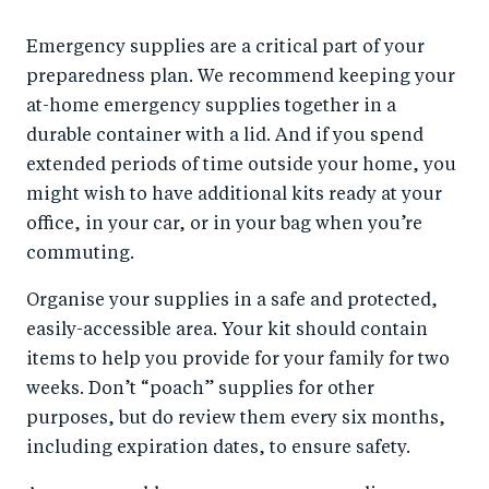
Emergency supplies are a critical part of your
preparedness plan. We recommend keeping your
at-home emergency supplies together in a
durable container with a lid. And if you spend
extended periods of time outside your home, you
might wish to have additional kits ready at your
office, in your car, or in your bag when you’re
commuting.
Organise your supplies in a safe and protected,
easily-accessible area. Your kit should contain
items to help you provide for your family for two
weeks. Don’t “poach” supplies for other
purposes, but do review them every six months,
including expiration dates, to ensure safety.