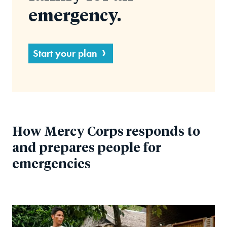
emergency.
Start your plan
How Mercy Corps responds to
and prepares people for
emergencies