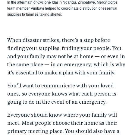
In the aftermath of Cyclone Idai in Ngangu, Zimbabwe, Mercy Corps
team member Vimbayi helped to coordinate distribution of essential
supplies to families taking shelter.
When disaster strikes, there’s a step before
finding your supplies: finding your people. You
and your family may not be at home — or even in
the same place — in an emergency, which is why
it’s essential to make a plan with your family.
You’ll want to communicate with your loved
ones, so everyone knows what each person is
going to do in the event of an emergency.
Everyone should know where your family will
meet. Most people choose their home as their
primary meeting place. You should also have a