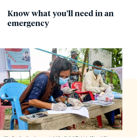
Know what you’ll need in an
emergency