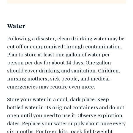
Water
Following a disaster, clean drinking water may be
cut off or compromised through contamination.
Plan to store at least one gallon of water per
person per day for about 14 days. One gallon
should cover drinking and sanitation. Children,
nursing mothers, sick people, and medical
emergencies may require even more.
Store your water in a cool, dark place. Keep
bottled water in its original containers and do not
open until you need to use it. Observe expiration
dates. Replace your water supply about once every
six months. For to-go kits, pack light-weight