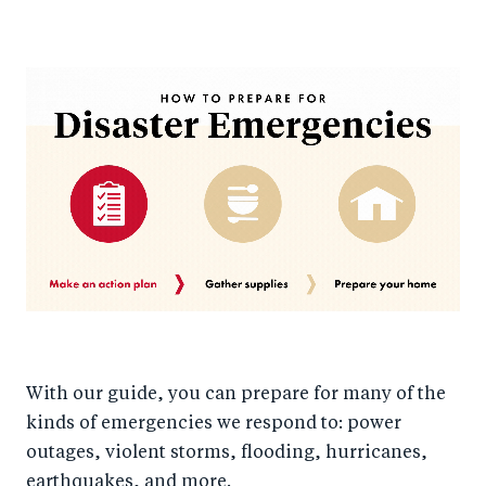
With our guide, you can prepare for many of the
kinds of emergencies we respond to: power
outages, violent storms, flooding, hurricanes,
earthquakes, and more.