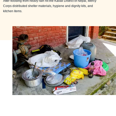
After flooding from heavy rain hit the Kailali District of Nepal, Mercy
Corps distributed shelter materials, hygiene and dignity kits, and
kitchen items.