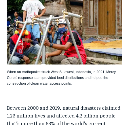
When an earthquake struck West Sulawesi, Indonesia, in 2021, Mercy
Corps’ response team provided food distributions and helped the
construction of clean water access points.
Between 2000 and 2019, natural disasters claimed
1.23 million lives and affected 4.2 billion people —
that’s more than 53% of the world’s current