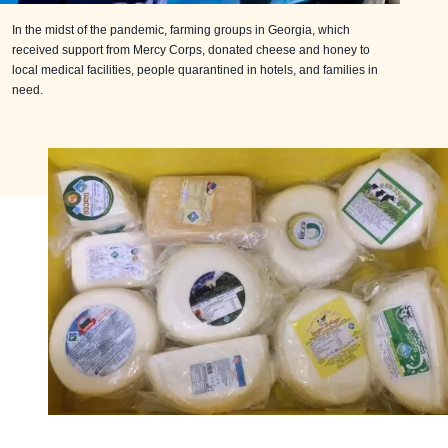
In the midst of the pandemic, farming groups in Georgia, which
received support from Mercy Corps, donated cheese and honey to
local medical facilities, people quarantined in hotels, and families in
need.