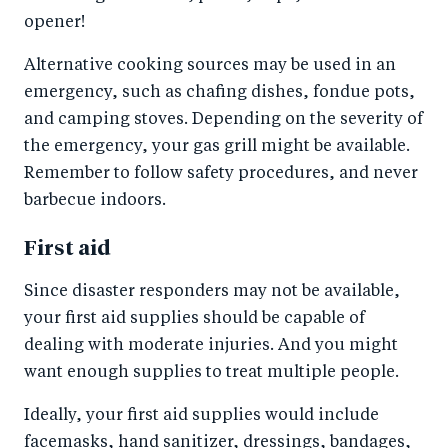
opener!
Alternative cooking sources may be used in an
emergency, such as chafing dishes, fondue pots,
and camping stoves. Depending on the severity of
the emergency, your gas grill might be available.
Remember to follow safety procedures, and never
barbecue indoors.
First aid
Since disaster responders may not be available,
your first aid supplies should be capable of
dealing with moderate injuries. And you might
want enough supplies to treat multiple people.
Ideally, your first aid supplies would include
facemasks, hand sanitizer, dressings, bandages,