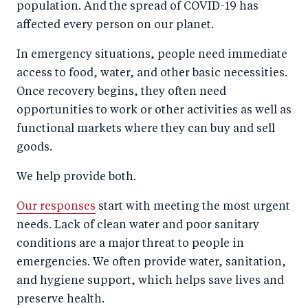
population. And the spread of COVID-19 has
affected every person on our planet.
In emergency situations, people need immediate
access to food, water, and other basic necessities.
Once recovery begins, they often need
opportunities to work or other activities as well as
functional markets where they can buy and sell
goods.
We help provide both.
Our responses
start with meeting the most urgent
needs. Lack of clean water and poor sanitary
conditions are a major threat to people in
emergencies. We often provide water, sanitation,
and hygiene support, which helps save lives and
preserve health.