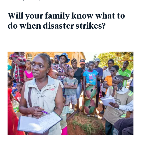
Will your family know what to
do when disaster strikes?