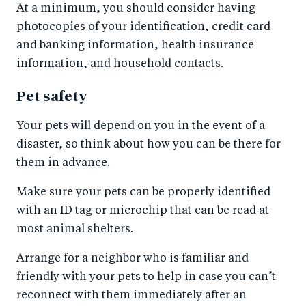
At a minimum, you should consider having
photocopies of your identification, credit card
and banking information, health insurance
information, and household contacts.
Pet safety
Your pets will depend on you in the event of a
disaster, so think about how you can be there for
them in advance.
Make sure your pets can be properly identified
with an ID tag or microchip that can be read at
most animal shelters.
Arrange for a neighbor who is familiar and
friendly with your pets to help in case you can’t
reconnect with them immediately after an