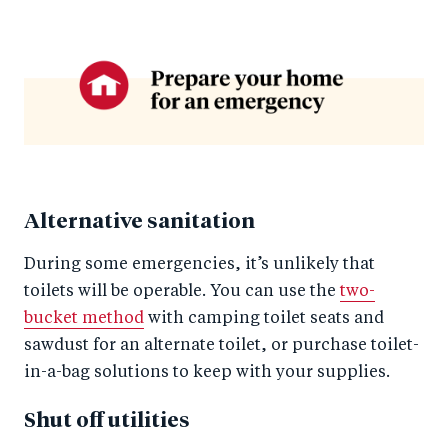
Alternative sanitation
During some emergencies, it’s unlikely that
toilets will be operable. You can use the
two-
bucket method
with camping toilet seats and
sawdust for an alternate toilet, or purchase toilet-
in-a-bag solutions to keep with your supplies.
Shut off utilities