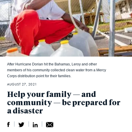
After Hurricane Dorian hit the Bahamas, Leroy and other
members of his community collected clean water from a Mercy
Corps distribution point for their families.
AUGUST 27, 2021
Help your family — and
community — be prepared for
a disaster