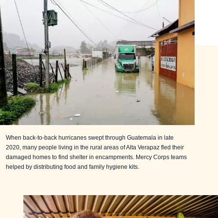
When back-to-back hurricanes swept through Guatemala in late
2020, many people living in the rural areas of Alta Verapaz fled their
damaged homes to find shelter in encampments. Mercy Corps teams
helped by distributing food and family hygiene kits.