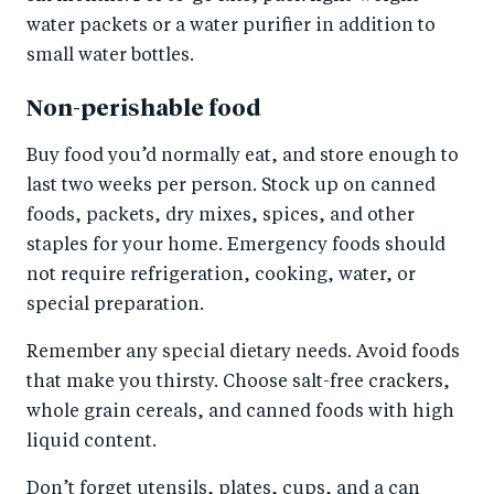
water packets or a water purifier in addition to
small water bottles.
Non-perishable food
Buy food you’d normally eat, and store enough to
last two weeks per person. Stock up on canned
foods, packets, dry mixes, spices, and other
staples for your home. Emergency foods should
not require refrigeration, cooking, water, or
special preparation.
Remember any special dietary needs. Avoid foods
that make you thirsty. Choose salt-free crackers,
whole grain cereals, and canned foods with high
liquid content.
Don’t forget utensils, plates, cups, and a can