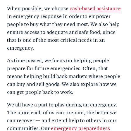
When possible, we choose
cash-based assistance
in emergency response in order to empower
people to buy what they need most. We also help
ensure access to adequate and safe food, since
that is one of the most critical needs in an
emergency.
As time passes, we focus on helping people
prepare for future emergencies. Often, that
means helping build back markets where people
can buy and sell goods. We also explore how we
can get people back to work.
We all have a part to play during an emergency.
The more each of us can prepare, the better we
can recover — and extend help to others in our
communities. Our
emergency preparedness