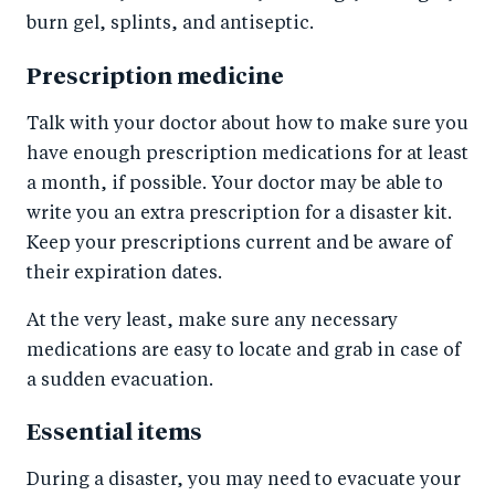
burn gel, splints, and antiseptic.
Prescription medicine
Talk with your doctor about how to make sure you
have enough prescription medications for at least
a month, if possible. Your doctor may be able to
write you an extra prescription for a disaster kit.
Keep your prescriptions current and be aware of
their expiration dates.
At the very least, make sure any necessary
medications are easy to locate and grab in case of
a sudden evacuation.
Essential items
During a disaster, you may need to evacuate your