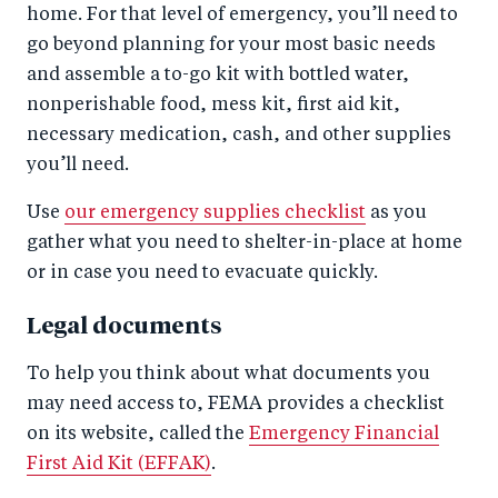
home. For that level of emergency, you’ll need to
go beyond planning for your most basic needs
and assemble a to-go kit with bottled water,
nonperishable food, mess kit, first aid kit,
necessary medication, cash, and other supplies
you’ll need.
Use
our emergency supplies checklist
as you
gather what you need to shelter-in-place at home
or in case you need to evacuate quickly.
Legal documents
To help you think about what documents you
may need access to, FEMA provides a checklist
on its website, called the
Emergency Financial
First Aid Kit (EFFAK)
.