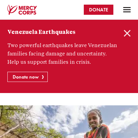
Skip
DONATE
to
main
Mercy
content
Venezuela Earthquakes
Corps
C
Two powerful earthquakes leave Venezuelan
l
o
families facing damage and uncertainty.
s
Help us support families in crisis.
e
Donate now