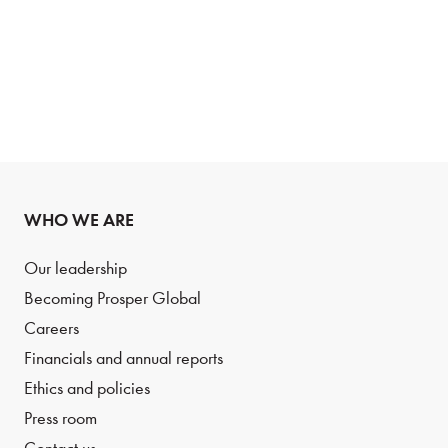
WHO WE ARE
Our leadership
Becoming Prosper Global
Careers
Financials and annual reports
Ethics and policies
Press room