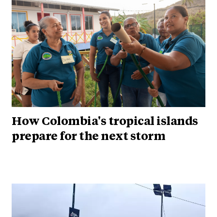
How Colombia's tropical islands
prepare for the next storm