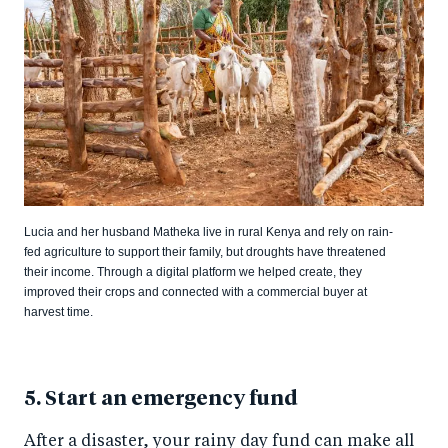
Lucia and her husband Matheka live in rural Kenya and rely on rain-
fed agriculture to support their family, but droughts have threatened
their income. Through a digital platform we helped create, they
improved their crops and connected with a commercial buyer at
harvest time.
5. Start an emergency fund
After a disaster, your rainy day fund can make all