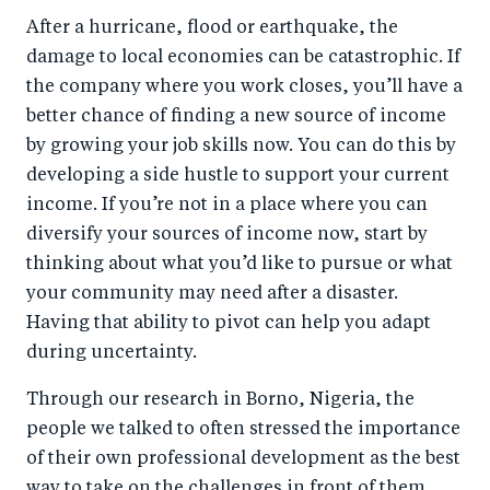
After a hurricane, flood or earthquake, the
damage to local economies can be catastrophic. If
the company where you work closes, you’ll have a
better chance of finding a new source of income
by growing your job skills now. You can do this by
developing a side hustle to support your current
income. If you’re not in a place where you can
diversify your sources of income now, start by
thinking about what you’d like to pursue or what
your community may need after a disaster.
Having that ability to pivot can help you adapt
during uncertainty.
Through our research in Borno, Nigeria, the
people we talked to often stressed the importance
of their own professional development as the best
way to take on the challenges in front of them.