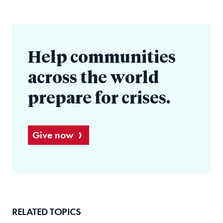
Help communities
across the world
prepare for crises.
Give now
RELATED TOPICS