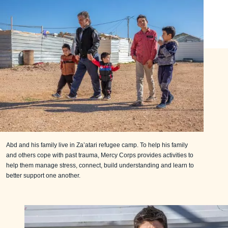
Abd and his family live in Za’atari refugee camp. To help his family
and others cope with past trauma, Mercy Corps provides activities to
help them manage stress, connect, build understanding and learn to
better support one another.