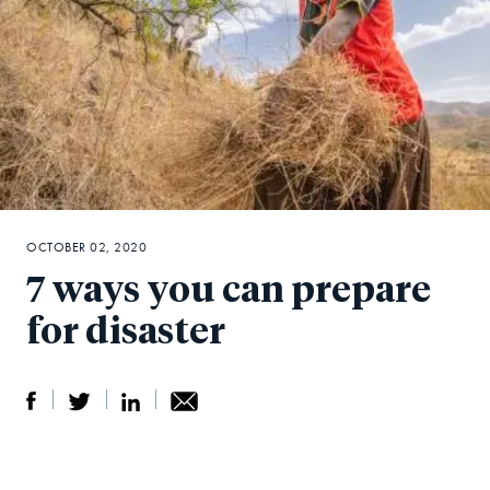
OCTOBER 02, 2020
7 ways you can prepare
for disaster
S
S
S
Sh
h
h
h
ar