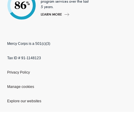
program services over the last
86
%
5 years.
LEARN MORE
Mercy Corps is a 501(c)(3)
Tax ID # 91-1148123
Privacy Policy
Manage cookies
Explore our websites
Copyright © 2026 Mercy Corps