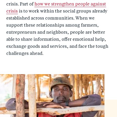
crisis. Part of
how we strengthen people against
crisis
is to work within the social groups already
established across communities. When we
support these relationships among farmers,
entrepreneurs and neighbors, people are better
able to share information, offer emotional help,
exchange goods and services, and face the tough
challenges ahead.