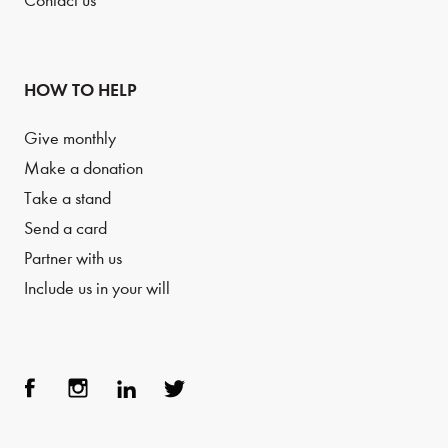
Contact us
HOW TO HELP
Give monthly
Make a donation
Take a stand
Send a card
Partner with us
Include us in your will
Face
Inst
Link
Twit