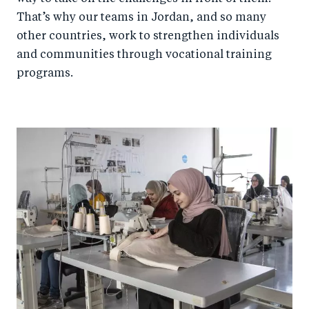
That’s why our teams in Jordan, and so many
other countries, work to strengthen individuals
and communities through vocational training
programs.