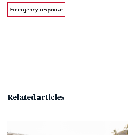
Emergency response
Related articles