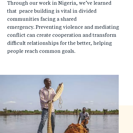
Through our work in Nigeria, we’ve learned
that peace building is vital in divided
communities facing a shared
emergency. Preventing violence and mediating
conflict can create cooperation and transform
difficult relationships for the better, helping
people reach common goals.