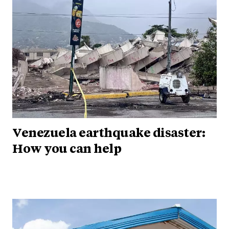
Venezuela earthquake disaster:
How you can help