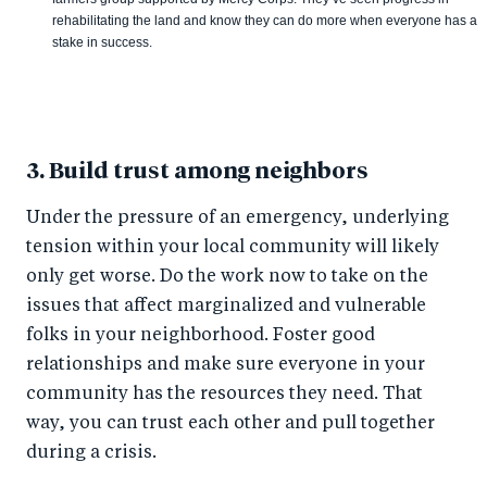
rehabilitating the land and know they can do more when everyone has a
stake in success.
3. Build trust among neighbors
Under the pressure of an emergency, underlying
tension within your local community will likely
only get worse. Do the work now to take on the
issues that affect marginalized and vulnerable
folks in your neighborhood. Foster good
relationships and make sure everyone in your
community has the resources they need. That
way, you can trust each other and pull together
during a crisis.