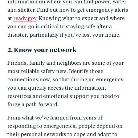
information on where you can find power, water
and shelter. Find out how to get emergency alerts
at
ready.gov
. Knowing what to expect and where
you can go is critical to staying safe after a
disaster, particularly if you’ve lost your home.
2. Know your network
Friends, family and neighbors are some of your
most reliable safety nets. Identify those
connections now, so that during an emergency
you can quickly access the information,
resources and emotional support you need to
forge a path forward.
From what we’ve learned from years of
responding to emergencies, people depend on
their personal networks to cope and adapt to