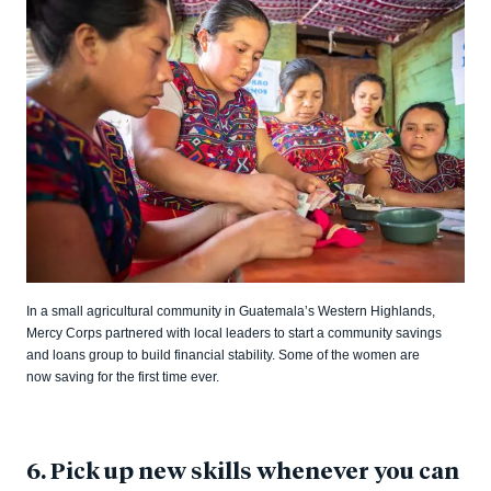
In a small agricultural community in Guatemala’s Western Highlands,
Mercy Corps partnered with local leaders to start a community savings
and loans group to build financial stability. Some of the women are
now saving for the first time ever.
6. Pick up new skills whenever you can