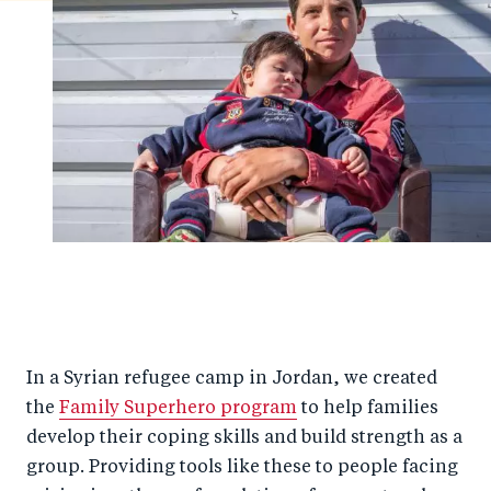
In a Syrian refugee camp in Jordan, we created
the
Family Superhero program
to help families
develop their coping skills and build strength as a
group. Providing tools like these to people facing