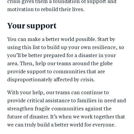
crisis gives them a foundation of support and
motivation to rebuild their lives.
Your support
You can make a better world possible. Start by
using this list to build up your own resilience, so
you’ll be better prepared for a disaster in your
area. Then, help our teams around the globe
provide support to communities that are
disproportionately affected by crisis.
With your help, our teams can continue to
provide critical assistance to families in need and
strengthen fragile communities against the
future of disaster. It’s when we work together that
we can truly build a better world for everyone.