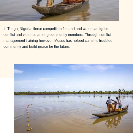
In Tunga, Nigeria, fierce competition for land and water can ignite
conflict and violence among community members. Through conflict
management training however, Moses has helped calm his troubled
community and build peace for the future.