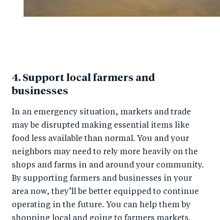
4. Support local farmers and
businesses
In an emergency situation, markets and trade
may be disrupted making essential items like
food less available than normal. You and your
neighbors may need to rely more heavily on the
shops and farms in and around your community.
By supporting farmers and businesses in your
area now, they’ll be better equipped to continue
operating in the future. You can help them by
shopping local and going to farmers markets.