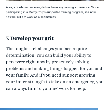
Alaa, a Jordanian woman, did not have any sewing experience. Since
participating in a Mercy Corps-supported training program, she now
has the skills to work as a seamstress.
7. Develop your grit
The toughest challenges you face require
determination. You can build your ability to
persevere right now by proactively solving
problems and making things happen for you and
your family. And if you need support growing
your inner-strength to take on an emergency, you
can always turn to your network for help.