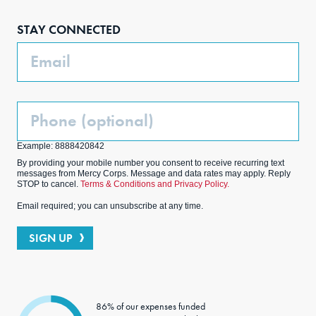
boo
agra
edIn
ter
STAY CONNECTED
k
m
Email
Phone
(Optional)
Example: 8888420842
By providing your mobile number you consent to receive recurring text
messages from Mercy Corps. Message and data rates may apply. Reply
STOP to cancel.
Terms & Conditions and Privacy Policy.
Email required; you can unsubscribe at any time.
SIGN UP
86% of our expenses funded