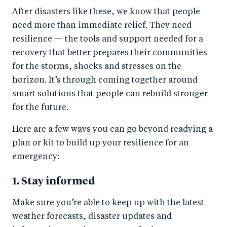
After disasters like these, we know that people
need more than immediate relief. They need
resilience — the tools and support needed for a
recovery that better prepares their communities
for the storms, shocks and stresses on the
horizon. It’s through coming together around
smart solutions that people can rebuild stronger
for the future.
Here are a few ways you can go beyond readying a
plan or kit to build up your resilience for an
emergency:
1. Stay informed
Make sure you’re able to keep up with the latest
weather forecasts, disaster updates and