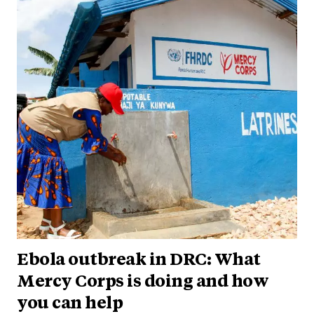
Ebola outbreak in DRC: What
Mercy Corps is doing and how
you can help