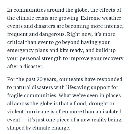
a
ar
a
e
In communities around the globe, the effects of
r
e
r
by
the climate crisis are growing. Extreme weather
e
o
e
e
events and disasters are becoming more intense,
o
n
o
m
frequent and dangerous. Right now, it’s more
n
T
n
ail
critical than ever to go beyond having your
F
wi
Li
emergency plans and kits ready, and build up
a
tt
n
your personal strength to improve your recovery
c
er
k
after a disaster.
e
e
For the past 20 years, our teams have responded
b
d
to natural disasters with lifesaving support for
o
I
fragile communities. What we’ve seen in places
o
n
all across the globe is that a flood, drought or
k
violent hurricane is often more than an isolated
event — it’s just one piece of a new reality being
shaped by climate change.