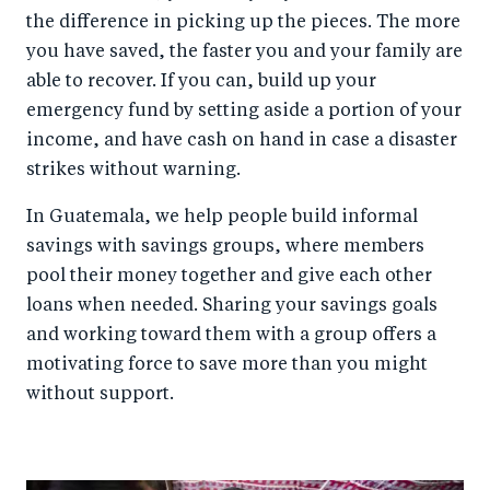
the difference in picking up the pieces. The more
you have saved, the faster you and your family are
able to recover. If you can, build up your
emergency fund by setting aside a portion of your
income, and have cash on hand in case a disaster
strikes without warning.
In Guatemala, we help people build informal
savings with savings groups, where members
pool their money together and give each other
loans when needed. Sharing your savings goals
and working toward them with a group offers a
motivating force to save more than you might
without support.