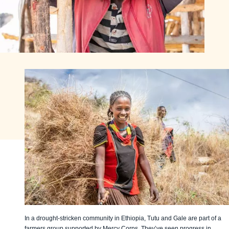
In a drought-stricken community in Ethiopia, Tutu and Gale are part of a
farmers group supported by Mercy Corps. They’ve seen progress in