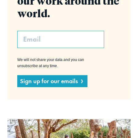
our work around the
world.
Email
We will not share your data and you can
unsubscribe at any time.
Sign up for our emails