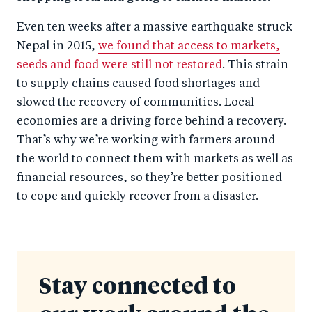
Even ten weeks after a massive earthquake struck
Nepal in 2015,
we found that access to markets,
seeds and food were still not restored
. This strain
to supply chains caused food shortages and
slowed the recovery of communities. Local
economies are a driving force behind a recovery.
That’s why we’re working with farmers around
the world to connect them with markets as well as
financial resources, so they’re better positioned
to cope and quickly recover from a disaster.
Stay connected to