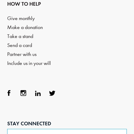
HOW TO HELP
Give monthly
Make a donation
Take a stand
Send a card
Partner with us
Include us in your will
Face
Inst
Link
Twit
boo
agra
edIn
ter
STAY CONNECTED
k
m
Email