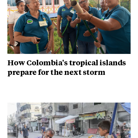
How Colombia's tropical islands
prepare for the next storm