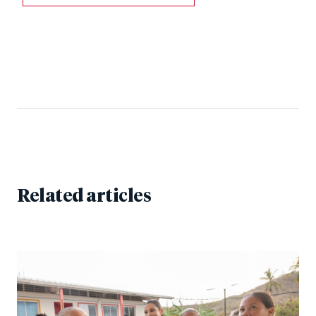
Related articles