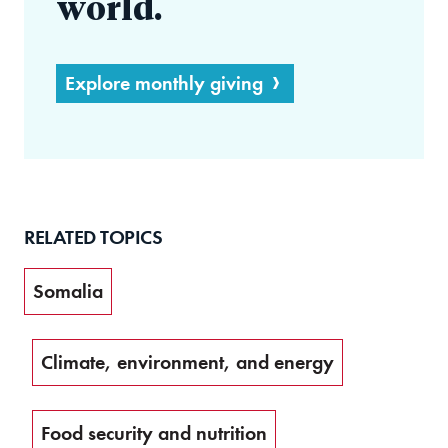
world.
Explore monthly giving
RELATED TOPICS
Somalia
Climate, environment, and energy
Food security and nutrition