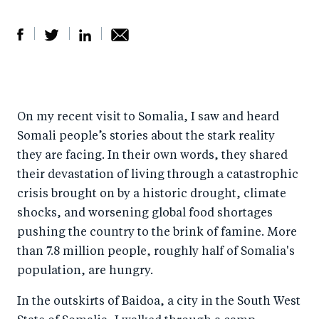
S
S
S
Sh
h
h
h
ar
a
ar
a
e
On my recent visit to Somalia, I saw and heard
r
e
r
by
Somali people’s stories about the stark reality
e
o
e
e
they are facing. In their own words, they shared
o
n
o
m
their devastation of living through a catastrophic
n
T
n
ail
crisis brought on by a historic drought, climate
F
wi
Li
shocks, and worsening global food shortages
a
tt
n
pushing the country to the brink of famine. More
c
er
k
than 7.8 million people, roughly half of Somalia's
e
population, are hungry.
e
b
d
In the outskirts of Baidoa, a city in the South West
o
I