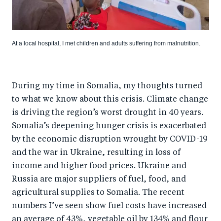
At a local hospital, I met children and adults suffering from malnutrition.
During my time in Somalia, my thoughts turned
to what we know about this crisis. Climate change
is driving the region’s worst drought in 40 years.
Somalia’s deepening hunger crisis is exacerbated
by the economic disruption wrought by COVID-19
and the war in Ukraine, resulting in loss of
income and higher food prices. Ukraine and
Russia are major suppliers of fuel, food, and
agricultural supplies to Somalia. The recent
numbers I’ve seen show fuel costs have increased
an average of 43%, vegetable oil by 134% and flour