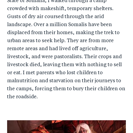
State of Somalia, I walked through a camp
o
n
crowded with makeshift, temporary shelters.
k
Gusts of dry air coursed through the arid
landscape. Over a million Somalis have been
displaced from their homes, making the trek to
urban areas to seek help. They are from more
remote areas and had lived off agriculture,
livestock, and were pastoralists. Their crops and
livestock died, leaving them with nothing to sell
or eat. I met parents who lost children to
malnutrition and starvation on their journeys to
the camps, forcing them to bury their children on
the roadside.