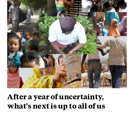
After a year of uncertainty,
what’s next is up to all of us