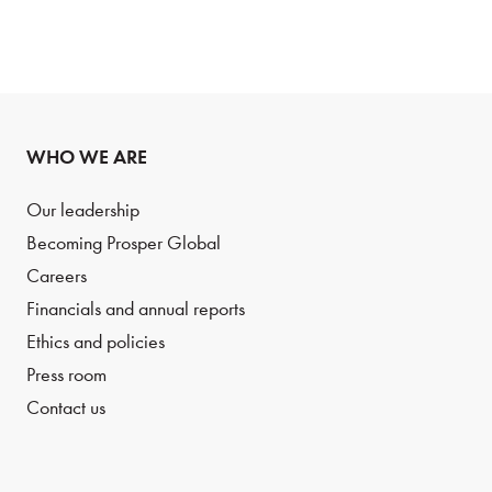
WHO WE ARE
Our leadership
Becoming Prosper Global
Careers
Financials and annual reports
Ethics and policies
Press room
Contact us