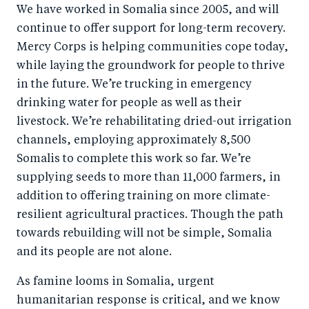
We have worked in Somalia since 2005, and will
continue to offer support for long-term recovery.
Mercy Corps is helping communities cope today,
while laying the groundwork for people to thrive
in the future. We’re trucking in emergency
drinking water for people as well as their
livestock. We’re rehabilitating dried-out irrigation
channels, employing approximately 8,500
Somalis to complete this work so far. We’re
supplying seeds to more than 11,000 farmers, in
addition to offering training on more climate-
resilient agricultural practices. Though the path
towards rebuilding will not be simple, Somalia
and its people are not alone.
As famine looms in Somalia, urgent
humanitarian response is critical, and we know