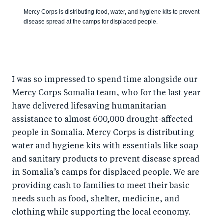
Mercy Corps is distributing food, water, and hygiene kits to prevent
disease spread at the camps for displaced people.
I was so impressed to spend time alongside our
Mercy Corps Somalia team, who for the last year
have delivered lifesaving humanitarian
assistance to almost 600,000 drought-affected
people in Somalia. Mercy Corps is distributing
water and hygiene kits with essentials like soap
and sanitary products to prevent disease spread
in Somalia’s camps for displaced people. We are
providing cash to families to meet their basic
needs such as food, shelter, medicine, and
clothing while supporting the local economy.