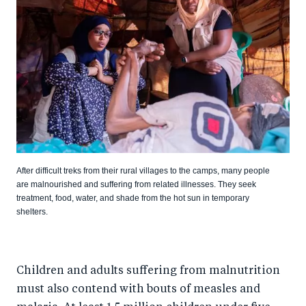
After difficult treks from their rural villages to the camps, many people
are malnourished and suffering from related illnesses. They seek
treatment, food, water, and shade from the hot sun in temporary
shelters.
Children and adults suffering from malnutrition
must also contend with bouts of measles and