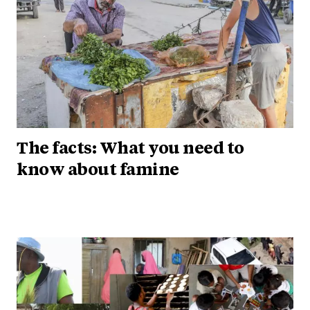
The facts: What you need to
know about famine