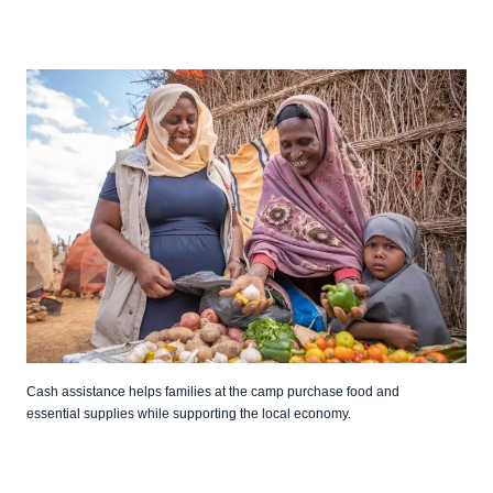
Cash assistance helps families at the camp purchase food and
essential supplies while supporting the local economy.