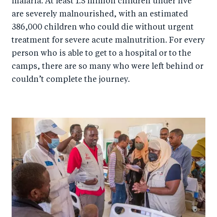
malaria. At least 1.5 million children under five
are severely malnourished, with an estimated
386,000 children who could die without urgent
treatment for severe acute malnutrition. For every
person who is able to get to a hospital or to the
camps, there are so many who were left behind or
couldn’t complete the journey.