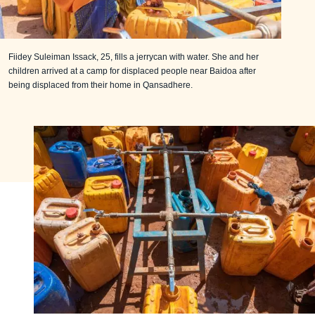
Fiidey Suleiman Issack, 25, fills a jerrycan with water. She and her
children arrived at a camp for displaced people near Baidoa after
being displaced from their home in Qansadhere.