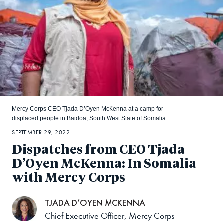
Mercy Corps CEO Tjada D’Oyen McKenna at a camp for
displaced people in Baidoa, South West State of Somalia.
SEPTEMBER 29, 2022
Dispatches from CEO Tjada
D’Oyen McKenna: In Somalia
with Mercy Corps
TJADA D’OYEN MCKENNA
Chief Executive Officer, Mercy Corps