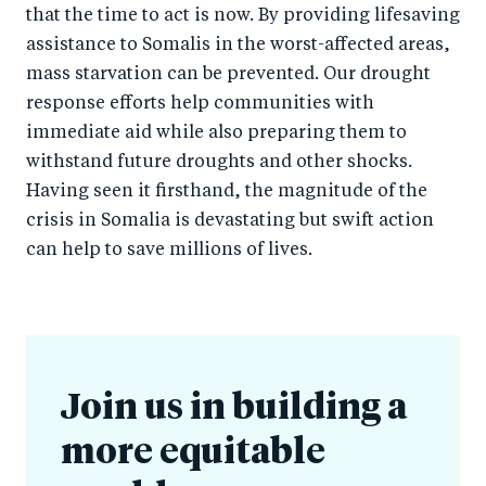
that the time to act is now. By providing lifesaving
assistance to Somalis in the worst-affected areas,
mass starvation can be prevented. Our drought
response efforts help communities with
immediate aid while also preparing them to
withstand future droughts and other shocks.
Having seen it firsthand, the magnitude of the
crisis in Somalia is devastating but swift action
can help to save millions of lives.
Join us in building a
more equitable