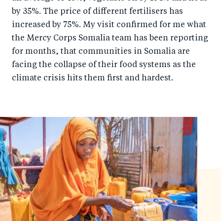
by 35%. The price of different fertilisers has
increased by 75%. My visit confirmed for me what
the Mercy Corps Somalia team has been reporting
for months, that communities in Somalia are
facing the collapse of their food systems as the
climate crisis hits them first and hardest.