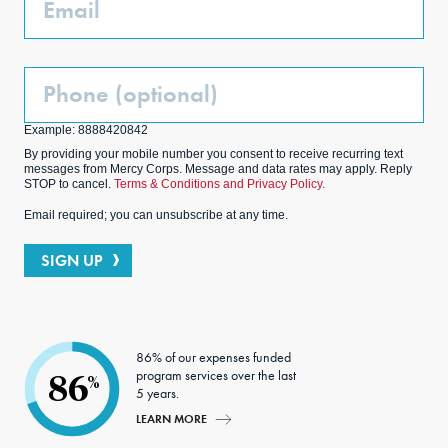
Phone
(Optional)
Example: 8888420842
By providing your mobile number you consent to receive recurring text
messages from Mercy Corps. Message and data rates may apply. Reply
STOP to cancel.
Terms & Conditions and Privacy Policy.
Email required; you can unsubscribe at any time.
SIGN UP
86% of our expenses funded
program services over the last
86
%
5 years.
LEARN MORE