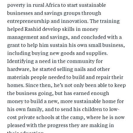
poverty in rural Africa to start sustainable
businesses and savings groups through
entrepreneurship and innovation. The training
helped Rashid develop skills in money
management and savings, and concluded with a
grant to help him sustain his own small business,
including buying new goods and supplies.
Identifying a need in the community for
hardware, he started selling nails and other
materials people needed to build and repair their
homes. Since then, he’s not only been able to keep
the business going, but has earned enough
money to build a new, more sustainable home for
his own family, and to send his children to low-
cost private schools at the camp, where he is now
pleased with the progress they are making in