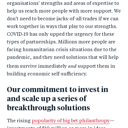
organisations' strengths and areas of expertise to
help us reach more people with more support. We
don't need to become jacks-of-all-trades if we can
work together in ways that play to our strengths.
COVID‑19 has only upped the urgency for these
types of partnerships. Millions more people are
facing humanitarian crisis situations due to the
pandemic, and they need solutions that will help
and
them survive immediately
support them in
building economic self-sufficiency.
Our commitment to invest in
and scale up a series of
breakthrough solutions
The rising
popularity of big bet philanthropy
—