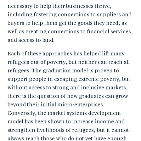
necessary to help their businesses thrive,
including fostering connections to suppliers and
buyers to help them get the goods they need, as
well as creating connections to financial services,
and access to land.
Each of these approaches has helped lift many
refugees out of poverty, but neither can reach all
refugees. The graduation model is proven to
support people in escaping extreme poverty, but
without access to strong and inclusive markets,
there is the question of how graduates can grow
beyond their initial micro-enterprises.
Conversely, the market systems development
model has been shown to increase income and
strengthen livelihoods of refugees, but it cannot
always reach those who do not yet have enough