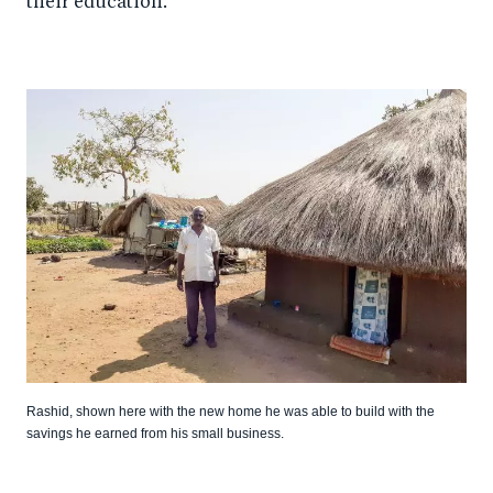
their education.
Rashid, shown here with the new home he was able to build with the
savings he earned from his small business.