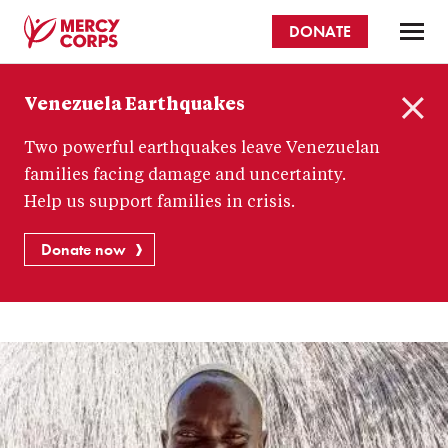
Skip
DONATE
to
main
Mercy
content
Venezuela Earthquakes
Corps
C
Two powerful earthquakes leave Venezuelan
l
o
families facing damage and uncertainty.
s
Help us support families in crisis.
e
Donate now