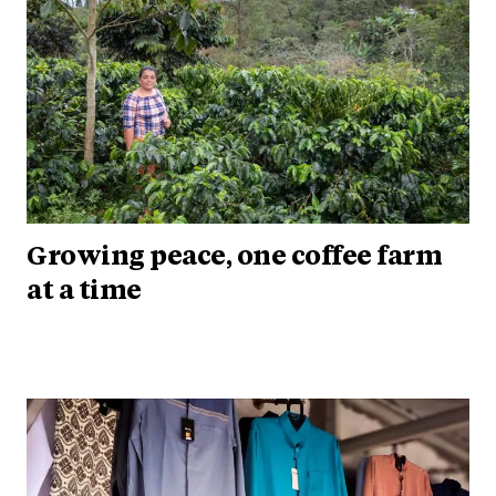
Growing peace, one coffee farm
at a time