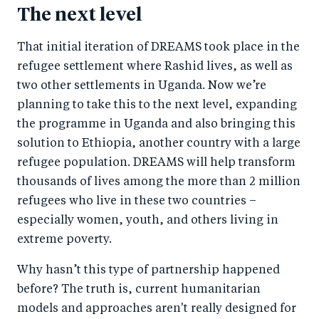
The next level
That initial iteration of DREAMS took place in the
refugee settlement where Rashid lives, as well as
two other settlements in Uganda. Now we’re
planning to take this to the next level, expanding
the programme in Uganda and also bringing this
solution to Ethiopia, another country with a large
refugee population. DREAMS will help transform
thousands of lives among the more than 2 million
refugees who live in these two countries –
especially women, youth, and others living in
extreme poverty.
Why hasn’t this type of partnership happened
before? The truth is, current humanitarian
models and approaches aren't really designed for