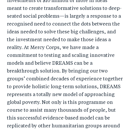
investments of $10 million or more in ideas
meant to create transformative solutions to deep-
seated social problems—is largely a response to a
recognised need to connect the dots between the
ideas needed to solve these big challenges, and
the investment needed to make those ideas a
reality. At Mercy Corps, we have made a
commitment to testing and scaling innovative
models and believe DREAMS can be a
breakthrough solution. By bringing our two
groups’ combined decades of experience together
to provide holistic long-term solutions, DREAMS
represents a totally new model of approaching
global poverty. Not only is this programme on
course to assist many thousands of people, but
this successful evidence-based model can be
replicated by other humanitarian groups around