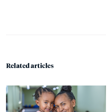
Related articles