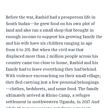
h
h
h
ar
a
ar
a
e
Before the war, Rashid had a prosperous life in
r
e
r
by
South Sudan—he grew food on his own plot of
e
o
e
e
land and also ran a small shop that brought in
o
n
o
m
enough income to support his growing family (he
n
T
n
ail
and his wife have six children ranging in age
F
wi
Li
from 6 to 20). But when the civil war that
a
tt
n
displaced more than 2 million people across his
c
er
k
country came too close to home, Rashid and his
e
family had to leave everything they had behind.
e
With violence encroaching on their small village,
b
d
they fled carrying just a few personal belongings
o
I
—clothes, bedsheets, and some food. The family
o
n
ultimately arrived at Rhino Camp, a refugee
k
settlement in northwestern Uganda, in 2017. And