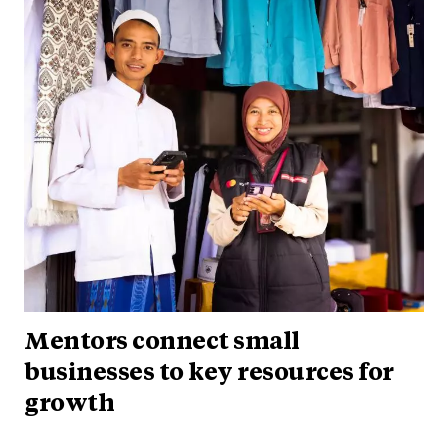
Mentors connect small
businesses to key resources for
growth