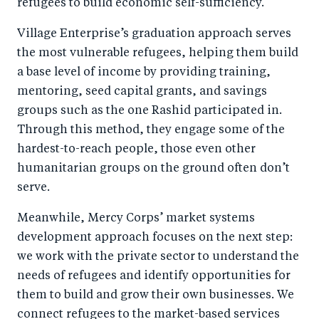
refugees to build economic self-sufficiency.
Village Enterprise’s graduation approach serves
the most vulnerable refugees, helping them build
a base level of income by providing training,
mentoring, seed capital grants, and savings
groups such as the one Rashid participated in.
Through this method, they engage some of the
hardest-to-reach people, those even other
humanitarian groups on the ground often don’t
serve.
Meanwhile, Mercy Corps’ market systems
development approach focuses on the next step:
we work with the private sector to understand the
needs of refugees and identify opportunities for
them to build and grow their own businesses. We
connect refugees to the market-based services