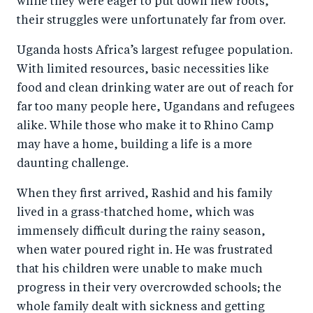
while they were eager to put down new roots,
their struggles were unfortunately far from over.
Uganda hosts Africa’s largest refugee population.
With limited resources, basic necessities like
food and clean drinking water are out of reach for
far too many people here, Ugandans and refugees
alike. While those who make it to Rhino Camp
may have a home, building a life is a more
daunting challenge.
When they first arrived, Rashid and his family
lived in a grass-thatched home, which was
immensely difficult during the rainy season,
when water poured right in. He was frustrated
that his children were unable to make much
progress in their very overcrowded schools; the
whole family dealt with sickness and getting