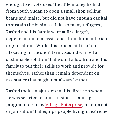
enough to eat. He used the little money he had
from South Sudan to open a small shop selling
beans and maize, but did not have enough capital
to sustain the business. Like so many refugees,
Rashid and his family were at first largely
dependent on food assistance from humanitarian
organisations. While this crucial aid is often
lifesaving in the short term, Rashid wanted a
sustainable solution that would allow him and his
family to put their skills to work and provide for
themselves, rather than remain dependent on
assistance that might not always be there.
Rashid took a major step in this direction when
he was selected to join a business training
programme run by
Village Enterprise
, a nonprofit
organisation that equips people living in extreme