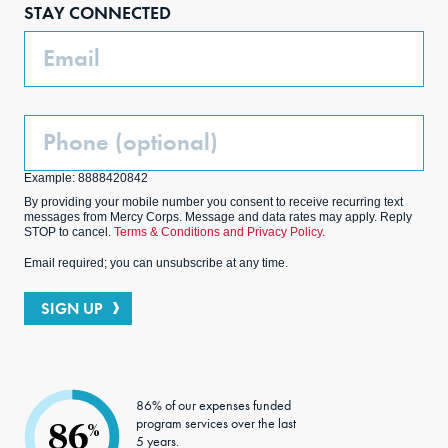
STAY CONNECTED
k
m
Email
Phone
(Optional)
Example: 8888420842
By providing your mobile number you consent to receive recurring text
messages from Mercy Corps. Message and data rates may apply. Reply
STOP to cancel.
Terms & Conditions and Privacy Policy.
Email required; you can unsubscribe at any time.
SIGN UP
86% of our expenses funded
program services over the last
86
%
5 years.