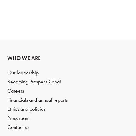
WHO WE ARE
Our leadership
Becoming Prosper Global
Careers
Financials and annual reports
Ethics and policies
Press room
Contact us