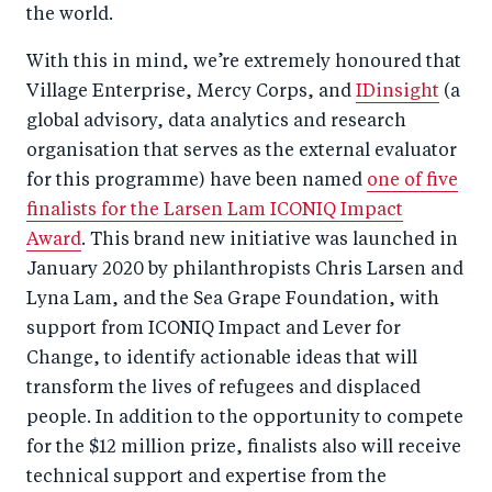
the world.
With this in mind, we’re extremely honoured that
Village Enterprise, Mercy Corps, and
IDinsight
(a
global advisory, data analytics and research
organisation that serves as the external evaluator
for this programme) have been named
one of five
finalists for the Larsen Lam ICONIQ Impact
Award
. This brand new initiative was launched in
January 2020 by philanthropists Chris Larsen and
Lyna Lam, and the Sea Grape Foundation, with
support from ICONIQ Impact and Lever for
Change, to identify actionable ideas that will
transform the lives of refugees and displaced
people. In addition to the opportunity to compete
for the $12 million prize, finalists also will receive
technical support and expertise from the