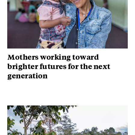
Mothers working toward
brighter futures for the next
generation