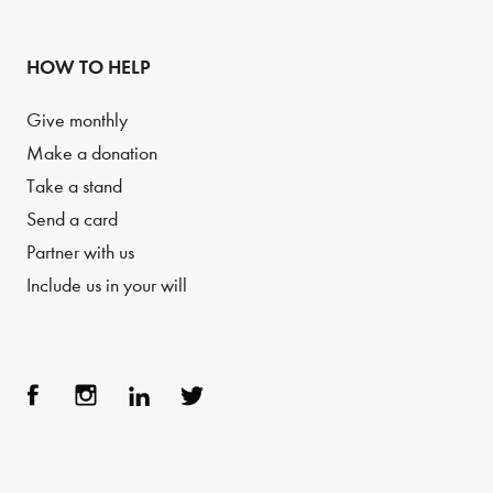
HOW TO HELP
Give monthly
Make a donation
Take a stand
Send a card
Partner with us
Include us in your will
Face
Inst
Link
Twit
boo
agra
edIn
ter