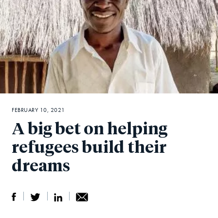
FEBRUARY 10, 2021
A big bet on helping
refugees build their
dreams
S
S
S
Sh