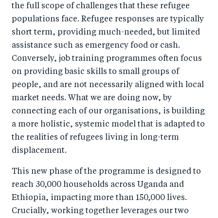
the full scope of challenges that these refugee
populations face. Refugee responses are typically
short term, providing much-needed, but limited
assistance such as emergency food or cash.
Conversely, job training programmes often focus
on providing basic skills to small groups of
people, and are not necessarily aligned with local
market needs. What we are doing now, by
connecting each of our organisations, is building
a more holistic, systemic model that is adapted to
the realities of refugees living in long-term
displacement.
This new phase of the programme is designed to
reach 30,000 households across Uganda and
Ethiopia, impacting more than 150,000 lives.
Crucially, working together leverages our two