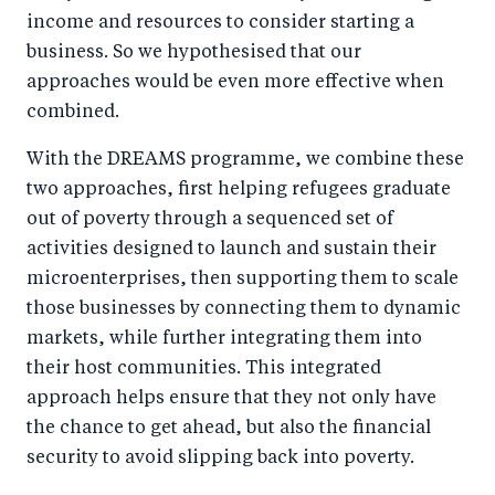
income and resources to consider starting a
business. So we hypothesised that our
approaches would be even more effective when
combined.
With the DREAMS programme, we combine these
two approaches, first helping refugees graduate
out of poverty through a sequenced set of
activities designed to launch and sustain their
microenterprises, then supporting them to scale
those businesses by connecting them to dynamic
markets, while further integrating them into
their host communities. This integrated
approach helps ensure that they not only have
the chance to get ahead, but also the financial
security to avoid slipping back into poverty.