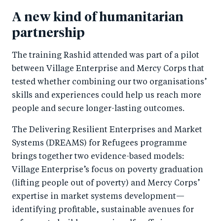
A new kind of humanitarian
partnership
The training Rashid attended was part of a pilot
between Village Enterprise and Mercy Corps that
tested whether combining our two organisations’
skills and experiences could help us reach more
people and secure longer-lasting outcomes.
The Delivering Resilient Enterprises and Market
Systems (DREAMS) for Refugees programme
brings together two evidence-based models:
Village Enterprise’s focus on poverty graduation
(lifting people out of poverty) and Mercy Corps’
expertise in market systems development—
identifying profitable, sustainable avenues for