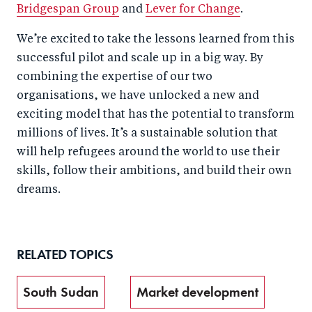
Bridgespan Group
and
Lever for Change
.
We’re excited to take the lessons learned from this
successful pilot and scale up in a big way. By
combining the expertise of our two
organisations, we have unlocked a new and
exciting model that has the potential to transform
millions of lives. It’s a sustainable solution that
will help refugees around the world to use their
skills, follow their ambitions, and build their own
dreams.
RELATED TOPICS
South Sudan
Market development