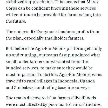
stabilized supply chains. This means that Mercy
Corps can be confident knowing these services
will continue to be provided for farmers long into
the future.
The end result? Everyone's business profits from
the plan, especially smallholder farmers.
But, before the Agri-Fin Mobile platform gets fully
up and running, our teams first pinpointed what
smallholder farmers most wanted from the
bundled services, to make sure they would be
most impactful. To do this, Agri-Fin Mobile teams
traveled to rural villages in Indonesia, Uganda
and Zimbabwe conducting baseline surveys.
The teams discovered that farmers’ livelihoods
were most affected by poor market infrastructure,