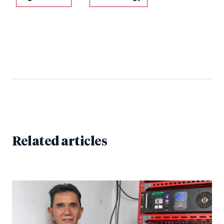
Related articles