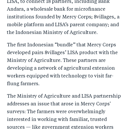
LISA, to connect 18 partners, including Bank
Andara, a wholesale bank for microfinance
institutions founded by Mercy Corps; 8villages, a
mobile platform and LISA’s parent company; and
the Indonesian Ministry of Agriculture.
The first Indonesian “bundle” that Mercy Corps
developed pairs 8villages’ LISA product with the
Ministry of Agriculture. These partners are
developing a network of agricultural extension
workers equipped with technology to visit far-
flung farmers.
The Ministry of Agriculture and LISA partnership
addresses an issue that arose in Mercy Corps'
surveys: The farmers were overwhelmingly
interested in working with familiar, trusted
sources — like government extension workers