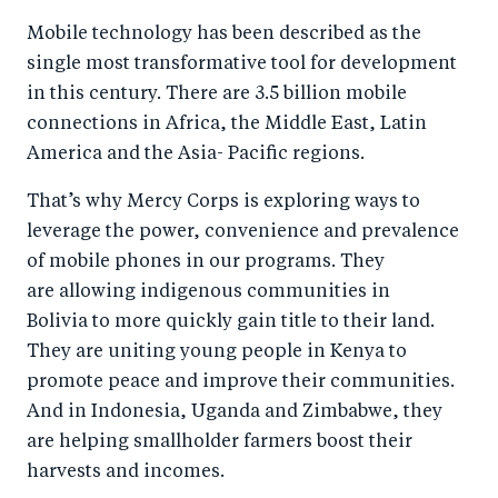
a
ar
a
e
Mobile technology has been described as the
r
e
r
by
single most transformative tool for development
e
o
e
e
in this century. There are 3.5 billion mobile
o
n
o
m
connections in Africa, the Middle East, Latin
n
T
n
ail
America and the Asia- Pacific regions.
F
wi
Li
That’s why Mercy Corps is exploring ways to
a
tt
n
leverage the power, convenience and prevalence
c
er
k
of mobile phones in our programs. They
e
e
are allowing indigenous communities in
b
d
Bolivia to more quickly gain title to their land.
o
I
They are uniting young people in Kenya to
o
n
promote peace and improve their communities.
k
And in Indonesia, Uganda and Zimbabwe, they
are helping smallholder farmers boost their
harvests and incomes.