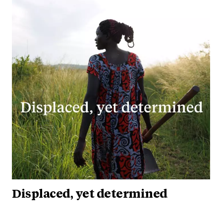
Displaced, yet determined