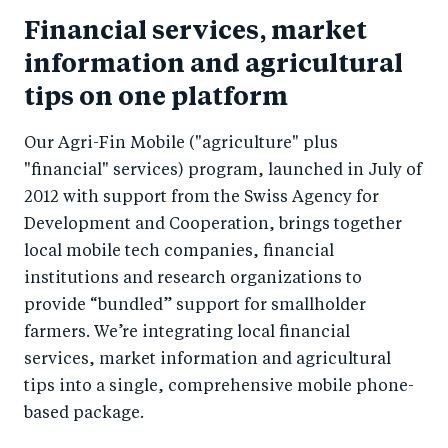
Financial services, market
information and agricultural
tips on one platform
Our Agri-Fin Mobile ("agriculture" plus
"financial" services) program, launched in July of
2012 with support from the Swiss Agency for
Development and Cooperation, brings together
local mobile tech companies, financial
institutions and research organizations to
provide “bundled” support for smallholder
farmers. We’re integrating local financial
services, market information and agricultural
tips into a single, comprehensive mobile phone-
based package.