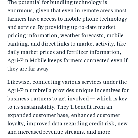
The potential for bundling technology is
enormous, given that even in remote areas most
farmers have access to mobile phone technology
and service. By providing up-to-date market
pricing information, weather forecasts, mobile
banking, and direct links to market activity, like
daily market prices and fertilizer information,
Agri-Fin Mobile keeps farmers connected even if
they are far away.
Likewise, connecting various services under the
Agri-Fin umbrella provides unique incentives for
business partners to get involved — which is key
to its sustainability. They’ll benefit from an
expanded customer base, enhanced customer
loyalty, improved data regarding credit risk, new
and increased revenue streams, and more