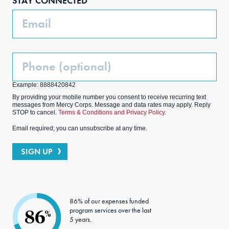
STAY CONNECTED
k
m
Email
Phone
(Optional)
Example: 8888420842
By providing your mobile number you consent to receive recurring text
messages from Mercy Corps. Message and data rates may apply. Reply
STOP to cancel.
Terms & Conditions and Privacy Policy.
Email required; you can unsubscribe at any time.
SIGN UP
86% of our expenses funded
program services over the last
86
%
5 years.