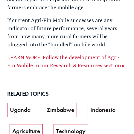
business partnerships and models to help rural
farmers embrace the mobile age.
If current Agri-Fin Mobile successes are any
indicator of future performance, several years
from now many more rural farmers will be
plugged into the “bundled” mobile world.
LEARN MORE: Follow the development of Agri-
Fin Mobile in our Research & Resources section ▸
RELATED TOPICS
Uganda
Zimbabwe
Indonesia
Agriculture
Technology