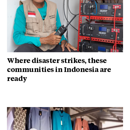
Where disaster strikes, these
communities in Indonesia are
ready