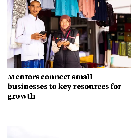
Mentors connect small
businesses to key resources for
growth