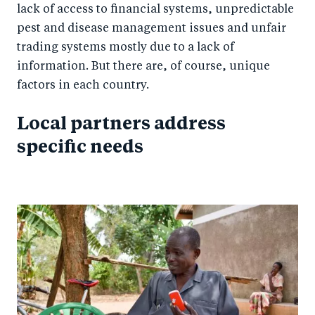
lack of access to financial systems, unpredictable
pest and disease management issues and unfair
trading systems mostly due to a lack of
information. But there are, of course, unique
factors in each country.
Local partners address
specific needs