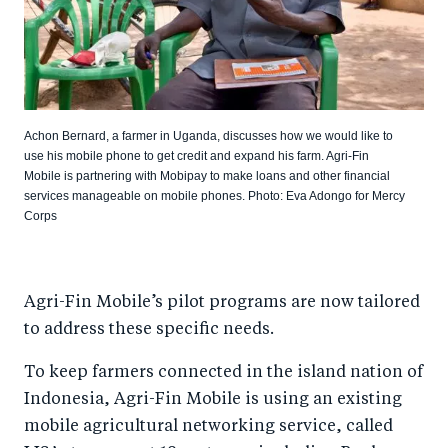
Achon Bernard, a farmer in Uganda, discusses how we would like to
use his mobile phone to get credit and expand his farm. Agri-Fin
Mobile is partnering with Mobipay to make loans and other financial
services manageable on mobile phones. Photo: Eva Adongo for Mercy
Corps
Agri-Fin Mobile’s pilot programs are now tailored
to address these specific needs.
To keep farmers connected in the island nation of
Indonesia, Agri-Fin Mobile is using an existing
mobile agricultural networking service, called