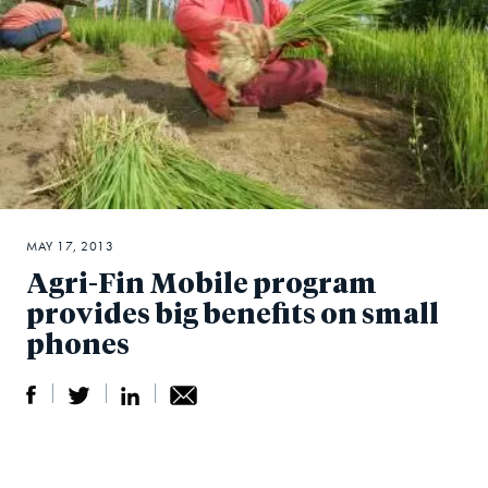
MAY 17, 2013
Agri-Fin Mobile program
provides big benefits on small
phones
S
S
S
Sh
h
h
h
ar