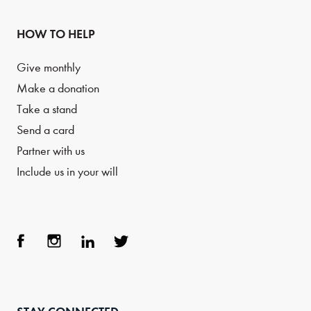
HOW TO HELP
Give monthly
Make a donation
Take a stand
Send a card
Partner with us
Include us in your will
Face
Inst
Link
Twit
boo
agra
edIn
ter