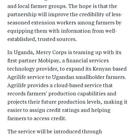
and local farmer groups. The hope is that the
partnership will improve the credibility of less-
seasoned extension workers among farmers by
equipping them with information from well-
established, trusted sources.
In Uganda, Mercy Corps is teaming up with its
first partner Mobipay, a financial services
technology provider, to expand its Kenyan-based
Agrilife service to Ugandan smallholder farmers.
Agrilife provides a cloud-based service that
records farmers' production capabilities and
projects their future production levels, making it
easier to assign credit ratings and helping
farmers to access credit.
The service will be introduced through