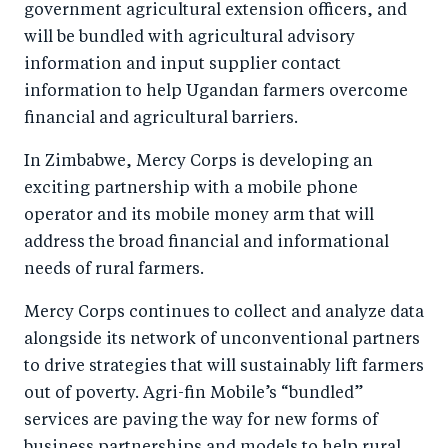
government agricultural extension officers, and
will be bundled with agricultural advisory
information and input supplier contact
information to help Ugandan farmers overcome
financial and agricultural barriers.
In Zimbabwe, Mercy Corps is developing an
exciting partnership with a mobile phone
operator and its mobile money arm that will
address the broad financial and informational
needs of rural farmers.
Mercy Corps continues to collect and analyze data
alongside its network of unconventional partners
to drive strategies that will sustainably lift farmers
out of poverty. Agri-fin Mobile’s “bundled”
services are paving the way for new forms of