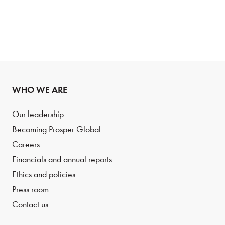
WHO WE ARE
Our leadership
Becoming Prosper Global
Careers
Financials and annual reports
Ethics and policies
Press room
Contact us