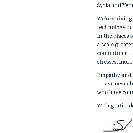
Syria and Yeme
We’re striving
technology, id
in the places 
a scale greate
commitment to
stresses, more
Empathy and c
– have never b
who have cont
With gratitud