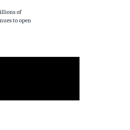
llions of
inues to open