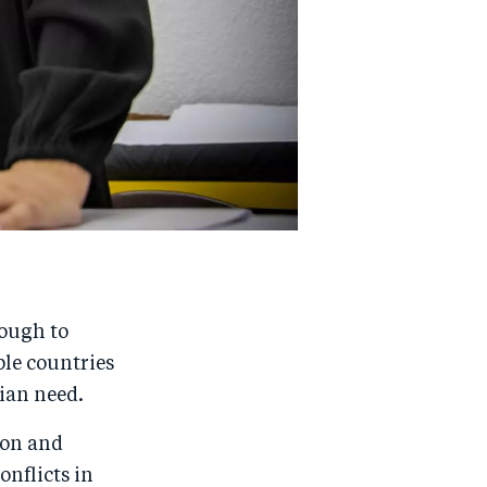
tough to
ple countries
rian need.
ion and
onflicts in