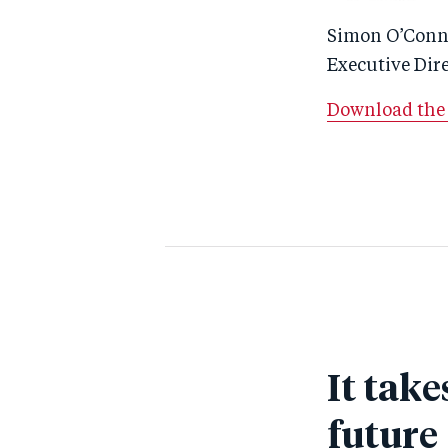
Simon O’Conn
Executive Dir
Download the 
It take
future