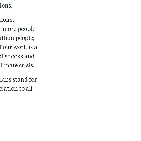
ions.
tions,
t more people
llion people;
 our work is a
of shocks and
limate crisis.
ians stand for
iation to all