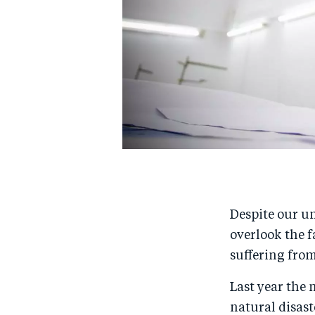
Despite our un
overlook the f
suffering from
Last year the 
natural disast