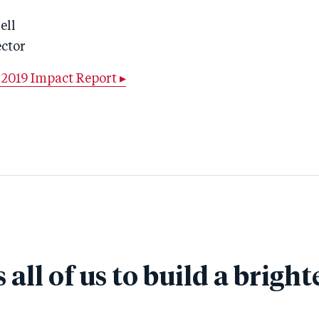
ell
ector
2019 Impact Report ▸
s all of us to build a bright