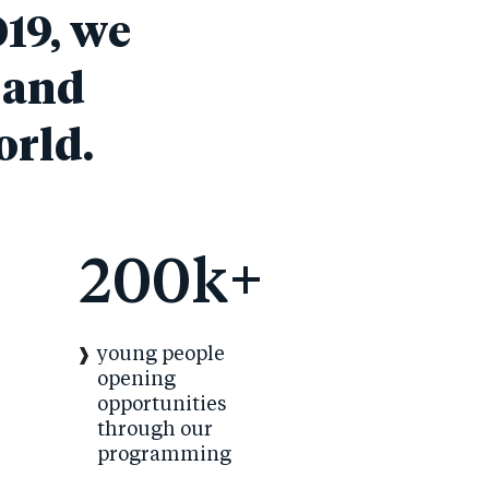
019, we
 and
orld.
200k+
young people
opening
opportunities
through our
programming