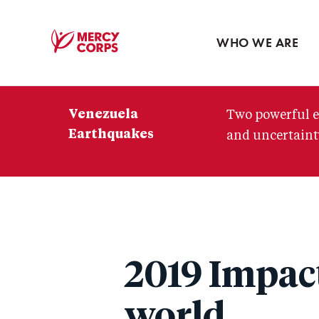
Blog
Press room
WHO WE ARE
Mercy
Corps
Venezuela
Two powerful e
Earthquakes
and uncertainty
2019 Impact
world