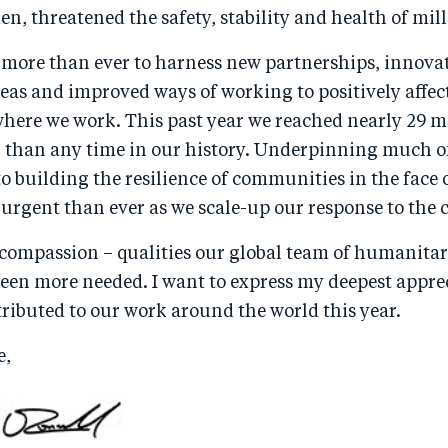
n, threatened the safety, stability and health of mill
 more than ever to harness new partnerships, innova
eas and improved ways of working to positively affec
where we work. This past year we reached nearly 29 mi
r than any time in our history. Underpinning much of
 building the resilience of communities in the face 
 urgent than ever as we scale-up our response to the c
ompassion – qualities our global team of humanitar
een more needed. I want to express my deepest apprec
ributed to our work around the world this year.
e,