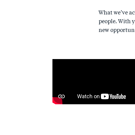
What we’ve ach
people. With 
new opportunit