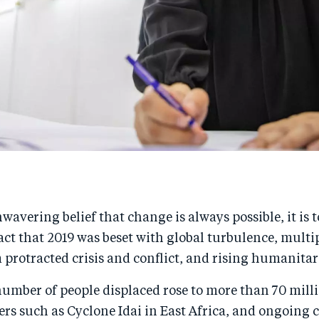
wavering belief that change is always possible, it is 
act that 2019 was beset with global turbulence, multi
 protracted crisis and conflict, and rising humanita
number of people displaced rose to more than 70 mill
ers such as Cyclone Idai in East Africa, and ongoing c