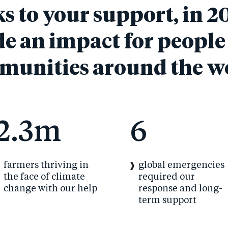
 to your support, in 2
e an impact for people
unities around the w
2.3m
6
farmers thriving in
global emergencies
the face of climate
required our
change with our help
response and long-
term support