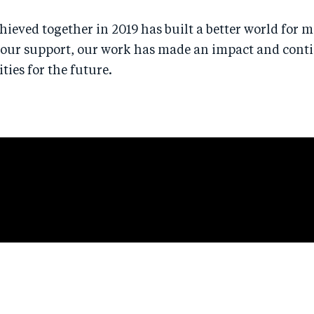
ieved together in 2019 has built a better world for mi
your support, our work has made an impact and cont
ies for the future.