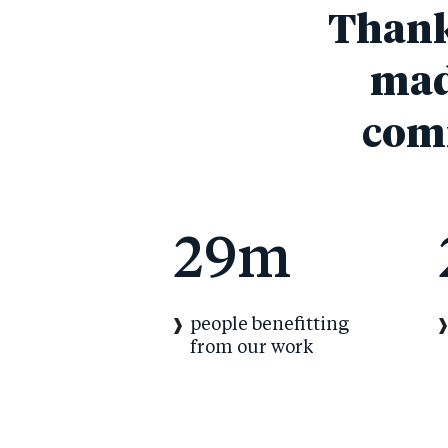
Thanks
mad
comm
29m
people benefitting
from our work