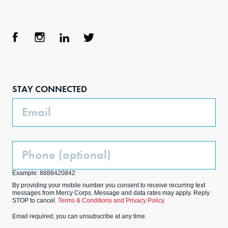
Face
Inst
Link
Twit
boo
agra
edIn
ter
STAY CONNECTED
k
m
Email
Phone
(Optional)
Example: 8888420842
By providing your mobile number you consent to receive recurring text
messages from Mercy Corps. Message and data rates may apply. Reply
STOP to cancel.
Terms & Conditions and Privacy Policy.
Email required; you can unsubscribe at any time.