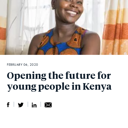
FEBRUARY 06, 2020
Opening the future for
young people in Kenya
S
S
S
Sh
h
h
h
ar