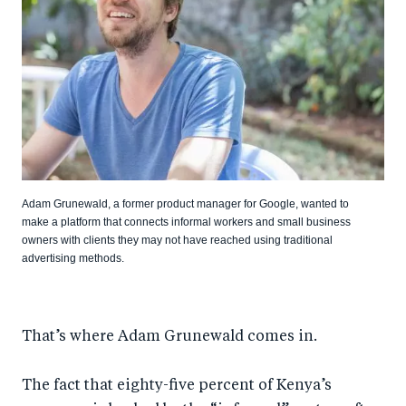
Adam Grunewald, a former product manager for Google, wanted to
make a platform that connects informal workers and small business
owners with clients they may not have reached using traditional
advertising methods.
That’s where Adam Grunewald comes in.
The fact that eighty-five percent of Kenya’s