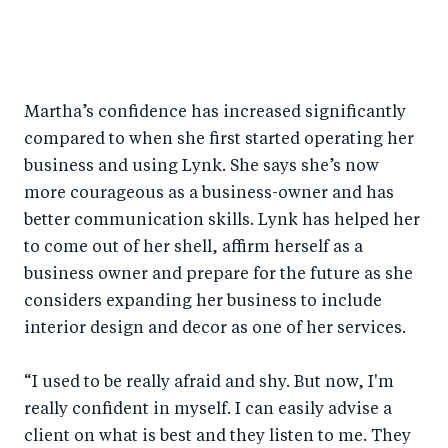
Martha’s confidence has increased significantly
compared to when she first started operating her
business and using Lynk. She says she’s now
more courageous as a business-owner and has
better communication skills. Lynk has helped her
to come out of her shell, affirm herself as a
business owner and prepare for the future as she
considers expanding her business to include
interior design and decor as one of her services.
“I used to be really afraid and shy. But now, I'm
really confident in myself. I can easily advise a
client on what is best and they listen to me. They