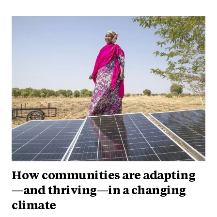
How communities are adapting
—and thriving—in a changing
climate