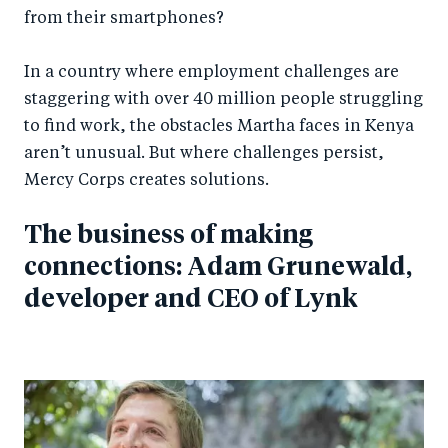
from their smartphones?
In a country where employment challenges are
staggering with over 40 million people struggling
to find work, the obstacles Martha faces in Kenya
aren’t unusual. But where challenges persist,
Mercy Corps creates solutions.
The business of making
connections: Adam Grunewald,
developer and CEO of Lynk