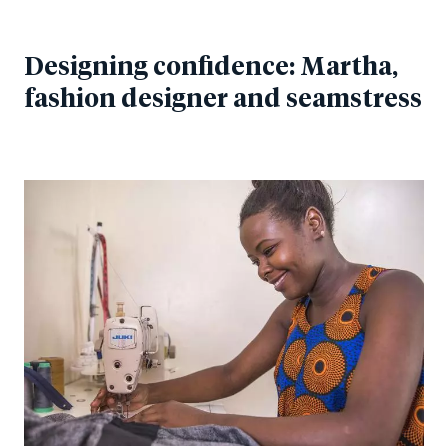
Designing confidence: Martha,
fashion designer and seamstress