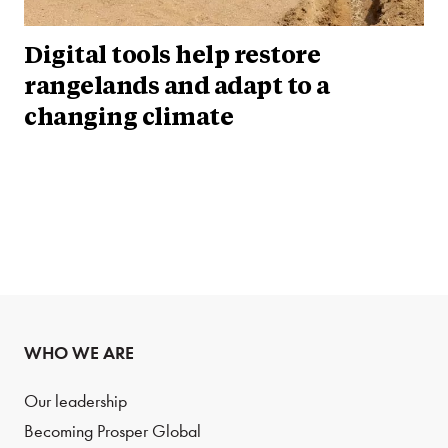
Digital tools help restore
rangelands and adapt to a
changing climate
WHO WE ARE
Our leadership
Becoming Prosper Global