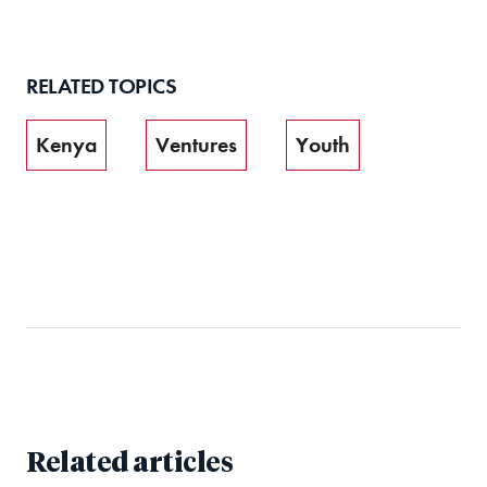
RELATED TOPICS
Kenya
Ventures
Youth
Related articles