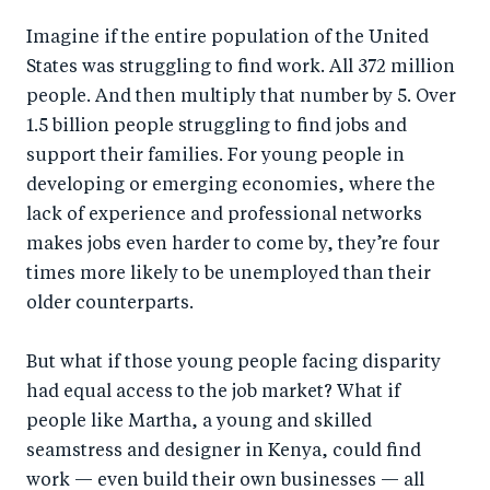
a
ar
a
e
Imagine if the entire population of the United
r
e
r
by
States was struggling to find work. All 372 million
e
o
e
e
people. And then multiply that number by 5. Over
o
n
o
m
1.5 billion people struggling to find jobs and
n
T
n
ail
support their families. For young people in
F
wi
Li
developing or emerging economies, where the
a
tt
n
lack of experience and professional networks
c
er
k
makes jobs even harder to come by, they’re four
e
times more likely to be unemployed than their
e
older counterparts.
b
d
o
I
But what if those young people facing disparity
o
n
had equal access to the job market? What if
k
people like Martha, a young and skilled
seamstress and designer in Kenya, could find
work — even build their own businesses — all