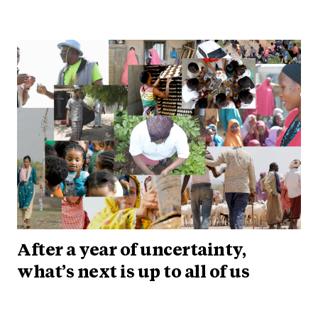
After a year of uncertainty,
what’s next is up to all of us