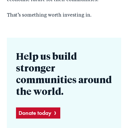
economic future for their communities.
That’s something worth investing in.
Help us build
stronger
communities around
the world.
Donate today