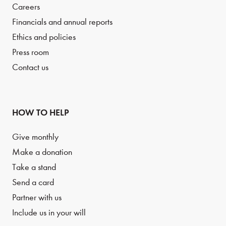
Careers
Financials and annual reports
Ethics and policies
Press room
Contact us
HOW TO HELP
Give monthly
Make a donation
Take a stand
Send a card
Partner with us
Include us in your will