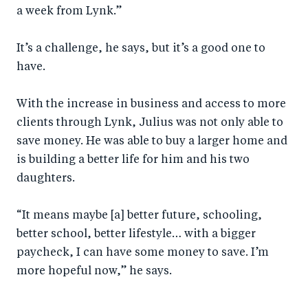
a week from Lynk.”
It’s a challenge, he says, but it’s a good one to
have.
With the increase in business and access to more
clients through Lynk, Julius was not only able to
save money. He was able to buy a larger home and
is building a better life for him and his two
daughters.
“It means maybe [a] better future, schooling,
better school, better lifestyle… with a bigger
paycheck, I can have some money to save. I’m
more hopeful now,” he says.