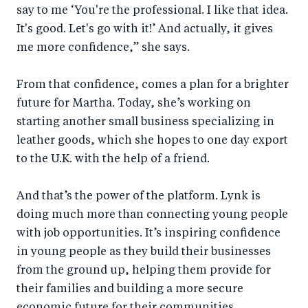
say to me ‘You're the professional. I like that idea.
It's good. Let's go with it!’ And actually, it gives
me more confidence,” she says.
From that confidence, comes a plan for a brighter
future for Martha. Today, she’s working on
starting another small business specializing in
leather goods, which she hopes to one day export
to the U.K. with the help of a friend.
And that’s the power of the platform. Lynk is
doing much more than connecting young people
with job opportunities. It’s inspiring confidence
in young people as they build their businesses
from the ground up, helping them provide for
their families and building a more secure