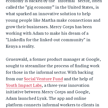
economy is backed by the “informal” sector, often
called the “gig economy” in the United States, is
what sparked an innovative solution to help
young people like Martha make connections and
grow their businesses. Mercy Corps has been
working with Adam to make his dream of a
"LinkedIn for the linked-out community" in
Kenya a reality.
Gruenwald, a former product manager at Google,
sought to streamline the process of finding work
for those in the informal sector. With backing
from our
Social Venture Fund
and the help of
Youth Impact Labs
, a three-year innovation
initiative between Mercy Corps and Google,
Adam launched Lynk. The app and online
platform connects informal workers to clients in