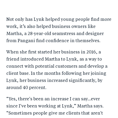
Not only has Lynk helped young people find more
work, it’s also helped business owners like
Martha, a 28-year-old seamstress and designer
from Pangani find confidence in themselves.
When she first started her business in 2016, a
friend introduced Martha to Lynk, as a way to
connect with potential customers and develop a
client base. In the months following her joining
Lynk, her business increased significantly, by
around 40 percent.
“Yes, there's been an increase I can say...ever
since I've been working at Lynk,” Martha says.
“Sometimes people give me clients that aren't