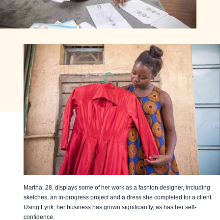
Martha, 28, displays some of her work as a fashion designer, including
sketches, an in-progress project and a dress she completed for a client.
Using Lynk, her business has grown significantly, as has her self-
confidence.