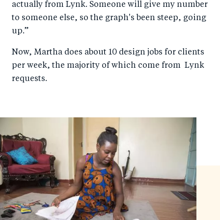
actually from Lynk. Someone will give my number
to someone else, so the graph's been steep, going
up.”
Now, Martha does about 10 design jobs for clients
per week, the majority of which come from Lynk
requests.