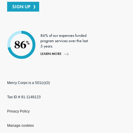
SIGN UP
86% of our expenses funded
program services over the last
86
%
5 years.
LEARN MORE
Mercy Corps is a 501(c)(3)
Tax ID # 91-1148123
Privacy Policy
Manage cookies