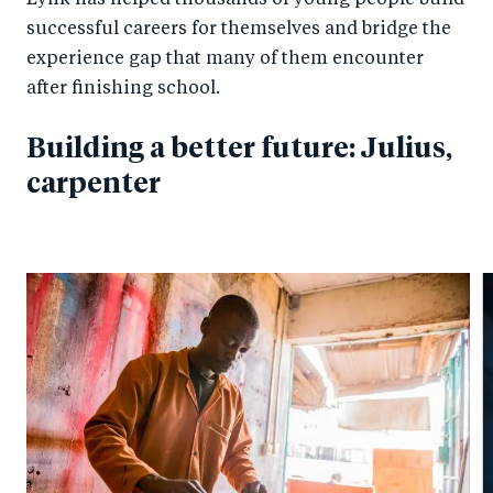
Lynk has helped thousands of young people build
successful careers for themselves and bridge the
experience gap that many of them encounter
after finishing school.
Building a better future: Julius,
carpenter