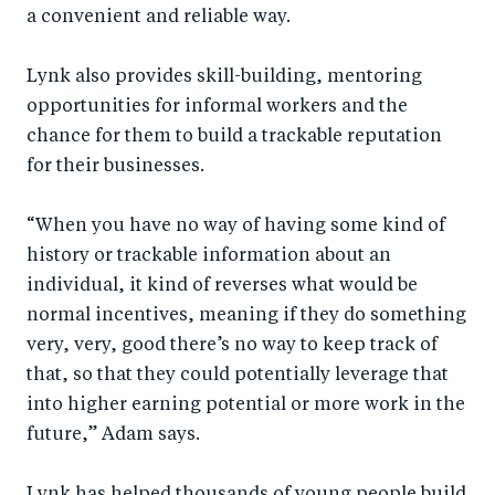
a convenient and reliable way.
Lynk also provides skill-building, mentoring
opportunities for informal workers and the
chance for them to build a trackable reputation
for their businesses.
“When you have no way of having some kind of
history or trackable information about an
individual, it kind of reverses what would be
normal incentives, meaning if they do something
very, very, good there’s no way to keep track of
that, so that they could potentially leverage that
into higher earning potential or more work in the
future,” Adam says.