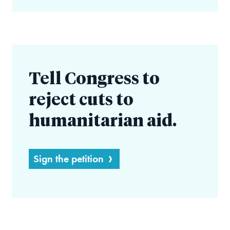
Tell Congress to
reject cuts to
humanitarian aid.
Sign the petition