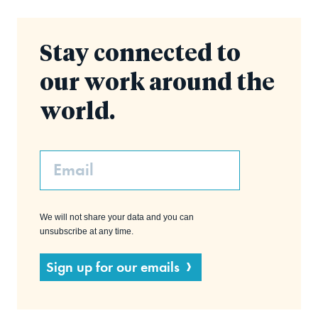
Stay connected to
our work around the
world.
Email
We will not share your data and you can
unsubscribe at any time.
Sign up for our emails