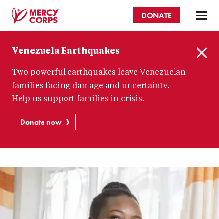
Skip
DONATE
to
main
Mercy
content
Venezuela Earthquakes
Corps
C
Two powerful earthquakes leave Venezuelan
l
o
families facing damage and uncertainty.
s
Help us support families in crisis.
e
Donate now