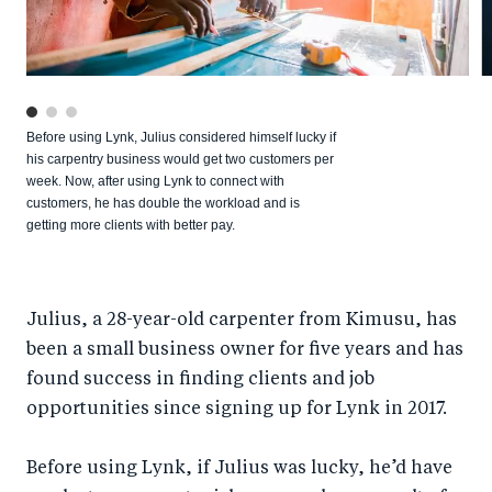
Before using Lynk, Julius considered himself lucky if
his carpentry business would get two customers per
week. Now, after using Lynk to connect with
customers, he has double the workload and is
getting more clients with better pay.
Julius, a 28-year-old carpenter from Kimusu, has
been a small business owner for five years and has
found success in finding clients and job
opportunities since signing up for Lynk in 2017.
Before using Lynk, if Julius was lucky, he’d have