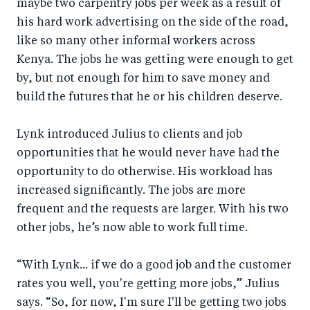
maybe two carpentry jobs per week as a result of
his hard work advertising on the side of the road,
like so many other informal workers across
Kenya. The jobs he was getting were enough to get
by, but not enough for him to save money and
build the futures that he or his children deserve.
Lynk introduced Julius to clients and job
opportunities that he would never have had the
opportunity to do otherwise. His workload has
increased significantly. The jobs are more
frequent and the requests are larger. With his two
other jobs, he’s now able to work full time.
“With Lynk... if we do a good job and the customer
rates you well, you're getting more jobs,” Julius
says. “So, for now, I'm sure I'll be getting two jobs