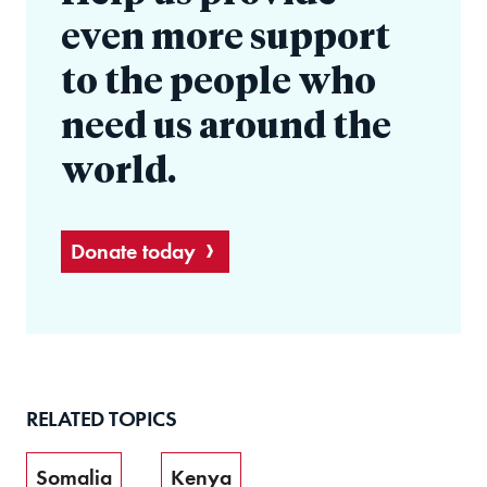
even more support
to the people who
need us around the
world.
Donate today
RELATED TOPICS
Somalia
Kenya