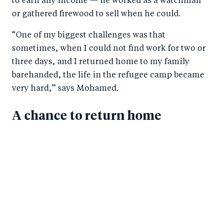
to earn any income — he worked as a watchman
or gathered firewood to sell when he could.
“One of my biggest challenges was that
sometimes, when I could not find work for two or
three days, and I returned home to my family
barehanded, the life in the refugee camp became
very hard,” says Mohamed.
A chance to return home