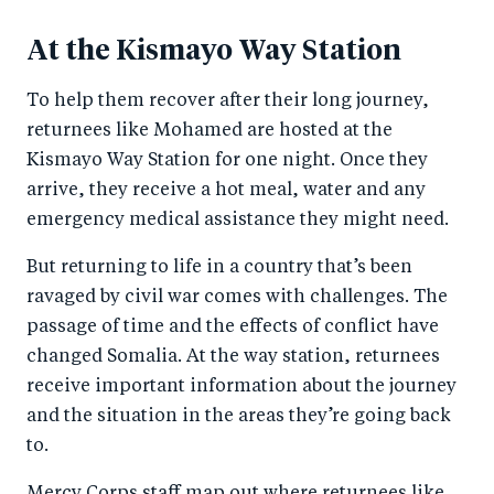
At the Kismayo Way Station
To help them recover after their long journey,
returnees like Mohamed are hosted at the
Kismayo Way Station for one night. Once they
arrive, they receive a hot meal, water and any
emergency medical assistance they might need.
But returning to life in a country that’s been
ravaged by civil war comes with challenges. The
passage of time and the effects of conflict have
changed Somalia. At the way station, returnees
receive important information about the journey
and the situation in the areas they’re going back
to.
Mercy Corps staff map out where returnees like