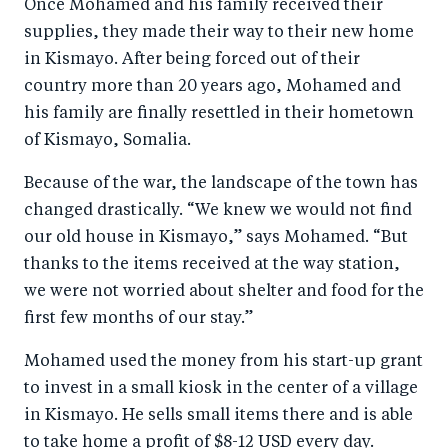
Once Mohamed and his family received their
supplies, they made their way to their new home
in Kismayo. After being forced out of their
country more than 20 years ago, Mohamed and
his family are finally resettled in their hometown
of Kismayo, Somalia.
Because of the war, the landscape of the town has
changed drastically. “We knew we would not find
our old house in Kismayo,” says Mohamed. “But
thanks to the items received at the way station,
we were not worried about shelter and food for the
first few months of our stay.”
Mohamed used the money from his start-up grant
to invest in a small kiosk in the center of a village
in Kismayo. He sells small items there and is able
to take home a profit of $8-12 USD every day.