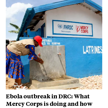
Ebola outbreak in DRC: What
Mercy Corps is doing and how