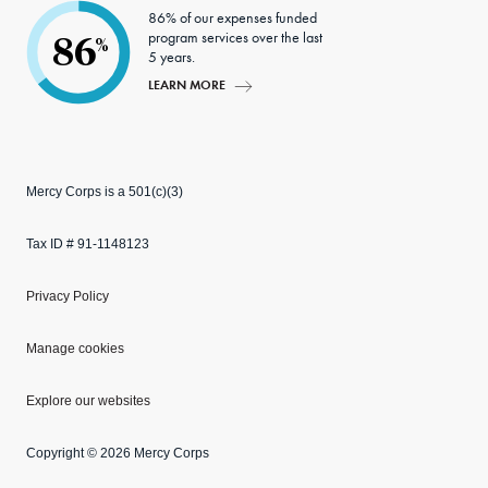
86% of our expenses funded
program services over the last
86
%
5 years.
LEARN MORE
Mercy Corps is a 501(c)(3)
Tax ID # 91-1148123
Privacy Policy
Manage cookies
Explore our websites
Copyright © 2026 Mercy Corps