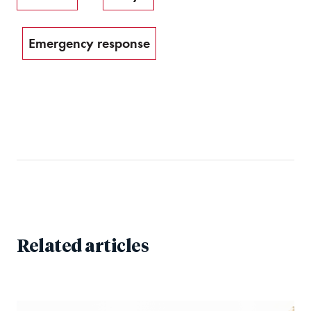
Emergency response
Related articles