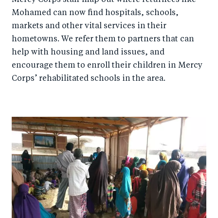
Mohamed can now find hospitals, schools,
markets and other vital services in their
hometowns. We refer them to partners that can
help with housing and land issues, and
encourage them to enroll their children in Mercy
Corps’ rehabilitated schools in the area.