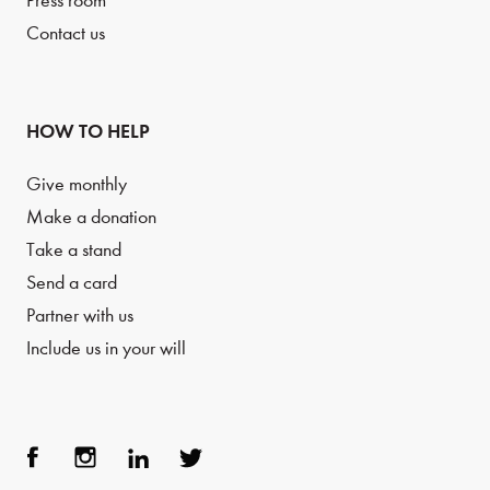
Press room
Contact us
HOW TO HELP
Give monthly
Make a donation
Take a stand
Send a card
Partner with us
Include us in your will