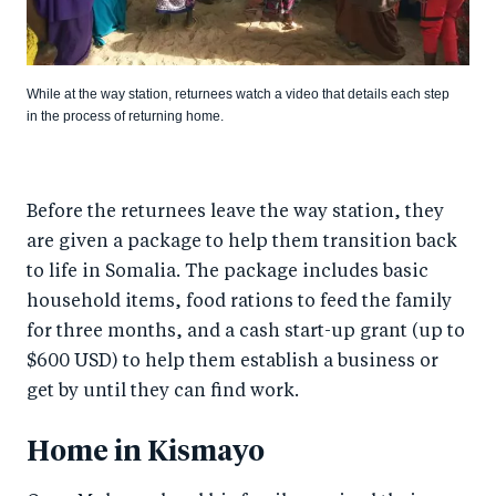
While at the way station, returnees watch a video that details each step
in the process of returning home.
Before the returnees leave the way station, they
are given a package to help them transition back
to life in Somalia. The package includes basic
household items, food rations to feed the family
for three months, and a cash start-up grant (up to
$600 USD) to help them establish a business or
get by until they can find work.
Home in Kismayo