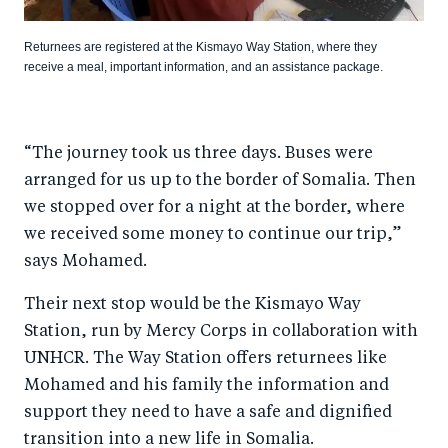
Returnees are registered at the Kismayo Way Station, where they
receive a meal, important information, and an assistance package.
“The journey took us three days. Buses were
arranged for us up to the border of Somalia. Then
we stopped over for a night at the border, where
we received some money to continue our trip,”
says Mohamed.
Their next stop would be the Kismayo Way
Station, run by Mercy Corps in collaboration with
UNHCR. The Way Station offers returnees like
Mohamed and his family the information and
support they need to have a safe and dignified
transition into a new life in Somalia.