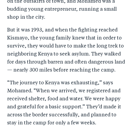
on the outskirts of town, and Mohamed was a
budding young entrepreneur, running a small
shop in the city.
But it was 1993, and when the fighting reached
Kismayo, the young family knew that in order to
survive, they would have to make the long trek to
neighboring Kenya to seek asylum. They walked
for days through barren and often dangerous land
— nearly 300 miles before reaching the camp.
“The journey to Kenya was exhausting,” says
Mohamed. “When we arrived, we registered and
received shelter, food and water. We were happy
and grateful for a basic support.” They’d made it
across the border successfully, and planned to
stay in the camp for only a few weeks.