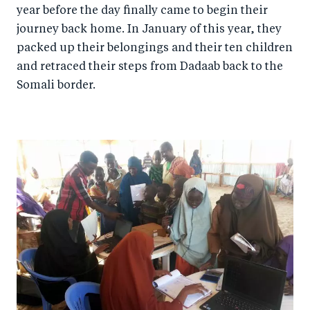
year before the day finally came to begin their
journey back home. In January of this year, they
packed up their belongings and their ten children
and retraced their steps from Dadaab back to the
Somali border.