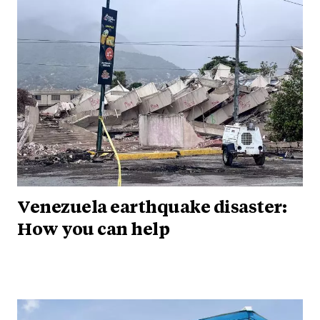
Venezuela earthquake disaster:
How you can help