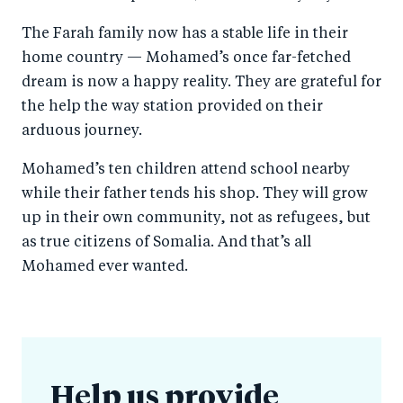
The Farah family now has a stable life in their
home country — Mohamed’s once far-fetched
dream is now a happy reality. They are grateful for
the help the way station provided on their
arduous journey.
Mohamed’s ten children attend school nearby
while their father tends his shop. They will grow
up in their own community, not as refugees, but
as true citizens of Somalia. And that’s all
Mohamed ever wanted.
Help us provide