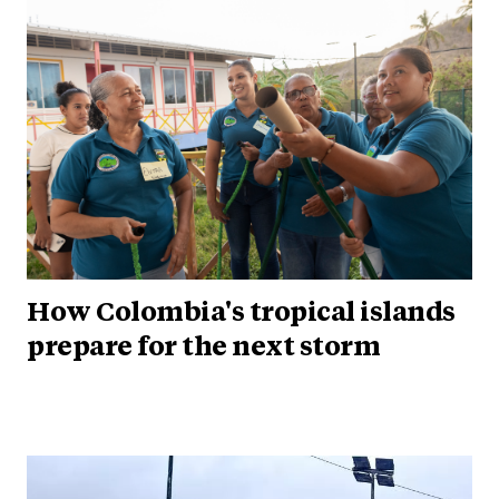
How Colombia's tropical islands
prepare for the next storm