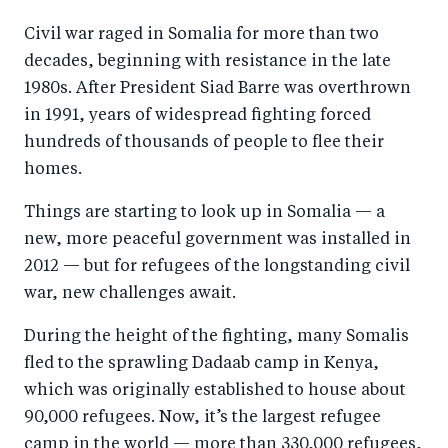
a
ar
a
e
Civil war raged in Somalia for more than two
r
e
r
by
decades, beginning with resistance in the late
e
o
e
e
1980s. After President Siad Barre was overthrown
o
n
o
m
in 1991, years of widespread fighting forced
n
T
n
ail
hundreds of thousands of people to flee their
F
wi
Li
homes.
a
tt
n
Things are starting to look up in Somalia — a
c
er
k
new, more peaceful government was installed in
e
e
2012 — but for refugees of the longstanding civil
b
d
war, new challenges await.
o
I
During the height of the fighting, many Somalis
o
n
fled to the sprawling Dadaab camp in Kenya,
k
which was originally established to house about
90,000 refugees. Now, it’s the largest refugee
camp in the world — more than 330,000 refugees,