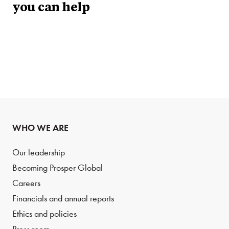
you can help
WHO WE ARE
Our leadership
Becoming Prosper Global
Careers
Financials and annual reports
Ethics and policies