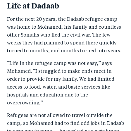
Life at Dadaab
For the next 20 years, the Dadaab refugee camp
was home to Mohamed, his family and countless
other Somalis who fled the civil war. The few
weeks they had planned to spend there quickly
turned to months, and months turned into years.
“Life in the refugee camp was not easy,” says
Mohamed. “I struggled to make ends meet in
order to provide for my family. We had limited
access to food, water, and basic services like
hospitals and education due to the
overcrowding.‘’
Refugees are not allowed to travel outside the
camp, so Mohamed had to find odd jobs in Dadaab