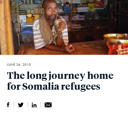
JUNE 26, 2015
The long journey home
for Somalia refugees
S
S
S
Sh
h
h
h
ar