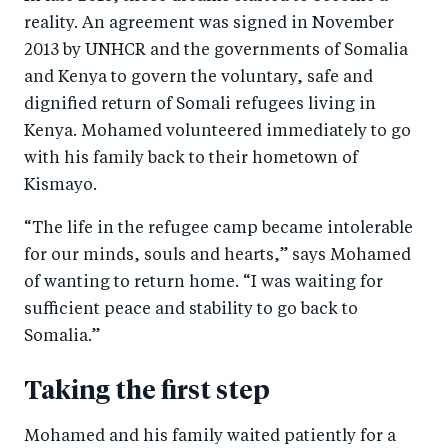
reality. An agreement was signed in November
2013 by UNHCR and the governments of Somalia
and Kenya to govern the voluntary, safe and
dignified return of Somali refugees living in
Kenya. Mohamed volunteered immediately to go
with his family back to their hometown of
Kismayo.
“The life in the refugee camp became intolerable
for our minds, souls and hearts,” says Mohamed
of wanting to return home. “I was waiting for
sufficient peace and stability to go back to
Somalia.”
Taking the first step
Mohamed and his family waited patiently for a