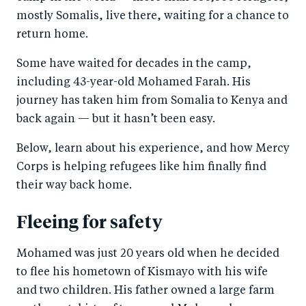
mostly Somalis, live there, waiting for a chance to
return home.
Some have waited for decades in the camp,
including 43-year-old Mohamed Farah. His
journey has taken him from Somalia to Kenya and
back again — but it hasn’t been easy.
Below, learn about his experience, and how Mercy
Corps is helping refugees like him finally find
their way back home.
Fleeing for safety
Mohamed was just 20 years old when he decided
to flee his hometown of Kismayo with his wife
and two children. His father owned a large farm