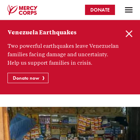
Skip
DONATE
to
main
Mercy
content
Venezuela Earthquakes
Corps
C
Two powerful earthquakes leave Venezuelan
l
o
families facing damage and uncertainty.
s
Help us support families in crisis.
e
Donate now