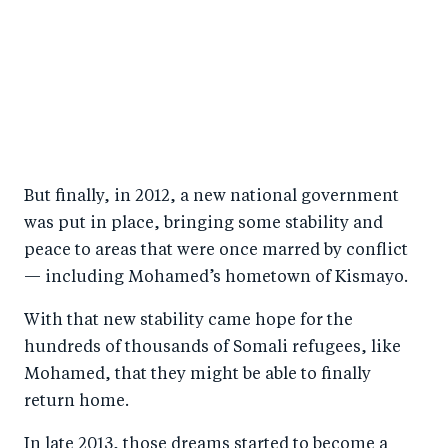
But finally, in 2012, a new national government
was put in place, bringing some stability and
peace to areas that were once marred by conflict
— including Mohamed’s hometown of Kismayo.
With that new stability came hope for the
hundreds of thousands of Somali refugees, like
Mohamed, that they might be able to finally
return home.
In late 2013, those dreams started to become a