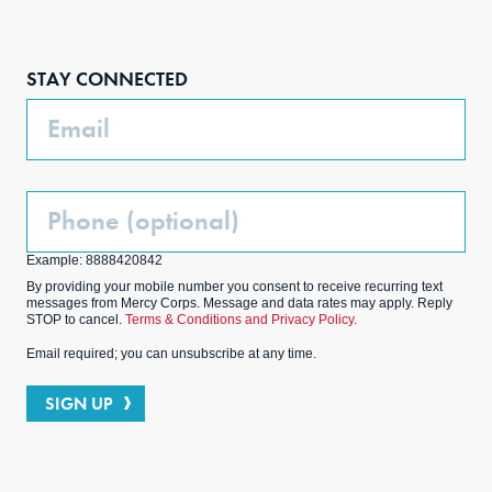
Face
Inst
Link
Twit
boo
agra
edIn
ter
STAY CONNECTED
k
m
Email
Phone
(Optional)
Example: 8888420842
By providing your mobile number you consent to receive recurring text
messages from Mercy Corps. Message and data rates may apply. Reply
STOP to cancel.
Terms & Conditions and Privacy Policy.
Email required; you can unsubscribe at any time.
SIGN UP