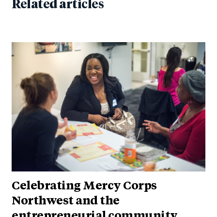
Related articles
Celebrating Mercy Corps
Northwest and the
entrepreneurial community