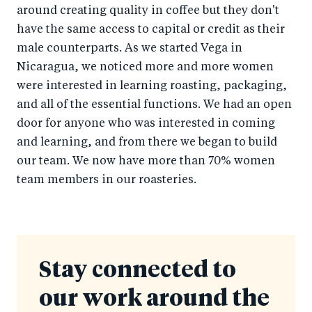
around creating quality in coffee but they don't
have the same access to capital or credit as their
male counterparts. As we started Vega in
Nicaragua, we noticed more and more women
were interested in learning roasting, packaging,
and all of the essential functions. We had an open
door for anyone who was interested in coming
and learning, and from there we began to build
our team. We now have more than 70% women
team members in our roasteries.
Stay connected to
our work around the