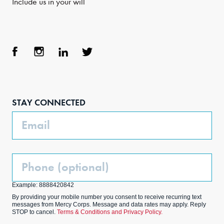
Include us in your will
Face
Inst
Link
Twit
boo
agra
edIn
ter
STAY CONNECTED
k
m
Email
Phone
(Optional)
Example: 8888420842
By providing your mobile number you consent to receive recurring text
messages from Mercy Corps. Message and data rates may apply. Reply
STOP to cancel.
Terms & Conditions and Privacy Policy.