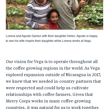
Lorena and Agusto Gamez with their daughter Helen. Agusto is happy
to see his wife inspire their daughter while Lorena works at Vega.
Our vision for Vega is to operate throughout all
the coffee growing regions in the world. As Vega
explored expansion outside of Nicaragua in 2017,
we knew that we needed in-country partners that
were respected and could help us cultivate
relationships with coffee farmers. Given that
Mercy Corps works in many coffee-growing
countries, it was natural for us to work together.