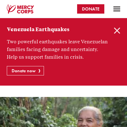
Skip
DONATE
to
main
Mercy
content
Venezuela Earthquakes
Corps
C
Two powerful earthquakes leave Venezuelan
l
o
families facing damage and uncertainty.
s
Help us support families in crisis.
e
Donate now