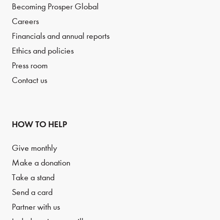
Becoming Prosper Global
Careers
Financials and annual reports
Ethics and policies
Press room
Contact us
HOW TO HELP
Give monthly
Make a donation
Take a stand
Send a card
Partner with us