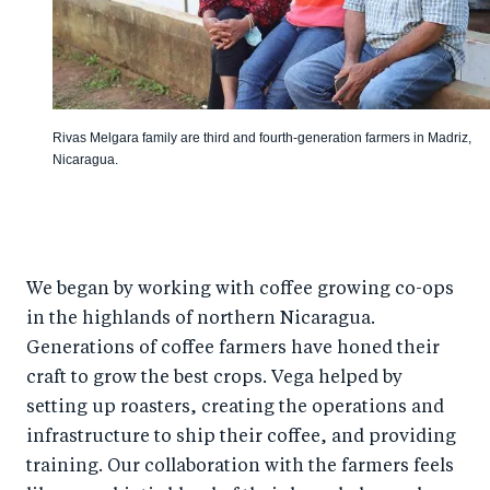
Rivas Melgara family are third and fourth-generation farmers in Madriz,
Nicaragua.
We began by working with coffee growing co-ops
in the highlands of northern Nicaragua.
Generations of coffee farmers have honed their
craft to grow the best crops. Vega helped by
setting up roasters, creating the operations and
infrastructure to ship their coffee, and providing
training. Our collaboration with the farmers feels