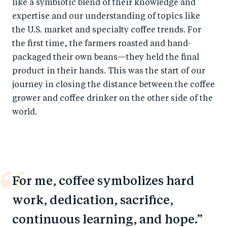
like a symbiotic blend of their knowledge and
expertise and our understanding of topics like
the U.S. market and specialty coffee trends. For
the first time, the farmers roasted and hand-
packaged their own beans—they held the final
product in their hands. This was the start of our
journey in closing the distance between the coffee
grower and coffee drinker on the other side of the
world.
For me, coffee symbolizes hard
work, dedication, sacrifice,
continuous learning, and hope.