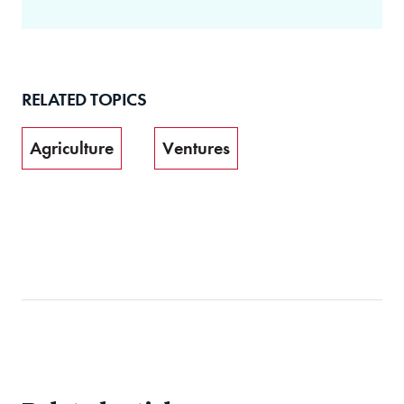
RELATED TOPICS
Agriculture
Ventures