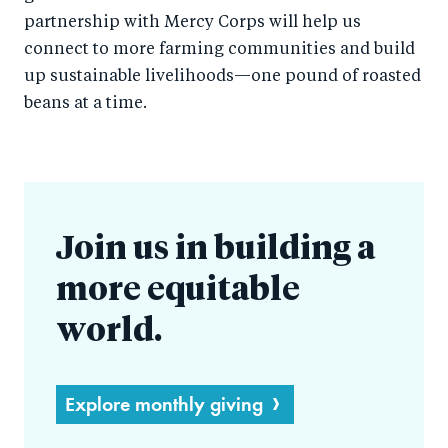
partnership with Mercy Corps will help us
connect to more farming communities and build
up sustainable livelihoods—one pound of roasted
beans at a time.
Join us in building a
more equitable
world.
Explore monthly giving