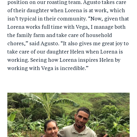
position on our roasting team. Agusto takes care
of their daughter when Lorena is at work, which
isn’t typical in their community. “Now, given that
Lorena works full time with Vega, I manage both
the family farm and take care of household
chores,” said Agusto. “It also gives me great joy to
take care of our daughter Helen when Lorena is
working. Seeing how Lorena inspires Helen by
working with Vega is incredible.”