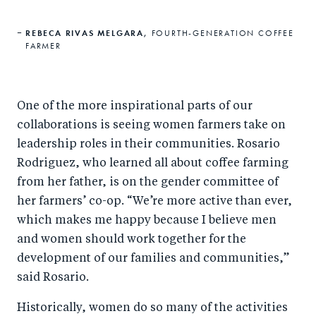
REBECA RIVAS MELGARA,
FOURTH-GENERATION COFFEE
FARMER
One of the more inspirational parts of our
collaborations is seeing women farmers take on
leadership roles in their communities. Rosario
Rodriguez, who learned all about coffee farming
from her father, is on the gender committee of
her farmers’ co-op. “We’re more active than ever,
which makes me happy because I believe men
and women should work together for the
development of our families and communities,”
said Rosario.
Historically, women do so many of the activities