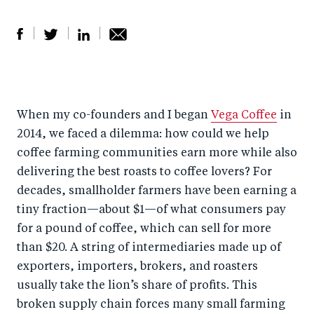
S
S
S
Sh
h
h
h
ar
a
ar
a
e
When my co-founders and I began
Vega Coffee
in
r
e
r
by
2014, we faced a dilemma: how could we help
e
o
e
e
coffee farming communities earn more while also
o
n
o
m
delivering the best roasts to coffee lovers? For
n
T
n
ail
decades, smallholder farmers have been earning a
F
wi
Li
tiny fraction—about $1—of what consumers pay
a
tt
n
for a pound of coffee, which can sell for more
c
er
k
than $20. A string of intermediaries made up of
e
exporters, importers, brokers, and roasters
e
usually take the lion’s share of profits. This
b
d
broken supply chain forces many small farming
o
I