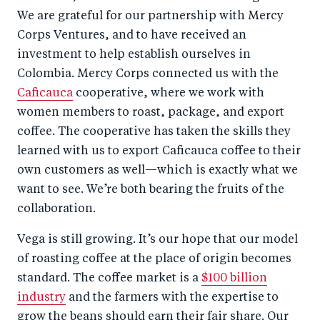
We are grateful for our partnership with Mercy
Corps Ventures, and to have received an
investment to help establish ourselves in
Colombia. Mercy Corps connected us with the
Caficauca
cooperative, where we work with
women members to roast, package, and export
coffee. The cooperative has taken the skills they
learned with us to export Caficauca coffee to their
own customers as well—which is exactly what we
want to see. We’re both bearing the fruits of the
collaboration.
Vega is still growing. It’s our hope that our model
of roasting coffee at the place of origin becomes
standard. The coffee market is a
$100 billion
industry
and the farmers with the expertise to
grow the beans should earn their fair share. Our