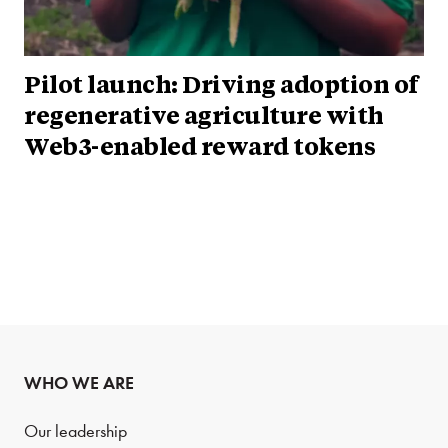
Pilot launch: Driving adoption of
regenerative agriculture with
Web3-enabled reward tokens
WHO WE ARE
Our leadership