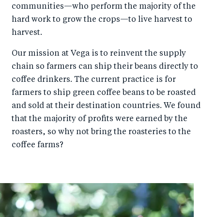
communities—who perform the majority of the
o
n
hard work to grow the crops—to live harvest to
k
harvest.
Our mission at Vega is to reinvent the supply
chain so farmers can ship their beans directly to
coffee drinkers. The current practice is for
farmers to ship green coffee beans to be roasted
and sold at their destination countries. We found
that the majority of profits were earned by the
roasters, so why not bring the roasteries to the
coffee farms?