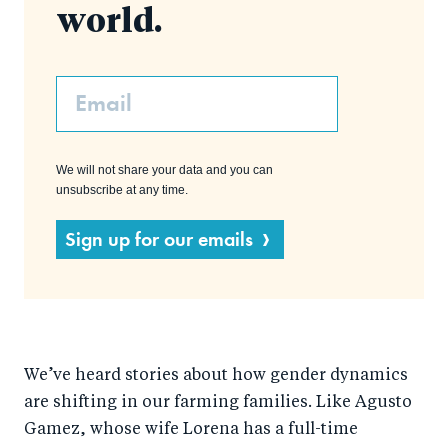
world.
Email
We will not share your data and you can
unsubscribe at any time.
Sign up for our emails
We’ve heard stories about how gender dynamics
are shifting in our farming families. Like Agusto
Gamez, whose wife Lorena has a full-time