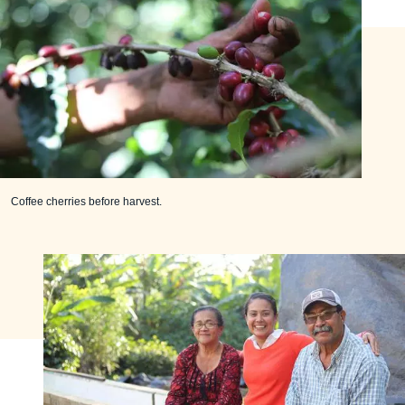
Coffee cherries before harvest.