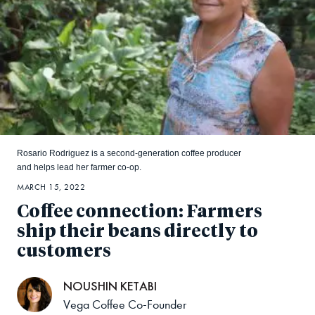
Rosario Rodriguez is a second-generation coffee producer
and helps lead her farmer co-op.
MARCH 15, 2022
Coffee connection: Farmers
ship their beans directly to
customers
NOUSHIN KETABI
Vega Coffee Co-Founder