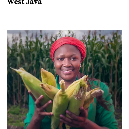
West Java