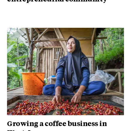
Growing a coffee business in