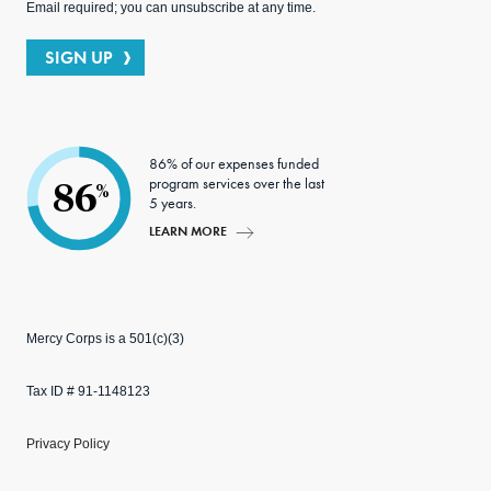
Email required; you can unsubscribe at any time.
SIGN UP
86% of our expenses funded
program services over the last
86
%
5 years.
LEARN MORE
Mercy Corps is a 501(c)(3)
Tax ID # 91-1148123
Privacy Policy