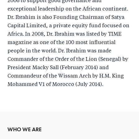
2006 to support good governance and
exceptional leadership on the African continent.
Dr. Ibrahim is also Founding Chairman of Satya
Capital Limited, a private equity fund focused on
Africa. In 2008, Dr. Ibrahim was listed by TIME
magazine as one of the 100 most influential
people in the world. Dr. Ibrahim was made
Commander of the Order of the Lion (Senegal) by
President Macky Sall (February 2014) and
Commandeur of the Wissam Arch by H.M. King
Mohammed V1 of Morocco (July 2014).
WHO WE ARE