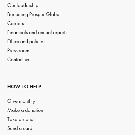
Our leadership
Becoming Prosper Global
Careers
Financials and annual reports
Ethics and policies
Press room
Contact us
HOW TO HELP
Give monthly
Make a donation
Take a stand
Send a card