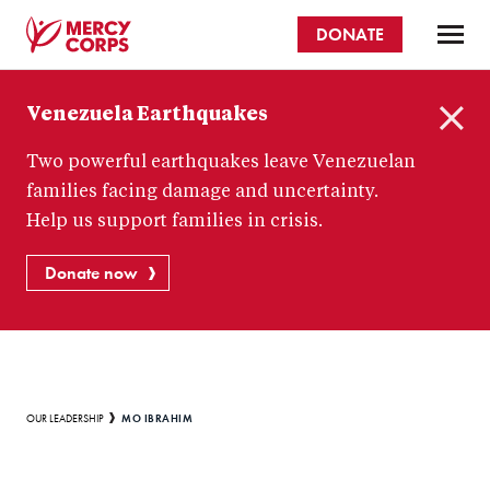
Skip
DONATE
to
main
Mercy
content
Venezuela Earthquakes
Corps
C
Two powerful earthquakes leave Venezuelan
l
o
families facing damage and uncertainty.
s
Help us support families in crisis.
e
Donate now
Breadcrumb
MO IBRAHIM
OUR LEADERSHIP