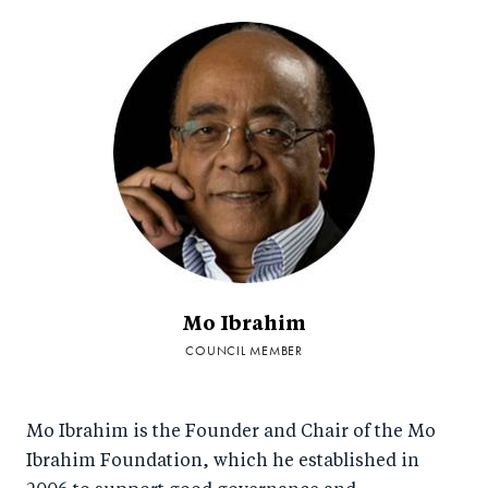
Mo Ibrahim
COUNCIL MEMBER
Mo Ibrahim is the Founder and Chair of the Mo
Ibrahim Foundation, which he established in