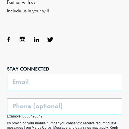
Partner with us
Include us in your will
Face
Inst
Link
Twit
boo
agra
edIn
ter
STAY CONNECTED
k
m
Email
Phone
(Optional)
Example: 8888420842
By providing your mobile number you consent to receive recurring text
messages from Mercy Corps. Message and data rates may apply. Reply