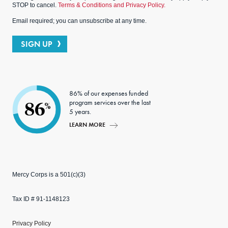
STOP to cancel.
Terms & Conditions and Privacy Policy.
Email required; you can unsubscribe at any time.
SIGN UP
86% of our expenses funded
program services over the last
86
%
5 years.
LEARN MORE
Mercy Corps is a 501(c)(3)
Tax ID # 91-1148123
Privacy Policy