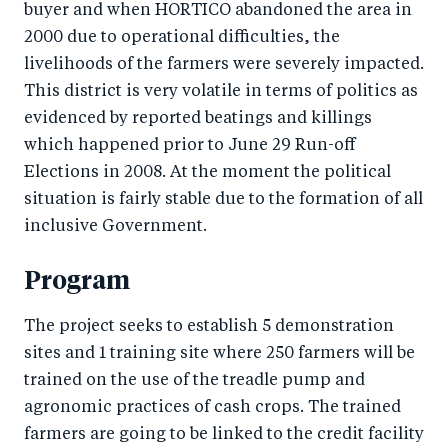
buyer and when HORTICO abandoned the area in
2000 due to operational difficulties, the
livelihoods of the farmers were severely impacted.
This district is very volatile in terms of politics as
evidenced by reported beatings and killings
which happened prior to June 29 Run-off
Elections in 2008. At the moment the political
situation is fairly stable due to the formation of all
inclusive Government.
Program
The project seeks to establish 5 demonstration
sites and 1 training site where 250 farmers will be
trained on the use of the treadle pump and
agronomic practices of cash crops. The trained
farmers are going to be linked to the credit facility