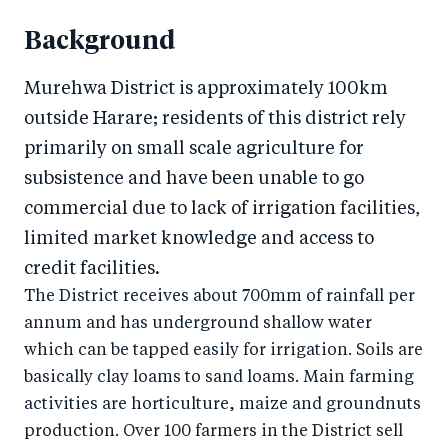
Background
Murehwa District is approximately 100km
outside Harare; residents of this district rely
primarily on small scale agriculture for
subsistence and have been unable to go
commercial due to lack of irrigation facilities,
limited market knowledge and access to
credit facilities.
The District receives about 700mm of rainfall per
annum and has underground shallow water
which can be tapped easily for irrigation. Soils are
basically clay loams to sand loams. Main farming
activities are horticulture, maize and groundnuts
production. Over 100 farmers in the District sell