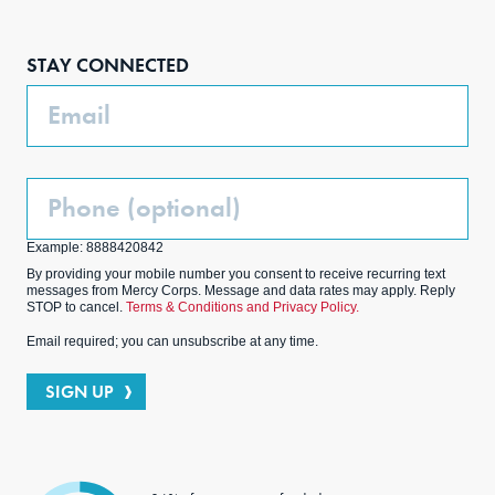
Face
Inst
Link
Twit
boo
agra
edIn
ter
STAY CONNECTED
k
m
Email
Phone
(Optional)
Example: 8888420842
By providing your mobile number you consent to receive recurring text
messages from Mercy Corps. Message and data rates may apply. Reply
STOP to cancel.
Terms & Conditions and Privacy Policy.
Email required; you can unsubscribe at any time.
SIGN UP