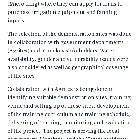
(Micro-king) where they can apply for loans to
purchase irrigation equipment and farming
inputs.
The selection of the demonstration sites was done
in collaboration with government departments
(Agritex) and other key stakeholders. Water
availability, gender and vulnerability issues were
also considered as well as geographical coverage
of the sites.
Collaboration with Agritex is being done in
identifying suitable demonstration sites, training
venue and setting up of those sites, development
of the training curriculum and training schedule,
delivering of training, monitoring and evaluation
of the project. The project is serving the local