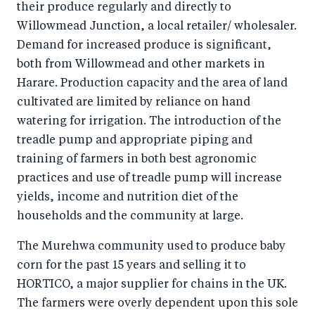
their produce regularly and directly to
Willowmead Junction, a local retailer/ wholesaler.
Demand for increased produce is significant,
both from Willowmead and other markets in
Harare. Production capacity and the area of land
cultivated are limited by reliance on hand
watering for irrigation. The introduction of the
treadle pump and appropriate piping and
training of farmers in both best agronomic
practices and use of treadle pump will increase
yields, income and nutrition diet of the
households and the community at large.
The Murehwa community used to produce baby
corn for the past 15 years and selling it to
HORTICO, a major supplier for chains in the UK.
The farmers were overly dependent upon this sole