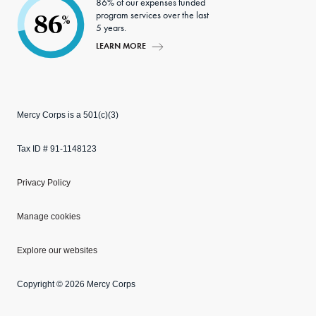
86% of our expenses funded
program services over the last
86
%
5 years.
LEARN MORE
Mercy Corps is a 501(c)(3)
Tax ID # 91-1148123
Privacy Policy
Manage cookies
Explore our websites
Copyright © 2026 Mercy Corps