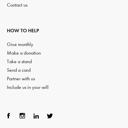
Contact us
HOW TO HELP
Give monthly
Make a donation
Take a stand
Send a card
Partner with us
Include us in your will