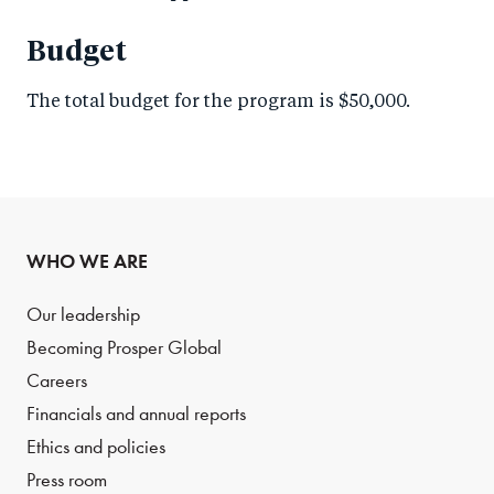
Budget
The total budget for the program is $50,000.
WHO WE ARE
Our leadership
Becoming Prosper Global
Careers
Financials and annual reports
Ethics and policies
Press room