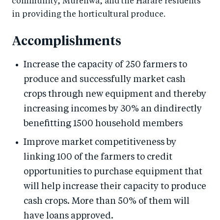
community, Murehwa, and the Harare residents
in providing the horticultural produce.
Accomplishments
Increase the capacity of 250 farmers to
produce and successfully market cash
crops through new equipment and thereby
increasing incomes by 30% an dindirectly
benefitting 1500 household members
Improve market competitiveness by
linking 100 of the farmers to credit
opportunities to purchase equipment that
will help increase their capacity to produce
cash crops. More than 50% of them will
have loans approved.