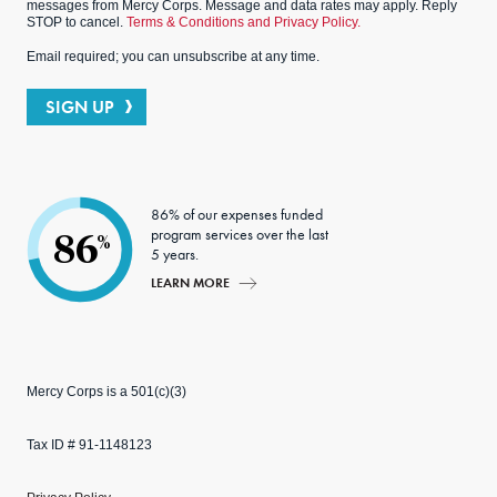
messages from Mercy Corps. Message and data rates may apply. Reply
STOP to cancel.
Terms & Conditions and Privacy Policy.
Email required; you can unsubscribe at any time.
SIGN UP
86% of our expenses funded
program services over the last
86
%
5 years.
LEARN MORE
Mercy Corps is a 501(c)(3)
Tax ID # 91-1148123