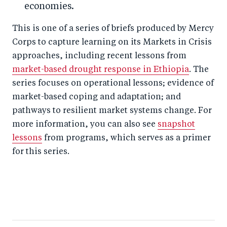
economies.
This is one of a series of briefs produced by Mercy
Corps to capture learning on its Markets in Crisis
approaches, including recent lessons from
market-based drought response in Ethiopia
. The
series focuses on operational lessons; evidence of
market-based coping and adaptation; and
pathways to resilient market systems change. For
more information, you can also see
snapshot
lessons
from programs, which serves as a primer
for this series.