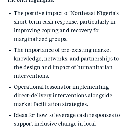
The brief highlights:
The positive impact of Northeast Nigeria’s
short-term cash response, particularly in
improving coping and recovery for
marginalized groups.
The importance of pre-existing market
knowledge, networks, and partnerships to
the design and impact of humanitarian
interventions.
Operational lessons for implementing
direct-delivery interventions alongside
market facilitation strategies.
Ideas for how to leverage cash responses to
support inclusive change in local