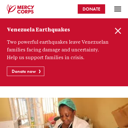
Skip
DONATE
to
main
Mercy
content
Venezuela Earthquakes
Corps
C
Two powerful earthquakes leave Venezuelan
l
o
families facing damage and uncertainty.
s
Help us support families in crisis.
e
Donate now