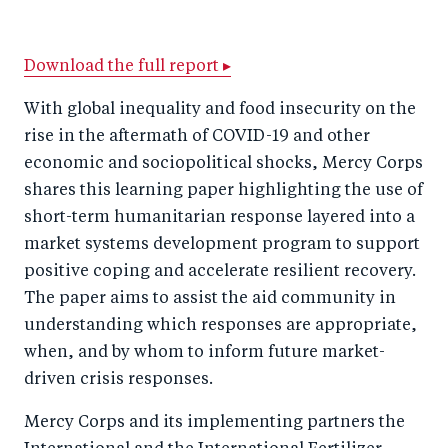
h
h
h
ar
a
ar
a
e
r
e
r
by
Download the full report ▸
e
o
e
e
With global inequality and food insecurity on the
o
n
o
m
rise in the aftermath of COVID-19 and other
n
T
n
ail
economic and sociopolitical shocks, Mercy Corps
F
wi
Li
shares this learning paper highlighting the use of
a
tt
n
short-term humanitarian response layered into a
c
market systems development program to support
er
k
positive coping and accelerate resilient recovery.
e
e
The paper aims to assist the aid community in
b
d
understanding which responses are appropriate,
o
I
when, and by whom to inform future market-
o
n
driven crisis responses.
k
Mercy Corps and its implementing partners the