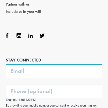
Partner with us
Include us in your will
Face
Inst
Link
Twit
boo
agra
edIn
ter
STAY CONNECTED
k
m
Email
Phone
(Optional)
Example: 8888420842
By providing your mobile number you consent to receive recurring text