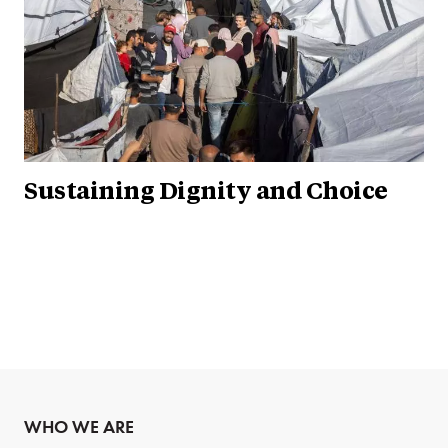
Sustaining Dignity and Choice
WHO WE ARE