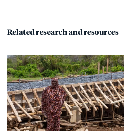
Related research and resources