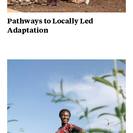
Pathways to Locally Led
Adaptation