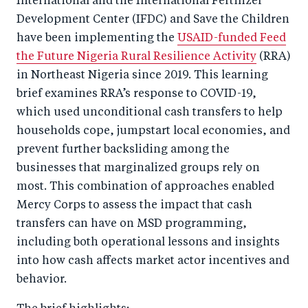
International and the International Fertilizer
Development Center (IFDC) and Save the Children
have been implementing the
USAID-funded Feed
the Future Nigeria Rural Resilience Activity
(RRA)
in Northeast Nigeria since 2019. This learning
brief examines RRA’s response to COVID-19,
which used unconditional cash transfers to help
households cope, jumpstart local economies, and
prevent further backsliding among the
businesses that marginalized groups rely on
most. This combination of approaches enabled
Mercy Corps to assess the impact that cash
transfers can have on MSD programming,
including both operational lessons and insights
into how cash affects market actor incentives and
behavior.