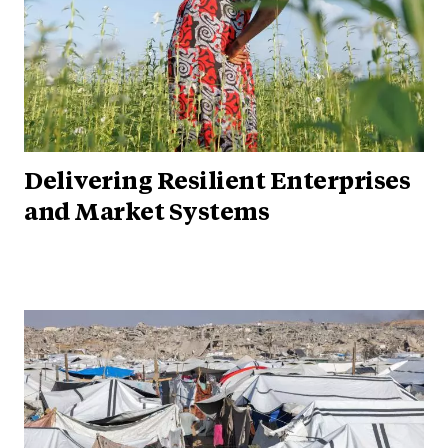
Delivering Resilient Enterprises
and Market Systems