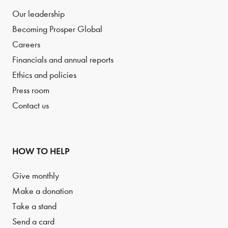
Our leadership
Becoming Prosper Global
Careers
Financials and annual reports
Ethics and policies
Press room
Contact us
HOW TO HELP
Give monthly
Make a donation
Take a stand
Send a card