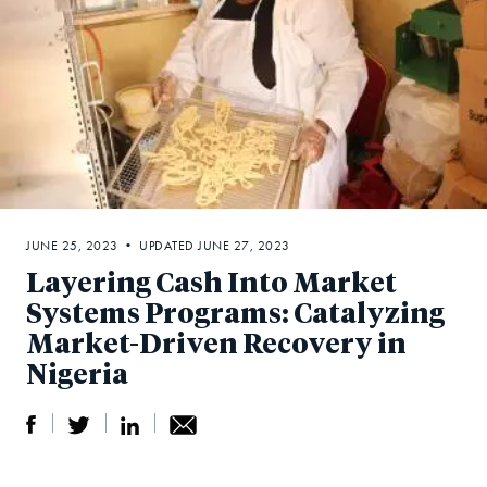
JUNE 25, 2023 • UPDATED JUNE 27, 2023
Layering Cash Into Market
Systems Programs: Catalyzing
Market-Driven Recovery in
Nigeria
S
S
S
Sh