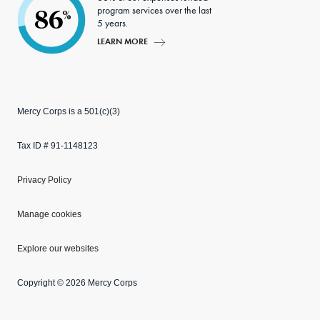
program services over the last
86
%
5 years.
LEARN MORE
Mercy Corps is a 501(c)(3)
Tax ID # 91-1148123
Privacy Policy
Manage cookies
Explore our websites
Copyright © 2026 Mercy Corps