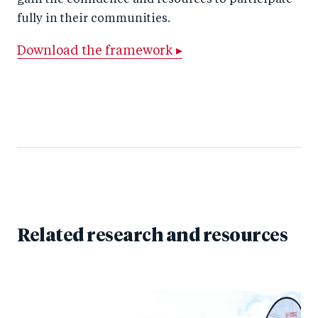
gain the confidence and resources to participate
fully in their communities.
Download the framework ▸
Related research and resources