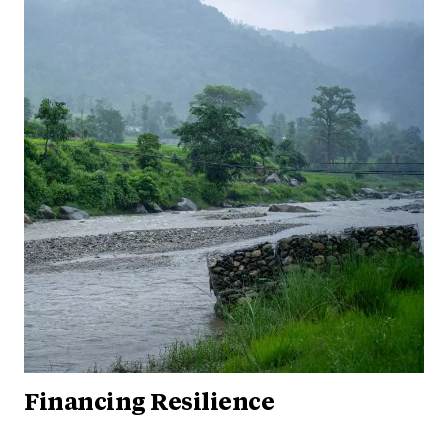
Financing Resilience