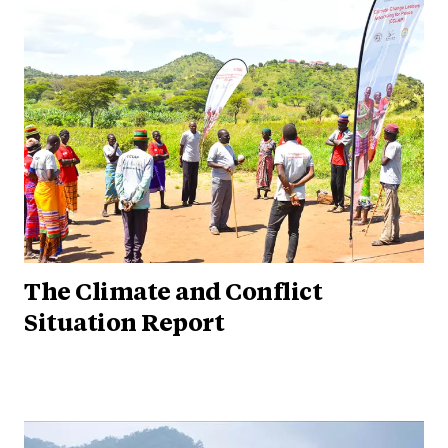
The Climate and Conflict
Situation Report