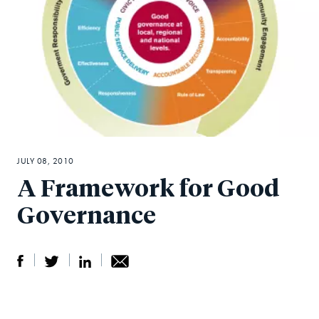
JULY 08, 2010
A Framework for Good
Governance
S
S
S
Sh
h
h
h
ar