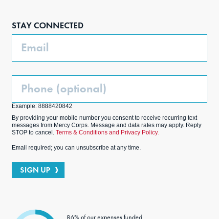
Face
Inst
Link
Twit
boo
agra
edIn
ter
STAY CONNECTED
k
m
Email
Phone
(Optional)
Example: 8888420842
By providing your mobile number you consent to receive recurring text
messages from Mercy Corps. Message and data rates may apply. Reply
STOP to cancel.
Terms & Conditions and Privacy Policy.
Email required; you can unsubscribe at any time.
SIGN UP
86% of our expenses funded