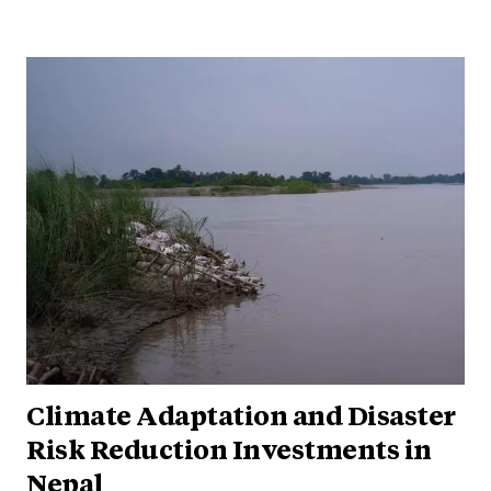
Climate Adaptation and Disaster
Risk Reduction Investments in
Nepal