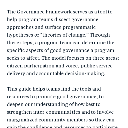
a
ar
a
e
r
e
r
by
The Governance Framework serves as a tool to
help program teams dissect governance
e
o
e
e
approaches and surface programmatic
o
n
o
m
hypotheses or “theories of change.” Through
n
T
n
ail
these steps, a program team can determine the
F
wi
Li
specific aspects of good governance a program
a
tt
n
seeks to affect. The model focuses on three areas:
c
er
k
citizen participation and voice, public service
e
e
delivery and accountable decision-making.
b
d
o
I
This guide helps teams find the tools and
resources to promote good governance, to
o
n
deepen our understanding of how best to
k
strengthen inter-communal ties and to involve
marginalized community members so they can