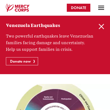
Skip
DONATE
to
main
Mercy
content
Venezuela Earthquakes
Corps
C
Two powerful earthquakes leave Venezuelan
l
o
families facing damage and uncertainty.
s
Help us support families in crisis.
e
Donate now