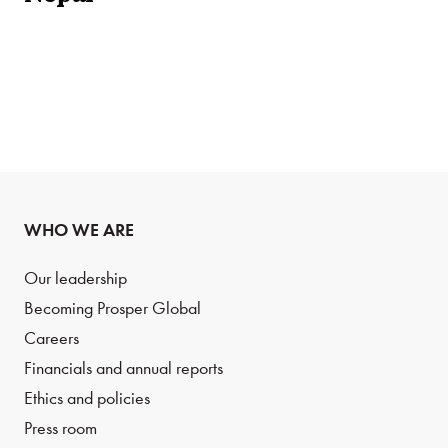
WHO WE ARE
Our leadership
Becoming Prosper Global
Careers
Financials and annual reports
Ethics and policies
Press room