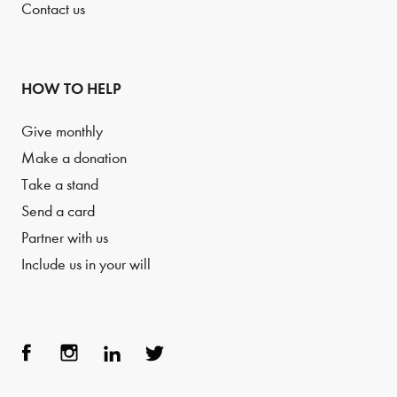
Contact us
HOW TO HELP
Give monthly
Make a donation
Take a stand
Send a card
Partner with us
Include us in your will