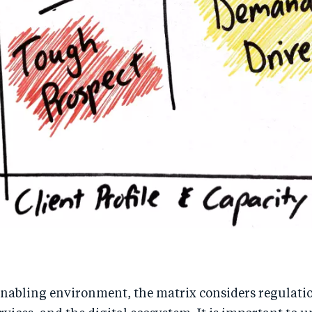
enabling environment, the matrix considers regulati