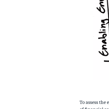
To assess the 