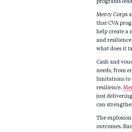
programs lead 
Mercy Corps 
that CVA prog
help create a
and resilience
what does it 
Cash and vouc
needs, from em
limitations t
resilience.
Mer
just deliverin
can strengthen
The explosion
outcomes. Ban