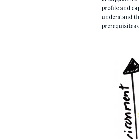
profile and ca
understand the
prerequisites 