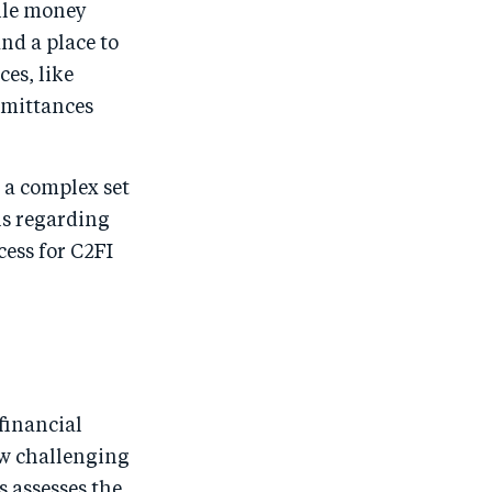
ile money
nd a place to
ces, like
remittances
e a complex set
ns regarding
cess for C2FI
financial
ow challenging
s assesses the