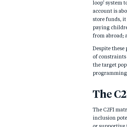
loop’ system 
account is abo
store funds, it
paying childre
from abroad; 
Despite these 
of constraint
the target pop
programming
The C2
The C2FI matr
inclusion pot
or supportive 