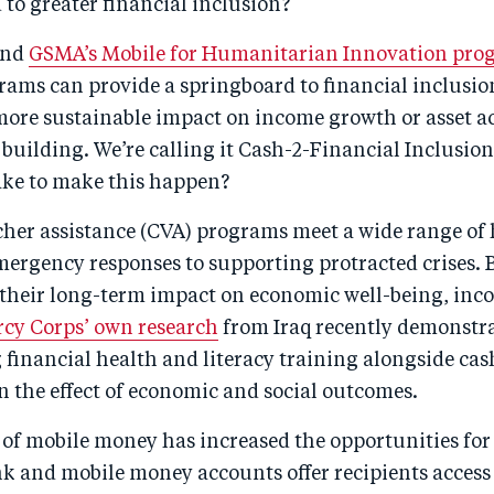
to greater financial inclusion?
and
GSMA’s Mobile for Humanitarian Innovation pro
rams can provide a springboard to financial inclusio
 more sustainable impact on income growth or asset 
 building. We’re calling it Cash-2-Financial Inclusion
take to make this happen?
her assistance (CVA) programs meet a wide range o
ergency responses to supporting protracted crises. B
o their long-term impact on economic well-being, inc
cy Corps’ own research
from Iraq recently demonstra
g financial health and literacy training alongside c
 the effect of economic and social outcomes.
 of mobile money has increased the opportunities for
k and mobile money accounts offer recipients access 