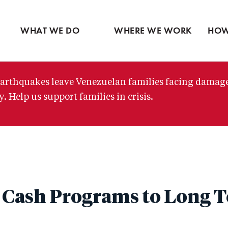
Ventures
Partne
Latin America
Skip
View all
View 
Middle East
to
WHAT WE DO
WHERE WE WORK
HOW
main
content
arthquakes leave Venezuelan families facing damag
. Help us support families in crisis.
Cash Programs to Long T