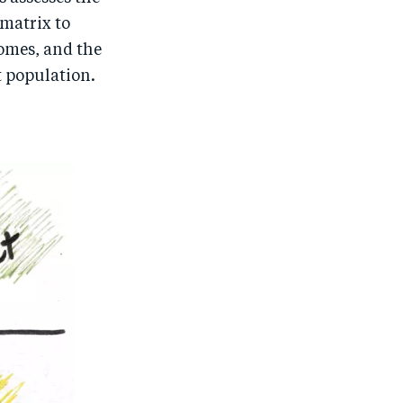
 matrix to
comes, and the
t population.