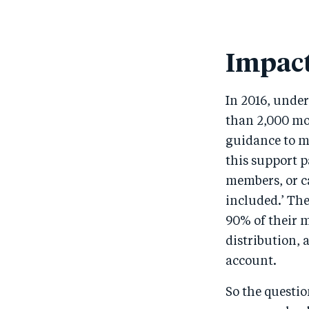
Impact
In 2016, unde
than 2,000 mob
guidance to m
this support p
members, or ca
included.’ Th
90% of their 
distribution, 
account.
So the questi