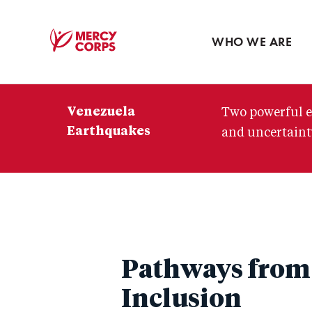
Blog
Press room
WHO WE ARE
Mercy
Corps
Venezuela
Two powerful e
Earthquakes
and uncertainty
Pathways from 
Inclusion