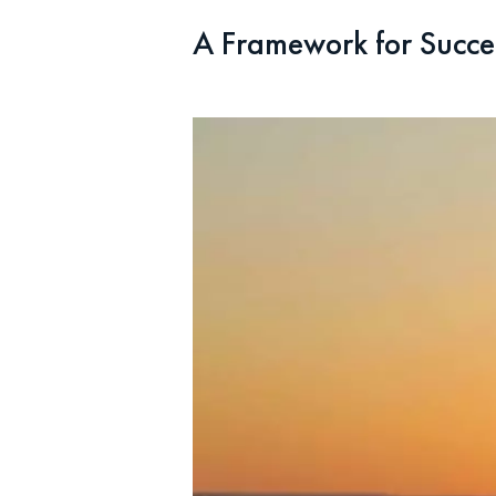
A Framework for Succe