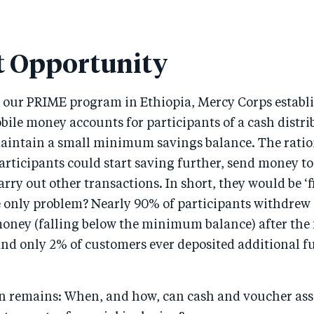
 Opportunity
r our PRIME program in Ethiopia, Mercy Corps establ
ile money accounts for participants of a cash distri
aintain a small minimum savings balance. The ratio
articipants could start saving further, send money to
rry out other transactions. In short, they would be ‘
e only problem? Nearly 90% of participants withdrew
money (falling below the minimum balance) after the 
and only 2% of customers ever deposited additional f
on remains: When, and how, can cash and voucher ass