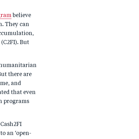
gram
believe
n. They can
accumulation,
 (C2FI). But
f humanitarian
ut there are
ome, and
ted that even
ash programs
 Cash2FI
to an ‘open-