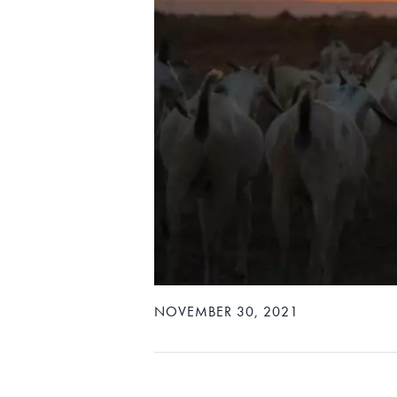
NOVEMBER 30, 2021