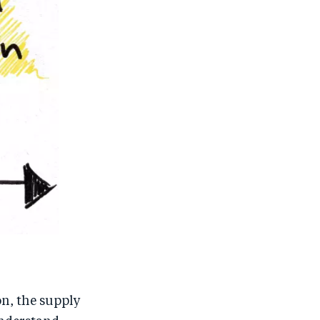
on, the supply