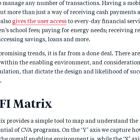
to manage any number of transactions. Having a mob
ut more than just a way of receiving cash payments a
 also
gives the user access
to every-day financial servi
n’s school fees; paying for energy needs; receiving 
accessing savings, loans and more.
promising trends, it is far from a done deal. There ar
s within the enabling environment, and consideratio
ulation, that dictate the design and likelihood of suc
.
FI Matrix
ix provides a simple tool to map and understand the 
ential of CVA programs. On the ‘Y’ axis we capture h
the overall enabling environment is, while the ‘X’ axi