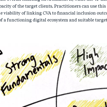
pacity of the target clients. Practitioners can use this
 viability of linking CVA to financial inclusion out
of a functioning digital ecosystem and suitable targe