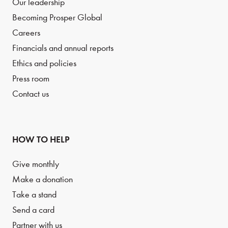
Our leadership
Becoming Prosper Global
Careers
Financials and annual reports
Ethics and policies
Press room
Contact us
HOW TO HELP
Give monthly
Make a donation
Take a stand
Send a card
Partner with us