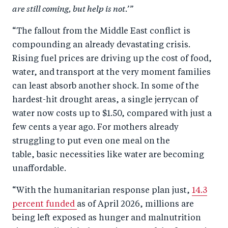
are still coming, but help is not.’”
“The fallout from the Middle East conflict is
compounding an already devastating crisis.
Rising fuel prices are driving up the cost of food,
water, and transport at the very moment families
can least absorb another shock. In some of the
hardest-hit drought areas, a single jerrycan of
water now costs up to $1.50, compared with just a
few cents a year ago. For mothers already
struggling to put even one meal on the
table, basic necessities like water are becoming
unaffordable.
“With the humanitarian response plan just,
14.3
percent funded
as of April 2026, millions are
being left exposed as hunger and malnutrition