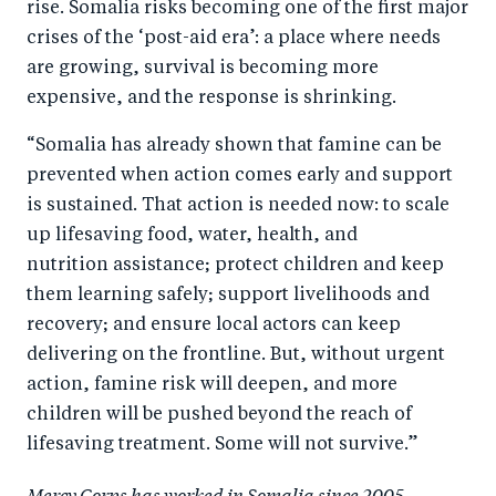
rise. Somalia risks becoming one of the first major
crises of the ‘post-aid era’: a place where needs
are growing, survival is becoming more
expensive, and the response is shrinking.
“Somalia has already shown that famine can be
prevented when action comes early and support
is sustained. That action is needed now: to scale
up lifesaving food, water, health, and
nutrition assistance; protect children and keep
them learning safely; support livelihoods and
recovery; and ensure local actors can keep
delivering on the frontline. But, without urgent
action, famine risk will deepen, and more
children will be pushed beyond the reach of
lifesaving treatment. Some will not survive.”
Mercy Corps has worked in Somalia since 2005,