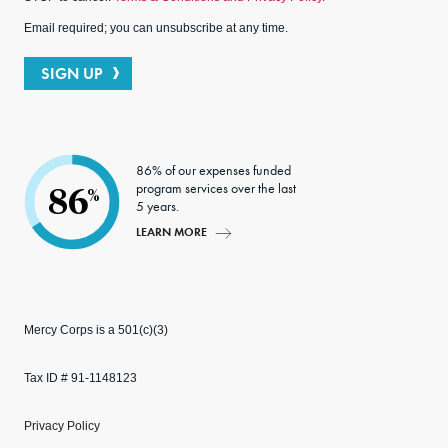
Email required; you can unsubscribe at any time.
SIGN UP
86% of our expenses funded
program services over the last
86
%
5 years.
LEARN MORE
Mercy Corps is a 501(c)(3)
Tax ID # 91-1148123
Privacy Policy