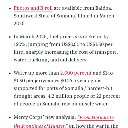
Photos and B-roll
are available from Baidoa,
Southwest State of Somalia, filmed in March
2026.
In March 2026, fuel prices skyrocketed by
150%, jumping from US$0.60 to US$1.50 per
litre, sharply increasing the cost of transport,
water trucking, and aid delivery.
Water up more than
2,000 percent
and $1 to
$1.50 per jerrycan vs $0.06 a year ago is
supported for parts of Somalia / hardest-hit
drought areas.
4.2 million people or 22 percent
of people in Somalia rely on unsafe water.
“From Hormuz to
Mercy Corps’ new analysis,
the Frontlines of Hunger,”
on how the war in the