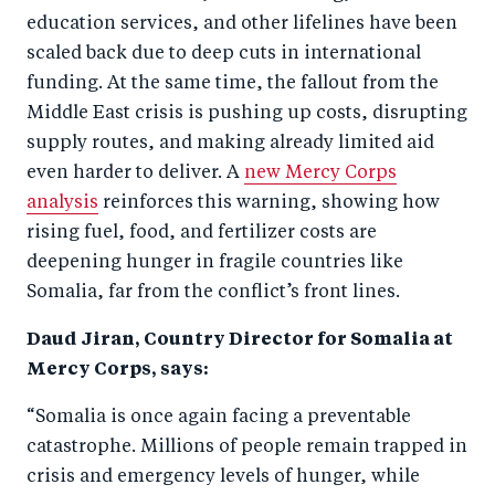
education services, and other lifelines have been
scaled back due to deep cuts in international
funding. At the same time, the fallout from the
Middle East crisis is pushing up costs, disrupting
supply routes, and making already limited aid
even harder to deliver. A
new Mercy Corps
analysis
reinforces this warning, showing how
rising fuel, food, and fertilizer costs are
deepening hunger in fragile countries like
Somalia, far from the conflict’s front lines.
Daud Jiran, Country Director for Somalia at
Mercy Corps, says:
“Somalia is once again facing a preventable
catastrophe. Millions of people remain trapped in
crisis and emergency levels of hunger, while