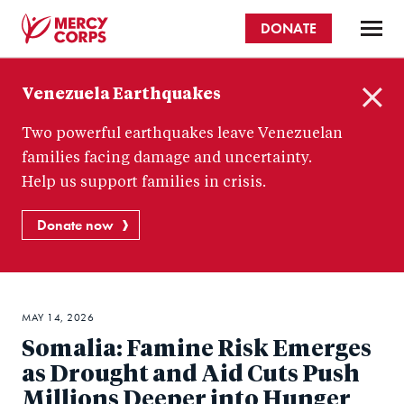
Skip
DONATE
to
main
Mercy
content
Venezuela Earthquakes
Corps
C
Two powerful earthquakes leave Venezuelan
l
o
families facing damage and uncertainty.
s
Help us support families in crisis.
e
Donate now
MAY 14, 2026
Somalia: Famine Risk Emerges
as Drought and Aid Cuts Push
Millions Deeper into Hunger