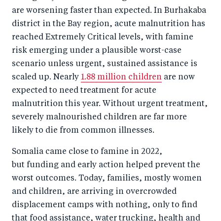
o
n
are worsening faster than expected. In Burhakaba
k
district in the Bay region, acute malnutrition has
reached Extremely Critical levels, with famine
risk emerging under a plausible worst-case
scenario unless urgent, sustained assistance is
scaled up. Nearly
1.88 million children
are now
expected to need treatment for acute
malnutrition this year. Without urgent treatment,
severely malnourished children are far more
likely to die from common illnesses.
Somalia came close to famine in 2022,
but funding and early action helped prevent the
worst outcomes. Today, families, mostly women
and children, are arriving in overcrowded
displacement camps with nothing, only to find
that food assistance, water trucking, health and