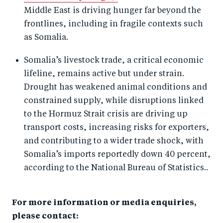
Middle East is driving hunger far beyond the
frontlines, including in fragile contexts such
as Somalia.
Somalia’s livestock trade, a critical economic
lifeline, remains active but under strain.
Drought has weakened animal conditions and
constrained supply, while disruptions linked
to the Hormuz Strait crisis are driving up
transport costs, increasing risks for exporters,
and contributing to a wider trade shock, with
Somalia’s imports reportedly down 40 percent,
according to the National Bureau of Statistics..
For more information or media enquiries,
please contact: