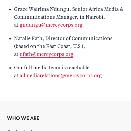
Grace Wairima Ndungu, Senior Africa Media &
Communications Manager, in Nairobi,
at
gndungu@mercycorps.org
Natalie Fath, Director of Communications
(based on the East Coast, U.S.),
at
nfath@mercycorps.org
Our full media team is reachable
at
allmediarelations@mercycorps.org
WHO WE ARE