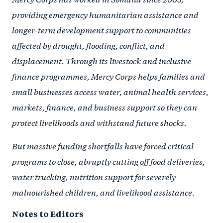
providing emergency humanitarian assistance and
longer-term development support to communities
affected by drought, flooding, conflict, and
displacement. Through its livestock and inclusive
finance programmes, Mercy Corps helps families and
small businesses access water, animal health services,
markets, finance, and business support so they can
protect livelihoods and withstand future shocks.
But massive funding shortfalls have forced critical
programs to close, abruptly cutting off food deliveries,
water trucking, nutrition support for severely
malnourished children, and livelihood assistance.
Notes to Editors