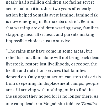
nearly half a million children are facing severe
acute malnutrition. Just two years after early
action helped Somalia avert famine, famine risk
is now emerging in Burhakaba district. Behind
that warning are children wasting away, families
skipping meal after meal, and parents making
impossible choices just to survive.
“The rains may have come in some areas, but
relief has not. Rain alone will not bring back dead
livestock, restore lost livelihoods, or reopen the
health and nutrition services that families
depend on. Only urgent action can stop this crisis
from deepening. In displacement camps, people
are still arriving with nothing, only to find that
the support they hoped for is no longer there. As
‘Families
one camp leader in Mogadishu told us: