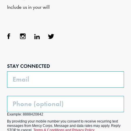
Include us in your will
Face
Inst
Link
Twit
boo
agra
edIn
ter
STAY CONNECTED
k
m
Email
Phone
(Optional)
Example: 8888420842
By providing your mobile number you consent to receive recurring text
messages from Mercy Corps. Message and data rates may apply. Reply
STOP to cancel.
Terms & Conditions and Privacy Policy.