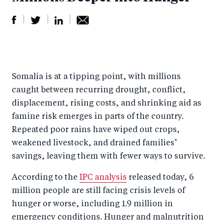
S
S
S
Sh
h
h
h
ar
a
ar
a
e
Somalia is at a tipping point, with millions
r
e
r
by
caught between recurring drought, conflict,
e
o
e
e
displacement, rising costs, and shrinking aid as
o
n
o
m
famine risk emerges in parts of the country.
n
T
n
ail
Repeated poor rains have wiped out crops,
F
wi
Li
weakened livestock, and drained families’
a
tt
n
savings, leaving them with fewer ways to survive.
c
er
k
According to the
IPC analysis
released today, 6
e
e
million people are still facing crisis levels of
b
d
hunger or worse, including 1.9 million in
o
I
emergency conditions. Hunger and malnutrition