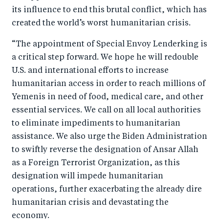
k
its influence to end this brutal conflict, which has
created the world’s worst humanitarian crisis.
“The appointment of Special Envoy Lenderking is
a critical step forward. We hope he will redouble
U.S. and international efforts to increase
humanitarian access in order to reach millions of
Yemenis in need of food, medical care, and other
essential services. We call on all local authorities
to eliminate impediments to humanitarian
assistance. We also urge the Biden Administration
to swiftly reverse the designation of Ansar Allah
as a Foreign Terrorist Organization, as this
designation will impede humanitarian
operations, further exacerbating the already dire
humanitarian crisis and devastating the
economy.