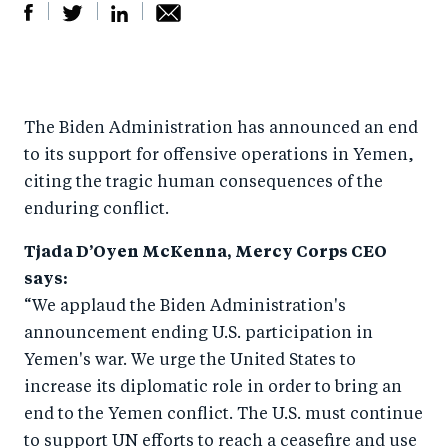
S
S
S
Sh
h
h
h
ar
a
ar
a
e
The Biden Administration has announced an end
r
e
r
by
to its support for offensive operations in Yemen,
e
o
e
e
citing the tragic human consequences of the
o
n
o
m
enduring conflict.
n
T
n
ail
Tjada D’Oyen McKenna, Mercy Corps CEO
F
wi
Li
says:
a
tt
n
“We applaud the Biden Administration's
c
er
k
announcement ending U.S. participation in
e
e
Yemen's war. We urge the United States to
b
d
increase its diplomatic role in order to bring an
o
I
end to the Yemen conflict. The U.S. must continue
o
n
to support UN efforts to reach a ceasefire and use