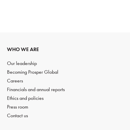
WHO WE ARE
Our leadership
Becoming Prosper Global
Careers
Financials and annual reports
Ethics and policies
Press room
Contact us