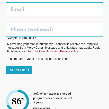
k
m
Email
Phone
(Optional)
Example: 8888420842
By providing your mobile number you consent to receive recurring text
messages from Mercy Corps. Message and data rates may apply. Reply
STOP to cancel.
Terms & Conditions and Privacy Policy.
Email required; you can unsubscribe at any time.
SIGN UP
86% of our expenses funded
program services over the last
86
%
5 years.
LEARN MORE