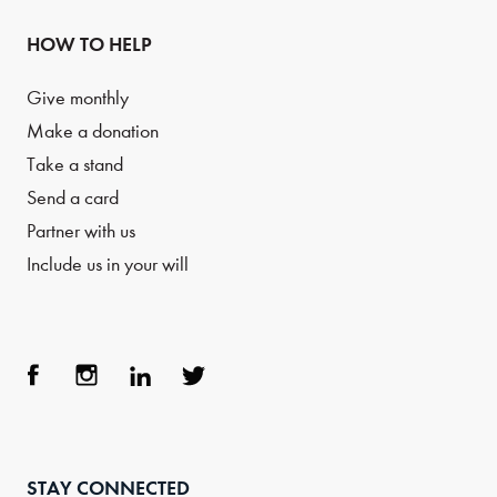
HOW TO HELP
Give monthly
Make a donation
Take a stand
Send a card
Partner with us
Include us in your will
Face
Inst
Link
Twit
boo
agra
edIn
ter
STAY CONNECTED