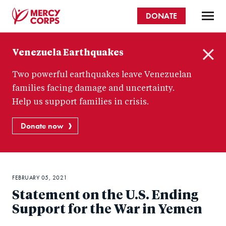
Skip
DONATE
to
main
Mercy
content
Venezuela Earthquakes
Corps
C
Two powerful earthquakes leave Venezuelan
l
o
families facing damage and uncertainty.
s
Help us support families in crisis.
e
Donate now
FEBRUARY 05, 2021
Statement on the U.S. Ending
Support for the War in Yemen