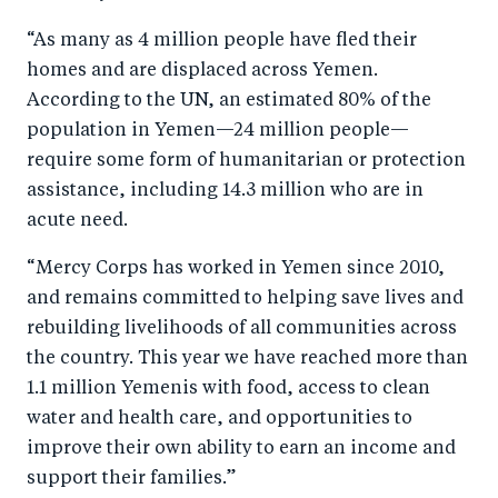
“As many as 4 million people have fled their
homes and are displaced across Yemen.
According to the UN, an estimated 80% of the
population in Yemen—24 million people—
require some form of humanitarian or protection
assistance, including 14.3 million who are in
acute need.
“Mercy Corps has worked in Yemen since 2010,
and remains committed to helping save lives and
rebuilding livelihoods of all communities across
the country. This year we have reached more than
1.1 million Yemenis with food, access to clean
water and health care, and opportunities to
improve their own ability to earn an income and
support their families.”