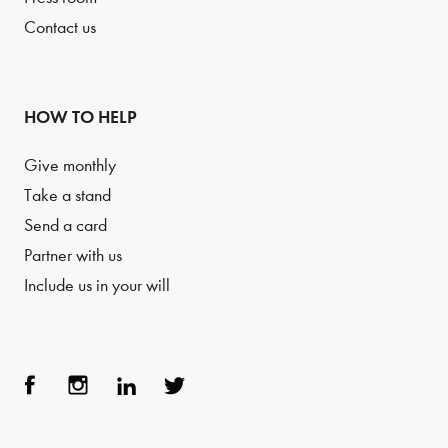
Contact us
HOW TO HELP
Give monthly
Take a stand
Send a card
Partner with us
Include us in your will
Face
Inst
Link
Twit