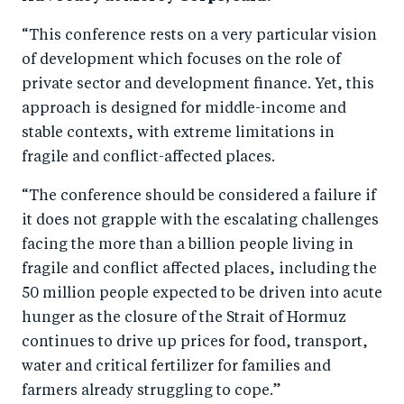
“This conference rests on a very particular vision
of development which focuses on the role of
private sector and development finance. Yet, this
approach is designed for middle-income and
stable contexts, with extreme limitations in
fragile and conflict-affected places.
“The conference should be considered a failure if
it does not grapple with the escalating challenges
facing the more than a billion people living in
fragile and conflict affected places, including the
50 million people expected to be driven into acute
hunger as the closure of the Strait of Hormuz
continues to drive up prices for food, transport,
water and critical fertilizer for families and
farmers already struggling to cope.”