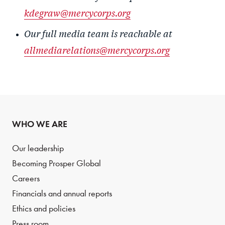
kdegraw@mercycorps.org
Our full media team is reachable at
allmediarelations@mercycorps.org
WHO WE ARE
Our leadership
Becoming Prosper Global
Careers
Financials and annual reports
Ethics and policies
Press room