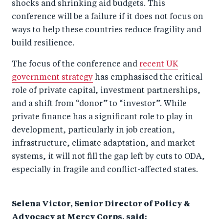
shocks and shrinking aid budgets. This
b
d
conference will be a failure if it does not focus on
o
I
ways to help these countries reduce fragility and
o
n
build resilience.
k
The focus of the conference and
recent UK
government strategy
has emphasised the critical
role of private capital, investment partnerships,
and a shift from “donor” to “investor”. While
private finance has a significant role to play in
development, particularly in job creation,
infrastructure, climate adaptation, and market
systems, it will not fill the gap left by cuts to ODA,
especially in fragile and conflict-affected states.
Selena Victor, Senior Director of Policy &
Advocacy at Mercy Corps, said: