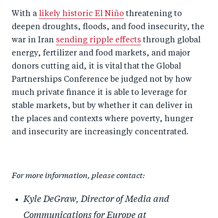
With a
likely historic El Niño
threatening to
deepen droughts, floods, and food insecurity, the
war in Iran
sending ripple effects
through global
energy, fertilizer and food markets, and major
donors cutting aid, it is vital that the Global
Partnerships Conference be judged not by how
much private finance it is able to leverage for
stable markets, but by whether it can deliver in
the places and contexts where poverty, hunger
and insecurity are increasingly concentrated.
For more information, please contact:
Kyle DeGraw, Director of Media and
Communications for Europe at