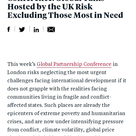
Hosted by the UK Risk
Excluding Those Most in Need
S
S
S
Sh
h
h
h
ar
a
ar
a
e
This week’s
Global Partnership Conference
in
r
e
r
by
London risks neglecting the most urgent
e
o
e
e
challenges facing international development if it
o
n
o
m
does not grapple with the realities facing
n
T
n
ail
communities living in fragile and conflict-
F
wi
Li
affected states. Such places are already the
a
tt
n
epicenters of extreme poverty and humanitarian
c
er
k
crises, and are now under intensifying pressure
e
from conflict, climate volatility, global price
e