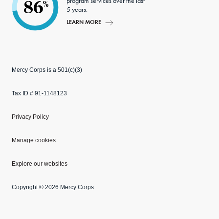
program services over the last
86
%
5 years.
LEARN MORE
Mercy Corps is a 501(c)(3)
Tax ID # 91-1148123
Privacy Policy
Manage cookies
Explore our websites
Copyright © 2026 Mercy Corps