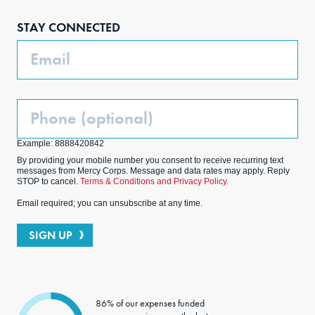
boo
agra
edIn
ter
STAY CONNECTED
k
m
Email
Phone
(Optional)
Example: 8888420842
By providing your mobile number you consent to receive recurring text
messages from Mercy Corps. Message and data rates may apply. Reply
STOP to cancel.
Terms & Conditions and Privacy Policy.
Email required; you can unsubscribe at any time.
SIGN UP
86% of our expenses funded