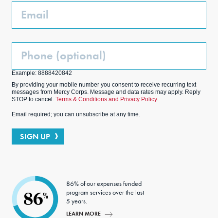
Email
Phone
(Optional)
Example: 8888420842
By providing your mobile number you consent to receive recurring text
messages from Mercy Corps. Message and data rates may apply. Reply
STOP to cancel.
Terms & Conditions and Privacy Policy.
Email required; you can unsubscribe at any time.
SIGN UP
86% of our expenses funded
program services over the last
86
%
5 years.
LEARN MORE