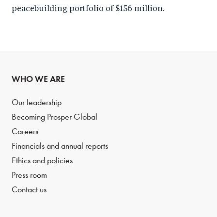
peacebuilding portfolio of $156 million.
WHO WE ARE
Our leadership
Becoming Prosper Global
Careers
Financials and annual reports
Ethics and policies
Press room
Contact us