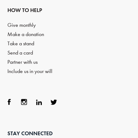
HOW TO HELP
Give monthly
Make a donation
Take a stand
Send a card
Partner with us
Include us in your will
Face
Inst
Link
Twit
boo
agra
edIn
ter
STAY CONNECTED
k
m