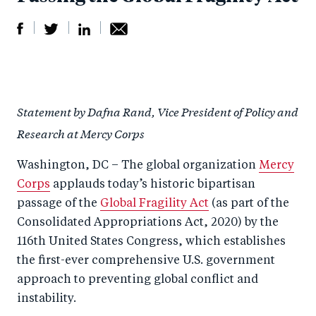
S
S
S
Sh
h
h
h
ar
a
ar
a
e
Statement by Dafna Rand, Vice President of Policy and
r
e
r
by
Research at Mercy Corps
e
o
e
e
o
n
o
m
Washington, DC – The global organization
Mercy
n
T
n
ail
Corps
applauds today’s historic bipartisan
F
wi
Li
passage of the
Global Fragility Act
(as part of the
a
tt
n
Consolidated Appropriations Act, 2020) by the
c
116th United States Congress, which establishes
er
k
the first-ever comprehensive U.S. government
e
e
approach to preventing global conflict and
b
d
instability.
o
I