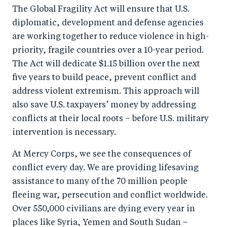
o
n
The Global Fragility Act will ensure that U.S.
k
diplomatic, development and defense agencies
are working together to reduce violence in high-
priority, fragile countries over a 10-year period.
The Act will dedicate $1.15 billion over the next
five years to build peace, prevent conflict and
address violent extremism. This approach will
also save U.S. taxpayers’ money by addressing
conflicts at their local roots – before U.S. military
intervention is necessary.
At Mercy Corps, we see the consequences of
conflict every day. We are providing lifesaving
assistance to many of the 70 million people
fleeing war, persecution and conflict worldwide.
Over 550,000 civilians are dying every year in
places like Syria, Yemen and South Sudan –