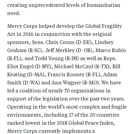
creating unprecedented levels of humanitarian
need.
Mercy Corps helped develop the Global Fragility
Act in 2016 in conjunction with the original
sponsors, Sens. Chris Coons (D-DE), Lindsey
Graham (R-SC), Jeff Merkley (D-OR), Marco Rubio
(R-FL), and Todd Young (R-IN) as well as Reps.
Eliot Engel (D-NY), Michael McCaul (R-TX), Bill
Keating (D-MA), Francis Rooney (R-FL), Adam
Smith (D-WA) and Ann Wagner (R-MO). We have
led a coalition of nearly 70 organizations in
support of the legislation over the past two years.
Operating in the world’s most complex and fragile
environments, including 17 of the 20 countries
ranked lowest in the 2018 Global Peace Index,
Mercy Corps currently implements a