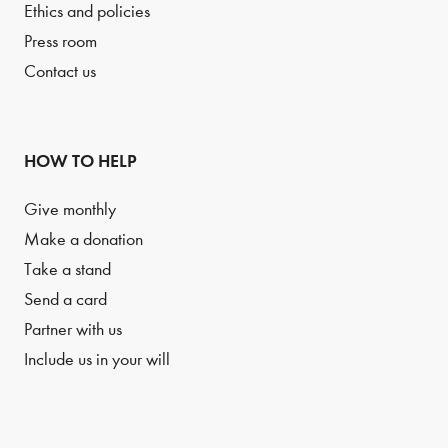
Ethics and policies
Press room
Contact us
HOW TO HELP
Give monthly
Make a donation
Take a stand
Send a card
Partner with us
Include us in your will