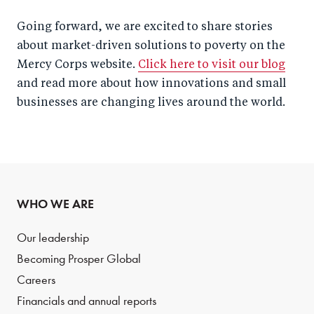
Going forward, we are excited to share stories
about market-driven solutions to poverty on the
Mercy Corps website.
Click here to visit our blog
and read more about how innovations and small
businesses are changing lives around the world.
WHO WE ARE
Our leadership
Becoming Prosper Global
Careers
Financials and annual reports