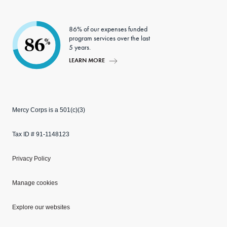
86% of our expenses funded
program services over the last
86
%
5 years.
LEARN MORE
Mercy Corps is a 501(c)(3)
Tax ID # 91-1148123
Privacy Policy
Manage cookies
Explore our websites