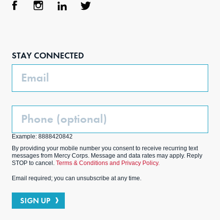
Face
Inst
Link
Twit
boo
agra
edIn
ter
STAY CONNECTED
k
m
Email
Phone
(Optional)
Example: 8888420842
By providing your mobile number you consent to receive recurring text
messages from Mercy Corps. Message and data rates may apply. Reply
STOP to cancel.
Terms & Conditions and Privacy Policy.
Email required; you can unsubscribe at any time.
SIGN UP