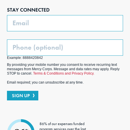
boo
agra
edIn
ter
STAY CONNECTED
k
m
Email
Phone
(Optional)
Example: 8888420842
By providing your mobile number you consent to receive recurring text
messages from Mercy Corps. Message and data rates may apply. Reply
STOP to cancel.
Terms & Conditions and Privacy Policy.
Email required; you can unsubscribe at any time.
SIGN UP
86% of our expenses funded
program services over the last