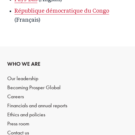
République démocratique du Congo
(Français)
WHO WE ARE
Our leadership
Becoming Prosper Global
Careers
Financials and annual reports
Ethics and policies
Press room
Contact us