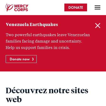
Skip
DONATE
to
main
Mercy
content
Venezuela Earthquakes
Corps
C
Two powerful earthquakes leave Venezuelan
l
o
families facing damage and uncertainty.
s
Help us support families in crisis.
e
Donate now
Découvrez notre sites
web