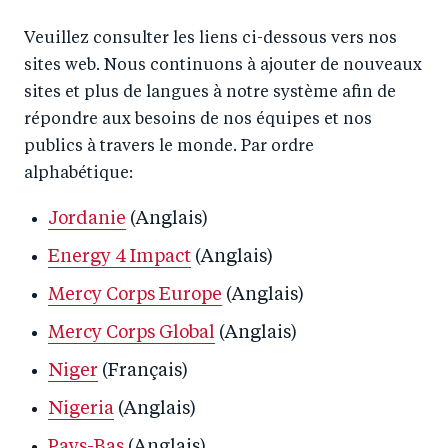
Veuillez consulter les liens ci-dessous vers nos
sites web. Nous continuons à ajouter de nouveaux
sites et plus de langues à notre système afin de
répondre aux besoins de nos équipes et nos
publics à travers le monde. Par ordre
alphabétique:
Jordanie
(Anglais)
Energy 4 Impact
(Anglais)
Mercy Corps Europe
(Anglais)
Mercy Corps Global
(Anglais)
Niger
(Français)
Nigeria
(Anglais)
Pays-Bas
(Anglais)