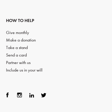
HOW TO HELP
Give monthly
Make a donation
Take a stand
Send a card
Partner with us
Include us in your will
Face
Inst
Link
Twit