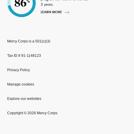
86
%
5 years.
LEARN MORE
Mercy Corps is a 501(c)(3)
Tax ID # 91-1148123
Privacy Policy
Manage cookies
Explore our websites
Copyright © 2026 Mercy Corps