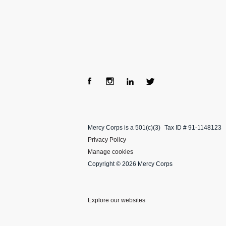
Fac
Ins
Lin
Twi
ebo
tag
ke
tter
Mercy Corps is a 501(c)(3)
Tax ID # 91-1148123
ok
ra
dIn
Privacy Policy
m
Manage cookies
Copyright © 2026 Mercy Corps
Explore our websites