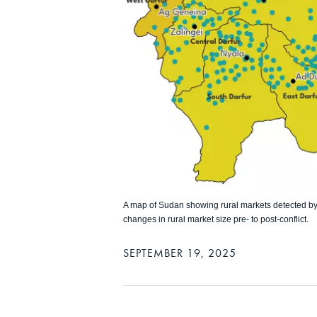
A map of Sudan showing rural markets detected by s
changes in rural market size pre- to post-conflict.
SEPTEMBER 19, 2025