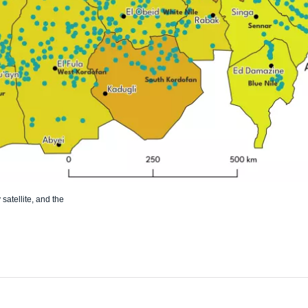
atellite, and the