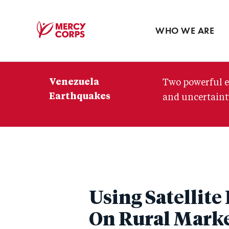
Blog
Press room
WHO WE ARE
Mercy
Corps
Venezuela
Two powerful e
Earthquakes
and uncertainty
Using Satellit
On Rural Marke