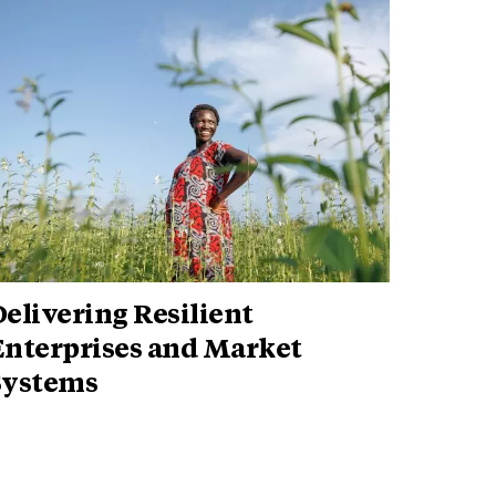
elivering Resilient
Enterprises and Market
Systems