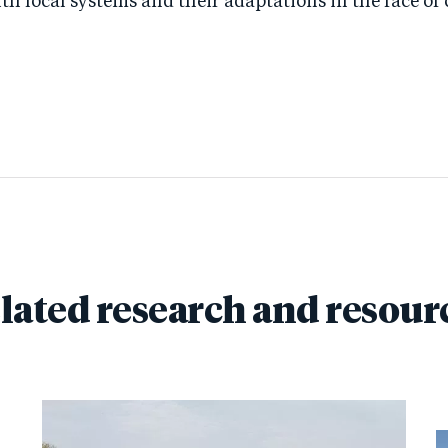
h local systems and their adaptations in the face of c
lated research and resour