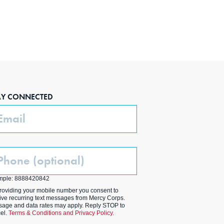
AY CONNECTED
ail
one
ptional)
mple: 8888420842
roviding your mobile number you consent to
ive recurring text messages from Mercy Corps.
age and data rates may apply. Reply STOP to
el.
Terms & Conditions and Privacy Policy.