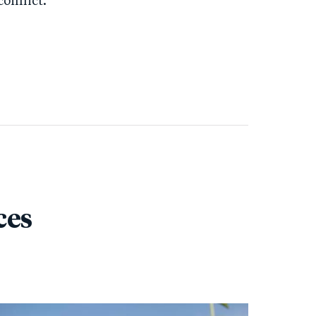
onflict.
ces