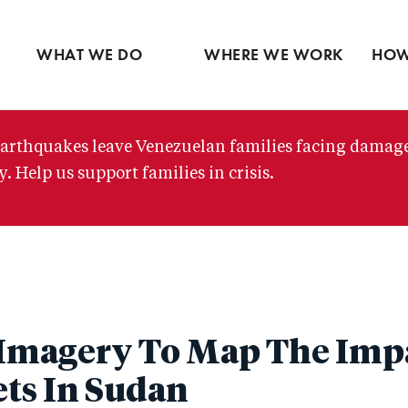
Ventures
Partne
Latin America
Skip
View all
View 
Middle East
to
WHAT WE DO
WHERE WE WORK
HOW
main
content
arthquakes leave Venezuelan families facing damag
. Help us support families in crisis.
e Imagery To Map The Impa
ts In Sudan