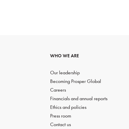
WHO WE ARE
Our leadership
Becoming Prosper Global
Careers
Financials and annual reports
Ethics and policies
Press room
Contact us