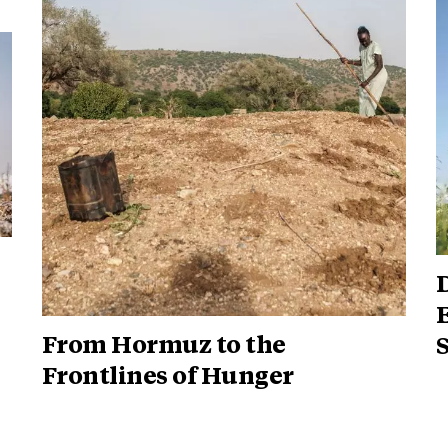
D
From Hormuz to the
Frontlines of Hunger