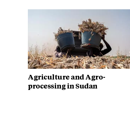
Agriculture and Agro-
processing in Sudan