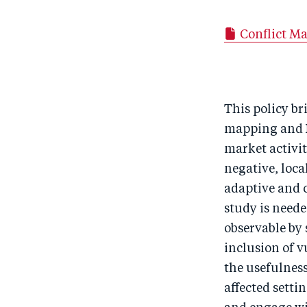
Conflict Ma
This policy br
mapping and N
market activit
negative, loca
adaptive and c
study is neede
observable by s
inclusion of v
the usefulness
affected sett