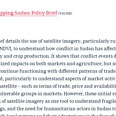
pping Sudan: Policy Brief
(9.83 MB)
ief details the use of satellite imagery, particularly r
DVI, to understand how conflict in Sudan has affect
y and crop production. It shows that conflict events 
lized impacts on both markets and agriculture, but 
ontinue functioning with different patterns of trade
d, particularly to understand aspects of market activ
atellite – such as terms of trade, price and availabili
ulnerable groups in markets. However, these initial re
 of satellite imagery as one tool to understand fragile
ings, and the need for humanitarian actors in Sudan 