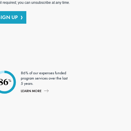
l required; you can unsubscribe at any time.
SIGN UP
86% of our expenses funded
program services over the last
86
%
5 years.
LEARN MORE