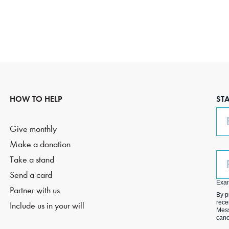
HOW TO HELP
ST
Em
Give monthly
Make a donation
Ph
Take a stand
(O
Send a card
Exa
Partner with us
By p
rece
Include us in your will
Mess
canc