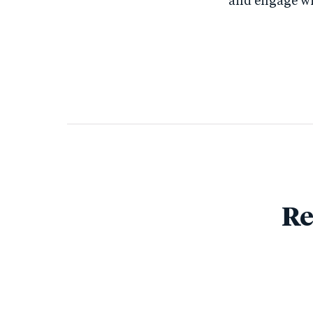
and engage wit
Re