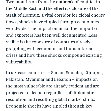
Two months on from the outbreak of conflict in
the Middle East and the effective closure of the
Strait of Hormuz, a vital corridor for global energy
flows, shocks have rippled through economies
worldwide. The impact on major fuel importers
and exporters has been well documented. Less
visible is the exposure of countries already
grappling with economic and humanitarian
crises and how these shocks compound existing
vulnerability.
In six case countries – Sudan, Somalia, Ethiopia,
Pakistan, Myanmar and Lebanon – impacts on
the most vulnerable are already evident and are
projected to deepen regardless of diplomatic
resolution and resulting global market shifts.
Economic shocks have rippled through key