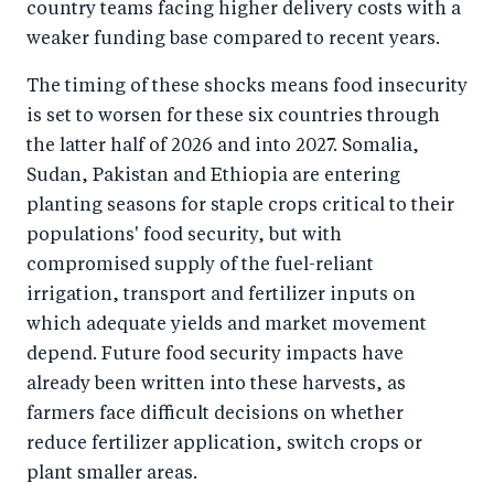
country teams facing higher delivery costs with a
weaker funding base compared to recent years.
The timing of these shocks means food insecurity
is set to worsen for these six countries through
the latter half of 2026 and into 2027. Somalia,
Sudan, Pakistan and Ethiopia are entering
planting seasons for staple crops critical to their
populations' food security, but with
compromised supply of the fuel-reliant
irrigation, transport and fertilizer inputs on
which adequate yields and market movement
depend. Future food security impacts have
already been written into these harvests, as
farmers face difficult decisions on whether
reduce fertilizer application, switch crops or
plant smaller areas.