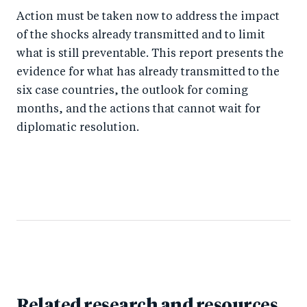
Action must be taken now to address the impact
of the shocks already transmitted and to limit
what is still preventable. This report presents the
evidence for what has already transmitted to the
six case countries, the outlook for coming
months, and the actions that cannot wait for
diplomatic resolution.
Related research and resources