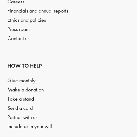
Careers
Financials and annual reports
Ethics and policies
Press room
Contact us
HOW TO HELP
Give monthly
Make a donation
Take a stand
Send a card
Partner with us
Include us in your will