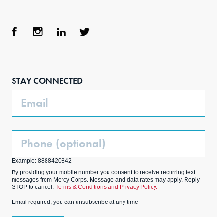
Face
Inst
Link
Twit
boo
agra
edIn
ter
STAY CONNECTED
k
m
Email
Phone
(Optional)
Example: 8888420842
By providing your mobile number you consent to receive recurring text
messages from Mercy Corps. Message and data rates may apply. Reply
STOP to cancel.
Terms & Conditions and Privacy Policy.
Email required; you can unsubscribe at any time.