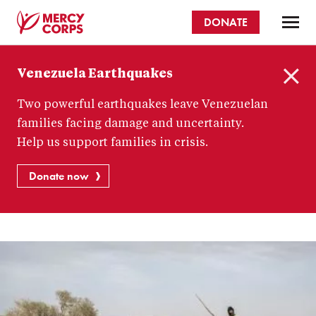
Skip
DONATE
to
main
Mercy
content
Venezuela Earthquakes
Corps
C
Two powerful earthquakes leave Venezuelan
l
o
families facing damage and uncertainty.
s
Help us support families in crisis.
e
Donate now