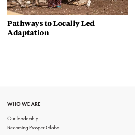
Pathways to Locally Led
Adaptation
WHO WE ARE
Our leadership
Becoming Prosper Global