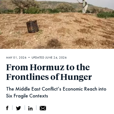
MAY 01, 2026 • UPDATED JUNE 24, 2026
From Hormuz to the
Frontlines of Hunger
The Middle East Conflict’s Economic Reach into
Six Fragile Contexts