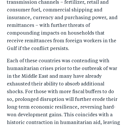
transmission channels – fertilizer, retail and
consumer fuel, commercial shipping and
insurance, currency and purchasing power, and
remittances – with further threats of
compounding impacts on households that
receive remittances from foreign workers in the
Gulf if the conflict persists.
Each of these countries was contending with
humanitarian crises prior to the outbreak of war
in the Middle East and many have already
exhausted their ability to absorb additional
shocks. For those with more fiscal buffers to do
so, prolonged disruption will further erode their
long-term economic resilience, reversing hard-
won development gains. This coincides with a
historic contraction in humanitarian aid, leaving