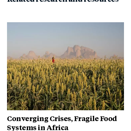
Converging Crises, Fragile Food
Systems in Africa