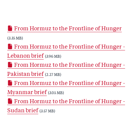
S
S
S
Sh
h
h
h
ar
a
ar
a
e
From Hormuz to the Frontline of Hunger
r
e
r
by
e
(3.35 MB)
o
e
e
From Hormuz to the Frontline of Hunger -
o
n
o
m
Lebanon brief
n
T
n
(3.96 MB)
ail
From Hormuz to the Frontline of Hunger -
F
wi
Li
Pakistan brief
a
tt
n
(2.27 MB)
From Hormuz to the Frontline of Hunger -
c
er
k
Myanmar brief
e
e
(3.05 MB)
From Hormuz to the Frontline of Hunger -
b
d
Sudan brief
o
I
(3.57 MB)
o
n
k