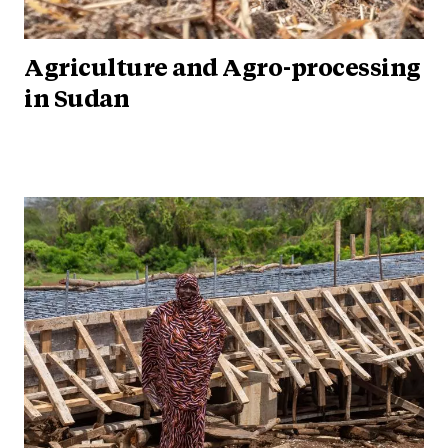
Agriculture and Agro-processing
in Sudan