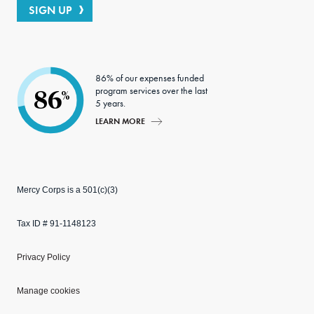
SIGN UP
86% of our expenses funded
program services over the last
86
%
5 years.
LEARN MORE
Mercy Corps is a 501(c)(3)
Tax ID # 91-1148123
Privacy Policy
Manage cookies