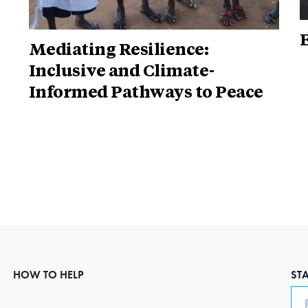
Mediating Resilience:
Inclusive and Climate-
Informed Pathways to Peace
HOW TO HELP
ST
Em