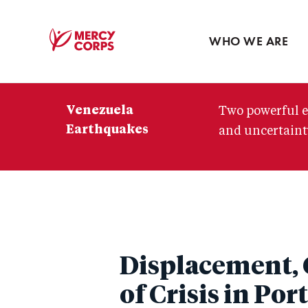
Blog
Press room
WHO WE ARE
Mercy
Corps
Venezuela
Two powerful e
Earthquakes
and uncertainty
Displacement, 
of Crisis in Por