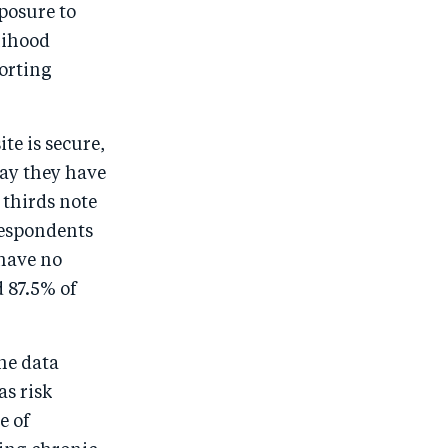
posure to
lihood
orting
te is secure,
say they have
 thirds note
respondents
 have no
 87.5% of
the data
as risk
e of