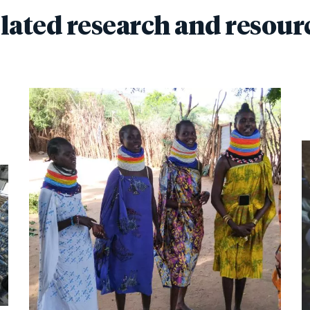
lated research and resour