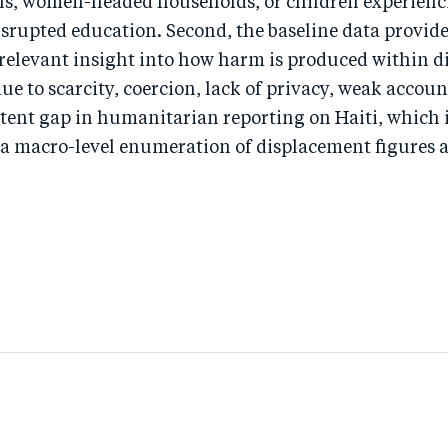
rls, women-headed households, or children experienc
srupted education. Second, the baseline data provid
 relevant insight into how harm is produced within 
due to scarcity, coercion, lack of privacy, weak accoun
istent gap in humanitarian reporting on Haiti, which i
a macro-level enumeration of displacement figures 