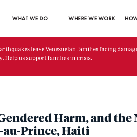
Ventures
Partne
Latin America
Skip
View all
View 
Middle East
to
WHAT WE DO
WHERE WE WORK
HOW
main
content
arthquakes leave Venezuelan families facing damag
. Help us support families in crisis.
Gendered Harm, and the
t-au-Prince, Haiti