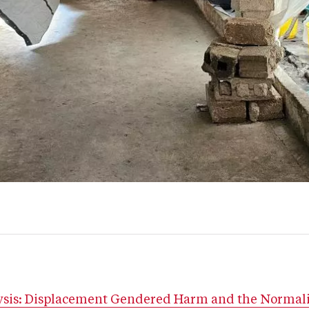
lysis: Displacement Gendered Harm and the Normali