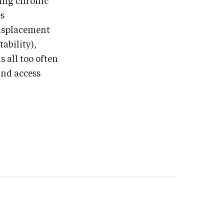
ing chronic
es
displacement
tability),
s all too often
and access