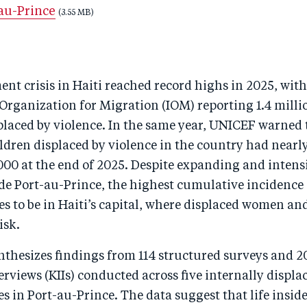
-au-Prince
(3.55 MB)
nt crisis in Haiti reached record highs in 2025, with
Organization for Migration (IOM) reporting 1.4 milli
placed by violence. In the same year, UNICEF warned 
ldren displaced by violence in the country had nearl
000 at the end of 2025. Despite expanding and intens
de Port-au-Prince, the highest cumulative incidence 
 to be in Haiti’s capital, where displaced women and
isk.
nthesizes findings from 114 structured surveys and 2
rviews (KIIs) conducted across five internally displa
es in Port-au-Prince. The data suggest that life inside 