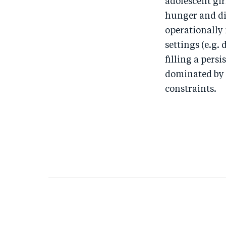
adolescent gi
hunger and di
operationally
settings (e.g. 
filling a pers
dominated by 
constraints.