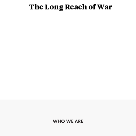
The Long Reach of War
WHO WE ARE