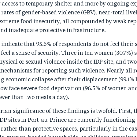
y access to temporary shelter and more by ongoing ex
 rates of gender-based violence (GBV), near-total live
 extreme food insecurity, all compounded by weak rep
d inadequate protective infrastructure.
 indicate that 95.6% of respondents do not feel their si
feel a sense of security. Three in ten women (30.7%) 
ysical or sexual violence inside the IDP site, and two
 mechanisms for reporting such violence. Nearly all 
ng economic collapse after their displacement (99.1%
ow face severe food deprivation (96.5% of women and
ewer than two meals a day).
an significance of these findings is twofold. First, 
IDP sites in Port-au-Prince are currently functioning 
ather than protective spaces, particularly in the cas