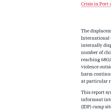
Crisis in Port
The displaceme
International 
internally dis
number of chi
reaching 680,
violence outsi
harm continues
at particular r
This report sy
informant inte
(IDP) camp sit