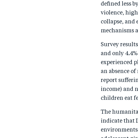
defined less b
violence, high
collapse, and
mechanisms an
Survey results
and only 4.4% 
experienced ph
an absence of
report sufferi
income) and n
children eat f
The humanitari
indicate that 
environments r