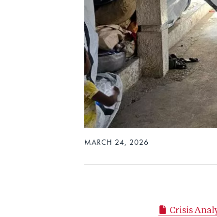
MARCH 24, 2026
Crisis Ana