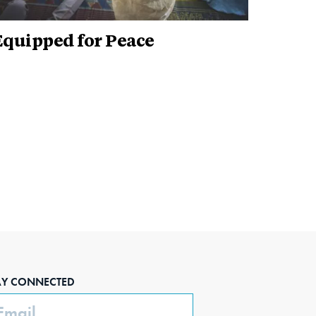
Equipped for Peace
AY CONNECTED
ail