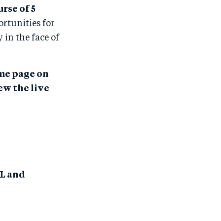
rse of 5
rtunities for
in the face of
ame page on
ew the live
IL and