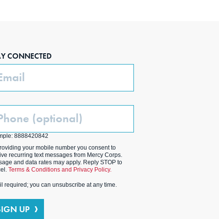
AY CONNECTED
ail
one
ptional)
mple: 8888420842
roviding your mobile number you consent to
ive recurring text messages from Mercy Corps.
age and data rates may apply. Reply STOP to
el.
Terms & Conditions and Privacy Policy.
l required; you can unsubscribe at any time.
SIGN UP