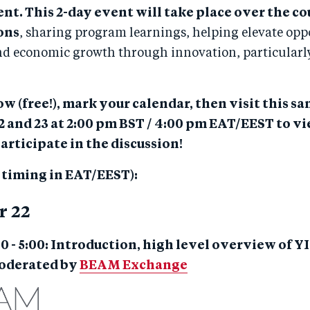
. This 2-day event will take place over the cou
ions
, sharing program learnings, helping elevate oppo
nd economic growth through innovation, particularly 
w (free!), mark your calendar, then visit this s
 and 23 at 2:00 pm BST / 4:00 pm EAT/EEST to vi
articipate in the discussion!
l timing in EAT/EEST):
r 22
00 - 5:00: Introduction, high level overview of Y
moderated by
BEAM Exchange