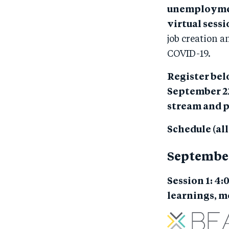
unemployment
virtual sess
job creation a
COVID-19.
Register belo
September 22
stream and p
Schedule (al
Septembe
Session 1: 4:
learnings, 