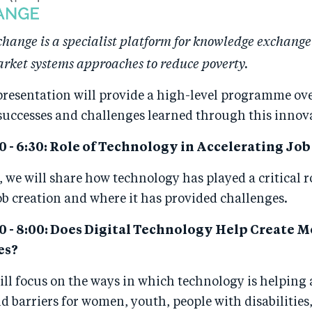
ange is a specialist platform for knowledge exchange
rket systems approaches to reduce poverty.
presentation will provide a high-level programme ov
successes and challenges learned through this innov
30 - 6:30: Role of Technology in Accelerating Jo
n, we will share how technology has played a critical r
ob creation and where it has provided challenges.
:00 - 8:00: Does Digital Technology Help Create M
es?
ill focus on the ways in which technology is helping
d barriers for women, youth, people with disabilities