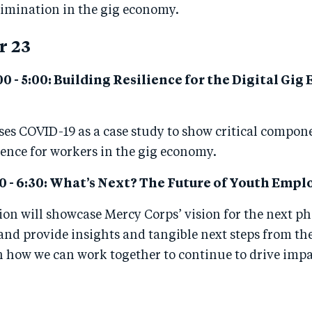
rimination in the gig economy.
r 23
00 - 5:00: Building Resilience for the Digital Gi
ses COVID-19 as a case study to show critical compon
ience for workers in the gig economy.
0 - 6:30:
What’s Next? The Future of Youth Emp
sion
will showcase Mercy Corps’ vision for the next ph
nd provide insights and tangible next steps from th
how we can work together to continue to drive impac