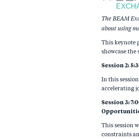
The BEAM Exch
about using ma
This keynote 
showcase the 
Session 2: 5:
In this sessio
accelerating j
Session 3: 7
Opportuniti
This session w
constraints an