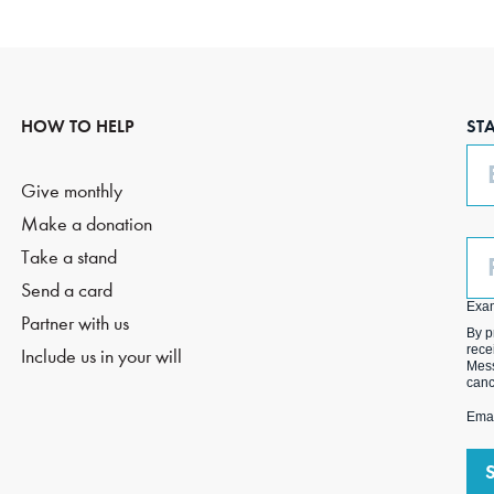
HOW TO HELP
ST
Em
Give monthly
Make a donation
Ph
Take a stand
(O
Send a card
Exa
Partner with us
By p
rece
Include us in your will
Mess
canc
Emai