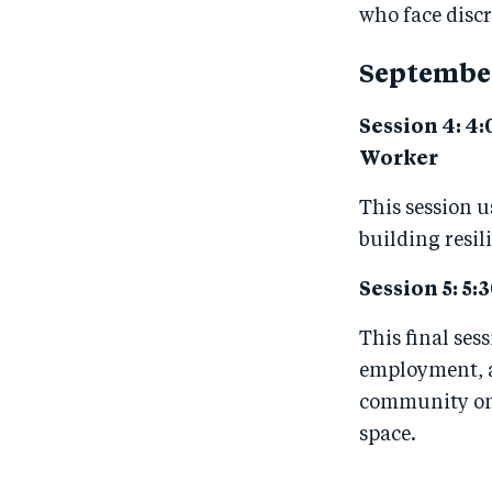
who face disc
Septembe
Session 4: 4:
Worker
This session u
building resil
Session 5: 5:3
This final ses
employment, a
community on 
space.