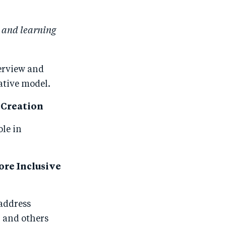
 and learning
erview and
ative model.
b Creation
ole in
ore Inclusive
 address
, and others