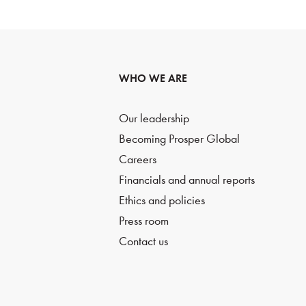
WHO WE ARE
Our leadership
Becoming Prosper Global
Careers
Financials and annual reports
Ethics and policies
Press room
Contact us