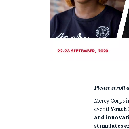
Please scroll 
Mercy Corps i
event!
Youth 
and innovati
stimulates c