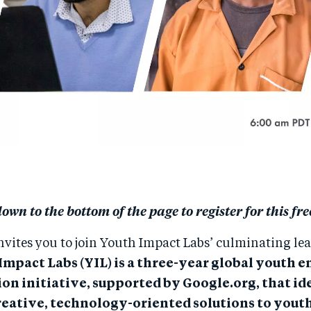
down to the bottom of the page to register for this fre
nvites you to join Youth Impact Labs’ culminating le
Impact Labs (YIL) is a three-year global youth
on initiative, supported by Google.org, that id
reative, technology-oriented solutions to yout