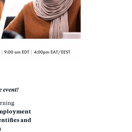
e event!
arning
 employment
entifies and
h