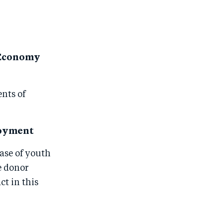
g Economy
ents of
loyment
ase of youth
e donor
t in this