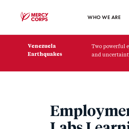
Blog
Press room
WHO WE ARE
Mercy
Corps
Venezuela
Two powerful e
Earthquakes
and uncertainty
Employment
Labs Learn